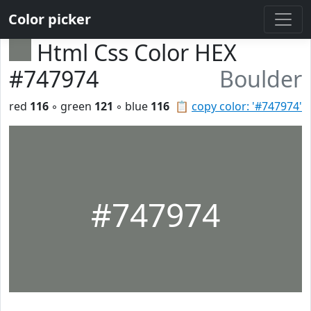
Color picker
Html Css Color HEX
#747974
Boulder
red
116
◦ green
121
◦ blue
116
📋
copy color: '#747974'
#747974