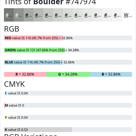
Tints of
Boulder
#747974
#747974
#909490
#A6A9A6
#B8BAB8
#C6C8C6
#D1D3D1
#DADCDA
#E1E3E1
#E7E9E7
#ECEDEC
#F0F1F0
#F3F4F3
White
RGB
RED
value IS 116 (45.7% from 255) = 32.86%
GREEN
value IS 121 (47.66% from 255) = 34.28%
BLUE
value IS 116 (45.7% from 255) = 32.86%
R
= 32.86%
G
= 34.28%
B
= 32.86%
CMYK
C
value IS 0.04
M
value IS 0
Y
value IS 0.04
K
value IS 0.53