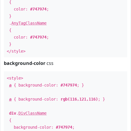
{
color:
#747974
;
}
.
AnyTagClassName
{
color:
#747974
;
}
</style>
background-color
css
<style>
a
{ background-color:
#747974
; }
a
{ background-color:
rgb(116,121,116)
; }
div
.
DivClassName
{
background-color:
#747974
;