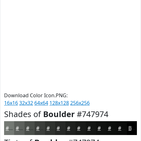
Download Color Icon.PNG:
16x16
32x32
64x64
128x128
256x256
Shades of
Boulder
#747974
#747974
#5D615D
#4A4E4A
#3B3E3B
#2F322F
#262826
#1E201E
#181A18
#131513
#0F110F
#0C0E0C
#0A0B0A
Black