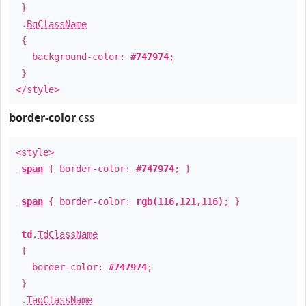
}
.
BgClassName
{
background-color:
#747974
;
}
</style>
border-color
css
<style>
span
{ border-color:
#747974
; }
span
{ border-color:
rgb(116,121,116)
; }
td
.
TdClassName
{
border-color:
#747974
;
}
.
TagClassName