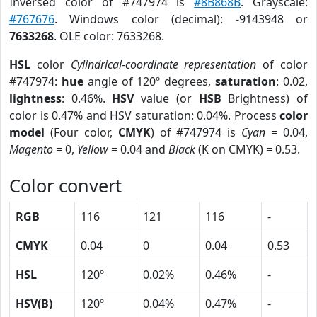
Inversed color of #747974 is
#8B868B
. Grayscale:
#767676
. Windows color (decimal): -9143948 or
7633268
. OLE color: 7633268.
HSL
color
Cylindrical-coordinate representation
of color
#747974:
hue
angle of 120º degrees,
saturation
: 0.02,
lightness
: 0.46%.
HSV
value (or
HSB
Brightness) of
color is 0.47% and HSV saturation: 0.04%. Process
color
model
(Four color,
CMYK
) of #747974 is
Cyan
= 0.04,
Magento
= 0,
Yellow
= 0.04 and
Black
(K on CMYK) = 0.53.
Color convert
RGB
116
121
116
-
CMYK
0.04
0
0.04
0.53
HSL
120º
0.02%
0.46%
-
HSV(B)
120º
0.04%
0.47%
-