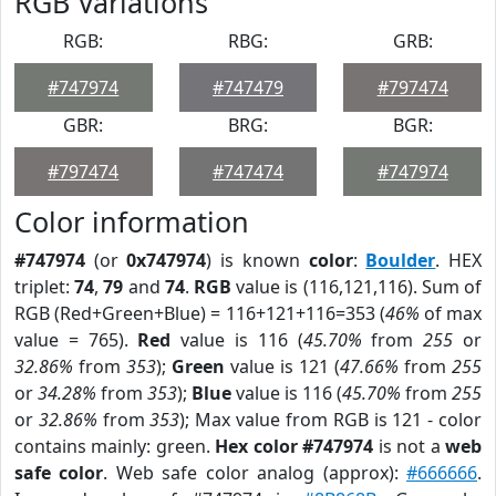
RGB Variations
RGB:
RBG:
GRB:
#747974
#747479
#797474
GBR:
BRG:
BGR:
#797474
#747474
#747974
Color information
#747974
(or
0x747974
) is known
color
:
Boulder
. HEX
triplet:
74
,
79
and
74
.
RGB
value is (116,121,116). Sum of
RGB (Red+Green+Blue) = 116+121+116=353 (
46%
of max
value = 765).
Red
value is 116 (
45.70%
from
255
or
32.86%
from
353
);
Green
value is 121 (
47.66%
from
255
or
34.28%
from
353
);
Blue
value is 116 (
45.70%
from
255
or
32.86%
from
353
); Max value from RGB is 121 - color
contains mainly: green.
Hex color #747974
is not a
web
safe color
. Web safe color analog (approx):
#666666
.