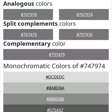
Analogous
colors
#747976
#767974
Split complements
colors
#767479
#797476
Complementary
color
#797479
Monochromatic Colors of #747974
#DCDEDC
#BABDBA
#8B8D8B
#575A57