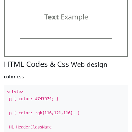
Text
Example
HTML Codes & Css
Web design
color
css
<style>
p
{ color:
#747974
; }
p
{ color:
rgb(116,121,116)
; }
H1
.
HeaderClassName