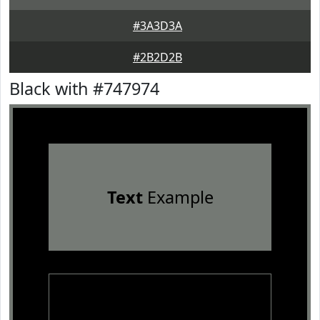
#3A3D3A
#2B2D2B
Black with #747974
Text
Example