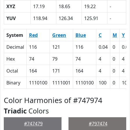
XYZ
17.19
18.65
19.22
-
YUV
118.94
126.34
125.91
-
System
Red
Green
Blue
C
M
Y
Decimal
116
121
116
0.04
0
0.0
Hex
74
79
74
4
0
4
Octal
164
171
164
4
0
4
Binary
1110100
1111001
1110100
100
0
100
Color Harmonies of #747974
Triadic
Colors
#747479
#797474