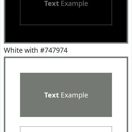
Text
Example
White with #747974
Text
Example