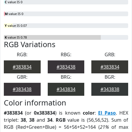
C
value IS 0
M
value IS 0
Y
value IS 0.07
K
value IS 0.78
RGB Variations
RGB:
RBG:
GRB:
#383834
#383438
#383834
GBR:
BRG:
BGR:
#383438
#343834
#343838
Color information
#383834
(or
0x383834
) is known
color
:
El Paso
. HEX
triplet:
38
,
38
and
34
.
RGB
value is (56,56,52). Sum of
RGB (Red+Green+Blue) = 56+56+52=164 (
21%
of max