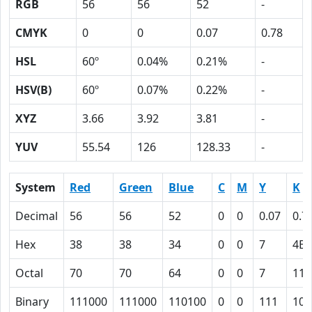
RGB
56
56
52
-
CMYK
0
0
0.07
0.78
HSL
60º
0.04%
0.21%
-
HSV(B)
60º
0.07%
0.22%
-
XYZ
3.66
3.92
3.81
-
YUV
55.54
126
128.33
-
System
Red
Green
Blue
C
M
Y
K
Decimal
56
56
52
0
0
0.07
0.7
Hex
38
38
34
0
0
7
4E
Octal
70
70
64
0
0
7
116
Binary
111000
111000
110100
0
0
111
100