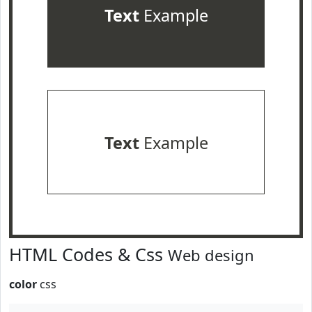
Text
Example
Text
Example
HTML Codes & Css
Web design
color
css