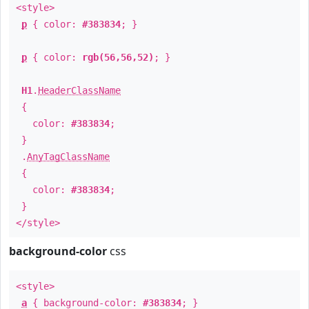
<style>
p
{ color:
#383834
; }
p
{ color:
rgb(56,56,52)
; }
H1
.
HeaderClassName
{
color:
#383834
;
}
.
AnyTagClassName
{
color:
#383834
;
}
</style>
background-color
css
<style>
a
{ background-color:
#383834
; }