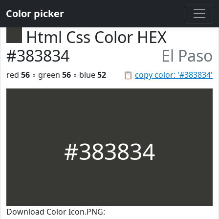
Color picker
Html Css Color HEX
#383834
El Paso
red
56
◦ green
56
◦ blue
52
📋
copy color: '#383834'
#383834
Download Color Icon.PNG: