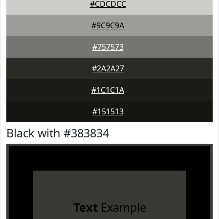
#CDCDCC
#9C9C9A
#757573
#2A2A27
#1C1C1A
#151513
Black with #383834
Text
Example