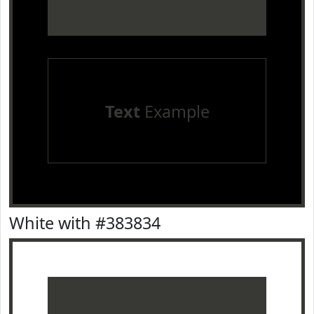
Text
Example
White with #383834