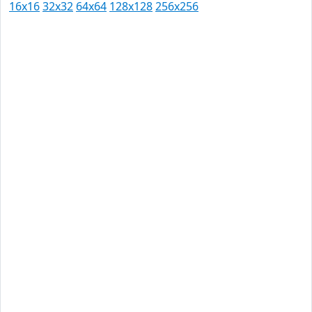
16x16
32x32
64x64
128x128
256x256