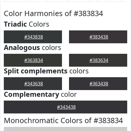
Color Harmonies of #383834
Triadic
Colors
#343838
#383438
Analogous
colors
#363834
#383634
Split complements
colors
#343638
#363438
Complementary
color
#343438
Monochromatic Colors of #383834