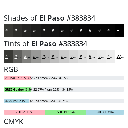
Shades of
El Paso
#383834
#383834
#2D2D2A
#242422
#1D1D1B
#171716
#121212
#0E0E0E
#0B0B0B
#090909
#070707
#060606
#050505
Black
Tints of
El Paso
#383834
#383834
#60605D
#80807D
#999997
#ADADAC
#BDBDBD
#CACACA
#D5D5D5
#DDDDDD
#E4E4E4
#E9E9E9
#EDEDED
White
RGB
RED
value IS 56 (22.27% from 255) = 34.15%
GREEN
value IS 56 (22.27% from 255) = 34.15%
BLUE
value IS 52 (20.7% from 255) = 31.71%
R
= 34.15%
G
= 34.15%
B
= 31.71%
CMYK