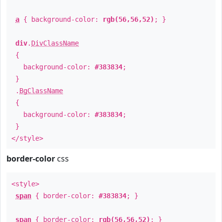
a
{ background-color:
rgb(56,56,52)
; }
div
.
DivClassName
{
background-color:
#383834
;
}
.
BgClassName
{
background-color:
#383834
;
}
</style>
border-color
css
<style>
span
{ border-color:
#383834
; }
span
{ border-color:
rgb(56,56,52)
; }