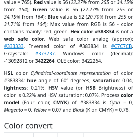
value = 765).
Red
value is 56 (
22.27%
from
255
or
34.15%
from
164
);
Green
value is 56 (
22.27%
from
255
or
34.15%
from
164
);
Blue
value is 52 (
20.70%
from
255
or
31.71%
from
164
); Max value from RGB is 56 - color
contains mainly: red, green.
Hex color #383834
is not a
web safe color
. Web safe color analog (approx):
#333333
. Inversed color of #383834 is
#C7C7CB
.
Grayscale:
#373737
. Windows color (decimal):
-13092812 or
3422264
. OLE color: 3422264.
HSL
color
Cylindrical-coordinate representation
of color
#383834:
hue
angle of 60º degrees,
saturation
: 0.04,
lightness
: 0.21%.
HSV
value (or
HSB
Brightness) of
color is 0.22% and HSV saturation: 0.07%. Process
color
model
(Four color,
CMYK
) of #383834 is
Cyan
= 0,
Magento
= 0,
Yellow
= 0.07 and
Black
(K on CMYK) = 0.78.
Color convert