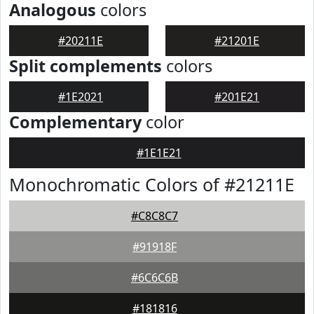
Analogous
colors
#20211E
#21201E
Split complements
colors
#1E2021
#201E21
Complementary
color
#1E1E21
Monochromatic Colors of #21211E
#C8C8C7
#91918F
#6C6C6B
#181816