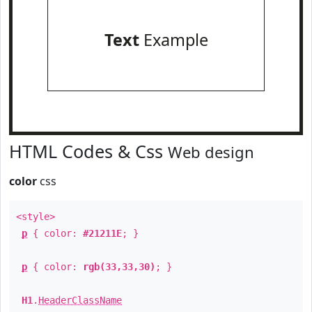
Text
Example
HTML Codes & Css
Web design
color
css
<style>
p
{ color:
#21211E
; }
p
{ color:
rgb(33,33,30)
; }
H1
.
HeaderClassName