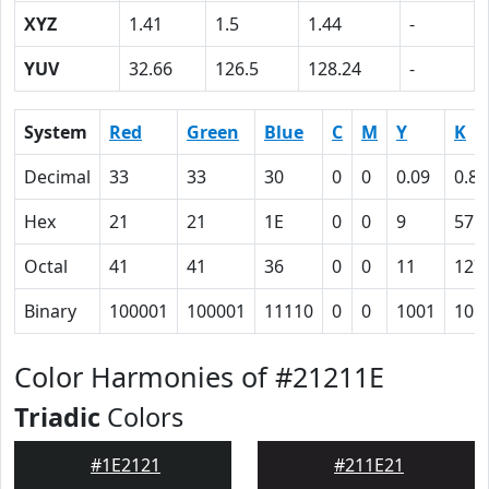
XYZ
1.41
1.5
1.44
-
YUV
32.66
126.5
128.24
-
System
Red
Green
Blue
C
M
Y
K
Decimal
33
33
30
0
0
0.09
0.87
Hex
21
21
1E
0
0
9
57
Octal
41
41
36
0
0
11
127
Binary
100001
100001
11110
0
0
1001
101
Color Harmonies of #21211E
Triadic
Colors
#1E2121
#211E21