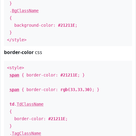
}
.
BgClassName
{
background-color:
#21211E
;
}
</style>
border-color
css
<style>
span
{ border-color:
#21211E
; }
span
{ border-color:
rgb(33,33,30)
; }
td
.
TdClassName
{
border-color:
#21211E
;
}
.
TagClassName