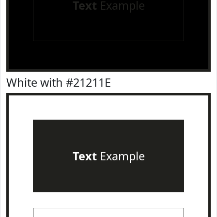
Text
Example
White with #21211E
Text
Example