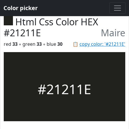
Color picker
Html Css Color HEX
#21211E
Maire
red
33
◦ green
33
◦ blue
30
📋
copy color: '#21211E'
#21211E