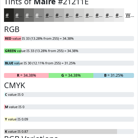
Tints of
Maire
#21211E
#21211E
#4D4D4B
#71716F
#8D8D8C
#A4A4A3
#B6B6B5
#C5C5C4
#D1D1D0
#DADAD9
#E1E1E1
#E7E7E7
#ECECEC
White
RGB
RED
value IS 33 (13.28% from 255) = 34.38%
GREEN
value IS 33 (13.28% from 255) = 34.38%
BLUE
value IS 30 (12.11% from 255) = 31.25%
R
= 34.38%
G
= 34.38%
B
= 31.25%
CMYK
C
value IS 0
M
value IS 0
Y
value IS 0.09
K
value IS 0.87