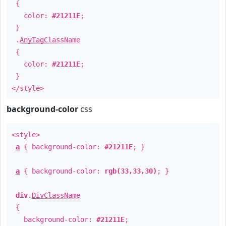
{
color:
#21211E
;
}
.
AnyTagClassName
{
color:
#21211E
;
}
</style>
background-color
css
<style>
a
{ background-color:
#21211E
; }
a
{ background-color:
rgb(33,33,30)
; }
div
.
DivClassName
{
background-color:
#21211E
;