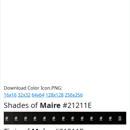
Download Color Icon.PNG:
16x16
32x32
64x64
128x128
256x256
Shades of
Maire
#21211E
#21211E
#1A1A18
#151513
#11110F
#0E0E0C
#0B0B0A
#090908
#070706
#060605
#050504
#040403
#030302
Black