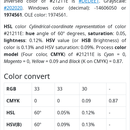
Inversed color of #21211E is
#DEDEE1
. Grayscale:
#202020
. Windows color (decimal): -14606050 or
1974561
. OLE color: 1974561.
HSL
color
Cylindrical-coordinate representation
of color
#21211E:
hue
angle of 60º degrees,
saturation
: 0.05,
lightness
: 0.12%.
HSV
value (or
HSB
Brightness) of
color is 0.13% and HSV saturation: 0.09%. Process
color
model
(Four color,
CMYK
) of #21211E is
Cyan
= 0,
Magento
= 0,
Yellow
= 0.09 and
Black
(K on CMYK) = 0.87.
Color convert
RGB
33
33
30
-
CMYK
0
0
0.09
0.87
HSL
60º
0.05%
0.12%
-
HSV(B)
60º
0.09%
0.13%
-