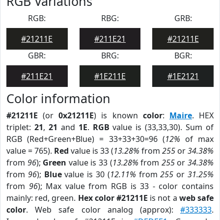
RGB Variations
RGB:
RBG:
GRB:
#21211E
#211E21
#21211E
GBR:
BRG:
BGR:
#211E21
#1E211E
#1E2121
Color information
#21211E
(or
0x21211E
) is known
color
:
Maire
. HEX
triplet:
21
,
21
and
1E
.
RGB
value is (33,33,30). Sum of
RGB (Red+Green+Blue) = 33+33+30=96 (
12%
of max
value = 765).
Red
value is 33 (
13.28%
from
255
or
34.38%
from
96
);
Green
value is 33 (
13.28%
from
255
or
34.38%
from
96
);
Blue
value is 30 (
12.11%
from
255
or
31.25%
from
96
); Max value from RGB is 33 - color contains
mainly: red, green.
Hex color #21211E
is not a
web safe
color
. Web safe color analog (approx):
#333333
.