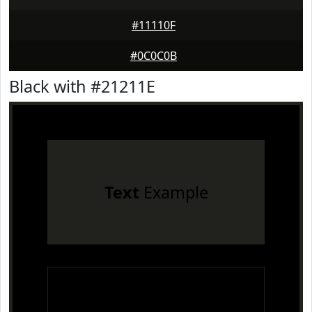
#11110F
#0C0C0B
Black with #21211E
Text
Example