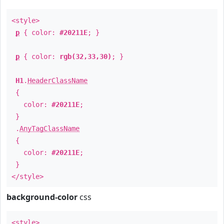
<style>
p
{ color:
#20211E
; }
p
{ color:
rgb(32,33,30)
; }
H1
.
HeaderClassName
{
color:
#20211E
;
}
.
AnyTagClassName
{
color:
#20211E
;
}
</style>
background-color
css
<style>