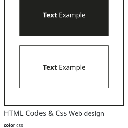
Text
Example
Text
Example
HTML Codes & Css
Web design
color
css