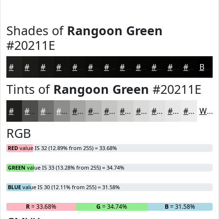
Shades of
Rangoon Green
#20211E
#20211E
#1A1A18
#151513
#11110F
#0E0E0C
#0B0B0A
#090908
#070706
#060605
#050504
#040403
#030302
Black
Tints of
Rangoon Green
#20211E
#20211E
#4D4D4B
#71716F
#8D8D8C
#A4A4A3
#B6B6B5
#C5C5C4
#D1D1D0
#DADAD9
#E1E1E1
#E7E7E7
#ECECEC
White
RGB
RED
value IS 32 (12.89% from 255) = 33.68%
GREEN
value IS 33 (13.28% from 255) = 34.74%
BLUE
value IS 30 (12.11% from 255) = 31.58%
R
= 33.68%
G
= 34.74%
B
= 31.58%