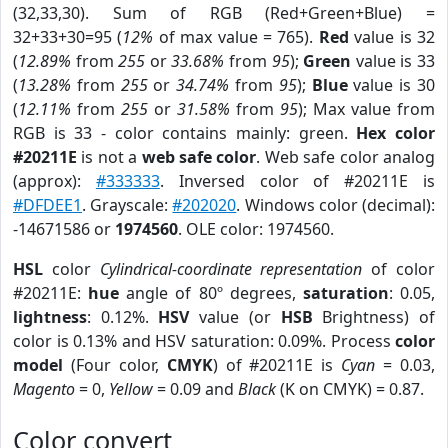
(32,33,30). Sum of RGB (Red+Green+Blue) =
32+33+30=95 (
12%
of max value = 765).
Red
value is 32
(
12.89%
from
255
or
33.68%
from
95
);
Green
value is 33
(
13.28%
from
255
or
34.74%
from
95
);
Blue
value is 30
(
12.11%
from
255
or
31.58%
from
95
); Max value from
RGB is 33 - color contains mainly: green.
Hex color
#20211E
is not a
web safe color
. Web safe color analog
(approx):
#333333
. Inversed color of #20211E is
#DFDEE1
. Grayscale:
#202020
. Windows color (decimal):
-14671586 or
1974560
. OLE color: 1974560.
HSL
color
Cylindrical-coordinate representation
of color
#20211E:
hue
angle of 80º degrees,
saturation
: 0.05,
lightness
: 0.12%.
HSV
value (or
HSB
Brightness) of
color is 0.13% and HSV saturation: 0.09%. Process
color
model
(Four color,
CMYK
) of #20211E is
Cyan
= 0.03,
Magento
= 0,
Yellow
= 0.09 and
Black
(K on CMYK) = 0.87.
Color convert