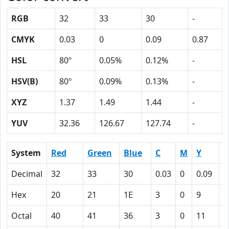
RGB
32
33
30
-
CMYK
0.03
0
0.09
0.87
HSL
80º
0.05%
0.12%
-
HSV(B)
80º
0.09%
0.13%
-
XYZ
1.37
1.49
1.44
-
YUV
32.36
126.67
127.74
-
System
Red
Green
Blue
C
M
Y
K
Decimal
32
33
30
0.03
0
0.09
0
Hex
20
21
1E
3
0
9
5
Octal
40
41
36
3
0
11
1