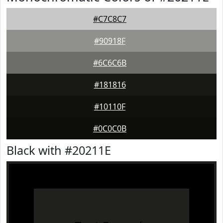
#C7C8C7
#90918F
#6C6C6B
#181816
#10110F
#0C0C0B
Black with #20211E