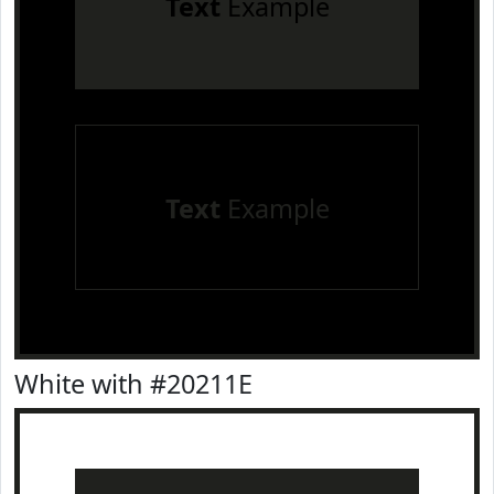
Text
Example
Text
Example
White with #20211E