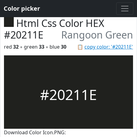
Color picker
Html Css Color HEX
#20211E
Rangoon Green
red
32
◦ green
33
◦ blue
30
📋
copy color: '#20211E'
#20211E
Download Color Icon.PNG: