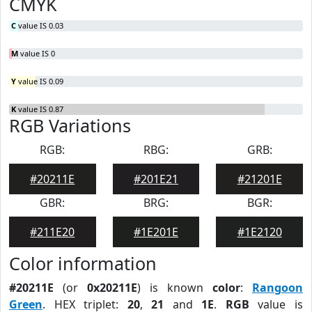
CMYK
C
value IS 0.03
M
value IS 0
Y
value IS 0.09
K
value IS 0.87
RGB Variations
RGB:
RBG:
GRB:
#20211E
#201E21
#21201E
GBR:
BRG:
BGR:
#211E20
#1E201E
#1E2120
Color information
#20211E
(or
0x20211E
) is known
color
:
Rangoon
Green
. HEX triplet:
20
,
21
and
1E
.
RGB
value is