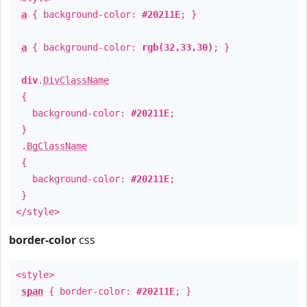
a
{ background-color:
#20211E
; }
a
{ background-color:
rgb(32,33,30)
; }
div
.
DivClassName
{
background-color:
#20211E
;
}
.
BgClassName
{
background-color:
#20211E
;
}
</style>
border-color
css
<style>
span
{ border-color:
#20211E
; }