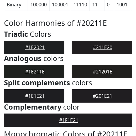
Binary
100000
100001
11110
11
0
1001
1
Color Harmonies of #20211E
Triadic
Colors
#1E2021
#211E20
Analogous
colors
#1E211E
#21201E
Split complements
colors
#1E1E21
#201E21
Complementary
color
#1F1E21
Monochromatic Colors of #20211E