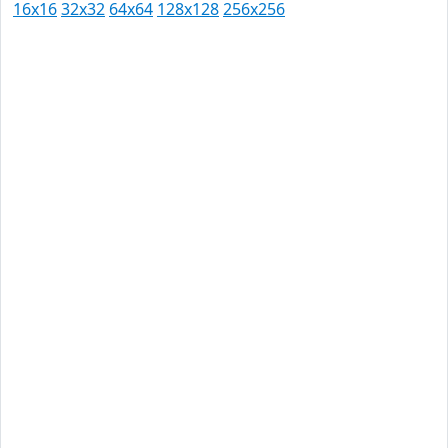
16x16
32x32
64x64
128x128
256x256