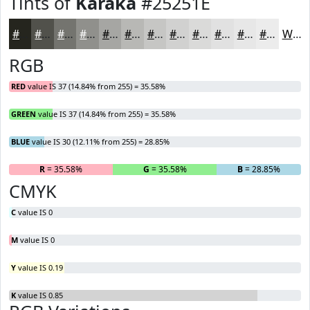
Tints of
Karaka
#25251E
#25251E
#51514B
#74746F
#90908C
#A6A6A3
#B8B8B5
#C6C6C4
#D1D1D0
#DADAD9
#E1E1E1
#E7E7E7
#ECECEC
White
RGB
RED
value IS 37 (14.84% from 255) = 35.58%
GREEN
value IS 37 (14.84% from 255) = 35.58%
BLUE
value IS 30 (12.11% from 255) = 28.85%
R
= 35.58%
G
= 35.58%
B
= 28.85%
CMYK
C
value IS 0
M
value IS 0
Y
value IS 0.19
K
value IS 0.85