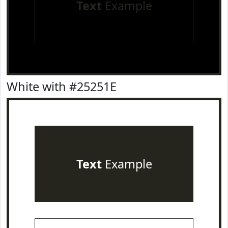
Text
Example
White with #25251E
Text
Example