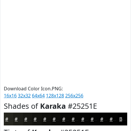
Download Color Icon.PNG:
16x16
32x32
64x64
128x128
256x256
Shades of
Karaka
#25251E
#25251E
#1E1E18
#181813
#13130F
#0F0F0C
#0C0C0A
#0A0A08
#080806
#060605
#050504
#040403
#030302
Black