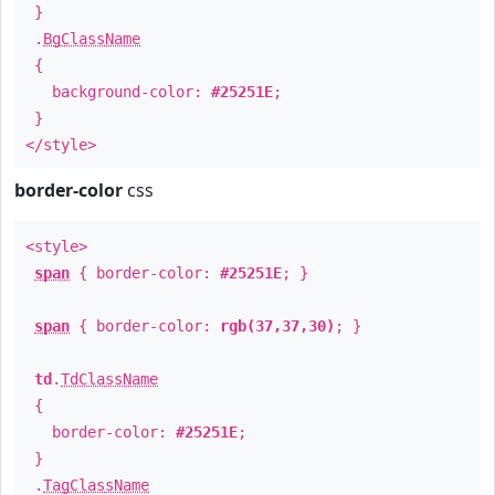
}
.
BgClassName
{
background-color:
#25251E
;
}
</style>
border-color
css
<style>
span
{ border-color:
#25251E
; }
span
{ border-color:
rgb(37,37,30)
; }
td
.
TdClassName
{
border-color:
#25251E
;
}
.
TagClassName