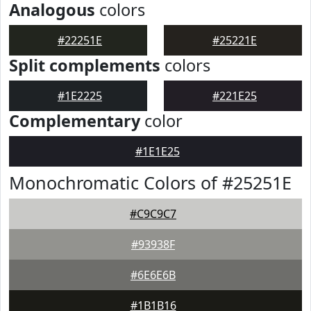
Analogous
colors
#22251E
#25221E
Split complements
colors
#1E2225
#221E25
Complementary
color
#1E1E25
Monochromatic Colors of #25251E
#C9C9C7
#93938F
#6E6E6B
#1B1B16