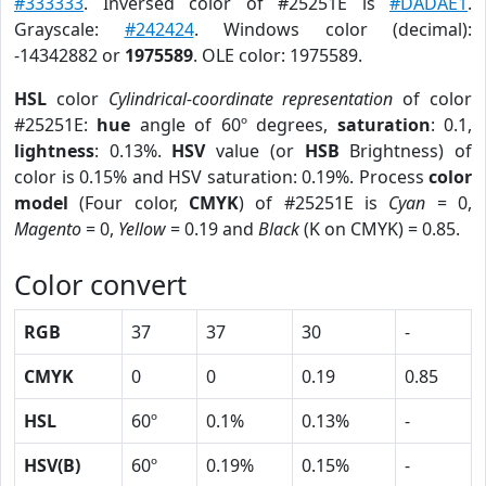
#333333
. Inversed color of #25251E is
#DADAE1
.
Grayscale:
#242424
. Windows color (decimal):
-14342882 or
1975589
. OLE color: 1975589.
HSL
color
Cylindrical-coordinate representation
of color
#25251E:
hue
angle of 60º degrees,
saturation
: 0.1,
lightness
: 0.13%.
HSV
value (or
HSB
Brightness) of
color is 0.15% and HSV saturation: 0.19%. Process
color
model
(Four color,
CMYK
) of #25251E is
Cyan
= 0,
Magento
= 0,
Yellow
= 0.19 and
Black
(K on CMYK) = 0.85.
Color convert
RGB
37
37
30
-
CMYK
0
0
0.19
0.85
HSL
60º
0.1%
0.13%
-
HSV(B)
60º
0.19%
0.15%
-