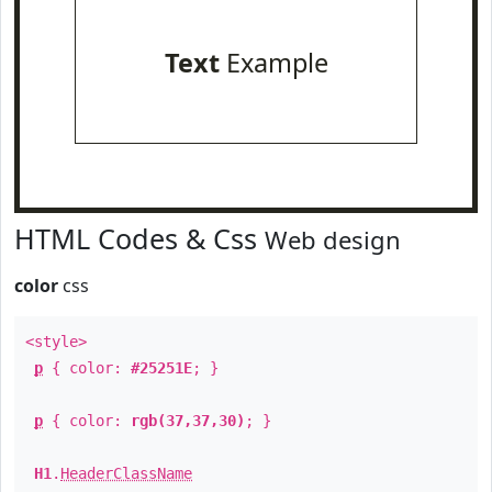
Text
Example
HTML Codes & Css
Web design
color
css
<style>
p
{ color:
#25251E
; }
p
{ color:
rgb(37,37,30)
; }
H1
.
HeaderClassName