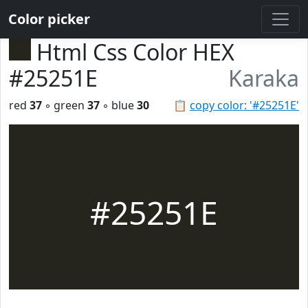
Color picker
Html Css Color HEX
#25251E
Karaka
red
37
◦ green
37
◦ blue
30
📋
copy color: '#25251E'
#25251E