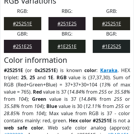
RGB Variations
RGB:
RBG:
GRB:
#25251E
#251E25
#25251E
GBR:
BRG:
BGR:
#251E25
#1E251E
#1E2525
Color information
#25251E
(or
0x25251E
) is known
color
:
Karaka
. HEX
triplet:
25
,
25
and
1E
.
RGB
value is (37,37,30). Sum of
RGB (Red+Green+Blue) = 37+37+30=104 (
13%
of max
value = 765).
Red
value is 37 (
14.84%
from
255
or
35.58%
from
104
);
Green
value is 37 (
14.84%
from
255
or
35.58%
from
104
);
Blue
value is 30 (
12.11%
from
255
or
28.85%
from
104
); Max value from RGB is 37 - color
contains mainly: red, green.
Hex color #25251E
is not a
web safe color
. Web safe color analog (approx):