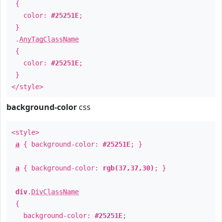
{
color:
#25251E
;
}
.
AnyTagClassName
{
color:
#25251E
;
}
</style>
background-color
css
<style>
a
{ background-color:
#25251E
; }
a
{ background-color:
rgb(37,37,30)
; }
div
.
DivClassName
{
background-color:
#25251E
;