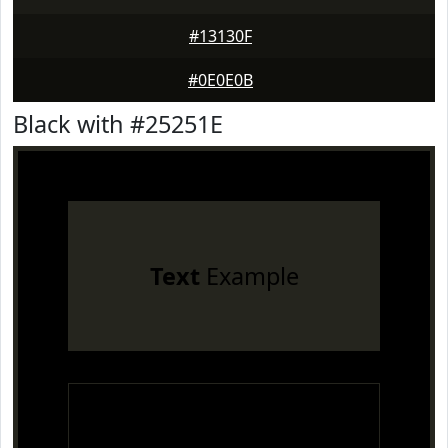
#13130F
#0E0E0B
Black with #25251E
Text
Example