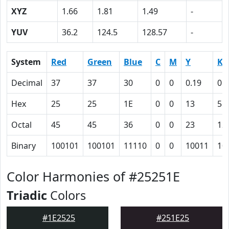
XYZ
1.66
1.81
1.49
-
YUV
36.2
124.5
128.57
-
System
Red
Green
Blue
C
M
Y
K
Decimal
37
37
30
0
0
0.19
0.
Hex
25
25
1E
0
0
13
55
Octal
45
45
36
0
0
23
12
Binary
100101
100101
11110
0
0
10011
10
Color Harmonies of #25251E
Triadic
Colors
#1E2525
#251E25