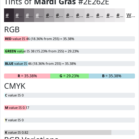
Tints of
Mardi Gras
#2E262E
#2E262E
#585158
#797479
#949094
#A9A6A9
#BAB8BA
#C8C6C8
#D3D1D3
#DCDADC
#E3E1E3
#E9E7E9
#EDECED
White
RGB
RED
value IS 46 (18.36% from 255) = 35.38%
GREEN
value IS 38 (15.23% from 255) = 29.23%
BLUE
value IS 46 (18.36% from 255) = 35.38%
R
= 35.38%
G
= 29.23%
B
= 35.38%
CMYK
C
value IS 0
M
value IS 0.17
Y
value IS 0
K
value IS 0.82