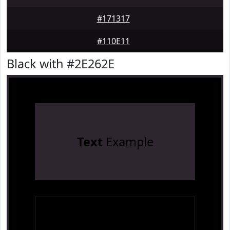
#171317
#110E11
Black with #2E262E
Text
Example