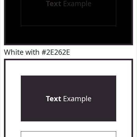
Text
Example
White with #2E262E
Text
Example