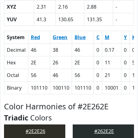
XYZ
2.31
2.16
2.88
-
YUV
41.3
130.65
131.35
-
System
Red
Green
Blue
C
M
Y
K
Decimal
46
38
46
0
0.17
0
0.
Hex
2E
26
2E
0
11
0
52
Octal
56
46
56
0
21
0
12
Binary
101110
100110
101110
0
10001
0
10
Color Harmonies of #2E262E
Triadic
Colors
#2E2E26
#262E2E