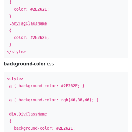
{
color:
#2E262E
;
}
.
AnyTagClassName
{
color:
#2E262E
;
}
</style>
background-color
css
<style>
a
{ background-color:
#2E262E
; }
a
{ background-color:
rgb(46,38,46)
; }
div
.
DivClassName
{
background-color:
#2E262E
;