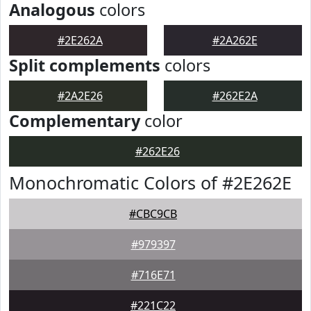
Analogous
colors
#2E262A
#2A262E
Split complements
colors
#2A2E26
#262E2A
Complementary
color
#262E26
Monochromatic Colors of #2E262E
#CBC9CB
#979397
#716E71
#221C22