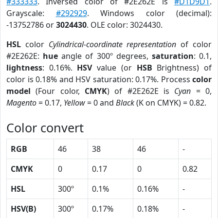
#333333
. Inversed color of #2E262E is
#D1D9D1
.
Grayscale:
#292929
. Windows color (decimal):
-13752786 or
3024430
. OLE color: 3024430.
HSL
color
Cylindrical-coordinate representation
of color
#2E262E:
hue
angle of 300º degrees,
saturation
: 0.1,
lightness
: 0.16%.
HSV
value (or
HSB
Brightness) of
color is 0.18% and HSV saturation: 0.17%. Process
color
model
(Four color,
CMYK
) of #2E262E is
Cyan
= 0,
Magento
= 0.17,
Yellow
= 0 and
Black
(K on CMYK) = 0.82.
Color convert
RGB
46
38
46
-
CMYK
0
0.17
0
0.82
HSL
300º
0.1%
0.16%
-
HSV(B)
300º
0.17%
0.18%
-