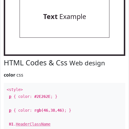
Text
Example
HTML Codes & Css
Web design
color
css
<style>
p
{ color:
#2E262E
; }
p
{ color:
rgb(46,38,46)
; }
H1
.
HeaderClassName