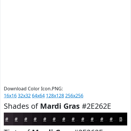
Download Color Icon.PNG:
16x16
32x32
64x64
128x128
256x256
Shades of
Mardi Gras
#2E262E
#2E262E
#251E25
#1E181E
#181318
#130F13
#0F0C0F
#0C0A0C
#0A080A
#080608
#060506
#050405
#040304
Black