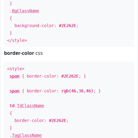
}
.
BgClassName
{
background-color:
#2E262E
;
}
</style>
border-color
css
<style>
span
{ border-color:
#2E262E
; }
span
{ border-color:
rgb(46,38,46)
; }
td
.
TdClassName
{
border-color:
#2E262E
;
}
.
TagClassName