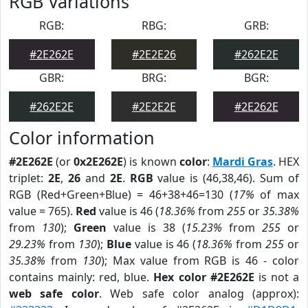
RGB Variations
RGB:
RBG:
GRB:
#2E262E
#2E2E26
#262E2E
GBR:
BRG:
BGR:
#262E2E
#2E2E2E
#2E262E
Color information
#2E262E
(or
0x2E262E
) is known
color
:
Mardi Gras
. HEX
triplet:
2E
,
26
and
2E
.
RGB
value is (46,38,46). Sum of
RGB (Red+Green+Blue) = 46+38+46=130 (
17%
of max
value = 765).
Red
value is 46 (
18.36%
from
255
or
35.38%
from
130
);
Green
value is 38 (
15.23%
from
255
or
29.23%
from
130
);
Blue
value is 46 (
18.36%
from
255
or
35.38%
from
130
); Max value from RGB is 46 - color
contains mainly: red, blue.
Hex color #2E262E
is not a
web safe color
. Web safe color analog (approx):