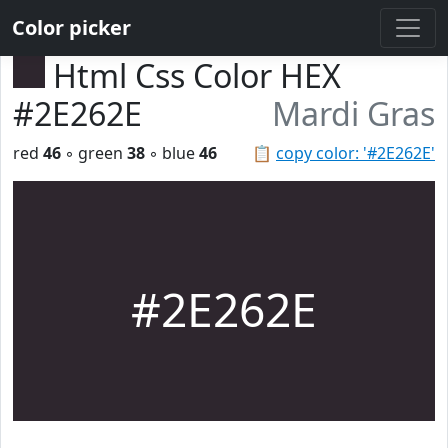
Color picker
Html Css Color HEX
#2E262E
Mardi Gras
red
46
◦ green
38
◦ blue
46
📋
copy color: '#2E262E'
#2E262E