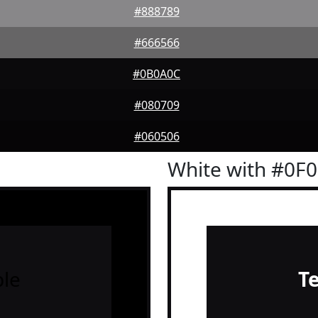
#888789
#666566
#0B0A0C
#080709
#060506
White with #0F
le
T