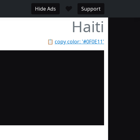
♥
Hide Ads
Support
Haiti
📋
copy color: '#0F0E11'