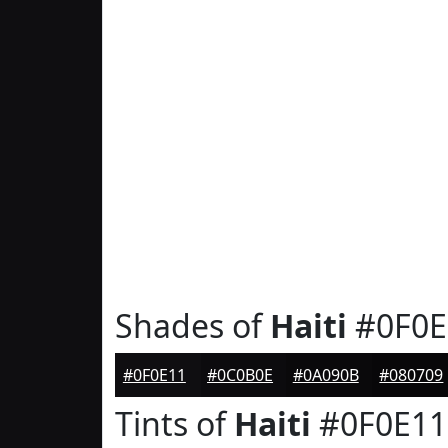
Shades of
Haiti
#0F0E
#0F0E11
#0C0B0E
#0A090B
#080709
Tints of
Haiti
#0F0E11