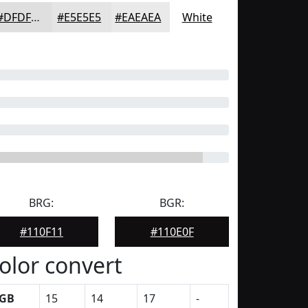
#DFDFDF
#E5E5E5
#EAEAEA
White
BRG:
BGR:
#110F11
#110E0F
olor convert
GB
15
14
17
-