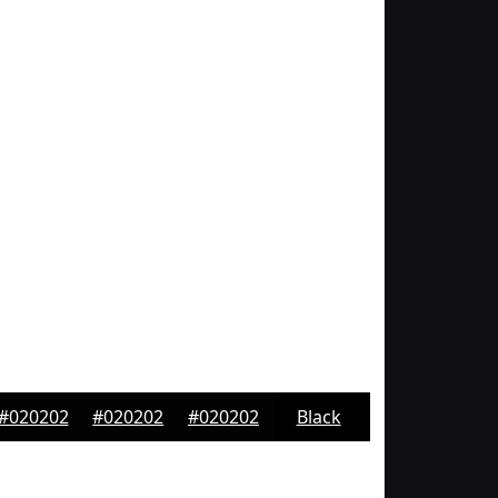
#020202
#020202
#020202
Black