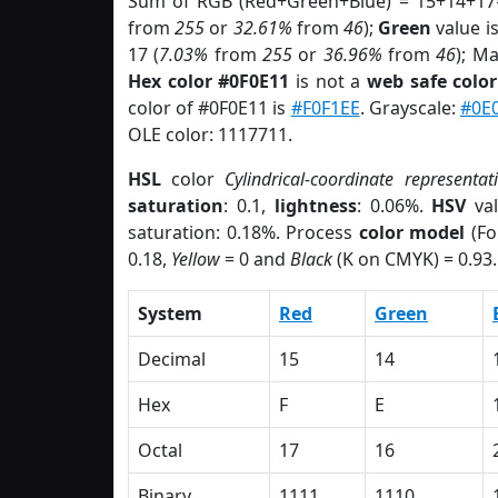
Sum of RGB (Red+Green+Blue) = 15+14+17
from
255
or
32.61%
from
46
);
Green
value is
17 (
7.03%
from
255
or
36.96%
from
46
); M
Hex color #0F0E11
is not a
web safe color
color of #0F0E11 is
#F0F1EE
. Grayscale:
#0E
OLE color: 1117711.
HSL
color
Cylindrical-coordinate representat
saturation
: 0.1,
lightness
: 0.06%.
HSV
val
saturation: 0.18%. Process
color model
(Fo
0.18,
Yellow
= 0 and
Black
(K on CMYK) = 0.93.
System
Red
Green
Decimal
15
14
Hex
F
E
Octal
17
16
Binary
1111
1110