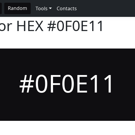
Random
Tools
Contacts
lor HEX
#0F0E11
#0F0E11