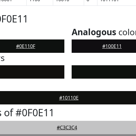
0F0E11
Analogous
colo
#0E110F
#100E11
rs
#10110E
 of #0F0E11
#C3C3C4