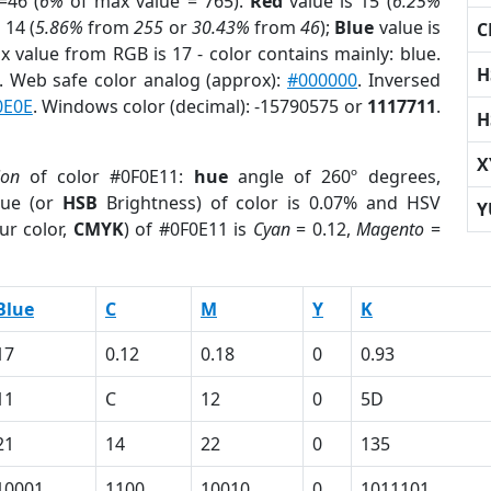
=46 (
6%
of max value = 765).
Red
value is 15 (
6.25%
 14 (
5.86%
from
255
or
30.43%
from
46
);
Blue
value is
C
ax value from RGB is 17 - color contains mainly: blue.
H
. Web safe color analog (approx):
#000000
. Inversed
0E0E
. Windows color (decimal): -15790575 or
1117711
.
H
X
ion
of color #0F0E11:
hue
angle of 260º degrees,
ue (or
HSB
Brightness) of color is 0.07% and HSV
Y
ur color,
CMYK
) of #0F0E11 is
Cyan
= 0.12,
Magento
=
Blue
C
M
Y
K
17
0.12
0.18
0
0.93
11
C
12
0
5D
21
14
22
0
135
10001
1100
10010
0
1011101