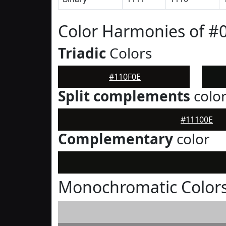
Color Harmonies of #
Triadic
Colors
#110F0E
Split complements
colo
#11100E
Complementary
color
Monochromatic Colors