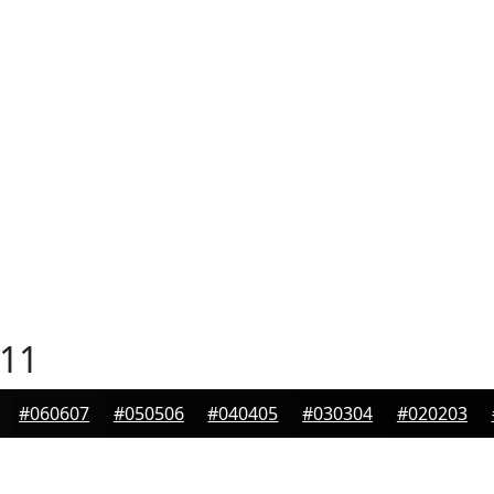
11
#060607
#050506
#040405
#030304
#020203