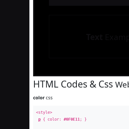
Text
Examp
HTML Codes & Css
Web
color
css
<style>
p
{ color:
#0F0E11
; }