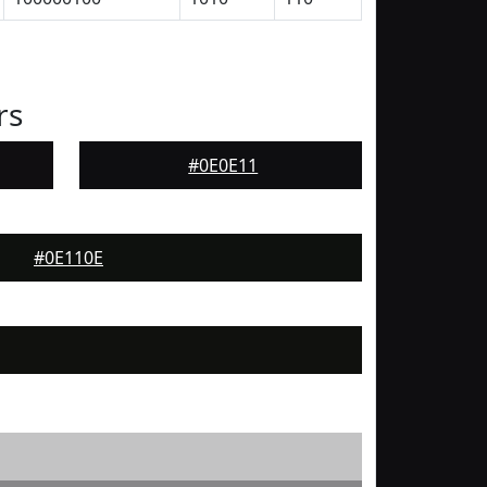
rs
#0E0E11
#0E110E