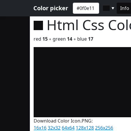
Color picker
Info
▼
Html Css Co
red
15
◦ green
14
◦ blue
17
Download Color Icon.PNG:
16x16
32x32
64x64
128x128
256x256