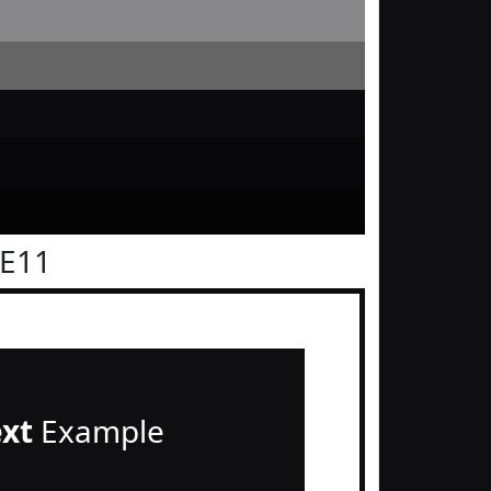
0E11
ext
Example