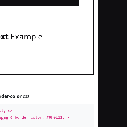
ext
Example
rder-color
css
style>
span
{ border-color:
#0F0E11
; }