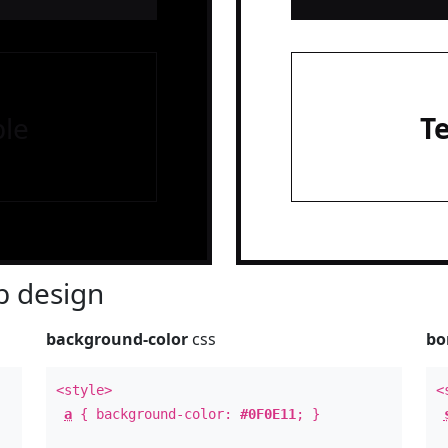
le
T
 design
background-color
css
bo
<style>
<
a
{ background-color:
#0F0E11
; }