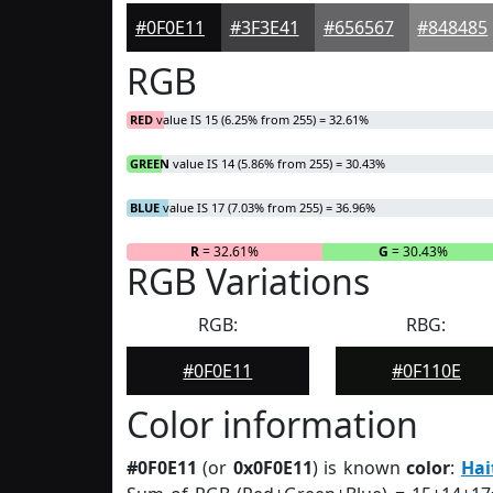
#0F0E11
#3F3E41
#656567
#848485
RGB
RED
value IS 15 (6.25% from 255) = 32.61%
GREEN
value IS 14 (5.86% from 255) = 30.43%
BLUE
value IS 17 (7.03% from 255) = 36.96%
R
= 32.61%
G
= 30.43%
RGB Variations
RGB:
RBG:
#0F0E11
#0F110E
Color information
#0F0E11
(or
0x0F0E11
) is known
color
:
Hai