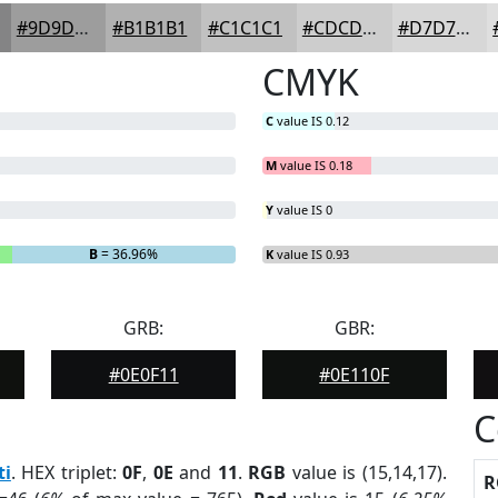
#9D9D9D
#B1B1B1
#C1C1C1
#CDCDCD
#D7D7D7
CMYK
C
value IS 0.12
M
value IS 0.18
Y
value IS 0
B
= 36.96%
K
value IS 0.93
GRB:
GBR:
#0E0F11
#0E110F
C
ti
. HEX triplet:
0F
,
0E
and
11
.
RGB
value is (15,14,17).
R