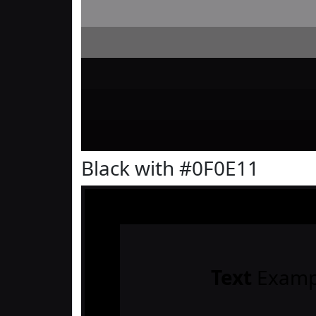
Black with #0F0E11
Text
Examp