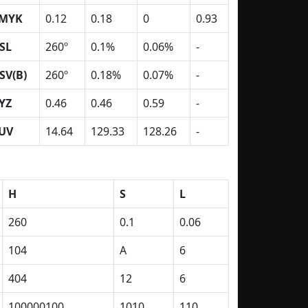
MYK
0.12
0.18
0
0.93
SL
260º
0.1%
0.06%
-
SV(B)
260º
0.18%
0.07%
-
YZ
0.46
0.46
0.59
-
UV
14.64
129.33
128.26
-
H
S
L
260
0.1
0.06
104
A
6
404
12
6
100000100
1010
110