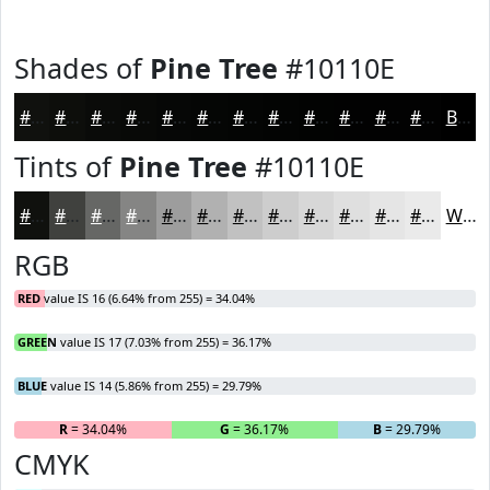
Shades of
Pine Tree
#10110E
#10110E
#0D0E0B
#0A0B09
#080907
#060706
#050605
#040504
#030403
#020302
#020202
#020202
#020202
Black
Tints of
Pine Tree
#10110E
#10110E
#40413E
#666765
#858584
#9D9D9D
#B1B1B1
#C1C1C1
#CDCDCD
#D7D7D7
#DFDFDF
#E5E5E5
#EAEAEA
White
RGB
RED
value IS 16 (6.64% from 255) = 34.04%
GREEN
value IS 17 (7.03% from 255) = 36.17%
BLUE
value IS 14 (5.86% from 255) = 29.79%
R
= 34.04%
G
= 36.17%
B
= 29.79%
CMYK