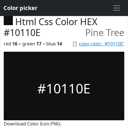
Color picker
Html Css Color HEX
#10110E
Pine Tree
red
16
◦ green
17
◦ blue
14
📋
copy color: '#10110E'
#10110E
Download Color Icon.PNG: