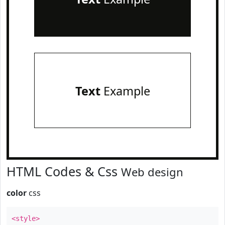
Text
Example
HTML Codes & Css
Web design
color
css
<style>