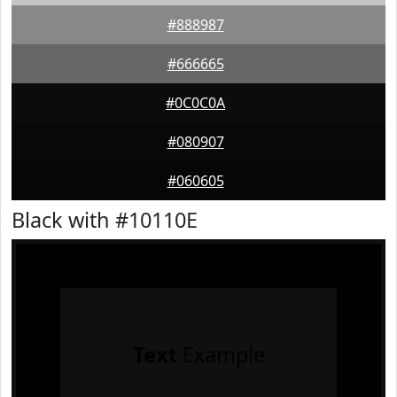
#888987
#666665
#0C0C0A
#080907
#060605
Black with #10110E
Text
Example