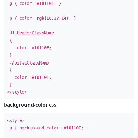
p
{ color:
#10110E
; }
p
{ color:
rgb(16,17,14)
; }
H1
.
HeaderClassName
{
color:
#10110E
;
}
.
AnyTagClassName
{
color:
#10110E
;
}
</style>
background-color
css
<style>
a
{ background-color:
#10110E
; }