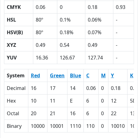
CMYK
0.06
0
0.18
0.93
HSL
80º
0.1%
0.06%
-
HSV(B)
80º
0.18%
0.07%
-
XYZ
0.49
0.54
0.49
-
YUV
16.36
126.67
127.74
-
System
Red
Green
Blue
C
M
Y
K
Decimal
16
17
14
0.06
0
0.18
0.9
Hex
10
11
E
6
0
12
5D
Octal
20
21
16
6
0
22
13
Binary
10000
10001
1110
110
0
10010
10