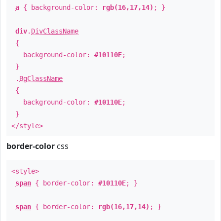
a
{ background-color:
rgb(16,17,14)
; }
div
.
DivClassName
{
background-color:
#10110E
;
}
.
BgClassName
{
background-color:
#10110E
;
}
</style>
border-color
css
<style>
span
{ border-color:
#10110E
; }
span
{ border-color:
rgb(16,17,14)
; }