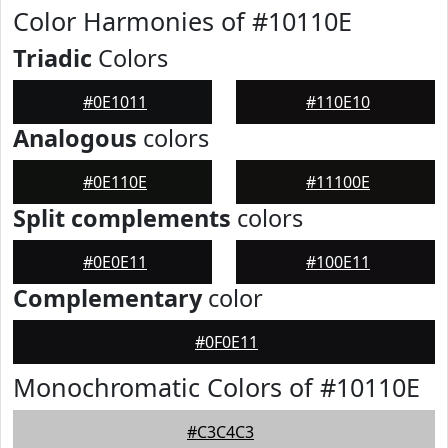
Color Harmonies of #10110E
Triadic
Colors
#0E1011
#110E10
Analogous
colors
#0E110E
#11100E
Split complements
colors
#0E0E11
#100E11
Complementary
color
#0F0E11
Monochromatic Colors of #10110E
#C3C4C3