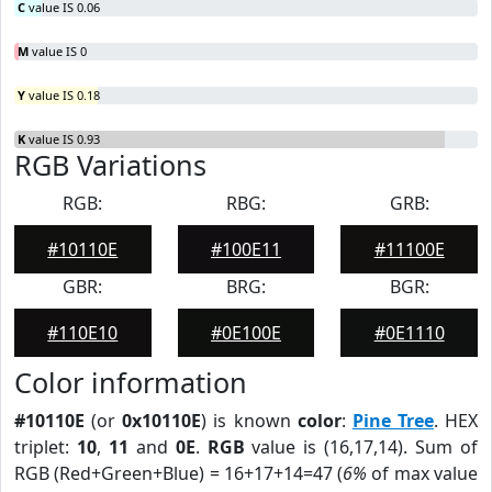
C
value IS 0.06
M
value IS 0
Y
value IS 0.18
K
value IS 0.93
RGB Variations
RGB:
RBG:
GRB:
#10110E
#100E11
#11100E
GBR:
BRG:
BGR:
#110E10
#0E100E
#0E1110
Color information
#10110E
(or
0x10110E
) is known
color
:
Pine Tree
. HEX
triplet:
10
,
11
and
0E
.
RGB
value is (16,17,14). Sum of
RGB (Red+Green+Blue) = 16+17+14=47 (
6%
of max value