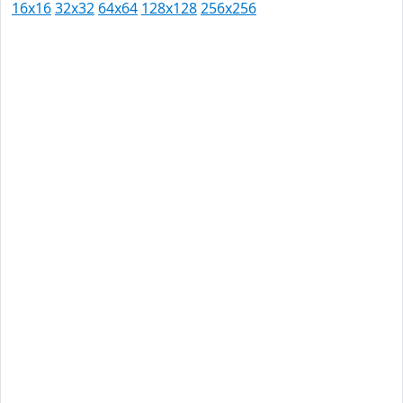
16x16
32x32
64x64
128x128
256x256