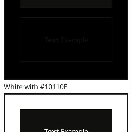
Text
Example
White with #10110E
Text
Example