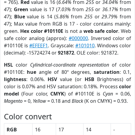
= 765).
Red
value is 16 (
6.64%
from
255
or
34.04%
from
47
);
Green
value is 17 (
7.03%
from
255
or
36.17%
from
47
);
Blue
value is 14 (
5.86%
from
255
or
29.79%
from
47
); Max value from RGB is 17 - color contains mainly:
green.
Hex color #10110E
is not a
web safe color
. Web
safe color analog (approx):
#000000
. Inversed color of
#10110E is
#EFEEF1
. Grayscale:
#101010
. Windows color
(decimal): -15724274 or
921872
. OLE color: 921872.
HSL
color
Cylindrical-coordinate representation
of color
#10110E:
hue
angle of 80º degrees,
saturation
: 0.1,
lightness
: 0.06%.
HSV
value (or
HSB
Brightness) of
color is 0.07% and HSV saturation: 0.18%. Process
color
model
(Four color,
CMYK
) of #10110E is
Cyan
= 0.06,
Magento
= 0,
Yellow
= 0.18 and
Black
(K on CMYK) = 0.93.
Color convert
RGB
16
17
14
-