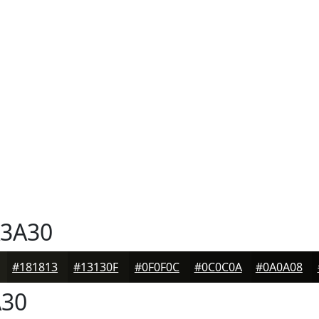
3A30
#181813
#13130F
#0F0F0C
#0C0C0A
#0A0A08
30