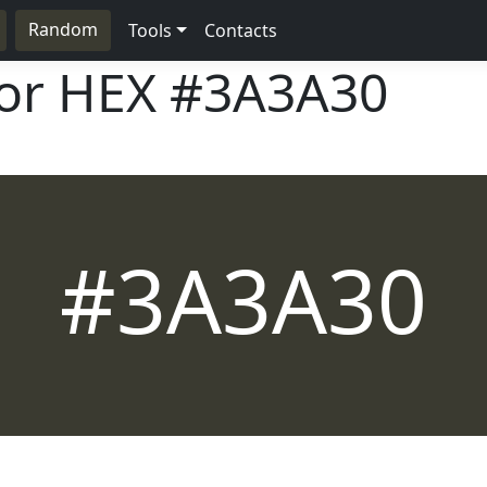
Random
Tools
Contacts
lor HEX
#3A3A30
#3A3A30