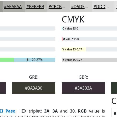
#AEAEAA
#BEBEBB
#CBCBC9
#D5D5D4
#DDDDDD
CMYK
C
value IS 0
M
value IS 0
Y
value IS 0.17
B
= 29.27%
K
value IS 0.77
GRB:
GBR:
#3A3A30
#3A303A
C
El Paso
. HEX triplet:
3A
,
3A
and
30
.
RGB
value is
R