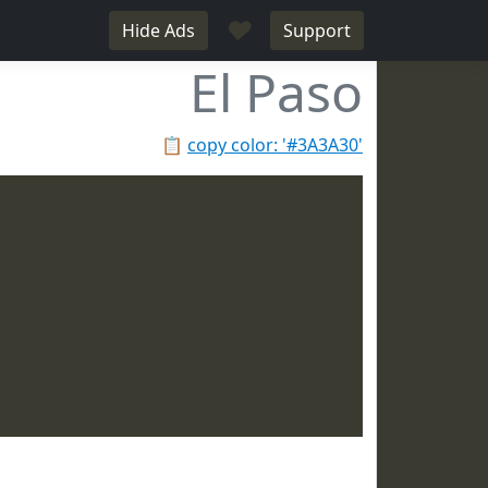
♥
Hide Ads
Support
El Paso
📋
copy color: '#3A3A30'