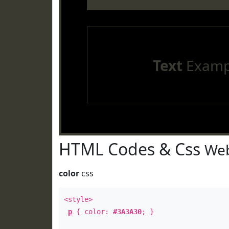
Text
Examp
HTML Codes & Css
Web
color
css
<style>
p
{ color:
#3A3A30
; }