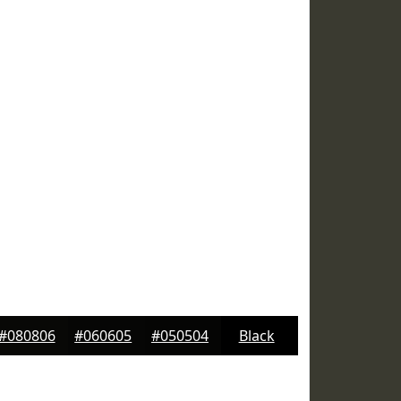
#080806
#060605
#050504
Black