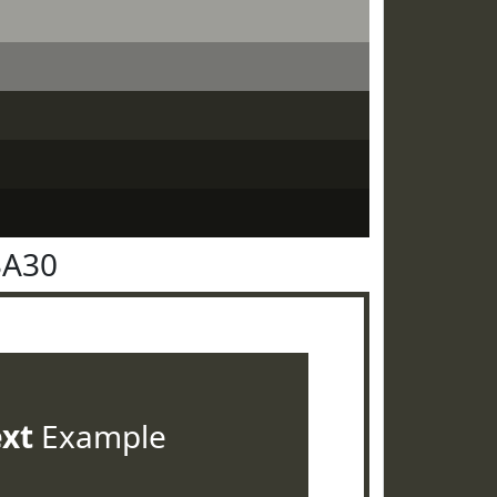
3A30
ext
Example