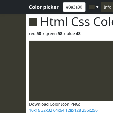
Color picker
Info
▼
Html Css Co
red
58
◦ green
58
◦ blue
48
Download Color Icon.PNG:
16x16
32x32
64x64
128x128
256x256