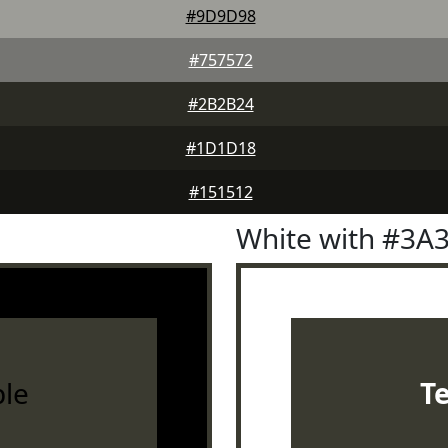
#9D9D98
#757572
#2B2B24
#1D1D18
#151512
White with #3A
le
T