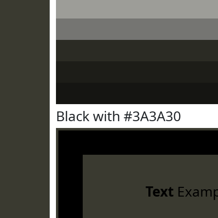
Black with #3A3A30
Text
Examp