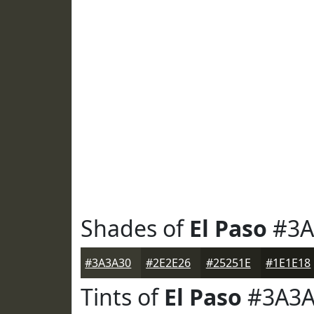
Shades of
El Paso
#3A
#3A3A30
#2E2E26
#25251E
#1E1E18
Tints of
El Paso
#3A3A