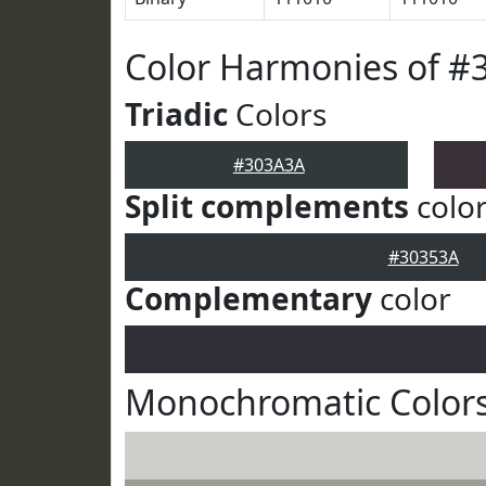
Color Harmonies of #
Triadic
Colors
#303A3A
Split complements
colo
#30353A
Complementary
color
Monochromatic Color