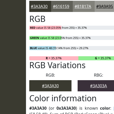
#3A3A30
#616159
#81817A
#9A9A95
RGB
RED
value IS 58 (23.05% from 255) = 35.37%
GREEN
value IS 58 (23.05% from 255) = 35.37%
BLUE
value IS 48 (19.14% from 255) = 29.27%
R
= 35.37%
G
= 35.37%
RGB Variations
RGB:
RBG:
#3A3A30
#3A303A
Color information
#3A3A30
(or
0x3A3A30
) is known
color
: