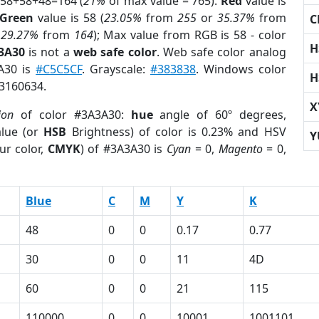
 58+58+48=164 (
21%
of max value = 765).
Red
value is
Green
value is 58 (
23.05%
from
255
or
35.37%
from
C
r
29.27%
from
164
); Max value from RGB is 58 - color
H
3A30
is not a
web safe color
. Web safe color analog
3A30 is
#C5C5CF
. Grayscale:
#383838
. Windows color
H
 3160634.
X
ion
of color #3A3A30:
hue
angle of 60º degrees,
lue (or
HSB
Brightness) of color is 0.23% and HSV
Y
ur color,
CMYK
) of #3A3A30 is
Cyan
= 0,
Magento
= 0,
Blue
C
M
Y
K
48
0
0
0.17
0.77
30
0
0
11
4D
60
0
0
21
115
110000
0
0
10001
1001101