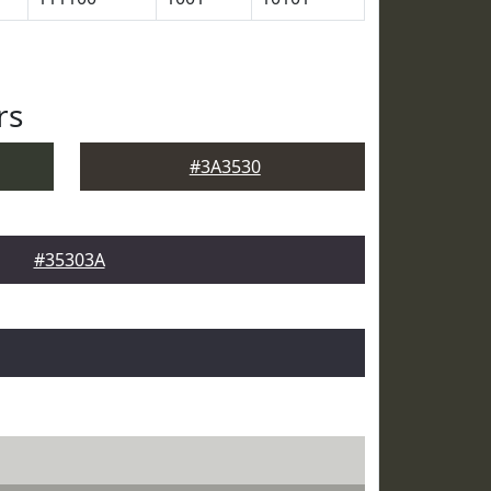
rs
#3A3530
#35303A