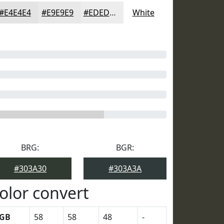
#E4E4E4
#E9E9E9
#EDEDED
White
BRG:
BGR:
#303A30
#303A3A
olor convert
GB
58
58
48
-