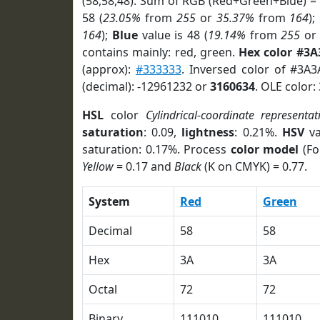
(58,58,48). Sum of RGB (Red+Green+Blue) =
58 (
23.05%
from
255
or
35.37%
from
164
);
164
);
Blue
value is 48 (
19.14%
from
255
o
contains mainly: red, green.
Hex color #3A
(approx):
#333333
. Inversed color of #3A
(decimal): -12961232 or
3160634
. OLE color:
HSL
color
Cylindrical-coordinate representat
saturation
: 0.09,
lightness
: 0.21%.
HSV
va
saturation: 0.17%. Process
color model
(Fo
Yellow
= 0.17 and
Black
(K on CMYK) = 0.77.
System
Red
Green
Decimal
58
58
Hex
3A
3A
Octal
72
72
Binary
111010
111010