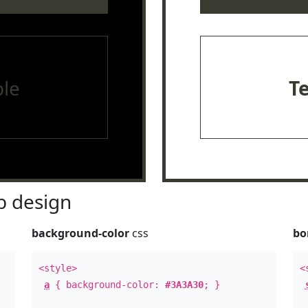
le
T
 design
background-color
css
bo
<style>
<
a
{ background-color:
#3A3A30
; }