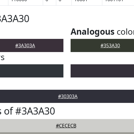
3A3A30
Analogous
colo
#3A303A
#353A30
rs
#30303A
s of #3A3A30
#CECECB