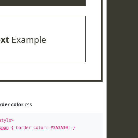
ext
Example
rder-color
css
style>
span
{ border-color:
#3A3A30
; }