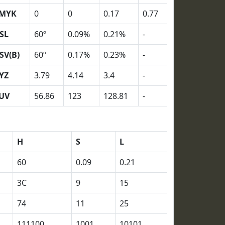
MYK
0
0
0.17
0.77
SL
60º
0.09%
0.21%
-
SV(B)
60º
0.17%
0.23%
-
YZ
3.79
4.14
3.4
-
UV
56.86
123
128.81
-
H
S
L
60
0.09
0.21
3C
9
15
74
11
25
111100
1001
10101