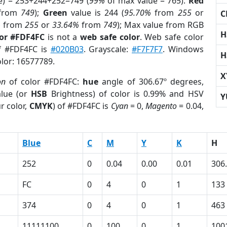
e) = 253+244+252=749 (
99%
of max value = 765).
Red
from
749
);
Green
value is 244 (
95.70%
from
255
or
C
%
from
255
or
33.64%
from
749
); Max value from RGB
H
lor #FDF4FC
is not a
web safe color
. Web safe color
of #FDF4FC is
#020B03
. Grayscale:
#F7F7F7
. Windows
H
olor: 16577789.
X
on
of color #FDF4FC:
hue
angle of 306.67º degrees,
lue (or
HSB
Brightness) of color is 0.99% and HSV
Y
r color,
CMYK
) of #FDF4FC is
Cyan
= 0,
Magento
= 0.04,
Blue
C
M
Y
K
H
252
0
0.04
0.00
0.01
306
FC
0
4
0
1
133
374
0
4
0
1
463
11111100
0
100
0
1
100