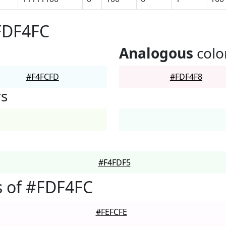
FDF4FC
Analogous
colo
#F4FCFD
#FDF4F8
rs
#F4FDF5
s of #FDF4FC
#FEFCFE