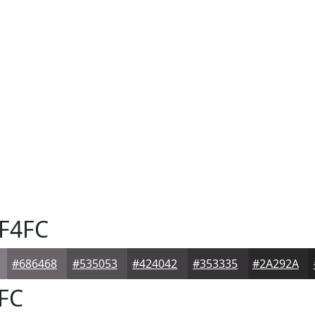
F4FC
#686468
#535053
#424042
#353335
#2A292A
FC