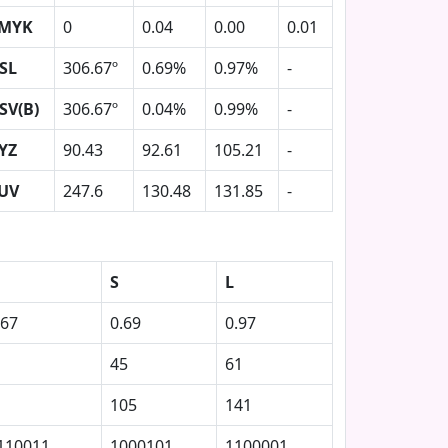
MYK
0
0.04
0.00
0.01
SL
306.67º
0.69%
0.97%
-
SV(B)
306.67º
0.04%
0.99%
-
YZ
90.43
92.61
105.21
-
UV
247.6
130.48
131.85
-
S
L
.67
0.69
0.97
45
61
105
141
110011
1000101
1100001