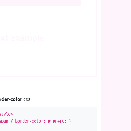
ext
Example
rder-color
css
style>
span
{ border-color:
#FDF4FC
; }