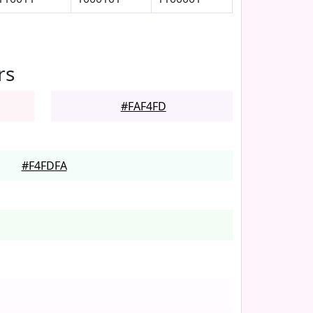
rs
#FAF4FD
#F4FDFA