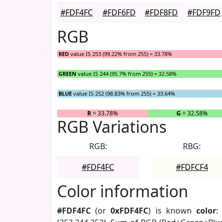
#FDF4FC
#FDF6FD
#FDF8FD
#FDF9FD
RGB
RED
value IS 253 (99.22% from 255) = 33.78%
GREEN
value IS 244 (95.7% from 255) = 32.58%
BLUE
value IS 252 (98.83% from 255) = 33.64%
R
= 33.78%
G
= 32.58%
RGB Variations
RGB:
RBG:
#FDF4FC
#FDFCF4
Color information
#FDF4FC
(or
0xFDF4FC
) is known
color