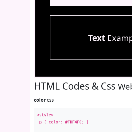
Text
Examp
HTML Codes & Css
Web
color
css
<style>
p
{ color:
#FDF4FC
; }