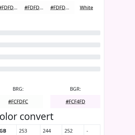
#FDFDFD
#FDFDFD
#FDFDFD
White
BRG:
BGR:
#FCFDFC
#FCF4FD
olor convert
GB
253
244
252
-