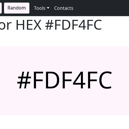
Random
Tools
Contacts
lor HEX
#FDF4FC
#FDF4FC