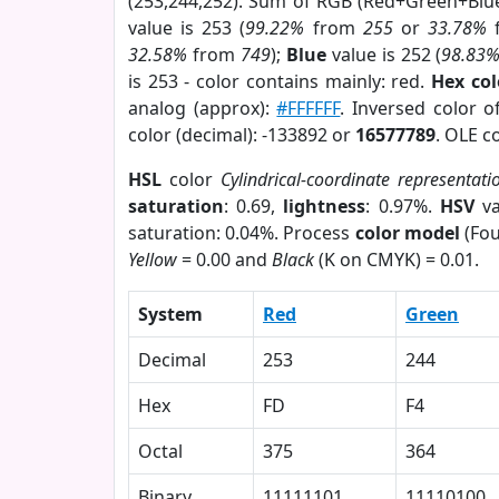
(253,244,252). Sum of RGB (Red+Green+Blu
value is 253 (
99.22%
from
255
or
33.78%
32.58%
from
749
);
Blue
value is 252 (
98.83
is 253 - color contains mainly: red.
Hex co
analog (approx):
#FFFFFF
. Inversed color 
color (decimal): -133892 or
16577789
. OLE c
HSL
color
Cylindrical-coordinate representati
saturation
: 0.69,
lightness
: 0.97%.
HSV
va
saturation: 0.04%. Process
color model
(Fou
Yellow
= 0.00 and
Black
(K on CMYK) = 0.01.
System
Red
Green
Decimal
253
244
Hex
FD
F4
Octal
375
364
Binary
11111101
11110100