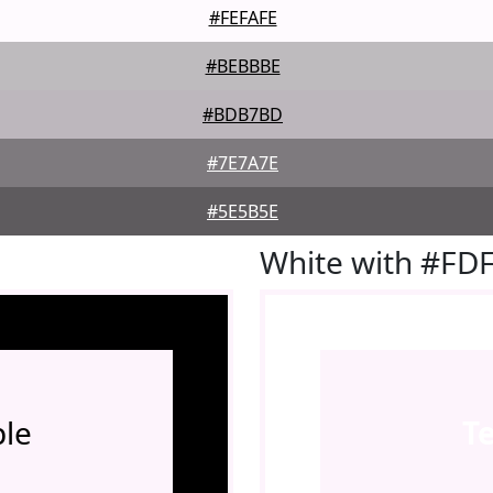
#FEFAFE
#BEBBBE
#BDB7BD
#7E7A7E
#5E5B5E
White with #FD
le
T