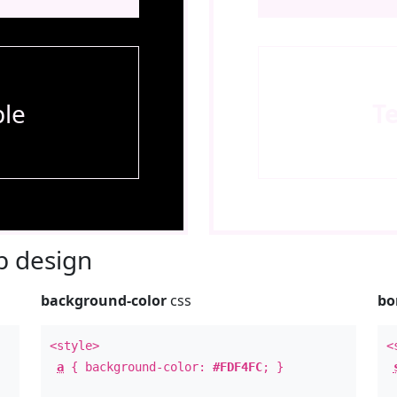
le
T
 design
background-color
css
bo
<style>
<
a
{ background-color:
#FDF4FC
; }