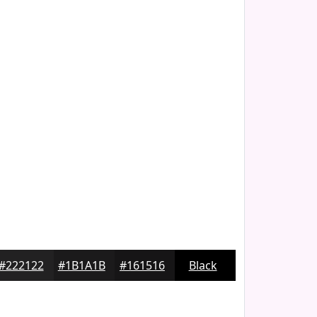
#222122
#1B1A1B
#161516
Black