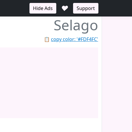
♥
Hide Ads
Support
Selago
📋
copy color: '#FDF4FC'