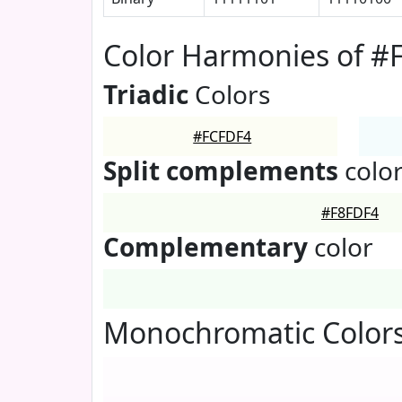
Color Harmonies of #
Triadic
Colors
#FCFDF4
Split complements
colo
#F8FDF4
Complementary
color
Monochromatic Color