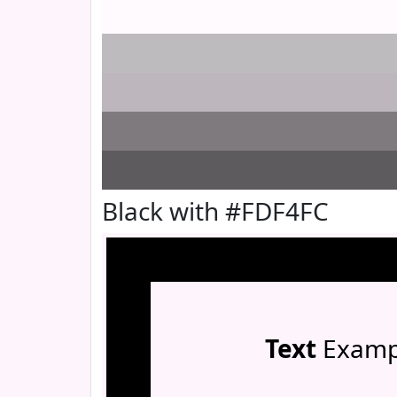
Black with #FDF4FC
Text
Examp