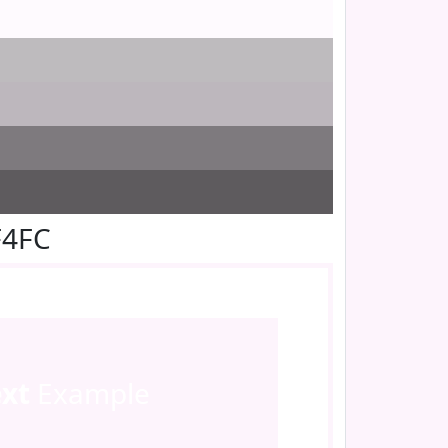
F4FC
ext
Example