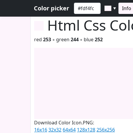
Color picker
Info
▼
Html Css Co
red
253
◦ green
244
◦ blue
252
Download Color Icon.PNG:
16x16
32x32
64x64
128x128
256x256