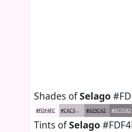
Shades of
Selago
#FD
#FDF4FC
#CAC3CA
#A29CA2
#827D82
Tints of
Selago
#FDF4