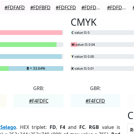
#FDFAFD
#FDFBFD
#FDFCFD
#FDFDFD
#FDFDFD
CMYK
C
value IS 0
M
value IS 0.04
Y
value IS 0.00
B
= 33.64%
K
value IS 0.01
GRB:
GBR:
#F4FDFC
#F4FCFD
C
:
Selago
. HEX triplet:
FD
,
F4
and
FC
.
RGB
value is
R