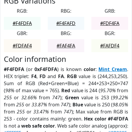
RGB Variations
RGB:
RBG:
GRB:
#F4FDFA
#F4FAFD
#FDF4FA
GBR:
BRG:
BGR:
#FDFAF4
#FAF4FA
#FAFDF4
Color information
#F4FDFA
(or
0xF4FDFA
) is known
color
:
Mint Cream
.
HEX triplet:
F4
,
FD
and
FA
.
RGB
value is (244,253,250).
Sum of RGB (Red+Green+Blue) = 244+253+250=747
(
98%
of max value = 765).
Red
value is 244 (
95.70%
from
255
or
32.66%
from
747
);
Green
value is 253 (
99.22%
from
255
or
33.87%
from
747
);
Blue
value is 250 (
98.05%
from
255
or
33.47%
from
747
); Max value from RGB is
253 - color contains mainly: green.
Hex color #F4FDFA
is not a
web safe color
. Web safe color analog (approx):