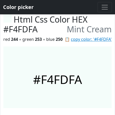
Color picker
Html Css Color HEX
#F4FDFA
Mint Cream
red
244
◦ green
253
◦ blue
250
📋
copy color: '#F4FDFA'
#F4FDFA