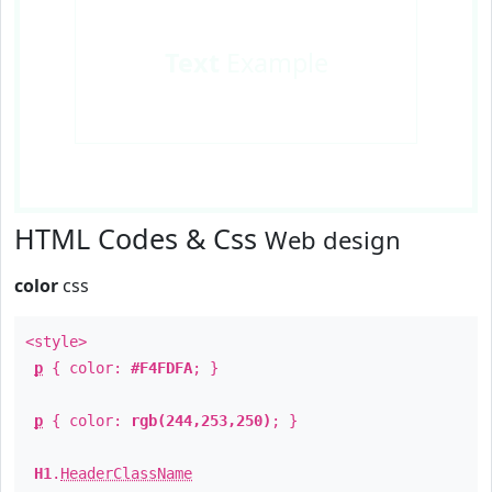
Text
Example
HTML Codes & Css
Web design
color
css
<style>
p
{ color:
#F4FDFA
; }
p
{ color:
rgb(244,253,250)
; }
H1
.
HeaderClassName