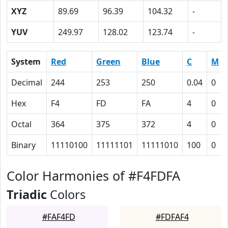
XYZ
89.69
96.39
104.32
-
YUV
249.97
128.02
123.74
-
System
Red
Green
Blue
C
M
Decimal
244
253
250
0.04
0
Hex
F4
FD
FA
4
0
Octal
364
375
372
4
0
Binary
11110100
11111101
11111010
100
0
Color Harmonies of #F4FDFA
Triadic
Colors
#FAF4FD
#FDFAF4