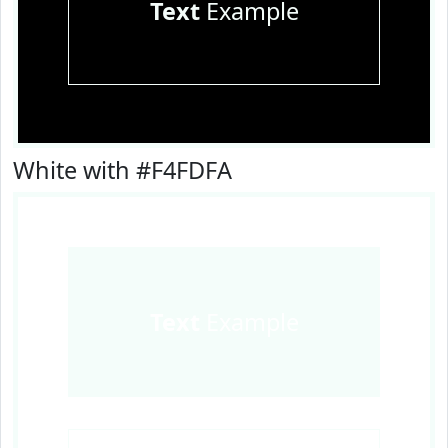
Text
Example
White with #F4FDFA
Text
Example