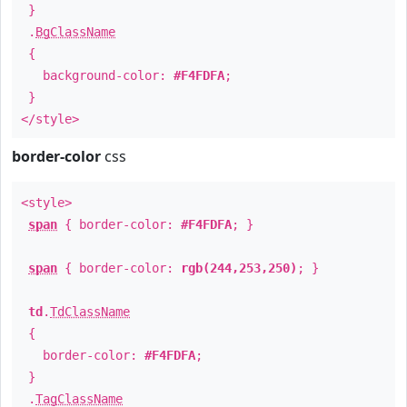
}
.
BgClassName
{
background-color:
#F4FDFA
;
}
</style>
border-color
css
<style>
span
{ border-color:
#F4FDFA
; }
span
{ border-color:
rgb(244,253,250)
; }
td
.
TdClassName
{
border-color:
#F4FDFA
;
}
.
TagClassName