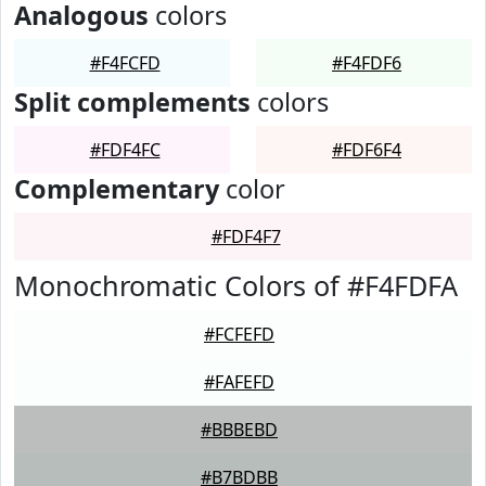
Analogous
colors
#F4FCFD
#F4FDF6
Split complements
colors
#FDF4FC
#FDF6F4
Complementary
color
#FDF4F7
Monochromatic Colors of #F4FDFA
#FCFEFD
#FAFEFD
#BBBEBD
#B7BDBB