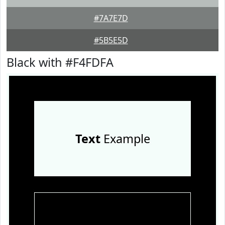
#7A7E7D
#5B5E5D
Black with #F4FDFA
Text
Example