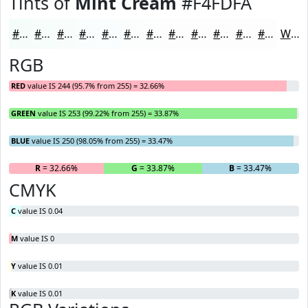
Tints of
Mint Cream
#F4FDFA
#F4FDFA
#F6FDFB
#F8FDFC
#F9FDFD
#FAFDFD
#FBFDFD
#FCFDFD
#FDFDFD
#FDFDFD
#FDFDFD
#FDFDFD
#FDFDFD
White
RGB
RED
value IS 244 (95.7% from 255) = 32.66%
GREEN
value IS 253 (99.22% from 255) = 33.87%
BLUE
value IS 250 (98.05% from 255) = 33.47%
R
= 32.66%
G
= 33.87%
B
= 33.47%
CMYK
C
value IS 0.04
M
value IS 0
Y
value IS 0.01
K
value IS 0.01