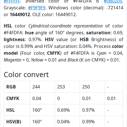
#FFFFFF
. Inversed color of #F4FDFA is
#0B0205
.
Grayscale:
#F9F9F9
. Windows color (decimal): -721414
or
16449012
. OLE color: 16449012.
HSL
color
Cylindrical-coordinate representation
of color
#F4FDFA:
hue
angle of 160º degrees,
saturation
: 0.69,
lightness
: 0.97%.
HSV
value (or
HSB
Brightness) of
color is 0.99% and HSV saturation: 0.04%. Process
color
model
(Four color,
CMYK
) of #F4FDFA is
Cyan
= 0.04,
Magento
= 0,
Yellow
= 0.01 and
Black
(K on CMYK) = 0.01.
Color convert
RGB
244
253
250
-
CMYK
0.04
0
0.01
0.01
HSL
160º
0.69%
0.97%
-
HSV(B)
160º
0.04%
0.99%
-