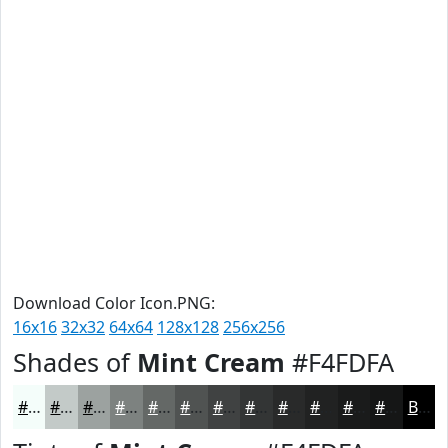
Download Color Icon.PNG:
16x16
32x32
64x64
128x128
256x256
Shades of
Mint Cream
#F4FDFA
#F4FDFA
#C3CAC8
#9CA2A0
#7D8280
#646866
#505352
#404242
#333535
#292A2A
#212222
#1A1B1B
#151616
Black