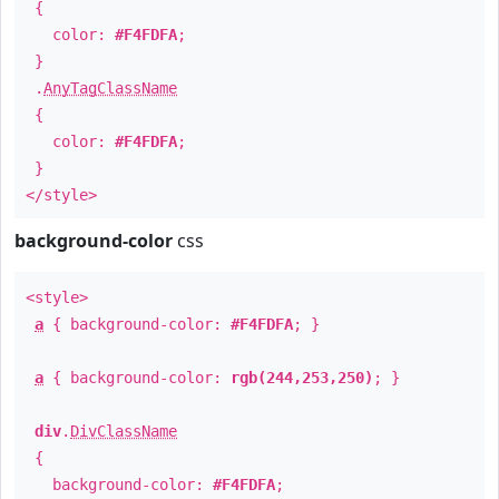
{
color:
#F4FDFA
;
}
.
AnyTagClassName
{
color:
#F4FDFA
;
}
</style>
background-color
css
<style>
a
{ background-color:
#F4FDFA
; }
a
{ background-color:
rgb(244,253,250)
; }
div
.
DivClassName
{
background-color:
#F4FDFA
;