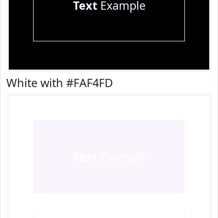
Text
Example
White with #FAF4FD
Text
Example