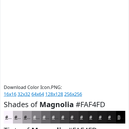
Download Color Icon.PNG:
16x16
32x32
64x64
128x128
256x256
Shades of
Magnolia
#FAF4FD
#FAF4FD
#C8C3CA
#A09CA2
#807D82
#666468
#525053
#424042
#353335
#2A292A
#222122
#1B1A1B
#161516
Black