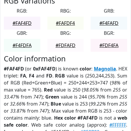
RGB Variations
RGB:
RBG:
GRB:
#FAF4FD
#FAFDF4
#F4FAFD
GBR:
BRG:
BGR:
#F4FDFA
#FDFAFD
#FDF4FA
Color information
#FAF4FD
(or
0xFAF4FD
) is known
color
:
Magnolia
. HEX
triplet:
FA
,
F4
and
FD
.
RGB
value is (250,244,253). Sum
of RGB (Red+Green+Blue) = 250+244+253=747 (
98%
of
max value = 765).
Red
value is 250 (
98.05%
from
255
or
33.47%
from
747
);
Green
value is 244 (
95.70%
from
255
or
32.66%
from
747
);
Blue
value is 253 (
99.22%
from
255
or
33.87%
from
747
); Max value from RGB is 253 - color
contains mainly: blue.
Hex color #FAF4FD
is not a
web
safe color
. Web safe color analog (approx):
#FFFFFF
.