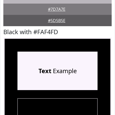
#7D7A7E
#5D5B5E
Black with #FAF4FD
Text
Example