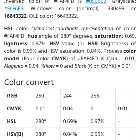
Inversed color of #FAF4FD is
#050B02
. Grayscale:
#F6F6F6
. Windows color (decimal): -330499 or
16643322
. OLE color: 16643322.
HSL
color
Cylindrical-coordinate representation
of color
#FAF4FD:
hue
angle of 280º degrees,
saturation
: 0.69,
lightness
: 0.97%.
HSV
value (or
HSB
Brightness) of
color is 0.99% and HSV saturation: 0.04%. Process
color
model
(Four color,
CMYK
) of #FAF4FD is
Cyan
= 0.01,
Magento
= 0.04,
Yellow
= 0 and
Black
(K on CMYK) = 0.01.
Color convert
RGB
250
244
253
-
CMYK
0.01
0.04
0
0.01
HSL
280º
0.69%
0.97%
-
HSV(B)
280º
0.04%
0.99%
-