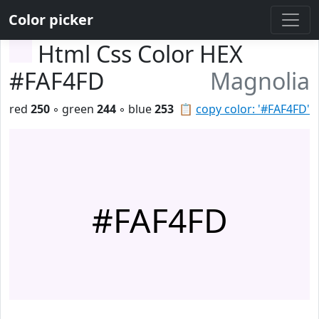
Color picker
Html Css Color HEX
#FAF4FD
Magnolia
red
250
◦ green
244
◦ blue
253
📋
copy color: '#FAF4FD'
#FAF4FD