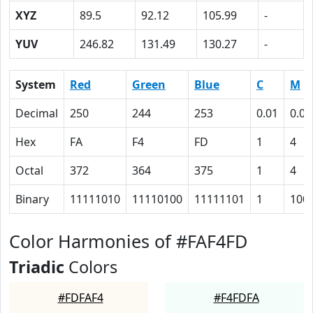
XYZ
89.5
92.12
105.99
-
YUV
246.82
131.49
130.27
-
System
Red
Green
Blue
C
M
Decimal
250
244
253
0.01
0.04
Hex
FA
F4
FD
1
4
Octal
372
364
375
1
4
Binary
11111010
11110100
11111101
1
100
Color Harmonies of #FAF4FD
Triadic
Colors
#FDFAF4
#F4FDFA