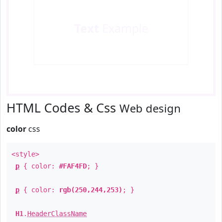
Text
Example
HTML Codes & Css
Web design
color
css
<style>
p
{ color:
#FAF4FD
; }
p
{ color:
rgb(250,244,253)
; }
H1
.
HeaderClassName