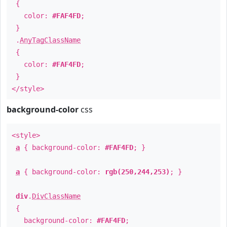
{
color:
#FAF4FD
;
}
.
AnyTagClassName
{
color:
#FAF4FD
;
}
</style>
background-color
css
<style>
a
{ background-color:
#FAF4FD
; }
a
{ background-color:
rgb(250,244,253)
; }
div
.
DivClassName
{
background-color:
#FAF4FD
;