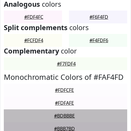
Analogous
colors
#FDF4FC
#F6F4FD
Split complements
colors
#FCFDF4
#F4FDF6
Complementary
color
#F7FDF4
Monochromatic Colors of #FAF4FD
#FDFCFE
#FDFAFE
#BDBBBE
#BBB7BD