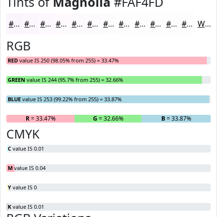
Tints of
Magnolia
#FAF4FD
#FAF4FD
#FBF6FD
#FCF8FD
#FDF9FD
#FDFAFD
#FDFBFD
#FDFCFD
#FDFDFD
#FDFDFD
#FDFDFD
#FDFDFD
#FDFDFD
White
RGB
RED
value IS 250 (98.05% from 255) = 33.47%
GREEN
value IS 244 (95.7% from 255) = 32.66%
BLUE
value IS 253 (99.22% from 255) = 33.87%
R
= 33.47%
G
= 32.66%
B
= 33.87%
CMYK
C
value IS 0.01
M
value IS 0.04
Y
value IS 0
K
value IS 0.01