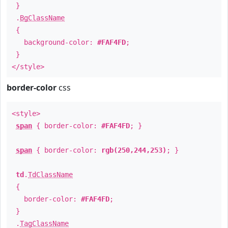
}
.
BgClassName
{
background-color:
#FAF4FD
;
}
</style>
border-color
css
<style>
span
{ border-color:
#FAF4FD
; }
span
{ border-color:
rgb(250,244,253)
; }
td
.
TdClassName
{
border-color:
#FAF4FD
;
}
.
TagClassName