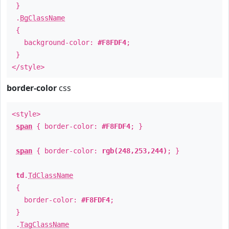
}
.
BgClassName
{
background-color:
#F8FDF4
;
}
</style>
border-color
css
<style>
span
{ border-color:
#F8FDF4
; }
span
{ border-color:
rgb(248,253,244)
; }
td
.
TdClassName
{
border-color:
#F8FDF4
;
}
.
TagClassName