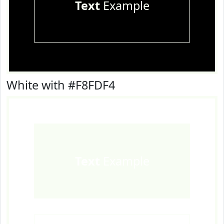
Text
Example
White with #F8FDF4
Text
Example