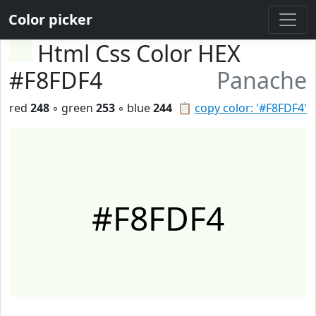
Color picker
Html Css Color HEX
#F8FDF4
Panache
red
248
◦ green
253
◦ blue
244
📋
copy color: '#F8FDF4'
#F8FDF4