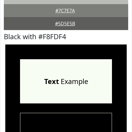
#7C7E7A
#5D5E5B
Black with #F8FDF4
Text
Example