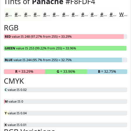
Tints of
Panache
#F8FDF4
#F8FDF4
#F9FDF6
#FAFDF8
#FBFDF9
#FCFDFA
#FDFDFB
#FDFDFC
#FDFDFD
#FDFDFD
#FDFDFD
#FDFDFD
#FDFDFD
White
RGB
RED
value IS 248 (97.27% from 255) = 33.29%
GREEN
value IS 253 (99.22% from 255) = 33.96%
BLUE
value IS 244 (95.7% from 255) = 32.75%
R
= 33.29%
G
= 33.96%
B
= 32.75%
CMYK
C
value IS 0.02
M
value IS 0
Y
value IS 0.04
K
value IS 0.01