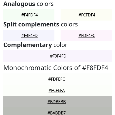
Analogous
colors
#F4FDF4
#FCFDF4
Split complements
colors
#F4F4FD
#FDF4FC
Complementary
color
#F9F4FD
Monochromatic Colors of #F8FDF4
#FDFEFC
#FCFEFA
#BDBEBB
#BABDB7