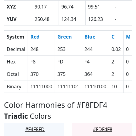
XYZ
90.17
96.74
99.51
-
YUV
250.48
124.34
126.23
-
System
Red
Green
Blue
C
M
Decimal
248
253
244
0.02
0
Hex
F8
FD
F4
2
0
Octal
370
375
364
2
0
Binary
11111000
11111101
11110100
10
0
Color Harmonies of #F8FDF4
Triadic
Colors
#F4F8FD
#FDF4F8