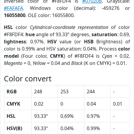
Inversed color of #F8FDF4 is
#07020B
. Grayscale:
#FAFAFA
. Windows color (decimal): -459276 or
16055800
. OLE color: 16055800.
HSL
color
Cylindrical-coordinate representation
of color
#F8FDF4:
hue
angle of 93.33º degrees,
saturation
: 0.69,
lightness
: 0.97%.
HSV
value (or
HSB
Brightness) of
color is 0.99% and HSV saturation: 0.04%. Process
color
model
(Four color,
CMYK
) of #F8FDF4 is
Cyan
= 0.02,
Magento
= 0,
Yellow
= 0.04 and
Black
(K on CMYK) = 0.01.
Color convert
RGB
248
253
244
-
CMYK
0.02
0
0.04
0.01
HSL
93.33º
0.69%
0.97%
-
HSV(B)
93.33º
0.04%
0.99%
-