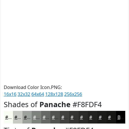
Download Color Icon.PNG:
16x16
32x32
64x64
128x128
256x256
Shades of
Panache
#F8FDF4
#F8FDF4
#C6CAC3
#9EA29C
#7E827D
#656864
#515350
#414240
#343533
#2A2A29
#222221
#1B1B1A
#161615
Black