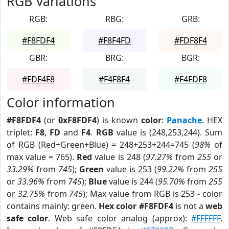
RGB Variations
RGB:
RBG:
GRB:
#F8FDF4
#F8F4FD
#FDF8F4
GBR:
BRG:
BGR:
#FDF4F8
#F4F8F4
#F4FDF8
Color information
#F8FDF4
(or
0xF8FDF4
) is known
color
:
Panache
. HEX
triplet:
F8
,
FD
and
F4
.
RGB
value is (248,253,244). Sum
of RGB (Red+Green+Blue) = 248+253+244=745 (
98%
of
max value = 765).
Red
value is 248 (
97.27%
from
255
or
33.29%
from
745
);
Green
value is 253 (
99.22%
from
255
or
33.96%
from
745
);
Blue
value is 244 (
95.70%
from
255
or
32.75%
from
745
); Max value from RGB is 253 - color
contains mainly: green.
Hex color #F8FDF4
is not a
web
safe color
. Web safe color analog (approx):
#FFFFFF
.