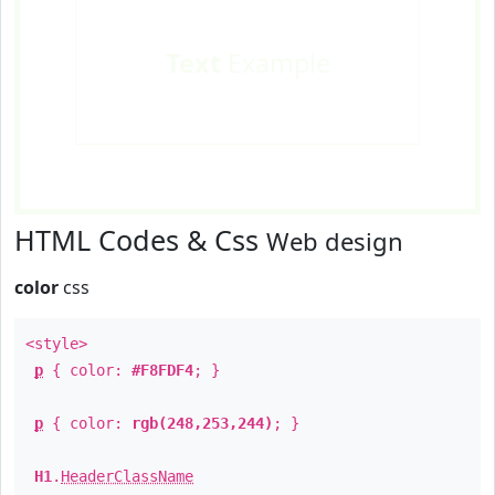
Text
Example
HTML Codes & Css
Web design
color
css
<style>
p
{ color:
#F8FDF4
; }
p
{ color:
rgb(248,253,244)
; }
H1
.
HeaderClassName