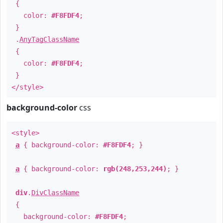
{
color:
#F8FDF4
;
}
.
AnyTagClassName
{
color:
#F8FDF4
;
}
</style>
background-color
css
<style>
a
{ background-color:
#F8FDF4
; }
a
{ background-color:
rgb(248,253,244)
; }
div
.
DivClassName
{
background-color:
#F8FDF4
;