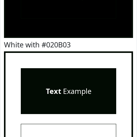
White with #020B03
Text
Example