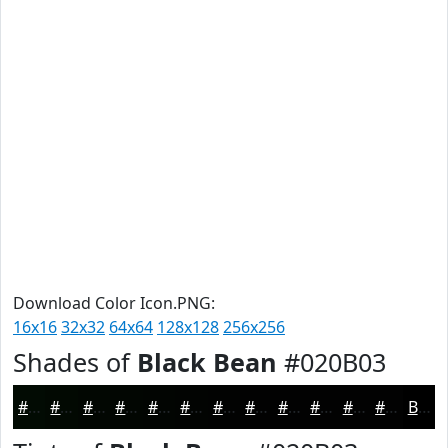
Download Color Icon.PNG:
16x16
32x32
64x64
128x128
256x256
Shades of
Black Bean
#020B03
#020B03
#020902
#020702
#020602
#020502
#020402
#020302
#020202
#020202
#020202
#020202
#020202
Black