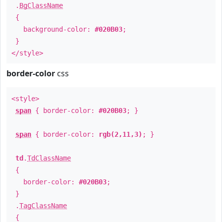
.
BgClassName
{
background-color:
#020B03
;
}
</style>
border-color
css
<style>
span
{ border-color:
#020B03
; }
span
{ border-color:
rgb(2,11,3)
; }
td
.
TdClassName
{
border-color:
#020B03
;
}
.
TagClassName
{