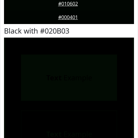
#010602
#000401
Black with #020B03
Text
Example
Text
Example