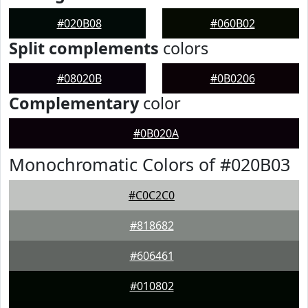
#020B08
#060B02
Split complements
colors
#08020B
#0B0206
Complementary
color
#0B020A
Monochromatic Colors of #020B03
#C0C2C0
#818682
#606461
#010802