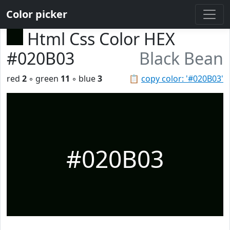
Color picker
Html Css Color HEX
#020B03
Black Bean
red
2
◦ green
11
◦ blue
3
📋
copy color: '#020B03'
#020B03