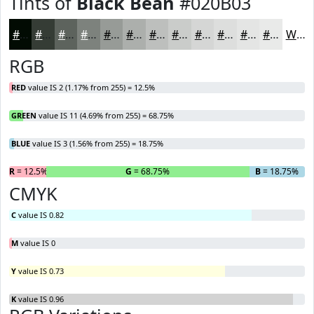
Tints of
Black Bean
#020B03
#020B03
#353C35
#5D635D
#7D827D
#979B97
#ACAFAC
#BDBFBD
#CACCCA
#D5D6D5
#DDDEDD
#E4E5E4
#E9EAE9
White
RGB
RED
value IS 2 (1.17% from 255) = 12.5%
GREEN
value IS 11 (4.69% from 255) = 68.75%
BLUE
value IS 3 (1.56% from 255) = 18.75%
R
= 12.5%
G
= 68.75%
B
= 18.75%
CMYK
C
value IS 0.82
M
value IS 0
Y
value IS 0.73
K
value IS 0.96