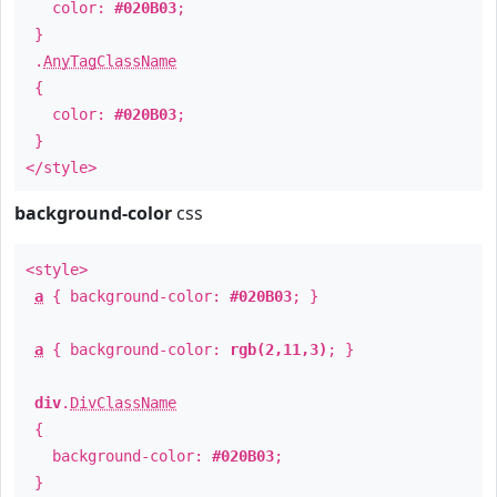
color:
#020B03
;
}
.
AnyTagClassName
{
color:
#020B03
;
}
</style>
background-color
css
<style>
a
{ background-color:
#020B03
; }
a
{ background-color:
rgb(2,11,3)
; }
div
.
DivClassName
{
background-color:
#020B03
;
}