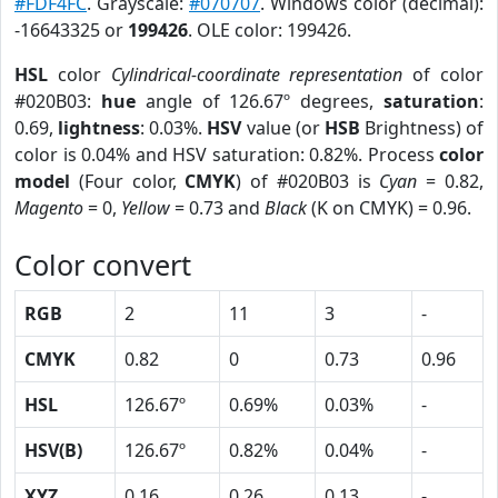
#FDF4FC
. Grayscale:
#070707
. Windows color (decimal):
-16643325 or
199426
. OLE color: 199426.
HSL
color
Cylindrical-coordinate representation
of color
#020B03:
hue
angle of 126.67º degrees,
saturation
:
0.69,
lightness
: 0.03%.
HSV
value (or
HSB
Brightness) of
color is 0.04% and HSV saturation: 0.82%. Process
color
model
(Four color,
CMYK
) of #020B03 is
Cyan
= 0.82,
Magento
= 0,
Yellow
= 0.73 and
Black
(K on CMYK) = 0.96.
Color convert
RGB
2
11
3
-
CMYK
0.82
0
0.73
0.96
HSL
126.67º
0.69%
0.03%
-
HSV(B)
126.67º
0.82%
0.04%
-
XYZ
0.16
0.26
0.13
-