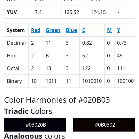
YUV
7.4
125.52
124.15
-
System
Red
Green
Blue
C
M
Y
Decimal
2
11
3
0.82
0
0.73
Hex
2
B
3
52
0
49
Octal
2
13
3
122
0
111
Binary
10
1011
11
1010010
0
1001001
Color Harmonies of #020B03
Triadic
Colors
#03020B
#0B0302
Analogous
colors