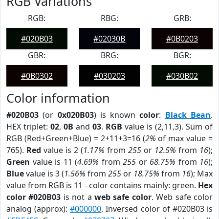
RGB Variations
RGB:
RBG:
GRB:
#020B03
#02030B
#0B0203
GBR:
BRG:
BGR:
#0B0302
#030203
#030B02
Color information
#020B03
(or
0x020B03
) is known
color
:
Black Bean
.
HEX triplet:
02
,
0B
and
03
.
RGB
value is (2,11,3). Sum of
RGB (Red+Green+Blue) = 2+11+3=16 (
2%
of max value =
765).
Red
value is 2 (
1.17%
from
255
or
12.5%
from
16
);
Green
value is 11 (
4.69%
from
255
or
68.75%
from
16
);
Blue
value is 3 (
1.56%
from
255
or
18.75%
from
16
); Max
value from RGB is 11 - color contains mainly: green.
Hex
color #020B03
is not a
web safe color
. Web safe color
analog (approx):
#000000
. Inversed color of #020B03 is