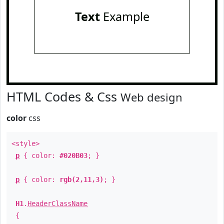
Text
Example
HTML Codes & Css
Web design
color
css
<style>
p
{ color:
#020B03
; }
p
{ color:
rgb(2,11,3)
; }
H1
.
HeaderClassName
{