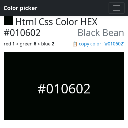
Color picker
Html Css Color HEX
#010602
Black Bean
red
1
◦ green
6
◦ blue
2
📋
copy color: '#010602'
#010602