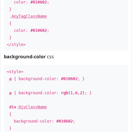
color:
#010602
;
}
.
AnyTagClassName
{
color:
#010602
;
}
</style>
background-color
css
<style>
a
{ background-color:
#010602
; }
a
{ background-color:
rgb(1,6,2)
; }
div
.
DivClassName
{
background-color:
#010602
;
}