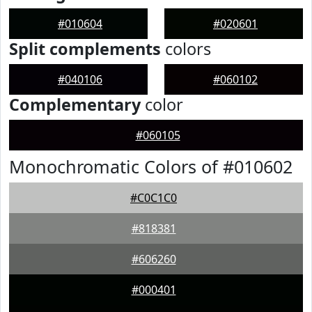
#010604
#020601
Split complements
colors
#040106
#060102
Complementary
color
#060105
Monochromatic Colors of #010602
#C0C1C0
#818381
#606260
#000401