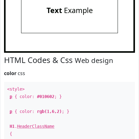
Text
Example
HTML Codes & Css
Web design
color
css
<style>
p
{ color:
#010602
; }
p
{ color:
rgb(1,6,2)
; }
H1
.
HeaderClassName
{