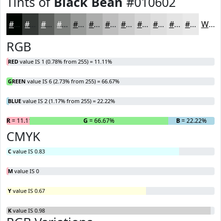
Tints of
Black Bean
#010602
#010602
#343835
#5D605D
#7D807D
#979997
#ACADAC
#BDBDBD
#CACACA
#D5D5D5
#DDDDDD
#E4E4E4
#E9E9E9
White
RGB
RED
value IS 1 (0.78% from 255) = 11.11%
GREEN
value IS 6 (2.73% from 255) = 66.67%
BLUE
value IS 2 (1.17% from 255) = 22.22%
R
= 11.11%
G
= 66.67%
B
= 22.22%
CMYK
C
value IS 0.83
M
value IS 0
Y
value IS 0.67
K
value IS 0.98