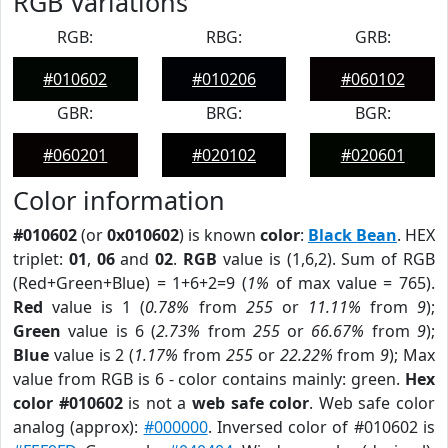
RGB Variations
RGB:
RBG:
GRB:
#010602
#010206
#060102
GBR:
BRG:
BGR:
#060201
#020102
#020601
Color information
#010602
(or
0x010602
) is known
color
:
Black Bean
. HEX
triplet:
01
,
06
and
02
.
RGB
value is (1,6,2). Sum of RGB
(Red+Green+Blue) = 1+6+2=9 (
1%
of max value = 765).
Red
value is 1 (
0.78%
from
255
or
11.11%
from
9
);
Green
value is 6 (
2.73%
from
255
or
66.67%
from
9
);
Blue
value is 2 (
1.17%
from
255
or
22.22%
from
9
); Max
value from RGB is 6 - color contains mainly: green.
Hex
color #010602
is not a
web safe color
. Web safe color
analog (approx):
#000000
. Inversed color of #010602 is