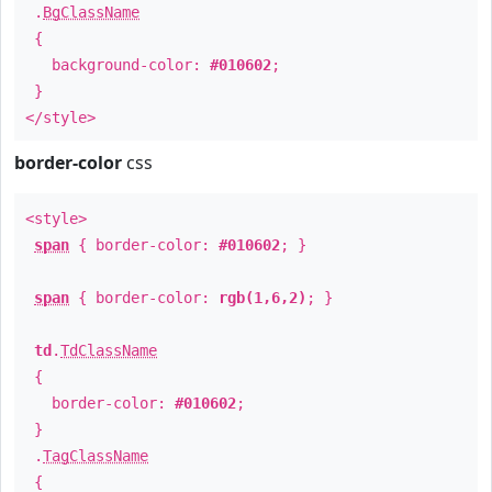
.
BgClassName
{
background-color:
#010602
;
}
</style>
border-color
css
<style>
span
{ border-color:
#010602
; }
span
{ border-color:
rgb(1,6,2)
; }
td
.
TdClassName
{
border-color:
#010602
;
}
.
TagClassName
{