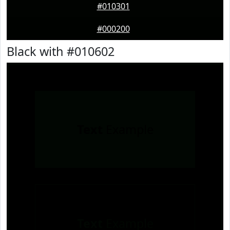
#010301
#000200
Black with #010602
Text
Example
Text
Example