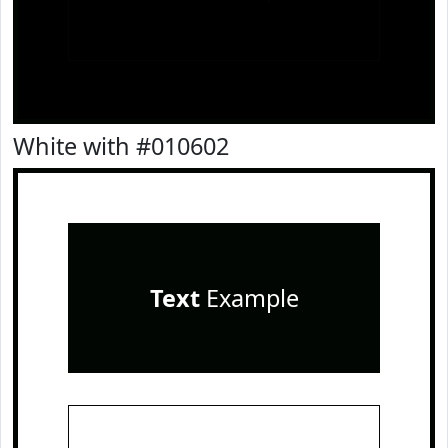
White with #010602
Text
Example