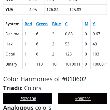
YUV
4.05
126.84
125.83
-
System
Red
Green
Blue
C
M
Y
Decimal
1
6
2
0.83
0
0.67
Hex
1
6
2
53
0
43
Octal
1
6
2
123
0
103
Binary
1
110
10
1010011
0
1000011
Color Harmonies of #010602
Triadic
Colors
#020106
#060201
Analogous
colors