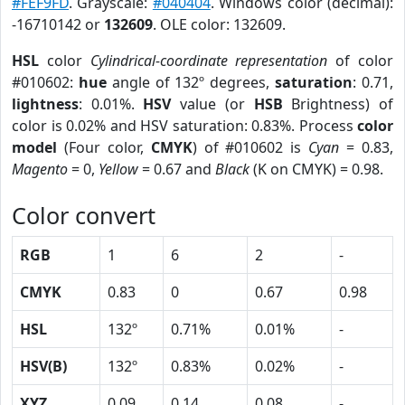
#FEF9FD
. Grayscale:
#040404
. Windows color (decimal):
-16710142 or
132609
. OLE color: 132609.
HSL
color
Cylindrical-coordinate representation
of color
#010602:
hue
angle of 132º degrees,
saturation
: 0.71,
lightness
: 0.01%.
HSV
value (or
HSB
Brightness) of
color is 0.02% and HSV saturation: 0.83%. Process
color
model
(Four color,
CMYK
) of #010602 is
Cyan
= 0.83,
Magento
= 0,
Yellow
= 0.67 and
Black
(K on CMYK) = 0.98.
Color convert
RGB
1
6
2
-
CMYK
0.83
0
0.67
0.98
HSL
132º
0.71%
0.01%
-
HSV(B)
132º
0.83%
0.02%
-
XYZ
0.09
0.14
0.08
-