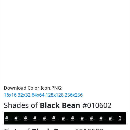
Download Color Icon.PNG:
16x16
32x32
64x64
128x128
256x256
Shades of
Black Bean
#010602
#010602
#010502
#010402
#010302
#010202
#010202
#010202
#010202
#010202
#010202
#010202
#010202
Black