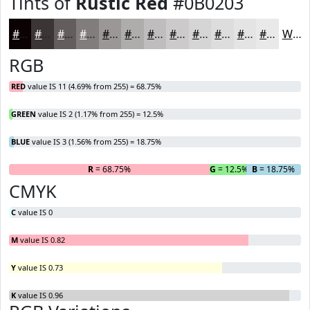
Tints of
Rustic Red
#0B0203
#0B0203
#3C3535
#635D5D
#827D7D
#9B9797
#AFACAC
#BFBDBD
#CCCACA
#D6D5D5
#DEDDDD
#E5E4E4
#EAE9E9
White
RGB
RED
value IS 11 (4.69% from 255) = 68.75%
GREEN
value IS 2 (1.17% from 255) = 12.5%
BLUE
value IS 3 (1.56% from 255) = 18.75%
R
= 68.75%
G
= 12.5%
B
= 18.75%
CMYK
C
value IS 0
M
value IS 0.82
Y
value IS 0.73
K
value IS 0.96