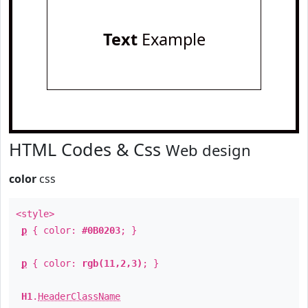
Text
Example
HTML Codes & Css
Web design
color
css
<style>
p
{ color:
#0B0203
; }
p
{ color:
rgb(11,2,3)
; }
H1
.
HeaderClassName