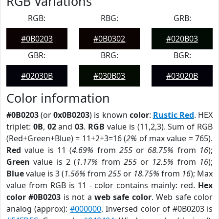
RGB Variations
RGB:
RBG:
GRB:
#0B0203
#0B0302
#020B03
GBR:
BRG:
BGR:
#02030B
#030B03
#03020B
Color information
#0B0203
(or
0x0B0203
) is known
color
:
Rustic Red
. HEX
triplet:
0B
,
02
and
03
.
RGB
value is (11,2,3). Sum of RGB
(Red+Green+Blue) = 11+2+3=16 (
2%
of max value = 765).
Red
value is 11 (
4.69%
from
255
or
68.75%
from
16
);
Green
value is 2 (
1.17%
from
255
or
12.5%
from
16
);
Blue
value is 3 (
1.56%
from
255
or
18.75%
from
16
); Max
value from RGB is 11 - color contains mainly: red.
Hex
color #0B0203
is not a
web safe color
. Web safe color
analog (approx):
#000000
. Inversed color of #0B0203 is