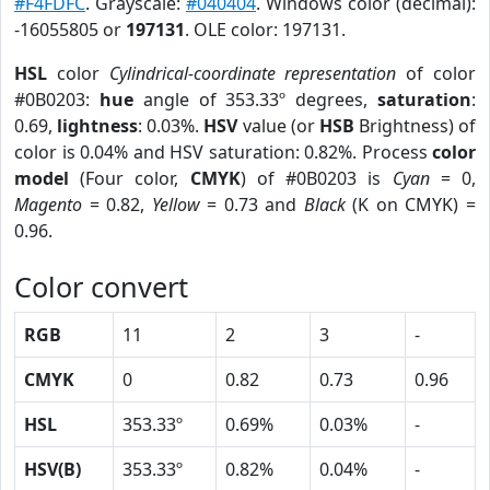
#F4FDFC
. Grayscale:
#040404
. Windows color (decimal):
-16055805 or
197131
. OLE color: 197131.
HSL
color
Cylindrical-coordinate representation
of color
#0B0203:
hue
angle of 353.33º degrees,
saturation
:
0.69,
lightness
: 0.03%.
HSV
value (or
HSB
Brightness) of
color is 0.04% and HSV saturation: 0.82%. Process
color
model
(Four color,
CMYK
) of #0B0203 is
Cyan
= 0,
Magento
= 0.82,
Yellow
= 0.73 and
Black
(K on CMYK) =
0.96.
Color convert
RGB
11
2
3
-
CMYK
0
0.82
0.73
0.96
HSL
353.33º
0.69%
0.03%
-
HSV(B)
353.33º
0.82%
0.04%
-