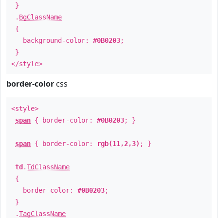
}
.
BgClassName
{
background-color:
#0B0203
;
}
</style>
border-color
css
<style>
span
{ border-color:
#0B0203
; }
span
{ border-color:
rgb(11,2,3)
; }
td
.
TdClassName
{
border-color:
#0B0203
;
}
.
TagClassName