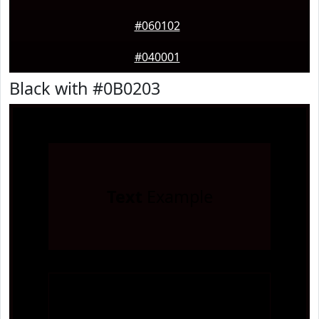
#060102
#040001
Black with #0B0203
Text
Example