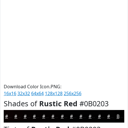
Download Color Icon.PNG:
16x16
32x32
64x64
128x128
256x256
Shades of
Rustic Red
#0B0203
#0B0203
#090202
#070202
#060202
#050202
#040202
#030202
#020202
#020202
#020202
#020202
#020202
Black