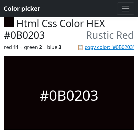
Color picker
Html Css Color HEX
#0B0203
Rustic Red
red
11
◦ green
2
◦ blue
3
📋
copy color: '#0B0203'
#0B0203