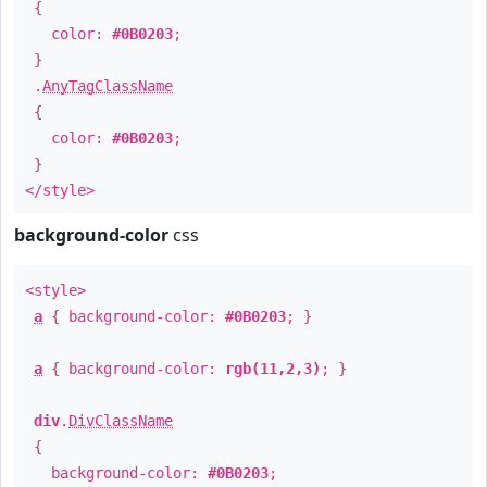
{
color:
#0B0203
;
}
.
AnyTagClassName
{
color:
#0B0203
;
}
</style>
background-color
css
<style>
a
{ background-color:
#0B0203
; }
a
{ background-color:
rgb(11,2,3)
; }
div
.
DivClassName
{
background-color:
#0B0203
;