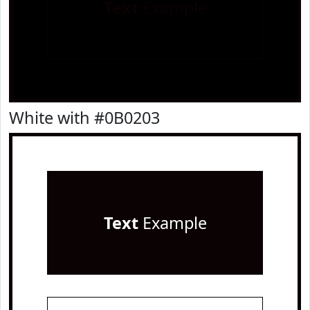
Text
Example
White with #0B0203
Text
Example