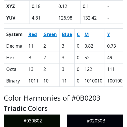
XYZ
0.18
0.12
0.1
-
YUV
4.81
126.98
132.42
-
System
Red
Green
Blue
C
M
Y
Decimal
11
2
3
0
0.82
0.73
Hex
B
2
3
0
52
49
Octal
13
2
3
0
122
111
Binary
1011
10
11
0
1010010
1001001
Color Harmonies of #0B0203
Triadic
Colors
#030B02
#02030B