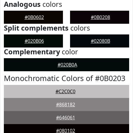
Analogous
colors
#0B0602
#0B0208
Split complements
colors
#020B06
#02080B
Complementary
color
#020B0A
Monochromatic Colors of #0B0203
#C2C0C0
#868182
#646061
#080102