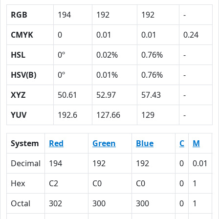
RGB
194
192
192
-
CMYK
0
0.01
0.01
0.24
HSL
0º
0.02%
0.76%
-
HSV(B)
0º
0.01%
0.76%
-
XYZ
50.61
52.97
57.43
-
YUV
192.6
127.66
129
-
System
Red
Green
Blue
C
M
Decimal
194
192
192
0
0.01
Hex
C2
C0
C0
0
1
Octal
302
300
300
0
1