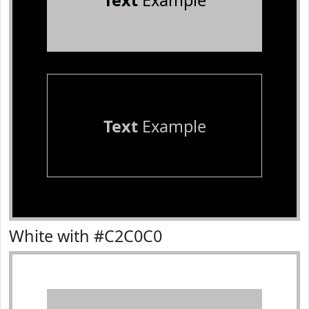
Text
Example
Text
Example
White with #C2C0C0