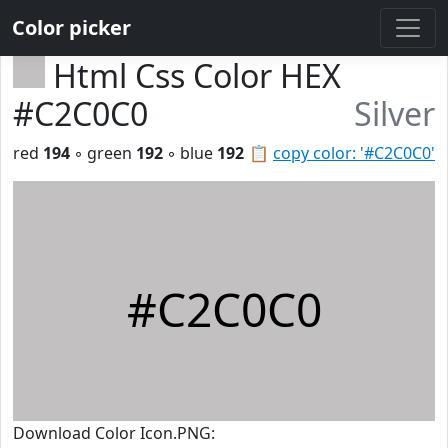
Color picker
Html Css Color HEX
#C2C0C0
Silver
red
194
◦ green
192
◦ blue
192
📋
copy color: '#C2C0C0'
#C2C0C0
Download Color Icon.PNG: