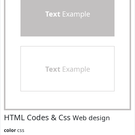
Text
Example
Text
Example
HTML Codes & Css
Web design
color
css