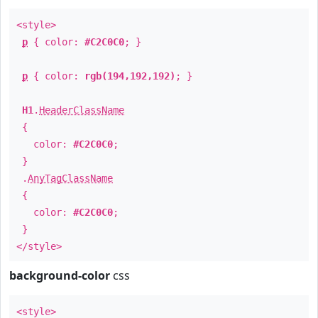
<style>
p
{ color:
#C2C0C0
; }
p
{ color:
rgb(194,192,192)
; }
H1
.
HeaderClassName
{
color:
#C2C0C0
;
}
.
AnyTagClassName
{
color:
#C2C0C0
;
}
</style>
background-color
css
<style>