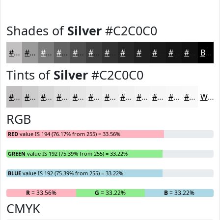
Shades of
Silver
#C2C0C0
#C2C0C0
#9B9A9A
#7C7B7B
#636262
#4F4E4E
#3F3E3E
#323232
#282828
#202020
#1A1A1A
#151515
#111111
Black
Tints of
Silver
#C2C0C0
#C2C0C0
#CECDCD
#D8D7D7
#E0DFDF
#E6E5E5
#EBEAEA
#EFEEEE
#F2F1F1
#F5F4F4
#F7F6F6
#F9F8F8
#FAF9F9
White
RGB
RED
value IS 194 (76.17% from 255) = 33.56%
GREEN
value IS 192 (75.39% from 255) = 33.22%
BLUE
value IS 192 (75.39% from 255) = 33.22%
R
= 33.56%
G
= 33.22%
B
= 33.22%
CMYK