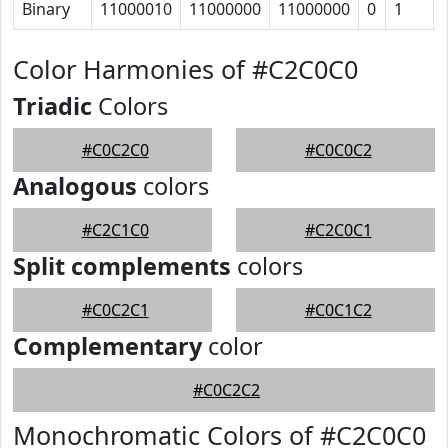
Binary
11000010
11000000
11000000
0
1
Color Harmonies of #C2C0C0
Triadic
Colors
#C0C2C0
#C0C0C2
Analogous
colors
#C2C1C0
#C2C0C1
Split complements
colors
#C0C2C1
#C0C1C2
Complementary
color
#C0C2C2
Monochromatic Colors of #C2C0C0