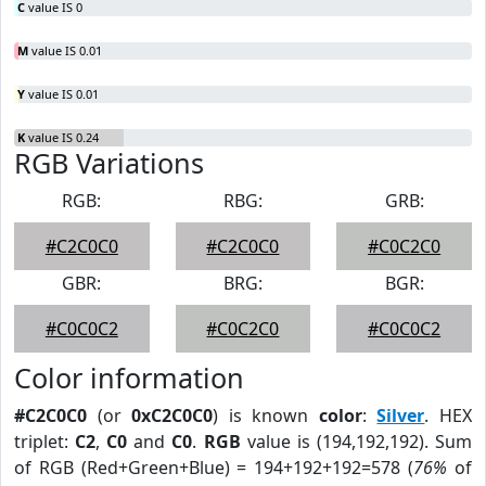
C
value IS 0
M
value IS 0.01
Y
value IS 0.01
K
value IS 0.24
RGB Variations
RGB:
RBG:
GRB:
#C2C0C0
#C2C0C0
#C0C2C0
GBR:
BRG:
BGR:
#C0C0C2
#C0C2C0
#C0C0C2
Color information
#C2C0C0
(or
0xC2C0C0
) is known
color
:
Silver
. HEX
triplet:
C2
,
C0
and
C0
.
RGB
value is (194,192,192). Sum
of RGB (Red+Green+Blue) = 194+192+192=578 (
76%
of