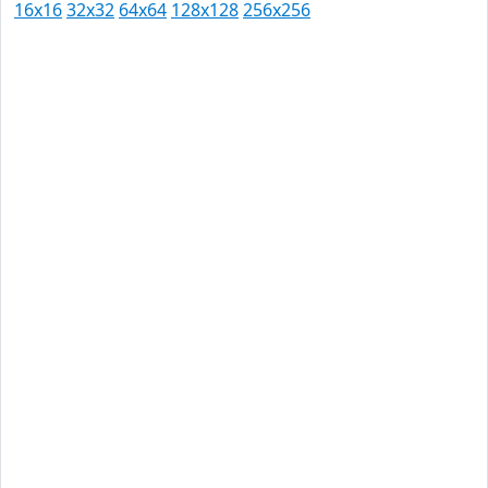
16x16
32x32
64x64
128x128
256x256