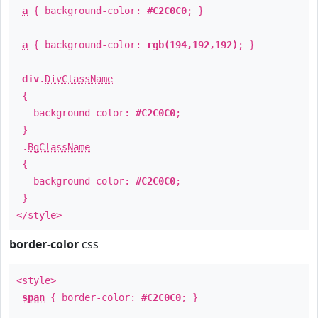
a
{ background-color:
#C2C0C0
; }
a
{ background-color:
rgb(194,192,192)
; }
div
.
DivClassName
{
background-color:
#C2C0C0
;
}
.
BgClassName
{
background-color:
#C2C0C0
;
}
</style>
border-color
css
<style>
span
{ border-color:
#C2C0C0
; }