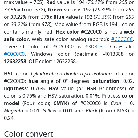
max value = 765).
Red
value is 194 (
76.17%
from
255
or
33.56%
from
578
);
Green
value is 192 (
75.39%
from
255
or
33.22%
from
578
);
Blue
value is 192 (
75.39%
from
255
or
33.22%
from
578
); Max value from RGB is 194 - color
contains mainly: red.
Hex color #C2C0C0
is not a
web
safe color
. Web safe color analog (approx):
#CCCCCC
.
Inversed color of #C2C0C0 is
#3D3F3F
. Grayscale:
#C0C0C0
. Windows color (decimal): -4013888 or
12632258
. OLE color: 12632258.
HSL
color
Cylindrical-coordinate representation
of color
#C2C0C0:
hue
angle of 0º degrees,
saturation
: 0.02,
lightness
: 0.76%.
HSV
value (or
HSB
Brightness) of
color is 0.76% and HSV saturation: 0.01%. Process
color
model
(Four color,
CMYK
) of #C2C0C0 is
Cyan
= 0,
Magento
= 0.01,
Yellow
= 0.01 and
Black
(K on CMYK) =
0.24.
Color convert