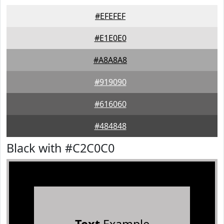
#EFEFEF
#E1E0E0
#A8A8A8
#919090
#616060
#484848
Black with #C2C0C0