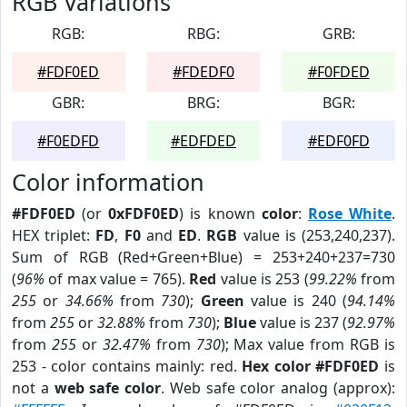
RGB Variations
RGB:
RBG:
GRB:
#FDF0ED
#FDEDF0
#F0FDED
GBR:
BRG:
BGR:
#F0EDFD
#EDFDED
#EDF0FD
Color information
#FDF0ED
(or
0xFDF0ED
) is known
color
:
Rose White
.
HEX triplet:
FD
,
F0
and
ED
.
RGB
value is (253,240,237).
Sum of RGB (Red+Green+Blue) = 253+240+237=730
(
96%
of max value = 765).
Red
value is 253 (
99.22%
from
255
or
34.66%
from
730
);
Green
value is 240 (
94.14%
from
255
or
32.88%
from
730
);
Blue
value is 237 (
92.97%
from
255
or
32.47%
from
730
); Max value from RGB is
253 - color contains mainly: red.
Hex color #FDF0ED
is
not a
web safe color
. Web safe color analog (approx):