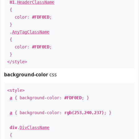
H1
.
HeaderClassName
{
color:
#FDF0ED
;
}
.
AnyTagClassName
{
color:
#FDF0ED
;
}
</style>
background-color
css
<style>
a
{ background-color:
#FDF0ED
; }
a
{ background-color:
rgb(253,240,237)
; }
div
.
DivClassName
{