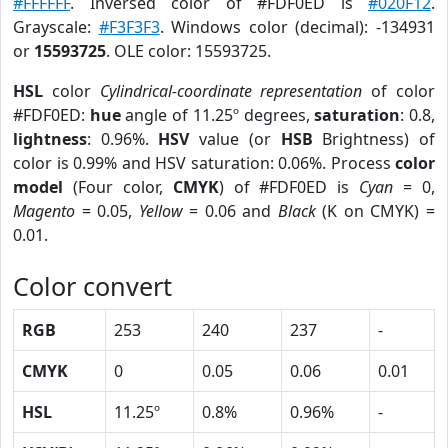
#FFFFFF
. Inversed color of #FDF0ED is
#020F12
.
Grayscale:
#F3F3F3
. Windows color (decimal): -134931
or
15593725
. OLE color: 15593725.
HSL
color
Cylindrical-coordinate representation
of color
#FDF0ED:
hue
angle of 11.25º degrees,
saturation
: 0.8,
lightness
: 0.96%.
HSV
value (or
HSB
Brightness) of
color is 0.99% and HSV saturation: 0.06%. Process
color
model
(Four color,
CMYK
) of #FDF0ED is
Cyan
= 0,
Magento
= 0.05,
Yellow
= 0.06 and
Black
(K on CMYK) =
0.01.
Color convert
RGB
253
240
237
-
CMYK
0
0.05
0.06
0.01
HSL
11.25º
0.8%
0.96%
-