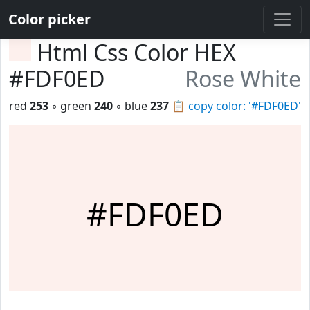
Color picker
Html Css Color HEX
#FDF0ED
Rose White
red
253
◦ green
240
◦ blue
237
📋
copy color: '#FDF0ED'
#FDF0ED