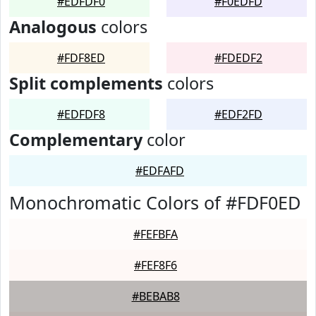
#EDFDF0
#F0EDFD
Analogous
colors
#FDF8ED
#FDEDF2
Split complements
colors
#EDFDF8
#EDF2FD
Complementary
color
#EDFAFD
Monochromatic Colors of #FDF0ED
#FEFBFA
#FEF8F6
#BEBAB8