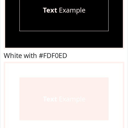
Text
Example
White with #FDF0ED
Text
Example