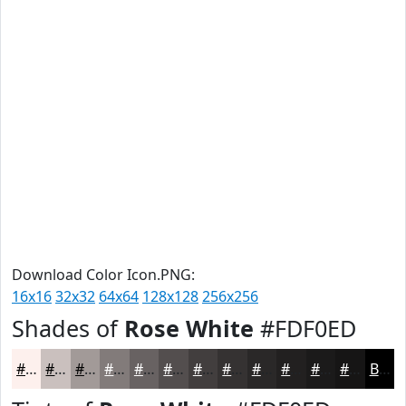
Download Color Icon.PNG:
16x16
32x32
64x64
128x128
256x256
Shades of
Rose White
#FDF0ED
#FDF0ED
#CAC0BE
#A29A98
#827B7A
#686262
#534E4E
#423E3E
#353232
#2A2828
#222020
#1B1A1A
#161515
Black