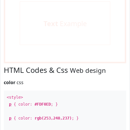
Text
Example
HTML Codes & Css
Web design
color
css
<style>
p
{ color:
#FDF0ED
; }
p
{ color:
rgb(253,240,237)
; }