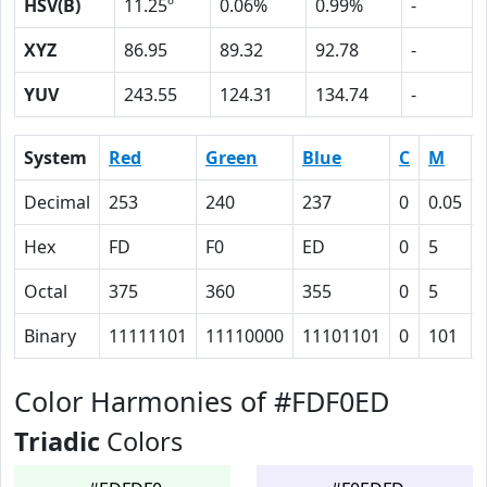
HSV(B)
11.25º
0.06%
0.99%
-
XYZ
86.95
89.32
92.78
-
YUV
243.55
124.31
134.74
-
System
Red
Green
Blue
C
M
Decimal
253
240
237
0
0.05
Hex
FD
F0
ED
0
5
Octal
375
360
355
0
5
Binary
11111101
11110000
11101101
0
101
Color Harmonies of #FDF0ED
Triadic
Colors