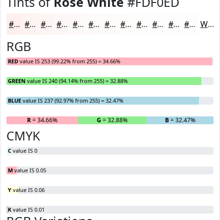
Tints of
Rose White
#FDF0ED
#FDF0ED
#FDF3F1
#FDF5F4
#FDF7F6
#FDF9F8
#FDFAF9
#FDFBFA
#FDFCFB
#FDFDFC
#FDFDFD
#FDFDFD
#FDFDFD
White
RGB
RED
value IS 253 (99.22% from 255) = 34.66%
GREEN
value IS 240 (94.14% from 255) = 32.88%
BLUE
value IS 237 (92.97% from 255) = 32.47%
R
= 34.66%
G
= 32.88%
B
= 32.47%
CMYK
C
value IS 0
M
value IS 0.05
Y
value IS 0.06
K
value IS 0.01