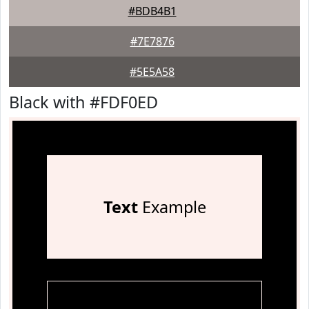
#BDB4B1
#7E7876
#5E5A58
Black with #FDF0ED
Text
Example