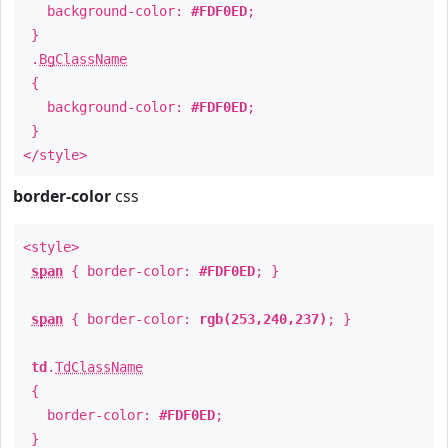
background-color:
#FDF0ED
;
}
.
BgClassName
{
background-color:
#FDF0ED
;
}
</style>
border-color
css
<style>
span
{ border-color:
#FDF0ED
; }
span
{ border-color:
rgb(253,240,237)
; }
td
.
TdClassName
{
border-color:
#FDF0ED
;
}