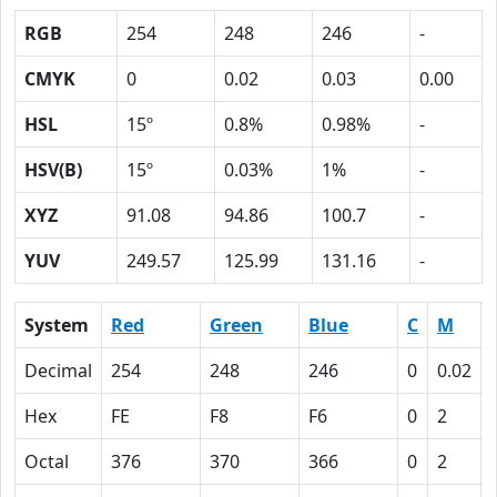
RGB
254
248
246
-
CMYK
0
0.02
0.03
0.00
HSL
15º
0.8%
0.98%
-
HSV(B)
15º
0.03%
1%
-
XYZ
91.08
94.86
100.7
-
YUV
249.57
125.99
131.16
-
System
Red
Green
Blue
C
M
Decimal
254
248
246
0
0.02
Hex
FE
F8
F6
0
2
Octal
376
370
366
0
2