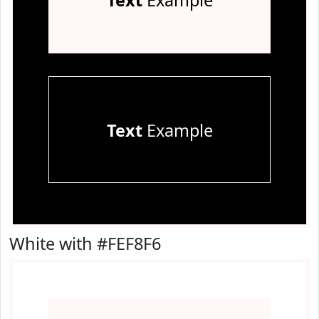
Text
Example
Text
Example
White with #FEF8F6