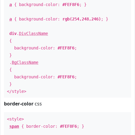
a
{ background-color:
#FEF8F6
; }
a
{ background-color:
rgb(254,248,246)
; }
div
.
DivClassName
{
background-color:
#FEF8F6
;
}
.
BgClassName
{
background-color:
#FEF8F6
;
}
</style>
border-color
css
<style>
span
{ border-color:
#FEF8F6
; }