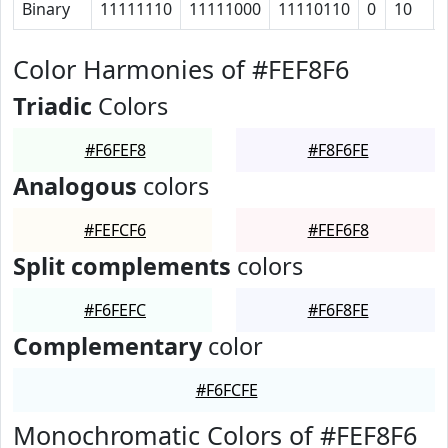
Binary
11111110
11111000
11110110
0
10
Color Harmonies of #FEF8F6
Triadic
Colors
#F6FEF8
#F8F6FE
Analogous
colors
#FEFCF6
#FEF6F8
Split complements
colors
#F6FEFC
#F6F8FE
Complementary
color
#F6FCFE
Monochromatic Colors of #FEF8F6