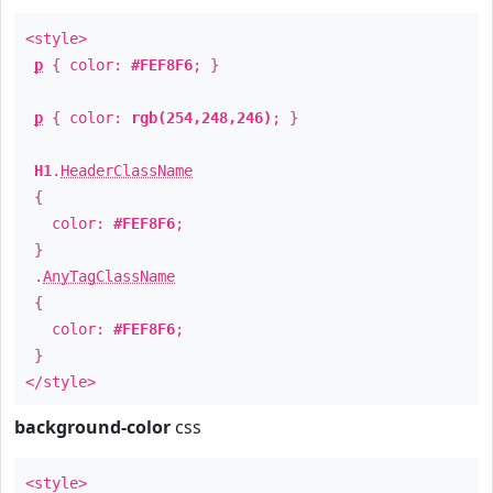
<style>
p
{ color:
#FEF8F6
; }
p
{ color:
rgb(254,248,246)
; }
H1
.
HeaderClassName
{
color:
#FEF8F6
;
}
.
AnyTagClassName
{
color:
#FEF8F6
;
}
</style>
background-color
css
<style>