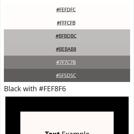
#FEFDFC
#FFFCFB
#BFBDBC
#BEBAB8
#7F7C7B
#5F5D5C
Black with #FEF8F6