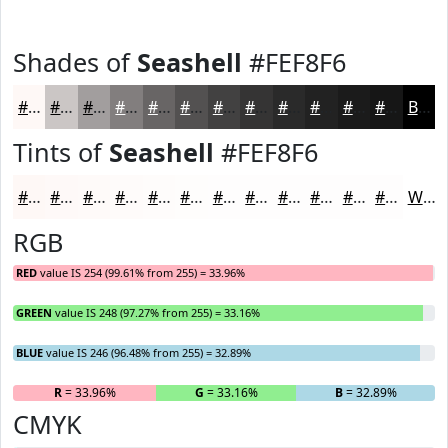
Shades of
Seashell
#FEF8F6
#FEF8F6
#CBC6C5
#A29E9E
#827E7E
#686565
#535151
#424141
#353434
#2A2A2A
#222222
#1B1B1B
#161616
Black
Tints of
Seashell
#FEF8F6
#FEF8F6
#FEF9F8
#FEFAF9
#FEFBFA
#FEFCFB
#FEFDFC
#FEFDFD
#FEFDFD
#FEFDFD
#FEFDFD
#FEFDFD
#FEFDFD
White
RGB
RED
value IS 254 (99.61% from 255) = 33.96%
GREEN
value IS 248 (97.27% from 255) = 33.16%
BLUE
value IS 246 (96.48% from 255) = 32.89%
R
= 33.96%
G
= 33.16%
B
= 32.89%
CMYK