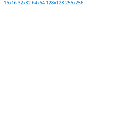
16x16
32x32
64x64
128x128
256x256