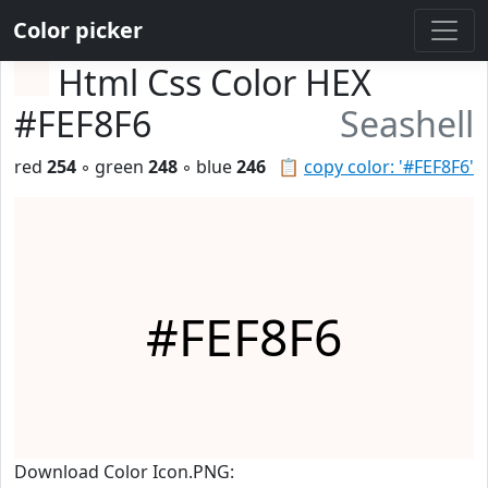
Color picker
Html Css Color HEX
#FEF8F6
Seashell
red
254
◦ green
248
◦ blue
246
📋
copy color: '#FEF8F6'
#FEF8F6
Download Color Icon.PNG: