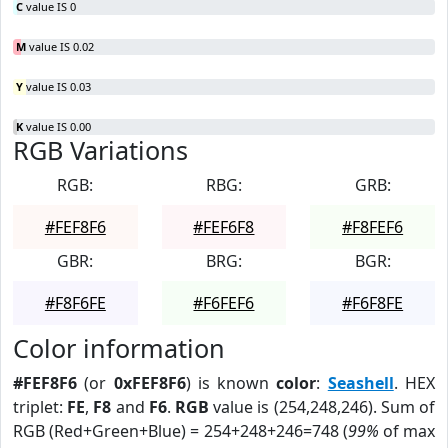
C
value IS 0
M
value IS 0.02
Y
value IS 0.03
K
value IS 0.00
RGB Variations
RGB:
RBG:
GRB:
#FEF8F6
#FEF6F8
#F8FEF6
GBR:
BRG:
BGR:
#F8F6FE
#F6FEF6
#F6F8FE
Color information
#FEF8F6
(or
0xFEF8F6
) is known
color
:
Seashell
. HEX
triplet:
FE
,
F8
and
F6
.
RGB
value is (254,248,246). Sum of
RGB (Red+Green+Blue) = 254+248+246=748 (
99%
of max