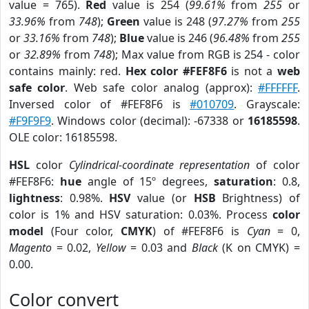
value = 765).
Red
value is 254 (
99.61%
from
255
or
33.96%
from
748
);
Green
value is 248 (
97.27%
from
255
or
33.16%
from
748
);
Blue
value is 246 (
96.48%
from
255
or
32.89%
from
748
); Max value from RGB is 254 - color
contains mainly: red.
Hex color #FEF8F6
is not a
web
safe color
. Web safe color analog (approx):
#FFFFFF
.
Inversed color of #FEF8F6 is
#010709
. Grayscale:
#F9F9F9
. Windows color (decimal): -67338 or
16185598
.
OLE color: 16185598.
HSL
color
Cylindrical-coordinate representation
of color
#FEF8F6:
hue
angle of 15º degrees,
saturation
: 0.8,
lightness
: 0.98%.
HSV
value (or
HSB
Brightness) of
color is 1% and HSV saturation: 0.03%. Process
color
model
(Four color,
CMYK
) of #FEF8F6 is
Cyan
= 0,
Magento
= 0.02,
Yellow
= 0.03 and
Black
(K on CMYK) =
0.00.
Color convert