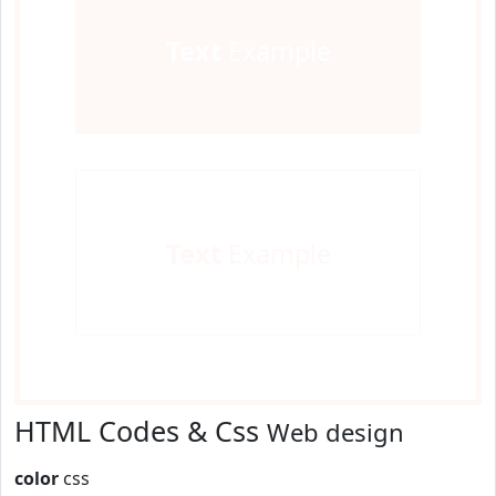
Text
Example
Text
Example
HTML Codes & Css
Web design
color
css