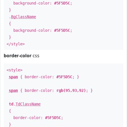
background-color:
#5F5D5C
;
}
.
BgClassName
{
background-color:
#5F5D5C
;
}
</style>
border-color
css
<style>
span
{ border-color:
#5F5D5C
; }
span
{ border-color:
rgb(95,93,92)
; }
td
.
TdClassName
{
border-color:
#5F5D5C
;
}