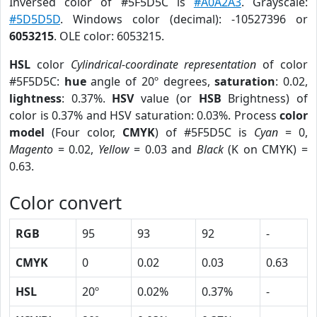
Inversed color of #5F5D5C is
#A0A2A3
. Grayscale:
#5D5D5D
. Windows color (decimal): -10527396 or
6053215
. OLE color: 6053215.
HSL
color
Cylindrical-coordinate representation
of color
#5F5D5C:
hue
angle of 20º degrees,
saturation
: 0.02,
lightness
: 0.37%.
HSV
value (or
HSB
Brightness) of
color is 0.37% and HSV saturation: 0.03%. Process
color
model
(Four color,
CMYK
) of #5F5D5C is
Cyan
= 0,
Magento
= 0.02,
Yellow
= 0.03 and
Black
(K on CMYK) =
0.63.
Color convert
RGB
95
93
92
-
CMYK
0
0.02
0.03
0.63
HSL
20º
0.02%
0.37%
-