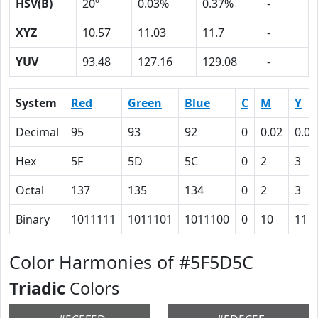
HSV(B)
20º
0.03%
0.37%
-
XYZ
10.57
11.03
11.7
-
YUV
93.48
127.16
129.08
-
System
Red
Green
Blue
C
M
Y
Decimal
95
93
92
0
0.02
0.03
Hex
5F
5D
5C
0
2
3
Octal
137
135
134
0
2
3
Binary
1011111
1011101
1011100
0
10
11
Color Harmonies of #5F5D5C
Triadic
Colors