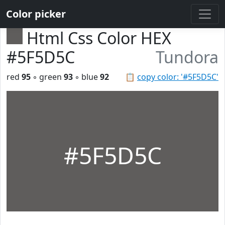
Color picker
Html Css Color HEX
#5F5D5C
Tundora
red
95
◦ green
93
◦ blue
92
📋
copy color: '#5F5D5C'
#5F5D5C