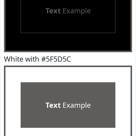
Text
Example
White with #5F5D5C
Text
Example