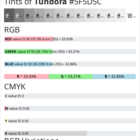
Tints of
Tundora
#5F5D5C
#5F5D5C
#7F7D7D
#999797
#ADACAC
#BDBDBD
#CACACA
#D5D5D5
#DDDDDD
#E4E4E4
#E9E9E9
#EDEDED
#F1F1F1
White
RGB
RED
value IS 95 (37.5% from 255) = 33.93%
GREEN
value IS 93 (36.72% from 255) = 33.21%
BLUE
value IS 92 (36.33% from 255) = 32.86%
R
= 33.93%
G
= 33.21%
B
= 32.86%
CMYK
C
value IS 0
M
value IS 0.02
Y
value IS 0.03
K
value IS 0.63