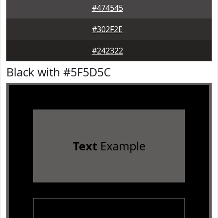
#474545
#302F2E
#242322
Black with #5F5D5C
Text
Example