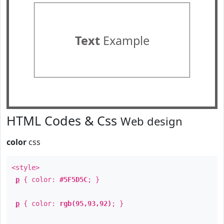
Text
Example
HTML Codes & Css
Web design
color
css
<style>
p
{ color:
#5F5D5C
; }
p
{ color:
rgb(95,93,92)
; }