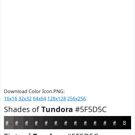
Download Color Icon.PNG:
16x16
32x32
64x64
128x128
256x256
Shades of
Tundora
#5F5D5C
#5F5D5C
#4C4A4A
#3D3B3B
#312F2F
#272626
#1F1E1E
#191818
#141313
#100F0F
#0D0C0C
#0A0A0A
#080808
Black