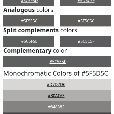
#5C5F5D
#5D5C5F
Analogous
colors
#5F5E5C
#5F5C5C
Split complements
colors
#5C5F5E
#5C5C5F
Complementary
color
#5C5E5F
Monochromatic Colors of #5F5D5C
#D7D7D6
#B0AFAE
#848382