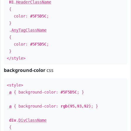
H1
.
HeaderClassName
{
color:
#5F5D5C
;
}
.
AnyTagClassName
{
color:
#5F5D5C
;
}
</style>
background-color
css
<style>
a
{ background-color:
#5F5D5C
; }
a
{ background-color:
rgb(95,93,92)
; }
div
.
DivClassName
{