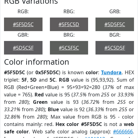
RGB Variations
RGB:
RBG:
GRB:
#5F5D5C
#5F5C5D
#5D5F5C
GBR:
BRG:
BGR:
#5D5C5F
#5C5F5C
#5C5D5F
Color information
#5F5D5C
(or
0x5F5D5C
) is known
color
:
Tundora
. HEX
triplet:
5F
,
5D
and
5C
.
RGB
value is (95,93,92). Sum of
RGB (Red+Green+Blue) = 95+93+92=280 (
37%
of max
value = 765).
Red
value is 95 (
37.5%
from
255
or
33.93%
from
280
);
Green
value is 93 (
36.72%
from
255
or
33.21%
from
280
);
Blue
value is 92 (
36.33%
from
255
or
32.86%
from
280
); Max value from RGB is 95 - color
contains mainly: red.
Hex color #5F5D5C
is not a
web
safe color
. Web safe color analog (approx):
#666666
.