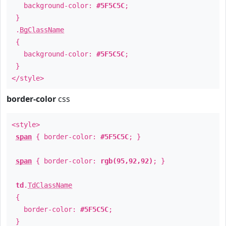
background-color:
#5F5C5C
;
}
.
BgClassName
{
background-color:
#5F5C5C
;
}
</style>
border-color
css
<style>
span
{ border-color:
#5F5C5C
; }
span
{ border-color:
rgb(95,92,92)
; }
td
.
TdClassName
{
border-color:
#5F5C5C
;
}