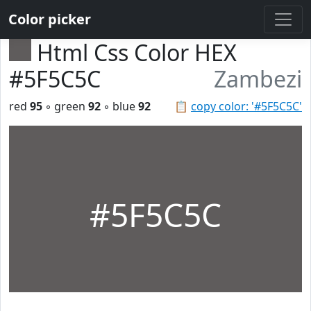
Color picker
Html Css Color HEX
#5F5C5C
Zambezi
red
95
◦ green
92
◦ blue
92
📋
copy color: '#5F5C5C'
#5F5C5C