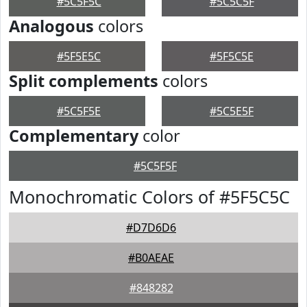
#5C5F5C
#5C5C5F
Analogous
colors
#5F5E5C
#5F5C5E
Split complements
colors
#5C5F5E
#5C5E5F
Complementary
color
#5C5F5F
Monochromatic Colors of #5F5C5C
#D7D6D6
#B0AEAE
#848282