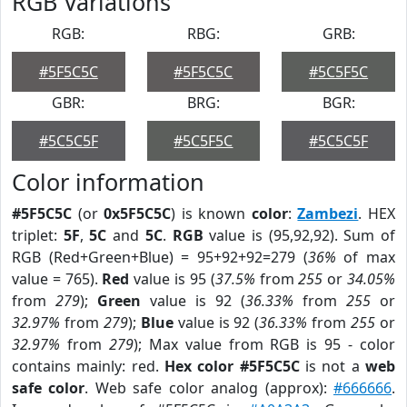
RGB Variations
RGB:
RBG:
GRB:
#5F5C5C
#5F5C5C
#5C5F5C
GBR:
BRG:
BGR:
#5C5C5F
#5C5F5C
#5C5C5F
Color information
#5F5C5C
(or
0x5F5C5C
) is known
color
:
Zambezi
. HEX
triplet:
5F
,
5C
and
5C
.
RGB
value is (95,92,92). Sum of
RGB (Red+Green+Blue) = 95+92+92=279 (
36%
of max
value = 765).
Red
value is 95 (
37.5%
from
255
or
34.05%
from
279
);
Green
value is 92 (
36.33%
from
255
or
32.97%
from
279
);
Blue
value is 92 (
36.33%
from
255
or
32.97%
from
279
); Max value from RGB is 95 - color
contains mainly: red.
Hex color #5F5C5C
is not a
web
safe color
. Web safe color analog (approx):
#666666
.