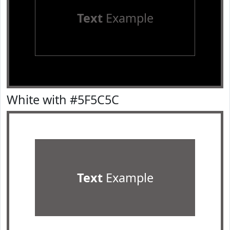
Text
Example
White with #5F5C5C
Text
Example