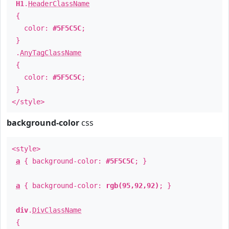
H1
.
HeaderClassName
{
color:
#5F5C5C
;
}
.
AnyTagClassName
{
color:
#5F5C5C
;
}
</style>
background-color
css
<style>
a
{ background-color:
#5F5C5C
; }
a
{ background-color:
rgb(95,92,92)
; }
div
.
DivClassName
{