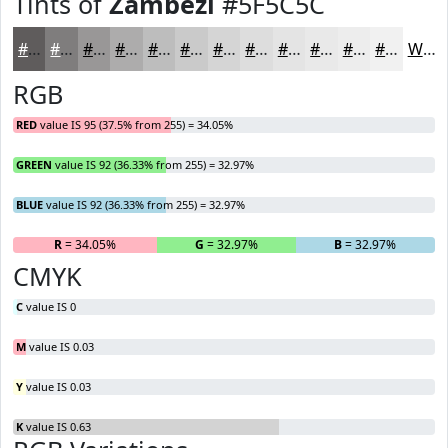
Tints of
Zambezi
#5F5C5C
#5F5C5C
#7F7D7D
#999797
#ADACAC
#BDBDBD
#CACACA
#D5D5D5
#DDDDDD
#E4E4E4
#E9E9E9
#EDEDED
#F1F1F1
White
RGB
RED
value IS 95 (37.5% from 255) = 34.05%
GREEN
value IS 92 (36.33% from 255) = 32.97%
BLUE
value IS 92 (36.33% from 255) = 32.97%
R
= 34.05%
G
= 32.97%
B
= 32.97%
CMYK
C
value IS 0
M
value IS 0.03
Y
value IS 0.03
K
value IS 0.63