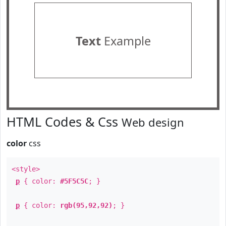
Text
Example
HTML Codes & Css
Web design
color
css
<style>
p
{ color:
#5F5C5C
; }
p
{ color:
rgb(95,92,92)
; }