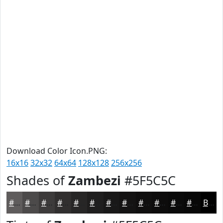
Download Color Icon.PNG:
16x16
32x32
64x64
128x128
256x256
Shades of
Zambezi
#5F5C5C
#5F5C5C
#4C4A4A
#3D3B3B
#312F2F
#272626
#1F1E1E
#191818
#141313
#100F0F
#0D0C0C
#0A0A0A
#080808
Black