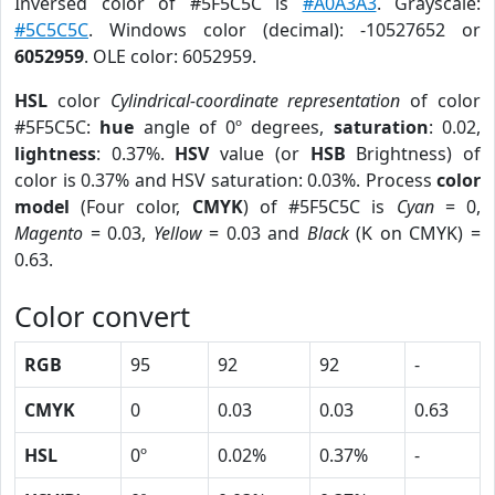
Inversed color of #5F5C5C is
#A0A3A3
. Grayscale:
#5C5C5C
. Windows color (decimal): -10527652 or
6052959
. OLE color: 6052959.
HSL
color
Cylindrical-coordinate representation
of color
#5F5C5C:
hue
angle of 0º degrees,
saturation
: 0.02,
lightness
: 0.37%.
HSV
value (or
HSB
Brightness) of
color is 0.37% and HSV saturation: 0.03%. Process
color
model
(Four color,
CMYK
) of #5F5C5C is
Cyan
= 0,
Magento
= 0.03,
Yellow
= 0.03 and
Black
(K on CMYK) =
0.63.
Color convert
RGB
95
92
92
-
CMYK
0
0.03
0.03
0.63
HSL
0º
0.02%
0.37%
-