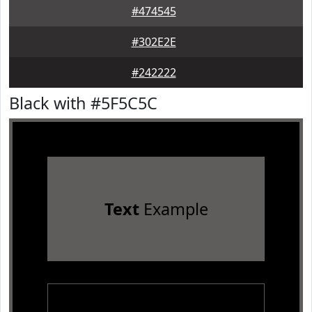
#474545
#302E2E
#242222
Black with #5F5C5C
Text
Example