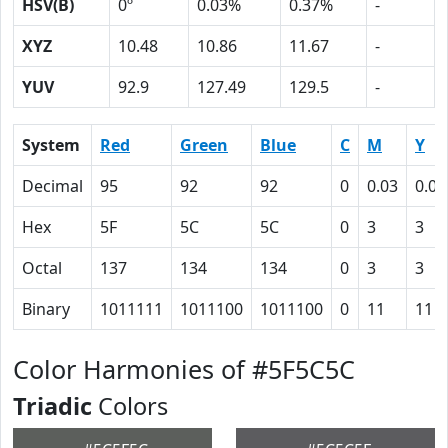
HSV(B)
0º
0.03%
0.37%
-
XYZ
10.48
10.86
11.67
-
YUV
92.9
127.49
129.5
-
System
Red
Green
Blue
C
M
Y
Decimal
95
92
92
0
0.03
0.03
Hex
5F
5C
5C
0
3
3
Octal
137
134
134
0
3
3
Binary
1011111
1011100
1011100
0
11
11
Color Harmonies of #5F5C5C
Triadic
Colors