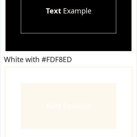
Text
Example
White with #FDF8ED
Text
Example