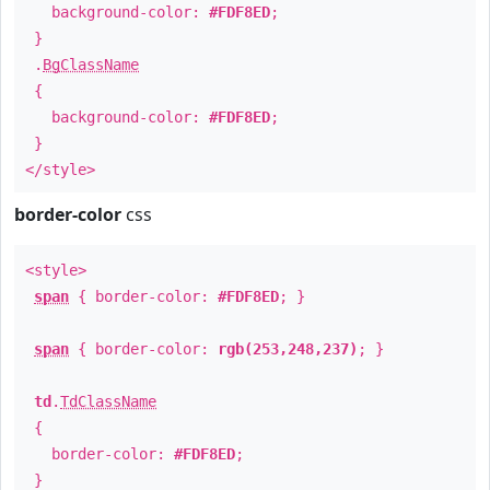
background-color:
#FDF8ED
;
}
.
BgClassName
{
background-color:
#FDF8ED
;
}
</style>
border-color
css
<style>
span
{ border-color:
#FDF8ED
; }
span
{ border-color:
rgb(253,248,237)
; }
td
.
TdClassName
{
border-color:
#FDF8ED
;
}