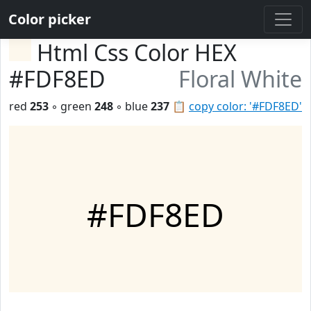
Color picker
Html Css Color HEX
#FDF8ED
Floral White
red
253
◦ green
248
◦ blue
237
📋
copy color: '#FDF8ED'
#FDF8ED