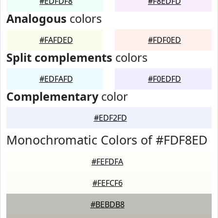
#EDFDF8
#F8EDFD
Analogous
colors
#FAFDED
#FDF0ED
Split complements
colors
#EDFAFD
#F0EDFD
Complementary
color
#EDF2FD
Monochromatic Colors of #FDF8ED
#FEFDFA
#FEFCF6
#BEBDB8