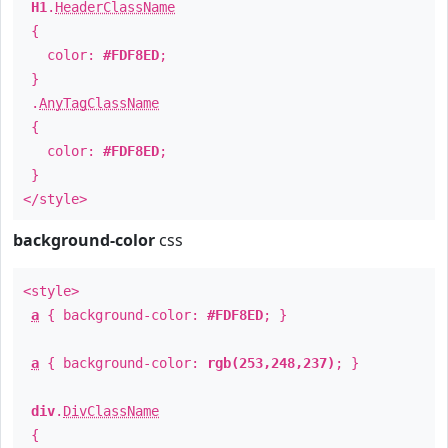
H1
.
HeaderClassName
{
color:
#FDF8ED
;
}
.
AnyTagClassName
{
color:
#FDF8ED
;
}
</style>
background-color
css
<style>
a
{ background-color:
#FDF8ED
; }
a
{ background-color:
rgb(253,248,237)
; }
div
.
DivClassName
{