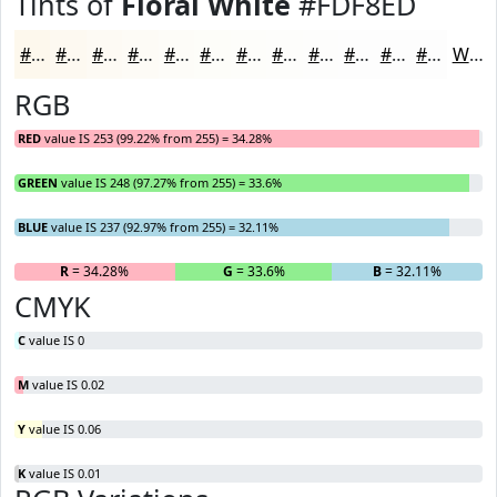
Tints of
Floral White
#FDF8ED
#FDF8ED
#FDF9F1
#FDFAF4
#FDFBF6
#FDFCF8
#FDFDF9
#FDFDFA
#FDFDFB
#FDFDFC
#FDFDFD
#FDFDFD
#FDFDFD
White
RGB
RED
value IS 253 (99.22% from 255) = 34.28%
GREEN
value IS 248 (97.27% from 255) = 33.6%
BLUE
value IS 237 (92.97% from 255) = 32.11%
R
= 34.28%
G
= 33.6%
B
= 32.11%
CMYK
C
value IS 0
M
value IS 0.02
Y
value IS 0.06
K
value IS 0.01