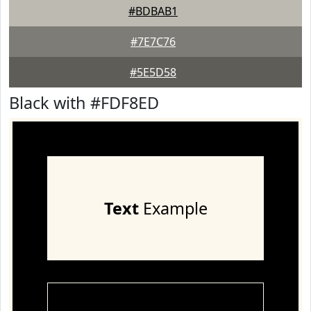
#BDBAB1
#7E7C76
#5E5D58
Black with #FDF8ED
Text
Example