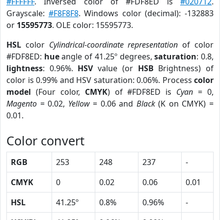
#FFFFFF
. Inversed color of #FDF8ED is
#020712
.
Grayscale:
#F8F8F8
. Windows color (decimal): -132883
or
15595773
. OLE color: 15595773.
HSL
color
Cylindrical-coordinate representation
of color
#FDF8ED:
hue
angle of 41.25º degrees,
saturation
: 0.8,
lightness
: 0.96%.
HSV
value (or
HSB
Brightness) of
color is 0.99% and HSV saturation: 0.06%. Process
color
model
(Four color,
CMYK
) of #FDF8ED is
Cyan
= 0,
Magento
= 0.02,
Yellow
= 0.06 and
Black
(K on CMYK) =
0.01.
Color convert
RGB
253
248
237
-
CMYK
0
0.02
0.06
0.01
HSL
41.25º
0.8%
0.96%
-