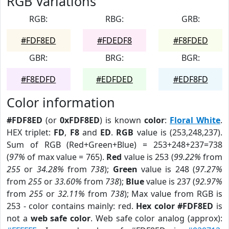
RGB Variations
RGB:
RBG:
GRB:
#FDF8ED
#FDEDF8
#F8FDED
GBR:
BRG:
BGR:
#F8EDFD
#EDFDED
#EDF8FD
Color information
#FDF8ED
(or
0xFDF8ED
) is known
color
:
Floral White
.
HEX triplet:
FD
,
F8
and
ED
.
RGB
value is (253,248,237).
Sum of RGB (Red+Green+Blue) = 253+248+237=738
(
97%
of max value = 765).
Red
value is 253 (
99.22%
from
255
or
34.28%
from
738
);
Green
value is 248 (
97.27%
from
255
or
33.60%
from
738
);
Blue
value is 237 (
92.97%
from
255
or
32.11%
from
738
); Max value from RGB is
253 - color contains mainly: red.
Hex color #FDF8ED
is
not a
web safe color
. Web safe color analog (approx):