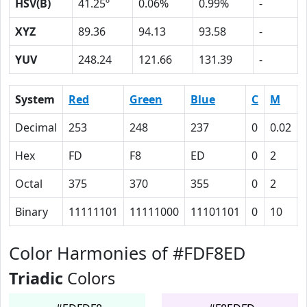
HSV(B)
41.25º
0.06%
0.99%
-
XYZ
89.36
94.13
93.58
-
YUV
248.24
121.66
131.39
-
System
Red
Green
Blue
C
M
Decimal
253
248
237
0
0.02
Hex
FD
F8
ED
0
2
Octal
375
370
355
0
2
Binary
11111101
11111000
11101101
0
10
Color Harmonies of #FDF8ED
Triadic
Colors