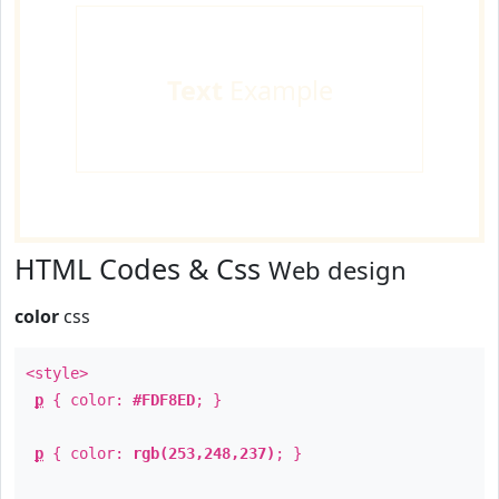
Text
Example
HTML Codes & Css
Web design
color
css
<style>
p
{ color:
#FDF8ED
; }
p
{ color:
rgb(253,248,237)
; }