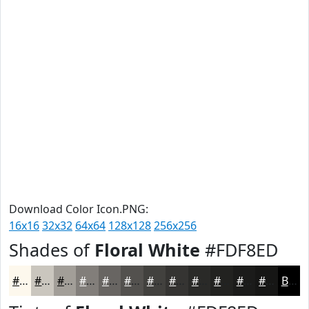
Download Color Icon.PNG:
16x16
32x32
64x64
128x128
256x256
Shades of
Floral White
#FDF8ED
#FDF8ED
#CAC6BE
#A29E98
#827E7A
#686562
#53514E
#42413E
#353432
#2A2A28
#222220
#1B1B1A
#161615
Black