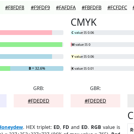
#F8FDF8
#F9FDF9
#FAFDFA
#FBFDFB
#FCFDFC
CMYK
C
value IS 0.06
M
value IS 0
Y
value IS 0.06
B
= 32.6%
K
value IS 0.01
GRB:
GBR:
#FDEDED
#FDEDED
C
Honeydew
. HEX triplet:
ED
,
FD
and
ED
.
RGB
value is
R