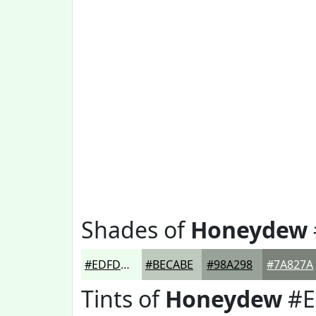
Shades of
Honeydew
#EDFDED
#BECABE
#98A298
#7A827A
Tints of
Honeydew
#E