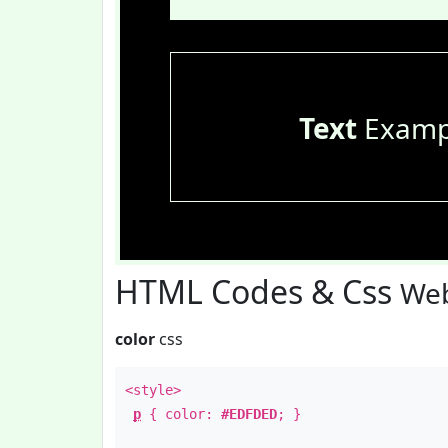
Text
Examp
HTML Codes & Css
Web
color
css
<style>
p
{ color:
#EDFDED
; }