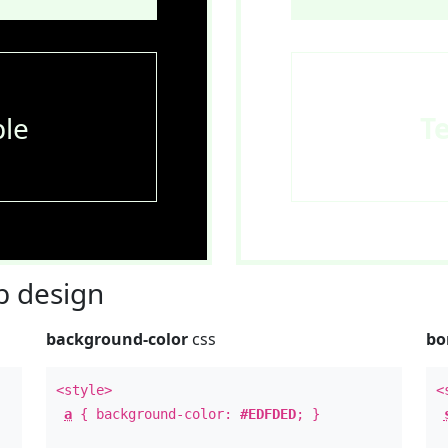
le
T
 design
background-color
css
bo
<style>
<
a
{ background-color:
#EDFDED
; }