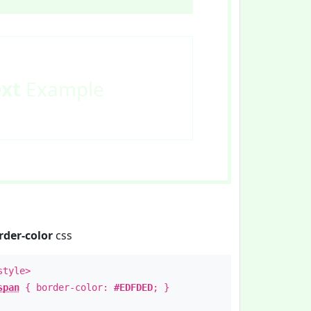
ext
Example
rder-color
css
style>
span
{ border-color:
#EDFDED
; }