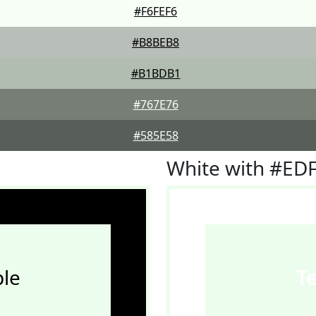
#F6FEF6
#B8BEB8
#B1BDB1
#767E76
#585E58
White with #ED
le
T