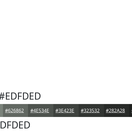
#EDFDED
#626862
#4E534E
#3E423E
#323532
#282A28
DFDED