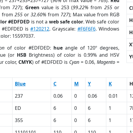
e) = 237+253+237=727 (
96%
of max value = 765).
Red
from
727
);
Green
value is 253 (
99.22%
from
255
or
C
%
from
255
or
32.60%
from
727
); Max value from RGB
H
olor #EDFDED
is not a
web safe color
. Web safe color
of #EDFDED is
#120212
. Grayscale:
#F6F6F6
. Windows
H
color: 15597037.
X
ion
of color #EDFDED:
hue
angle of 120º degrees,
ue (or
HSB
Brightness) of color is 0.99% and HSV
Y
r color,
CMYK
) of #EDFDED is
Cyan
= 0.06,
Magento
=
Blue
C
M
Y
K
H
237
0.06
0
0.06
0.01
1
ED
6
0
6
1
7
355
6
0
6
1
1
11101101
110
0
110
1
1