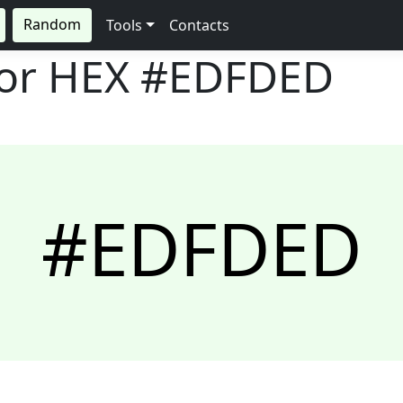
Random
Tools
Contacts
lor HEX
#EDFDED
#EDFDED