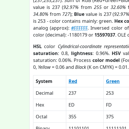
(237,253,237). Sum of RGB (Red+Green+Blu
value is 237 (
92.97%
from
255
or
32.60%
34.80%
from
727
);
Blue
value is 237 (
92.97
is 253 - color contains mainly: green.
Hex c
analog (approx):
#FFFFFF
. Inversed color 
color (decimal): -1180179 or
15597037
. OLE 
HSL
color
Cylindrical-coordinate representat
saturation
: 0.8,
lightness
: 0.96%.
HSV
val
saturation: 0.06%. Process
color model
(Fou
0,
Yellow
= 0.06 and
Black
(K on CMYK) = 0.01.
System
Red
Green
Decimal
237
253
Hex
ED
FD
Octal
355
375
Binary
11101101
11111101