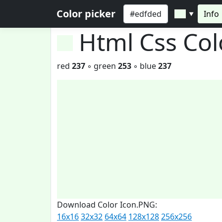
Color picker
Info
▼
Html Css Co
red
237
◦ green
253
◦ blue
237
Download Color Icon.PNG:
16x16
32x32
64x64
128x128
256x256