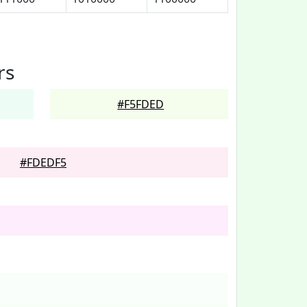
rs
#F5FDED
#FDEDF5