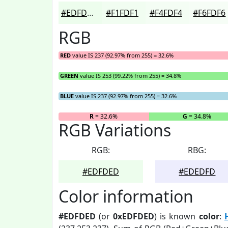
#EDFDED
#F1FDF1
#F4FDF4
#F6FDF6
RGB
RED
value IS 237 (92.97% from 255) = 32.6%
GREEN
value IS 253 (99.22% from 255) = 34.8%
BLUE
value IS 237 (92.97% from 255) = 32.6%
R
= 32.6%
G
= 34.8%
RGB Variations
RGB:
RBG:
#EDFDED
#EDEDFD
Color information
#EDFDED
(or
0xEDFDED
) is known
color
: