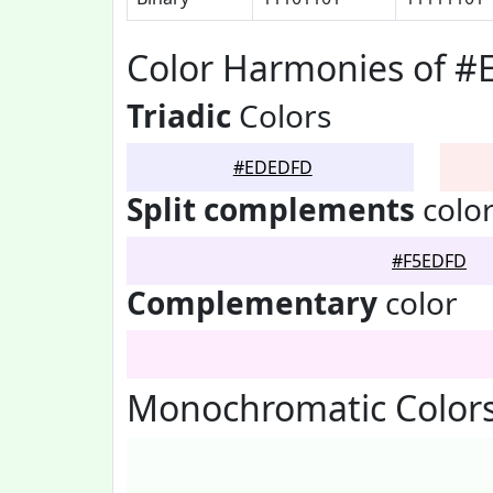
Color Harmonies of 
Triadic
Colors
#EDEDFD
Split complements
colo
#F5EDFD
Complementary
color
Monochromatic Color