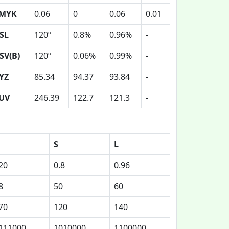
MYK
0.06
0
0.06
0.01
SL
120º
0.8%
0.96%
-
SV(B)
120º
0.06%
0.99%
-
YZ
85.34
94.37
93.84
-
UV
246.39
122.7
121.3
-
S
L
20
0.8
0.96
8
50
60
70
120
140
111000
1010000
1100000