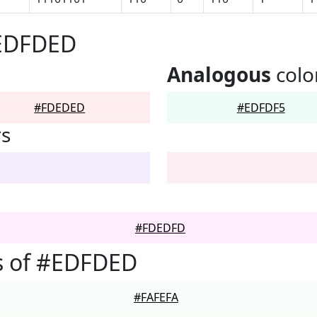
#EDFDED
Analogous
colo
#FDEDED
#EDFDF5
rs
#FDEDFD
s of #EDFDED
#FAFEFA