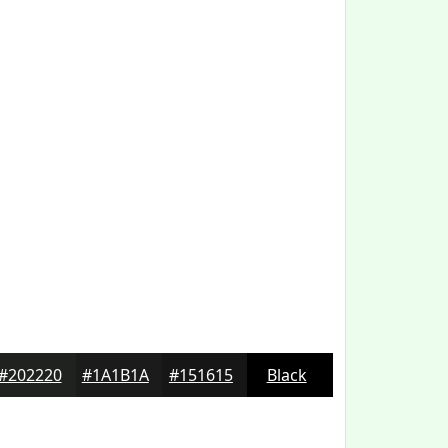
#202220
#1A1B1A
#151615
Black