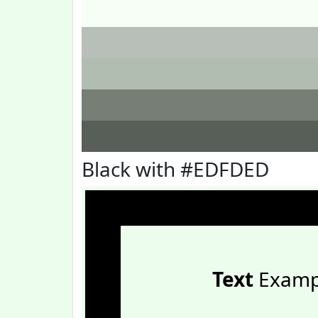
Black with #EDFDED
Text
Examp