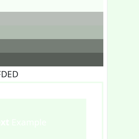
FDED
ext
Example