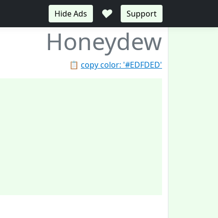
♥
Hide Ads
Support
Honeydew
📋
copy color: '#EDFDED'