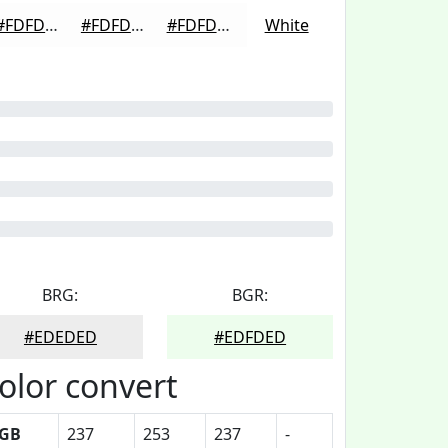
#FDFDFD
#FDFDFD
#FDFDFD
White
BRG:
BGR:
#EDEDED
#EDFDED
olor convert
GB
237
253
237
-