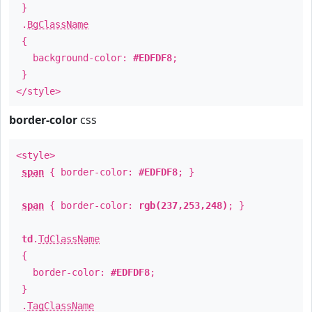
}
.
BgClassName
{
background-color:
#EDFDF8
;
}
</style>
border-color
css
<style>
span
{ border-color:
#EDFDF8
; }
span
{ border-color:
rgb(237,253,248)
; }
td
.
TdClassName
{
border-color:
#EDFDF8
;
}
.
TagClassName