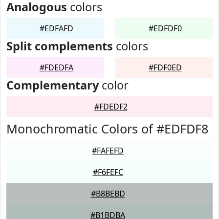
Analogous
colors
#EDFAFD
#EDFDF0
Split complements
colors
#FDEDFA
#FDF0ED
Complementary
color
#FDEDF2
Monochromatic Colors of #EDFDF8
#FAFEFD
#F6FEFC
#B8BEBD
#B1BDBA