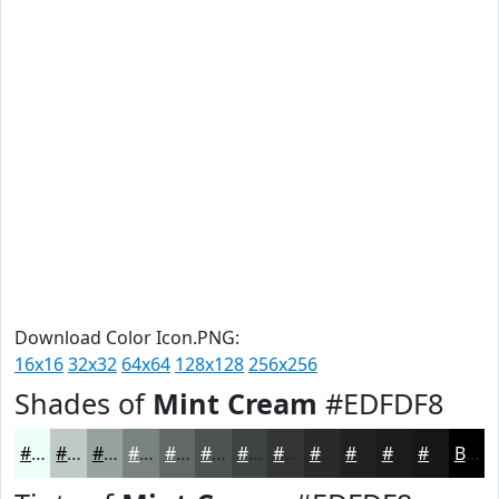
Download Color Icon.PNG:
16x16
32x32
64x64
128x128
256x256
Shades of
Mint Cream
#EDFDF8
#EDFDF8
#BECAC6
#98A29E
#7A827E
#626865
#4E5351
#3E4241
#323534
#282A2A
#202222
#1A1B1B
#151616
Black