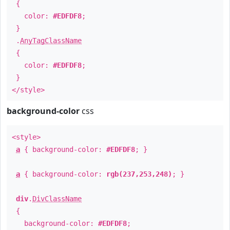
{
color:
#EDFDF8
;
}
.
AnyTagClassName
{
color:
#EDFDF8
;
}
</style>
background-color
css
<style>
a
{ background-color:
#EDFDF8
; }
a
{ background-color:
rgb(237,253,248)
; }
div
.
DivClassName
{
background-color:
#EDFDF8
;