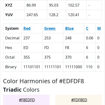
XYZ
86.99
95.03
102.57
-
YUV
247.65
128.2
120.41
-
System
Red
Green
Blue
C
M
Decimal
237
253
248
0.06
0
Hex
ED
FD
F8
6
0
Octal
355
375
370
6
0
Binary
11101101
11111101
11111000
110
0
Color Harmonies of #EDFDF8
Triadic
Colors
#F8EDFD
#FDF8ED