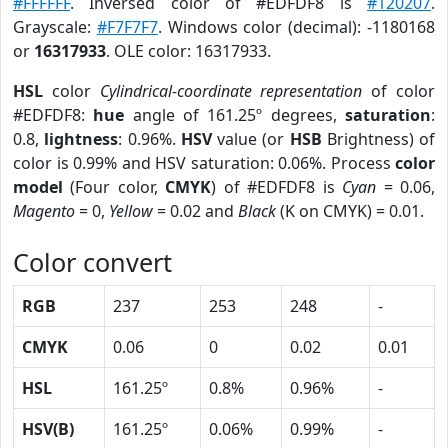
#FFFFFF
. Inversed color of #EDFDF8 is
#120207
.
Grayscale:
#F7F7F7
. Windows color (decimal): -1180168
or
16317933
. OLE color: 16317933.
HSL
color
Cylindrical-coordinate representation
of color
#EDFDF8:
hue
angle of 161.25º degrees,
saturation
:
0.8,
lightness
: 0.96%.
HSV
value (or
HSB
Brightness) of
color is 0.99% and HSV saturation: 0.06%. Process
color
model
(Four color,
CMYK
) of #EDFDF8 is
Cyan
= 0.06,
Magento
= 0,
Yellow
= 0.02 and
Black
(K on CMYK) = 0.01.
Color convert
RGB
237
253
248
-
CMYK
0.06
0
0.02
0.01
HSL
161.25º
0.8%
0.96%
-
HSV(B)
161.25º
0.06%
0.99%
-