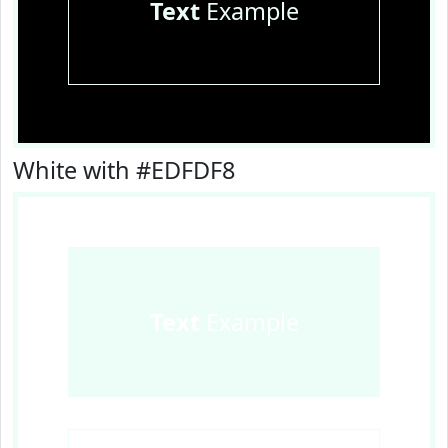
Text
Example
White with #EDFDF8
Text
Example