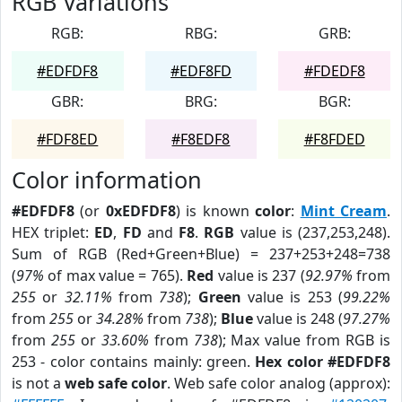
RGB Variations
RGB:
RBG:
GRB:
#EDFDF8
#EDF8FD
#FDEDF8
GBR:
BRG:
BGR:
#FDF8ED
#F8EDF8
#F8FDED
Color information
#EDFDF8
(or
0xEDFDF8
) is known
color
:
Mint Cream
.
HEX triplet:
ED
,
FD
and
F8
.
RGB
value is (237,253,248).
Sum of RGB (Red+Green+Blue) = 237+253+248=738
(
97%
of max value = 765).
Red
value is 237 (
92.97%
from
255
or
32.11%
from
738
);
Green
value is 253 (
99.22%
from
255
or
34.28%
from
738
);
Blue
value is 248 (
97.27%
from
255
or
33.60%
from
738
); Max value from RGB is
253 - color contains mainly: green.
Hex color #EDFDF8
is not a
web safe color
. Web safe color analog (approx):