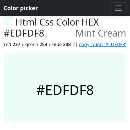
Color picker
Html Css Color HEX
#EDFDF8
Mint Cream
red
237
◦ green
253
◦ blue
248
📋
copy color: '#EDFDF8'
#EDFDF8