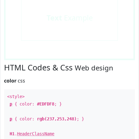
Text
Example
HTML Codes & Css
Web design
color
css
<style>
p
{ color:
#EDFDF8
; }
p
{ color:
rgb(237,253,248)
; }
H1
.
HeaderClassName