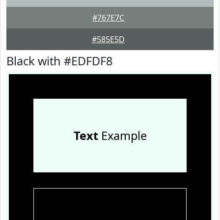
#767E7C
#585E5D
Black with #EDFDF8
Text
Example