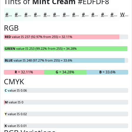
Tints of
Mint Cream
#EDFDF8
#EDFDF8
#F1FDF9
#F4FDFA
#F6FDFB
#F8FDFC
#F9FDFD
#FAFDFD
#FBFDFD
#FCFDFD
#FDFDFD
#FDFDFD
#FDFDFD
White
RGB
RED
value IS 237 (92.97% from 255) = 32.11%
GREEN
value IS 253 (99.22% from 255) = 34.28%
BLUE
value IS 248 (97.27% from 255) = 33.6%
R
= 32.11%
G
= 34.28%
B
= 33.6%
CMYK
C
value IS 0.06
M
value IS 0
Y
value IS 0.02
K
value IS 0.01