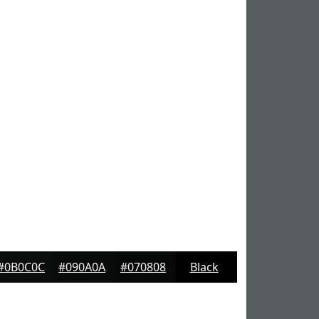
#0B0C0C
#090A0A
#070808
Black