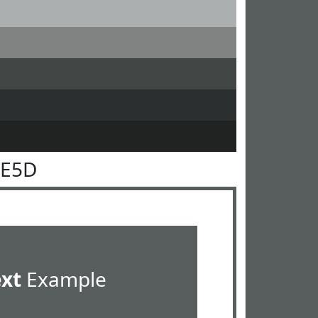
5E5D
ext
Example