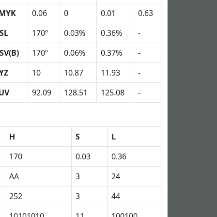
MYK
0.06
0
0.01
0.63
SL
170º
0.03%
0.36%
-
SV(B)
170º
0.06%
0.37%
-
YZ
10
10.87
11.93
-
UV
92.09
128.51
125.08
-
H
S
L
170
0.03
0.36
AA
3
24
252
3
44
10101010
11
100100