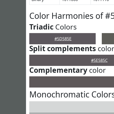
Color Harmonies of #
Triadic
Colors
#5D585E
Split complements
colo
#5E585C
Complementary
color
Monochromatic Color