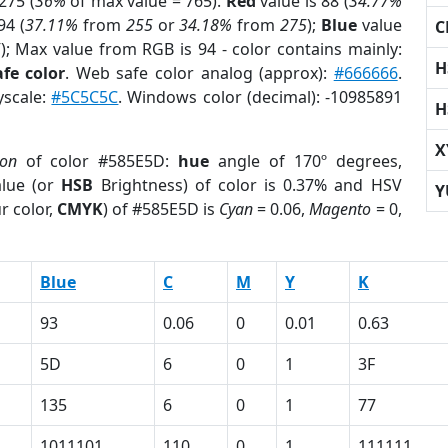
275 (
36%
of max value = 765).
Red
value is 88 (
34.77%
94 (
37.11%
from
255
or
34.18%
from
275
);
Blue
value
C
5
); Max value from RGB is 94 - color contains mainly:
H
fe color
. Web safe color analog (approx):
#666666
.
yscale:
#5C5C5C
. Windows color (decimal): -10985891
H
X
ion
of color #585E5D:
hue
angle of 170º degrees,
lue (or
HSB
Brightness) of color is 0.37% and HSV
Y
r color,
CMYK
) of #585E5D is
Cyan
= 0.06,
Magento
= 0,
Blue
C
M
Y
K
93
0.06
0
0.01
0.63
5D
6
0
1
3F
135
6
0
1
77
1011101
110
0
1
111111