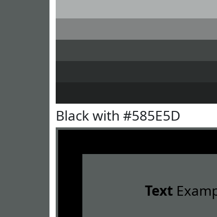
Black with #585E5D
Text
Examp