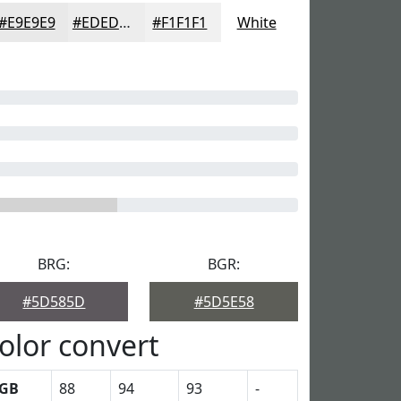
#E9E9E9
#EDEDED
#F1F1F1
White
BRG:
BGR:
#5D585D
#5D5E58
olor convert
GB
88
94
93
-