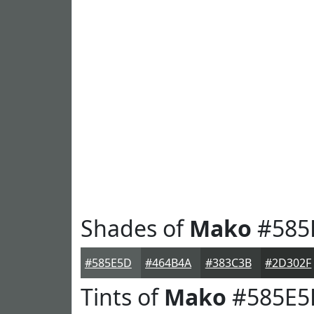
Shades of
Mako
#585
#585E5D
#464B4A
#383C3B
#2D302F
Tints of
Mako
#585E5