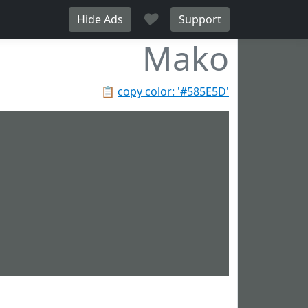
♥
Hide Ads
Support
Mako
📋
copy color: '#585E5D'