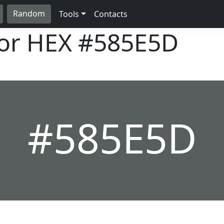
Random
Tools
Contacts
lor HEX
#585E5D
#585E5D