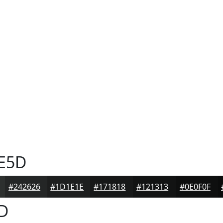
E5D
#242626
#1D1E1E
#171818
#121313
#0E0F0F
D