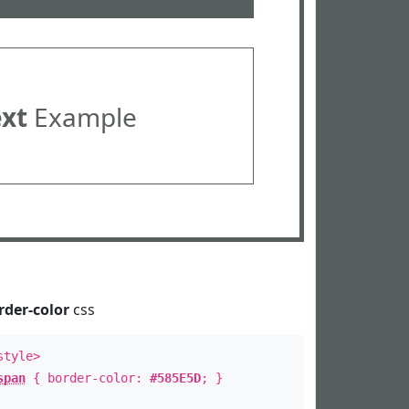
ext
Example
rder-color
css
style>
span
{ border-color:
#585E5D
; }