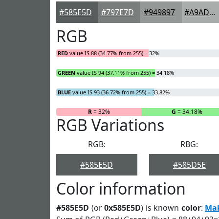
#585E5D
#797E7D
#949897
#A9ADAC
RGB
RED
value IS 88 (34.77% from 255) = 32%
GREEN
value IS 94 (37.11% from 255) = 34.18%
BLUE
value IS 93 (36.72% from 255) = 33.82%
R
= 32%
G
= 34.18%
RGB Variations
RGB:
RBG:
#585E5D
#585D5E
Color information
#585E5D
(or
0x585E5D
) is known
color
:
Ma