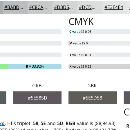
#BABDBD
#C8CACA
#D3D5D5
#DCDDDD
#E3E4E4
CMYK
C
value IS 0.06
M
value IS 0
Y
value IS 0.01
B
= 33.82%
K
value IS 0.63
GRB:
GBR:
#5E585D
#5E5D58
C
ko
. HEX triplet:
58
,
5E
and
5D
.
RGB
value is (88,94,93).
R