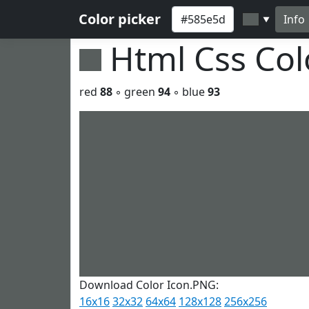
Color picker
Info
▼
Html Css Co
red
88
◦ green
94
◦ blue
93
Download Color Icon.PNG:
16x16
32x32
64x64
128x128
256x256