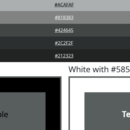
#ACAFAF
#818383
#424645
#2C2F2F
#212323
White with #58
le
T