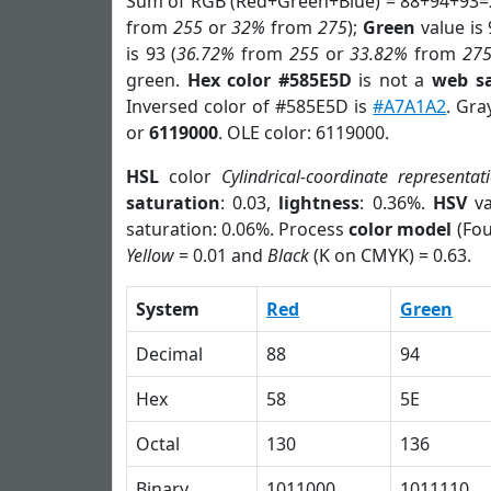
Sum of RGB (Red+Green+Blue) = 88+94+93=
from
255
or
32%
from
275
);
Green
value is 
is 93 (
36.72%
from
255
or
33.82%
from
27
green.
Hex color #585E5D
is not a
web sa
Inversed color of #585E5D is
#A7A1A2
. Gra
or
6119000
. OLE color: 6119000.
HSL
color
Cylindrical-coordinate representat
saturation
: 0.03,
lightness
: 0.36%.
HSV
va
saturation: 0.06%. Process
color model
(Fou
Yellow
= 0.01 and
Black
(K on CMYK) = 0.63.
System
Red
Green
Decimal
88
94
Hex
58
5E
Octal
130
136
Binary
1011000
1011110