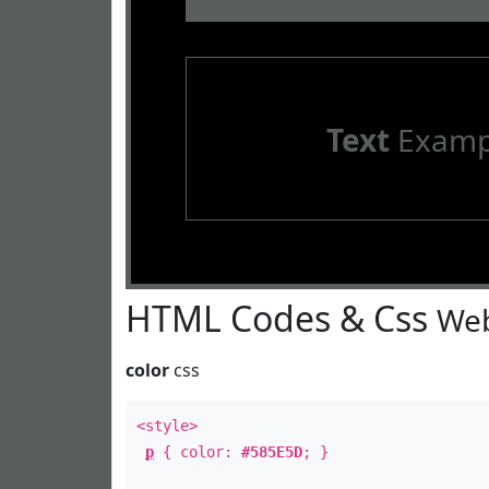
Text
Examp
HTML Codes & Css
Web
color
css
<style>
p
{ color:
#585E5D
; }