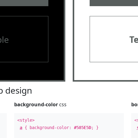
le
T
 design
background-color
css
bo
<style>
<
a
{ background-color:
#585E5D
; }