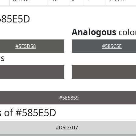
585E5D
Analogous
colo
#5E5D58
#585C5E
rs
#5E5859
s of #585E5D
#D5D7D7