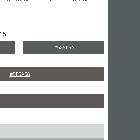
rs
#585E5A
#5E5A58