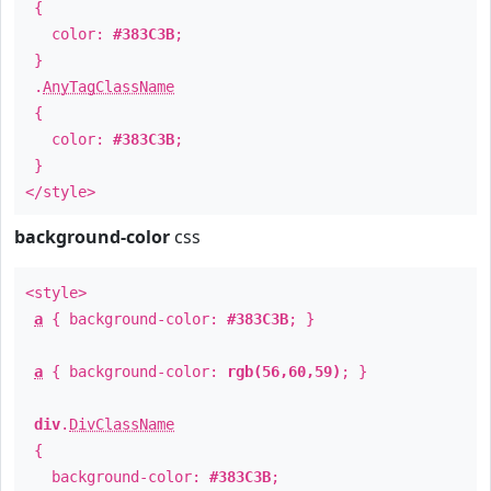
{
color:
#383C3B
;
}
.
AnyTagClassName
{
color:
#383C3B
;
}
</style>
background-color
css
<style>
a
{ background-color:
#383C3B
; }
a
{ background-color:
rgb(56,60,59)
; }
div
.
DivClassName
{
background-color:
#383C3B
;