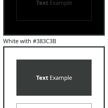
Text
Example
White with #383C3B
Text
Example