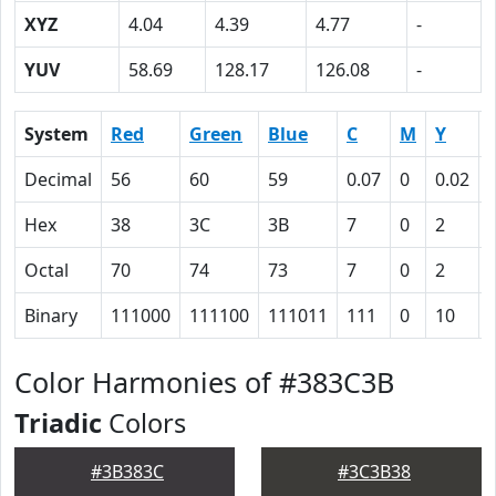
XYZ
4.04
4.39
4.77
-
YUV
58.69
128.17
126.08
-
System
Red
Green
Blue
C
M
Y
Decimal
56
60
59
0.07
0
0.02
Hex
38
3C
3B
7
0
2
Octal
70
74
73
7
0
2
Binary
111000
111100
111011
111
0
10
Color Harmonies of #383C3B
Triadic
Colors
#3B383C
#3C3B38