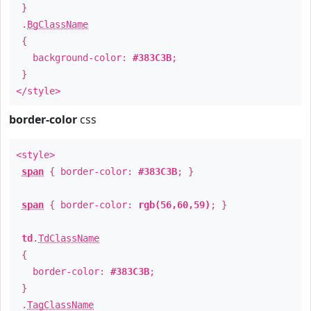
}
.
BgClassName
{
background-color:
#383C3B
;
}
</style>
border-color
css
<style>
span
{ border-color:
#383C3B
; }
span
{ border-color:
rgb(56,60,59)
; }
td
.
TdClassName
{
border-color:
#383C3B
;
}
.
TagClassName