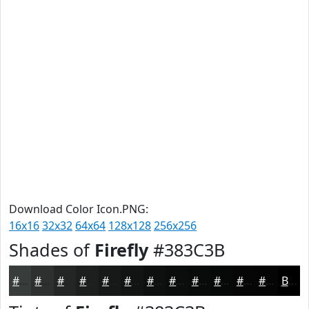
Download Color Icon.PNG:
16x16
32x32
64x64
128x128
256x256
Shades of
Firefly
#383C3B
#383C3B
#2D302F
#242626
#1D1E1E
#171818
#121313
#0E0F0F
#0B0C0C
#090A0A
#070808
#060606
#050505
Black