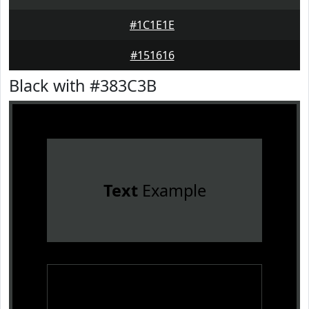
#1C1E1E
#151616
Black with #383C3B
Text
Example