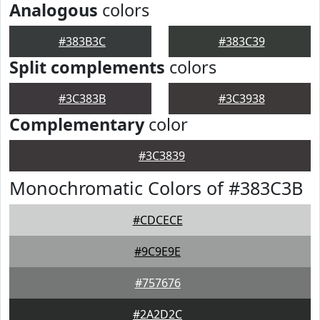
Analogous
colors
#383B3C
#383C39
Split complements
colors
#3C383B
#3C3938
Complementary
color
#3C3839
Monochromatic Colors of #383C3B
#CDCECE
#9C9E9E
#757676
#2A2D2C