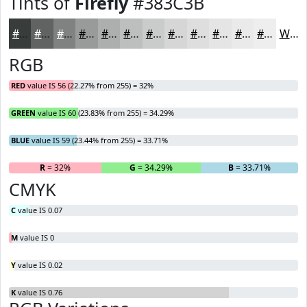
Tints of
Firefly
#383C3B
#383C3B
#606362
#808281
#999B9A
#ADAFAE
#BDBFBE
#CACCCB
#D5D6D5
#DDDEDD
#E4E5E4
#E9EAE9
#EDEEED
White
RGB
RED
value IS 56 (22.27% from 255) = 32%
GREEN
value IS 60 (23.83% from 255) = 34.29%
BLUE
value IS 59 (23.44% from 255) = 33.71%
R
= 32%
G
= 34.29%
B
= 33.71%
CMYK
C
value IS 0.07
M
value IS 0
Y
value IS 0.02
K
value IS 0.76