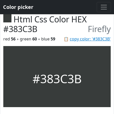
Color picker
Html Css Color HEX
#383C3B
Firefly
red
56
◦ green
60
◦ blue
59
📋
copy color: '#383C3B'
#383C3B