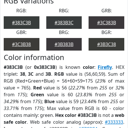
RGB Variations
RGB:
RBG:
GRB:
#383C3B
#383B3C
#3C383B
GBR:
BRG:
BGR:
#3C3B38
#3B383B
#3B3C38
Color information
#383C3B
(or
0x383C3B
) is known
color
:
Firefly
. HEX
triplet:
38
,
3C
and
3B
.
RGB
value is (56,60,59). Sum of
RGB (Red+Green+Blue) = 56+60+59=175 (
23%
of max
value = 765).
Red
value is 56 (
22.27%
from
255
or
32%
from
175
);
Green
value is 60 (
23.83%
from
255
or
34.29%
from
175
);
Blue
value is 59 (
23.44%
from
255
or
33.71%
from
175
); Max value from RGB is 60 - color
contains mainly: green.
Hex color #383C3B
is not a
web
safe color
. Web safe color analog (approx):
#333333
.