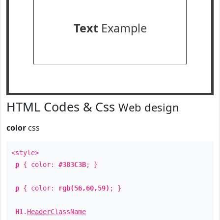
Text
Example
HTML Codes & Css
Web design
color
css
<style>
p
{ color:
#383C3B
; }
p
{ color:
rgb(56,60,59)
; }
H1
.
HeaderClassName