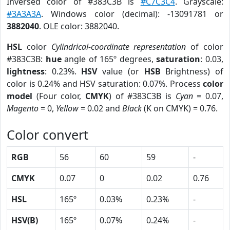
Inversed color of #383C3B is
#C7C3C4
. Grayscale:
#3A3A3A
. Windows color (decimal): -13091781 or
3882040
. OLE color: 3882040.
HSL
color
Cylindrical-coordinate representation
of color
#383C3B:
hue
angle of 165º degrees,
saturation
: 0.03,
lightness
: 0.23%.
HSV
value (or
HSB
Brightness) of
color is 0.24% and HSV saturation: 0.07%. Process
color
model
(Four color,
CMYK
) of #383C3B is
Cyan
= 0.07,
Magento
= 0,
Yellow
= 0.02 and
Black
(K on CMYK) = 0.76.
Color convert
RGB
56
60
59
-
CMYK
0.07
0
0.02
0.76
HSL
165º
0.03%
0.23%
-
HSV(B)
165º
0.07%
0.24%
-