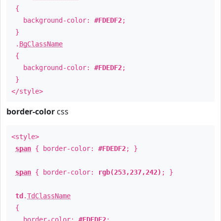
{
background-color:
#FDEDF2
;
}
.
BgClassName
{
background-color:
#FDEDF2
;
}
</style>
border-color
css
<style>
span
{ border-color:
#FDEDF2
; }
span
{ border-color:
rgb(253,237,242)
; }
td
.
TdClassName
{
border-color:
#FDEDF2
;