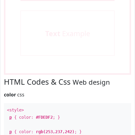
Text
Example
HTML Codes & Css
Web design
color
css
<style>
p
{ color:
#FDEDF2
; }
p
{ color:
rgb(253,237,242)
; }