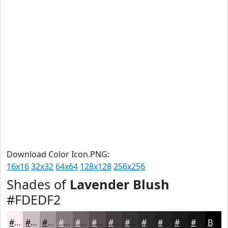
Download Color Icon.PNG:
16x16
32x32
64x64
128x128
256x256
Shades of
Lavender Blush
#FDEDF2
#FDEDF2
#CABEC2
#A2989B
#827A7C
#686263
#534E4F
#423E3F
#353232
#2A2828
#222020
#1B1A1A
#161515
Black