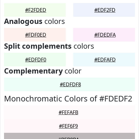
#F2FDED
#EDF2FD
Analogous
colors
#FDF0ED
#FDEDFA
Split complements
colors
#EDFDF0
#EDFAFD
Complementary
color
#EDFDF8
Monochromatic Colors of #FDEDF2
#FEFAFB
#FEF6F9