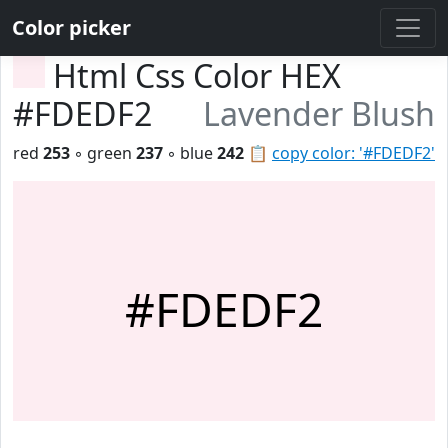
Color picker
Html Css Color HEX
#FDEDF2
Lavender Blush
red
253
◦ green
237
◦ blue
242
📋
copy color: '#FDEDF2'
#FDEDF2