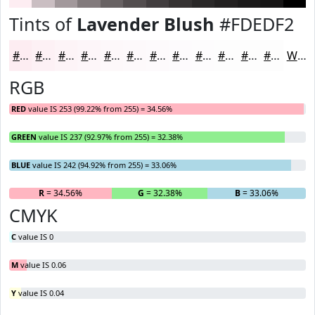
Tints of
Lavender Blush
#FDEDF2
#FDEDF2
#FDF1F5
#FDF4F7
#FDF6F9
#FDF8FA
#FDF9FB
#FDFAFC
#FDFBFD
#FDFCFD
#FDFDFD
#FDFDFD
#FDFDFD
White
RGB
RED
value IS 253 (99.22% from 255) = 34.56%
GREEN
value IS 237 (92.97% from 255) = 32.38%
BLUE
value IS 242 (94.92% from 255) = 33.06%
R
= 34.56%
G
= 32.38%
B
= 33.06%
CMYK
C
value IS 0
M
value IS 0.06
Y
value IS 0.04