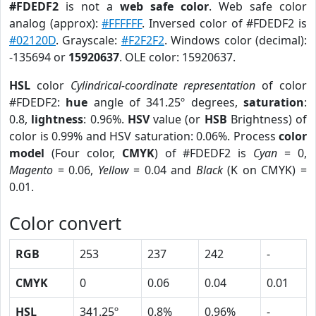
#FDEDF2
is not a
web safe color
. Web safe color
analog (approx):
#FFFFFF
. Inversed color of #FDEDF2 is
#02120D
. Grayscale:
#F2F2F2
. Windows color (decimal):
-135694 or
15920637
. OLE color: 15920637.
HSL
color
Cylindrical-coordinate representation
of color
#FDEDF2:
hue
angle of 341.25º degrees,
saturation
:
0.8,
lightness
: 0.96%.
HSV
value (or
HSB
Brightness) of
color is 0.99% and HSV saturation: 0.06%. Process
color
model
(Four color,
CMYK
) of #FDEDF2 is
Cyan
= 0,
Magento
= 0.06,
Yellow
= 0.04 and
Black
(K on CMYK) =
0.01.
Color convert
RGB
253
237
242
-
CMYK
0
0.06
0.04
0.01
HSL
341.25º
0.8%
0.96%
-