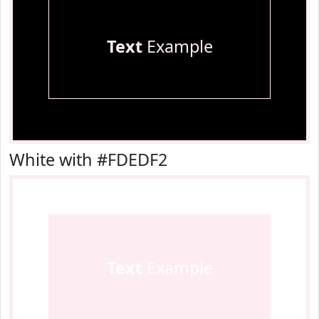
Text
Example
White with #FDEDF2
Text
Example