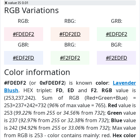
K
value IS 0.01
RGB Variations
RGB:
RBG:
GRB:
#FDEDF2
#FDF2ED
#EDFDF2
GBR:
BRG:
BGR:
#EDF2FD
#F2FDF2
#F2EDFD
Color information
#FDEDF2
(or
0xFDEDF2
) is known
color
:
Lavender
Blush
. HEX triplet:
FD
,
ED
and
F2
.
RGB
value is
(253,237,242). Sum of RGB (Red+Green+Blue) =
253+237+242=732 (
96%
of max value = 765).
Red
value is
253 (
99.22%
from
255
or
34.56%
from
732
);
Green
value
is 237 (
92.97%
from
255
or
32.38%
from
732
);
Blue
value
is 242 (
94.92%
from
255
or
33.06%
from
732
); Max value
from RGB is 253 - color contains mainly: red.
Hex color