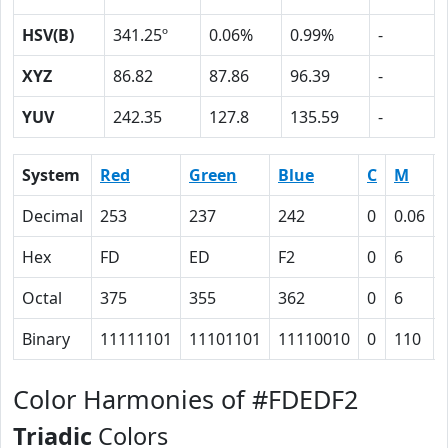
HSV(B)
341.25º
0.06%
0.99%
-
XYZ
86.82
87.86
96.39
-
YUV
242.35
127.8
135.59
-
System
Red
Green
Blue
C
M
Decimal
253
237
242
0
0.06
Hex
FD
ED
F2
0
6
Octal
375
355
362
0
6
Binary
11111101
11101101
11110010
0
110
Color Harmonies of #FDEDF2
Triadic
Colors