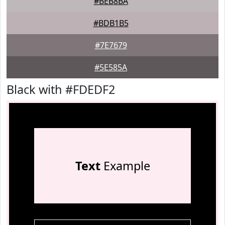
#BEB8BA
#BDB1B5
#7E7679
#5E585A
Black with #FDEDF2
Text
Example