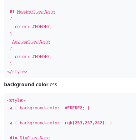
H1
.
HeaderClassName
{
color:
#FDEDF2
;
}
.
AnyTagClassName
{
color:
#FDEDF2
;
}
</style>
background-color
css
<style>
a
{ background-color:
#FDEDF2
; }
a
{ background-color:
rgb(253,237,242)
; }
div
.
DivClassName