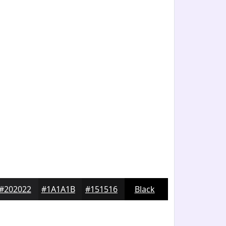
#202022
#1A1A1B
#151516
Black