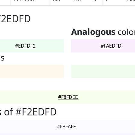
#F2EDFD
Analogous
colo
#EDFDF2
#FAEDFD
rs
#F8FDED
s of #F2EDFD
#FBFAFE