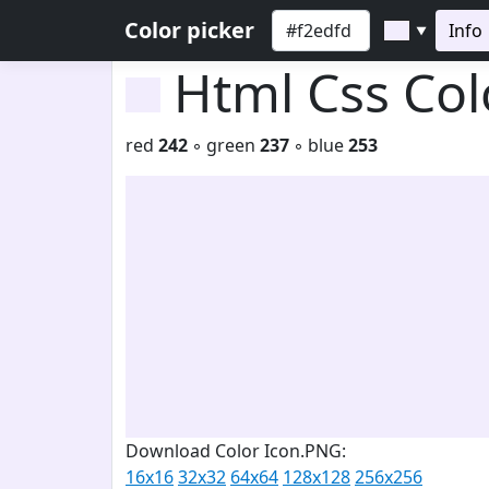
Color picker
Info
▼
Html Css Co
red
242
◦ green
237
◦ blue
253
Download Color Icon.PNG:
16x16
32x32
64x64
128x128
256x256