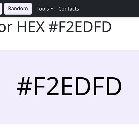
Random
Tools
Contacts
lor HEX
#F2EDFD
#F2EDFD