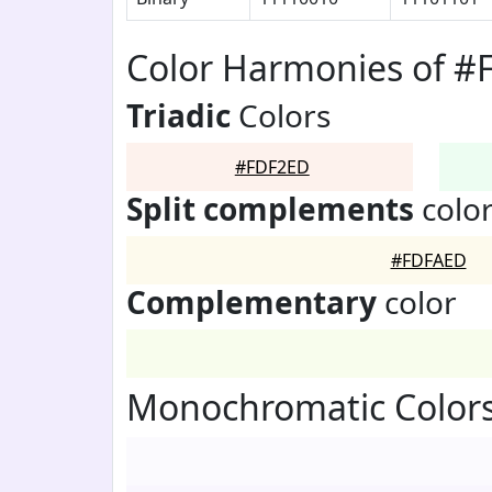
Color Harmonies of 
Triadic
Colors
#FDF2ED
Split complements
colo
#FDFAED
Complementary
color
Monochromatic Color