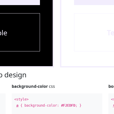
le
T
 design
background-color
css
bo
<style>
<
a
{ background-color:
#F2EDFD
; }