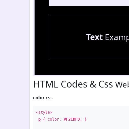
Text
Examp
HTML Codes & Css
Web
color
css
<style>
p
{ color:
#F2EDFD
; }