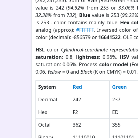
(242,237,253). Sum of RGB (Red+Green+Blu
value is 242 (
94.92%
from
255
or
33.06%
32.38%
from
732
);
Blue
value is 253 (
99.22
is 253 - color contains mainly: blue.
Hex co
analog (approx):
#FFFFFF
. Inversed color 
color (decimal): -856579 or
16641522
. OLE c
HSL
color
Cylindrical-coordinate representati
saturation
: 0.8,
lightness
: 0.96%.
HSV
val
saturation: 0.06%. Process
color model
(Fo
0.06,
Yellow
= 0 and
Black
(K on CMYK) = 0.01.
System
Red
Green
Decimal
242
237
Hex
F2
ED
Octal
362
355
Binary
11110010
11101101