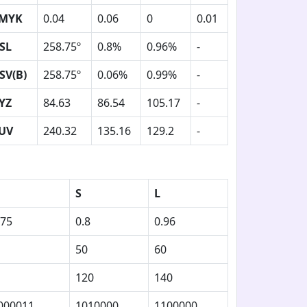
MYK
0.04
0.06
0
0.01
SL
258.75º
0.8%
0.96%
-
SV(B)
258.75º
0.06%
0.99%
-
YZ
84.63
86.54
105.17
-
UV
240.32
135.16
129.2
-
S
L
.75
0.8
0.96
50
60
120
140
000011
1010000
1100000