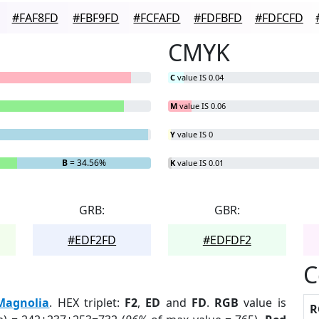
#FAF8FD
#FBF9FD
#FCFAFD
#FDFBFD
#FDFCFD
CMYK
C
value IS 0.04
M
value IS 0.06
Y
value IS 0
B
= 34.56%
K
value IS 0.01
GRB:
GBR:
#EDF2FD
#EDFDF2
C
Magnolia
. HEX triplet:
F2
,
ED
and
FD
.
RGB
value is
R