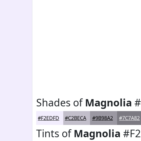
Shades of
Magnolia
#
#F2EDFD
#C2BECA
#9B98A2
#7C7A82
Tints of
Magnolia
#F2