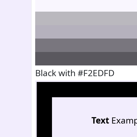
Black with #F2EDFD
Text
Examp