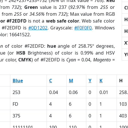
e) = 242+237+253=732 (
96%
of max value = 765).
Red
from
732
);
Green
value is 237 (
92.97%
from
255
or
C
%
from
255
or
34.56%
from
732
); Max value from RGB
H
lor #F2EDFD
is not a
web safe color
. Web safe color
of #F2EDFD is
#0D1202
. Grayscale:
#F0F0F0
. Windows
H
olor: 16641522.
X
on
of color #F2EDFD:
hue
angle of 258.75º degrees,
ue (or
HSB
Brightness) of color is 0.99% and HSV
Y
ur color,
CMYK
) of #F2EDFD is
Cyan
= 0.04,
Magento
=
Blue
C
M
Y
K
H
253
0.04
0.06
0
0.01
258
FD
4
6
0
1
103
375
4
6
0
1
403
11111101
100
110
0
1
100