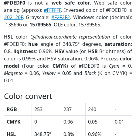
#FDEDF0
is not a
web safe color
. Web safe color
analog (approx):
#FFFFFF
. Inversed color of #FDEDF0 is
#02120F
. Grayscale:
#F2F2F2
. Windows color (decimal):
-135696 or
15789565
. OLE color: 15789565.
HSL
color
Cylindrical-coordinate representation
of color
#FDEDF0:
hue
angle of 348.75º degrees,
saturation
:
0.8,
lightness
: 0.96%.
HSV
value (or
HSB
Brightness) of
color is 0.99% and HSV saturation: 0.06%. Process
color
model
(Four color,
CMYK
) of #FDEDF0 is
Cyan
= 0,
Magento
= 0.06,
Yellow
= 0.05 and
Black
(K on CMYK) =
0.01.
Color convert
RGB
253
237
240
-
CMYK
0
0.06
0.05
0.01
HSL
348.75º
0.8%
0.96%
-