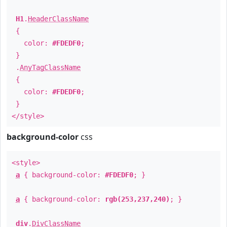
H1
.
HeaderClassName
{
color:
#FDEDF0
;
}
.
AnyTagClassName
{
color:
#FDEDF0
;
}
</style>
background-color
css
<style>
a
{ background-color:
#FDEDF0
; }
a
{ background-color:
rgb(253,237,240)
; }
div
.
DivClassName