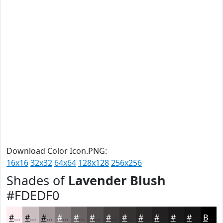
Download Color Icon.PNG:
16x16
32x32
64x64
128x128
256x256
Shades of
Lavender Blush
#FDEDF0
#FDEDF0
#CABEC0
#A2989A
#827A7B
#686262
#534E4E
#423E3E
#353232
#2A2828
#222020
#1B1A1A
#161515
Black