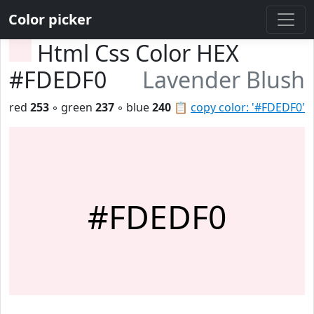
Color picker
Html Css Color HEX
#FDEDF0
Lavender Blush
red
253
◦ green
237
◦ blue
240
📋
copy color: '#FDEDF0'
#FDEDF0