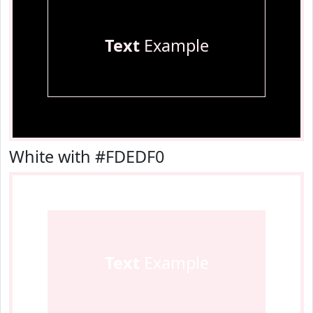
Text
Example
White with #FDEDF0
Text
Example