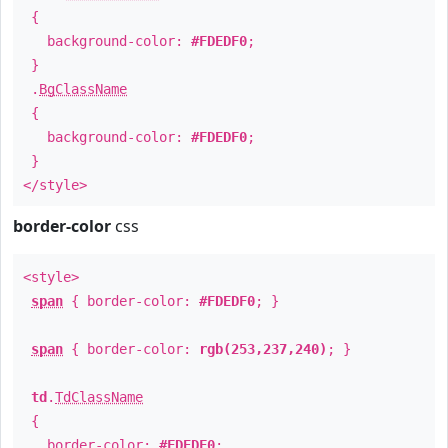
{
background-color:
#FDEDF0
;
}
.
BgClassName
{
background-color:
#FDEDF0
;
}
</style>
border-color
css
<style>
span
{ border-color:
#FDEDF0
; }
span
{ border-color:
rgb(253,237,240)
; }
td
.
TdClassName
{
border-color:
#FDEDF0
;