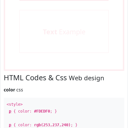
Text
Example
HTML Codes & Css
Web design
color
css
<style>
p
{ color:
#FDEDF0
; }
p
{ color:
rgb(253,237,240)
; }