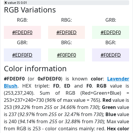
K
value IS 0.01
RGB Variations
RGB:
RBG:
GRB:
#FDEDF0
#FDF0ED
#EDFDF0
GBR:
BRG:
BGR:
#EDF0FD
#F0FDF0
#F0EDFD
Color information
#FDEDF0
(or
0xFDEDF0
) is known
color
:
Lavender
Blush
. HEX triplet:
FD
,
ED
and
F0
.
RGB
value is
(253,237,240). Sum of RGB (Red+Green+Blue) =
253+237+240=730 (
96%
of max value = 765).
Red
value is
253 (
99.22%
from
255
or
34.66%
from
730
);
Green
value
is 237 (
92.97%
from
255
or
32.47%
from
730
);
Blue
value
is 240 (
94.14%
from
255
or
32.88%
from
730
); Max value
from RGB is 253 - color contains mainly: red.
Hex color