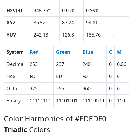
HSV(B)
348.75º
0.06%
0.99%
-
XYZ
86.52
87.74
94.81
-
YUV
242.13
126.8
135.76
-
System
Red
Green
Blue
C
M
Decimal
253
237
240
0
0.06
Hex
FD
ED
F0
0
6
Octal
375
355
360
0
6
Binary
11111101
11101101
11110000
0
110
Color Harmonies of #FDEDF0
Triadic
Colors