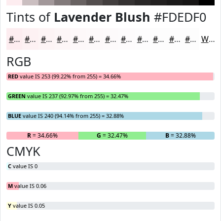
Tints of
Lavender Blush
#FDEDF0
#FDEDF0
#FDF1F3
#FDF4F5
#FDF6F7
#FDF8F9
#FDF9FA
#FDFAFB
#FDFBFC
#FDFCFD
#FDFDFD
#FDFDFD
#FDFDFD
White
RGB
RED
value IS 253 (99.22% from 255) = 34.66%
GREEN
value IS 237 (92.97% from 255) = 32.47%
BLUE
value IS 240 (94.14% from 255) = 32.88%
R
= 34.66%
G
= 32.47%
B
= 32.88%
CMYK
C
value IS 0
M
value IS 0.06
Y
value IS 0.05