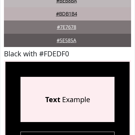
#BEB8BA
#BDB1B4
#7E7678
#5E585A
Black with #FDEDF0
Text
Example