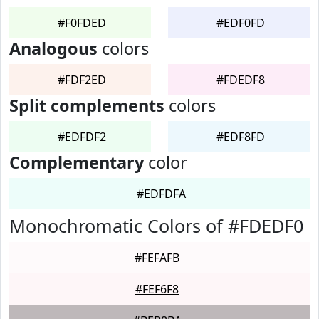
#F0FDED
#EDF0FD
Analogous
colors
#FDF2ED
#FDEDF8
Split complements
colors
#EDFDF2
#EDF8FD
Complementary
color
#EDFDFA
Monochromatic Colors of #FDEDF0
#FEFAFB
#FEF6F8