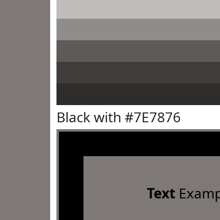
Black with #7E7876
Text
Examp