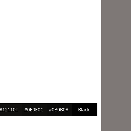
#12110F
#0E0E0C
#0B0B0A
Black