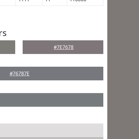
rs
#7E7678
#76787E