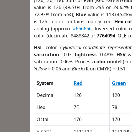
(126,120,118). Sum of RGB (Red+Green+Blu
value is 126 (
49.61%
from
255
or
34.62%
32.97%
from
364
);
Blue
value is 118 (
46.48
is 126 - color contains mainly: red.
Hex co
analog (approx):
#666666
. Inversed color 
color (decimal): -8488842 or
7764094
. OLE c
HSL
color
Cylindrical-coordinate representat
saturation
: 0.03,
lightness
: 0.48%.
HSV
va
saturation: 0.06%. Process
color model
(Fou
Yellow
= 0.06 and
Black
(K on CMYK) = 0.51.
System
Red
Green
Decimal
126
120
Hex
7E
78
Octal
176
170
Binary
1111110
1111000