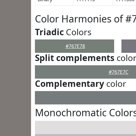
Color Harmonies of #
Triadic
Colors
#767E78
Split complements
colo
#767E7C
Complementary
color
Monochromatic Colors