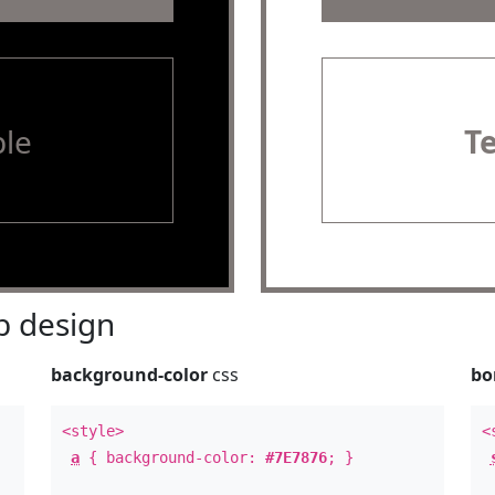
le
T
 design
background-color
css
bo
<style>
<
a
{ background-color:
#7E7876
; }