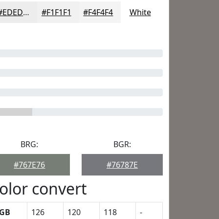
#EDEDED
#F1F1F1
#F4F4F4
White
BRG:
BGR:
#767E76
#76787E
olor convert
GB
126
120
118
-