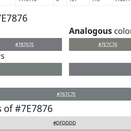
7E7876
Analogous
colo
#78767E
#7E7C76
rs
#767C7E
 of #7E7876
#DFDDDD