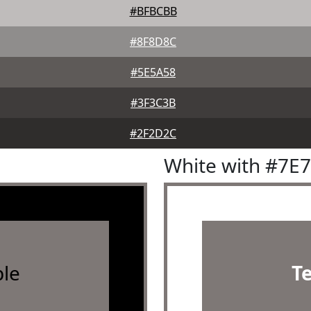
#BFBCBB
#8F8D8C
#5E5A58
#3F3C3B
#2F2D2C
White with #7E
le
T