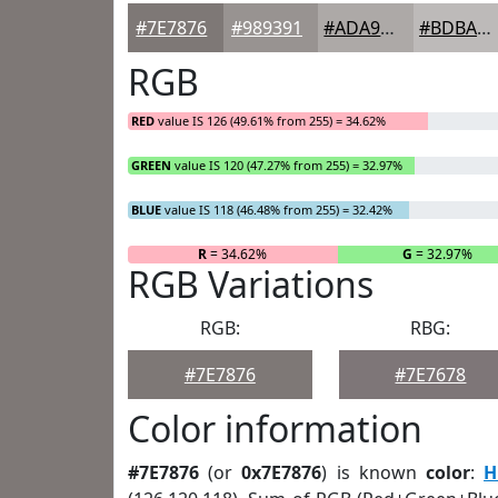
#7E7876
#989391
#ADA9A7
#BDBAB9
RGB
RED
value IS 126 (49.61% from 255) = 34.62%
GREEN
value IS 120 (47.27% from 255) = 32.97%
BLUE
value IS 118 (46.48% from 255) = 32.42%
R
= 34.62%
G
= 32.97%
RGB Variations
RGB:
RBG:
#7E7876
#7E7678
Color information
#7E7876
(or
0x7E7876
) is known
color
:
H