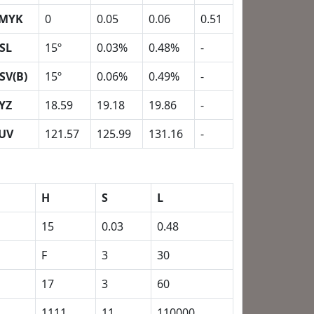
MYK
0
0.05
0.06
0.51
SL
15º
0.03%
0.48%
-
SV(B)
15º
0.06%
0.49%
-
YZ
18.59
19.18
19.86
-
UV
121.57
125.99
131.16
-
H
S
L
15
0.03
0.48
F
3
30
17
3
60
1111
11
110000