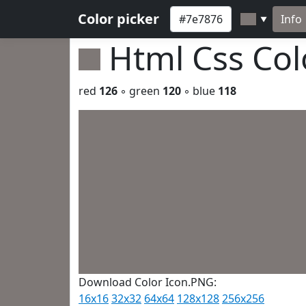
Color picker
Info
▼
Html Css Co
red
126
◦ green
120
◦ blue
118
Download Color Icon.PNG:
16x16
32x32
64x64
128x128
256x256