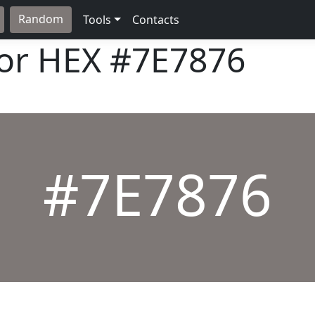
Random
Tools
Contacts
lor HEX
#7E7876
#7E7876