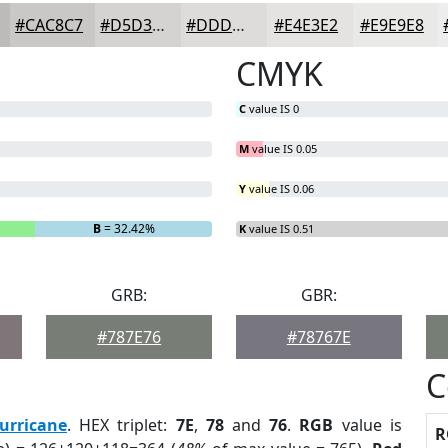
#CAC8C7
#D5D3D2
#DDDCDB
#E4E3E2
#E9E9E8
CMYK
C
value IS 0
M
value IS 0.05
Y
value IS 0.06
B
= 32.42%
K
value IS 0.51
GRB:
GBR:
#787E76
#78767E
C
urricane
. HEX triplet:
7E
,
78
and
76
.
RGB
value is
R