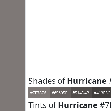
Shades of
Hurricane
#7E7876
#65605E
#514D4B
#413E3C
Tints of
Hurricane
#7