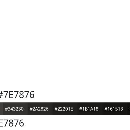
#7E7876
#343230
#2A2826
#22201E
#1B1A18
#161513
E7876