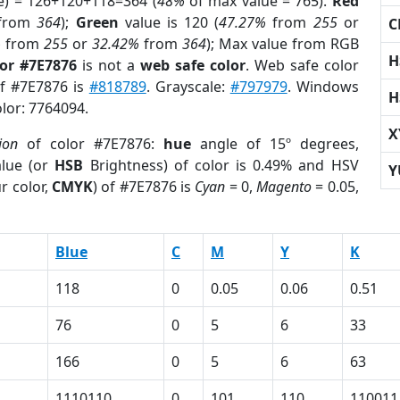
e) = 126+120+118=364 (
48%
of max value = 765).
Red
from
364
);
Green
value is 120 (
47.27%
from
255
or
C
%
from
255
or
32.42%
from
364
); Max value from RGB
H
lor #7E7876
is not a
web safe color
. Web safe color
of #7E7876 is
#818789
. Grayscale:
#797979
. Windows
H
olor: 7764094.
X
ion
of color #7E7876:
hue
angle of 15º degrees,
lue (or
HSB
Brightness) of color is 0.49% and HSV
Y
r color,
CMYK
) of #7E7876 is
Cyan
= 0,
Magento
= 0.05,
Blue
C
M
Y
K
118
0
0.05
0.06
0.51
76
0
5
6
33
166
0
5
6
63
1110110
0
101
110
110011