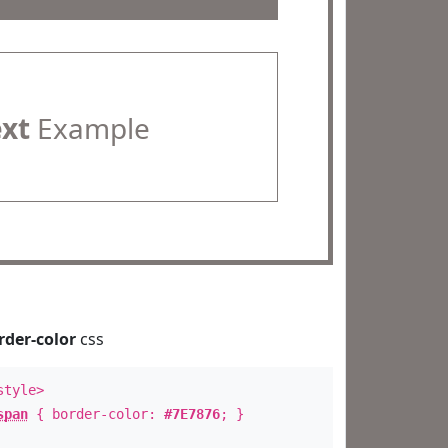
ext
Example
rder-color
css
style>
span
{ border-color:
#7E7876
; }