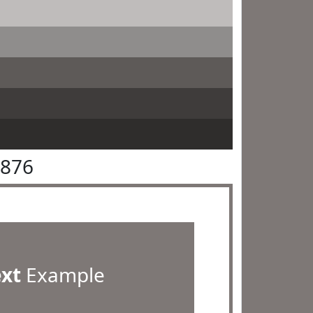
7876
ext
Example