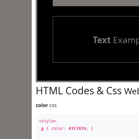
Text
Examp
HTML Codes & Css
Web
color
css
<style>
p
{ color:
#7E7876
; }