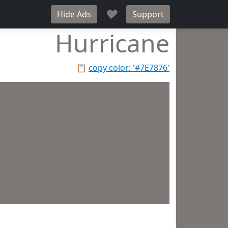
♥
Hide Ads
Support
Hurricane
📋
copy color: '#7E7876'