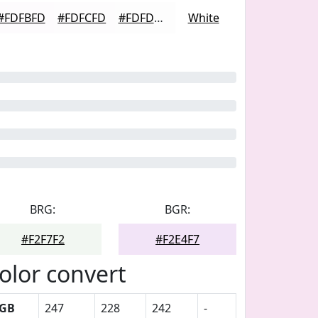
#FDFBFD
#FDFCFD
#FDFDFD
White
BRG:
BGR:
#F2F7F2
#F2E4F7
olor convert
GB
247
228
242
-