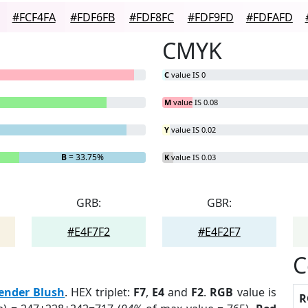
#FCF4FA
#FDF6FB
#FDF8FC
#FDF9FD
#FDFAFD
CMYK
C
value IS 0
M
value IS 0.08
Y
value IS 0.02
B
= 33.75%
K
value IS 0.03
GRB:
GBR:
#E4F7F2
#E4F2F7
C
ender Blush
. HEX triplet:
F7
,
E4
and
F2
.
RGB
value is
R