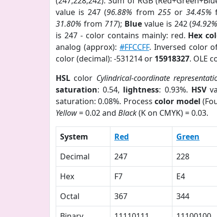
(247,228,242). Sum of RGB (Red+Green+Blu
value is 247 (
96.88%
from
255
or
34.45%
31.80%
from
717
);
Blue
value is 242 (
94.92
is 247 - color contains mainly: red.
Hex co
analog (approx):
#FFCCFF
. Inversed color 
color (decimal): -531214 or
15918327
. OLE c
HSL
color
Cylindrical-coordinate representati
saturation
: 0.54,
lightness
: 0.93%.
HSV
va
saturation: 0.08%. Process
color model
(Fou
Yellow
= 0.02 and
Black
(K on CMYK) = 0.03.
System
Red
Green
Decimal
247
228
Hex
F7
E4
Octal
367
344
Binary
11110111
11100100