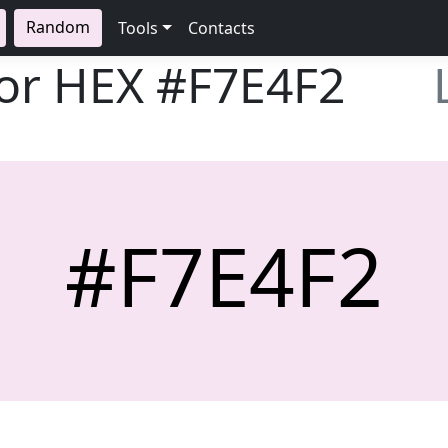
Random
Tools
Contacts
lor HEX
#F7E4F2
#F7E4F2