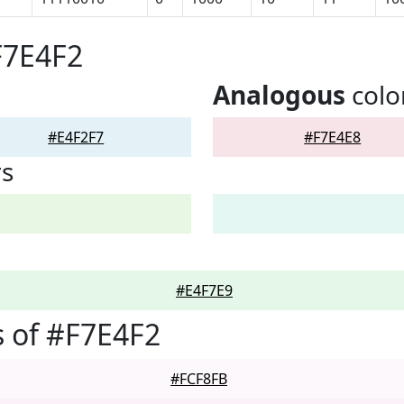
F7E4F2
Analogous
colo
#E4F2F7
#F7E4E8
rs
#E4F7E9
 of #F7E4F2
#FCF8FB