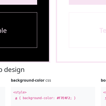
le
T
 design
background-color
css
bo
<style>
<
a
{ background-color:
#F7E4F2
; }