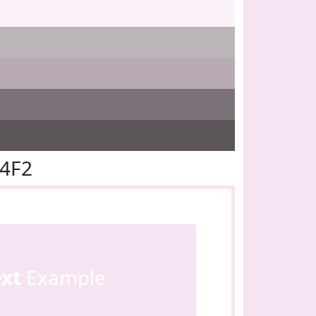
E4F2
ext
Example