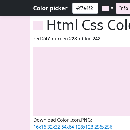
Color picker
Info
▼
Html Css Co
red
247
◦ green
228
◦ blue
242
Download Color Icon.PNG:
16x16
32x32
64x64
128x128
256x256