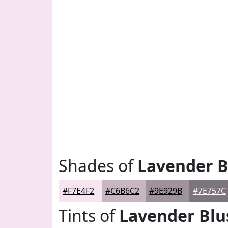
Shades of
Lavender B
#F7E4F2
#C6B6C2
#9E929B
#7E757C
Tints of
Lavender Blu