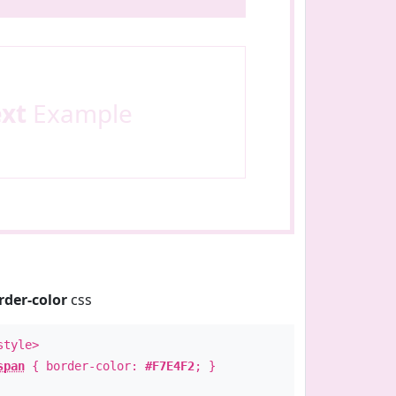
ext
Example
rder-color
css
style>
span
{ border-color:
#F7E4F2
; }