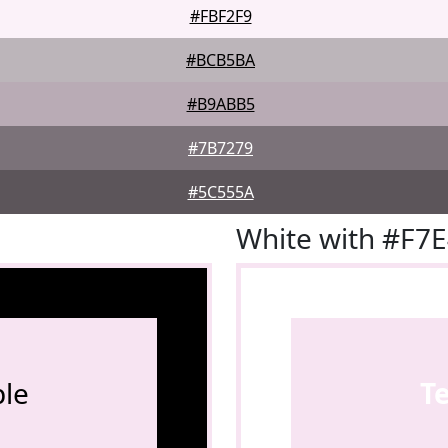
#FBF2F9
#BCB5BA
#B9ABB5
#7B7279
#5C555A
White with #F7
le
T