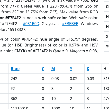
e) = 247+228+242=717 (
94%
of max value = 765).
Red
from
717
);
Green
value is 228 (
89.45%
from
255
or
C
%
from
255
or
33.75%
from
717
); Max value from RGB
H
lor #F7E4F2
is not a
web safe color
. Web safe color
of #F7E4F2 is
#081B0D
. Grayscale:
#EBEBEB
. Windows
H
olor: 15918327.
X
on
of color #F7E4F2:
hue
angle of 315.79º degrees,
lue (or
HSB
Brightness) of color is 0.97% and HSV
Y
r color,
CMYK
) of #F7E4F2 is
Cyan
= 0,
Magento
= 0.08,
Blue
C
M
Y
K
H
242
0
0.08
0.02
0.03
31
F2
0
8
2
3
13
362
0
10
2
3
47
11110010
0
1000
10
11
10