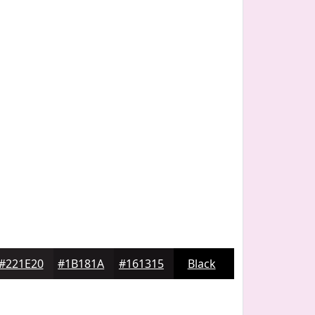
#221E20
#1B181A
#161315
Black