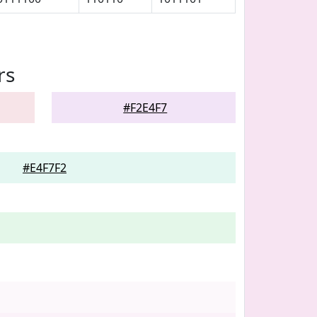
rs
#F2E4F7
#E4F7F2