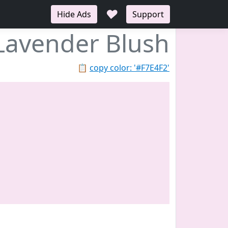
♥
Hide Ads
Support
Lavender Blush
📋
copy color: '#F7E4F2'