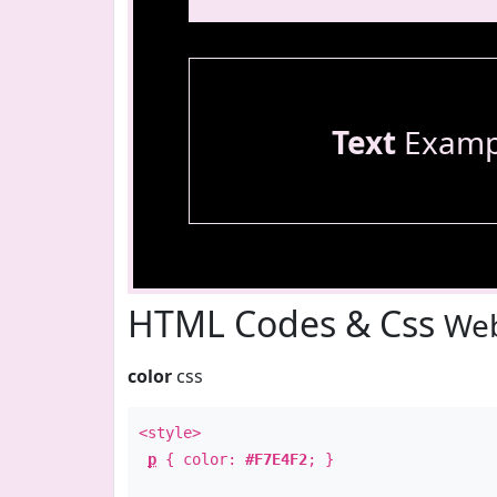
Text
Examp
HTML Codes & Css
Web
color
css
<style>
p
{ color:
#F7E4F2
; }