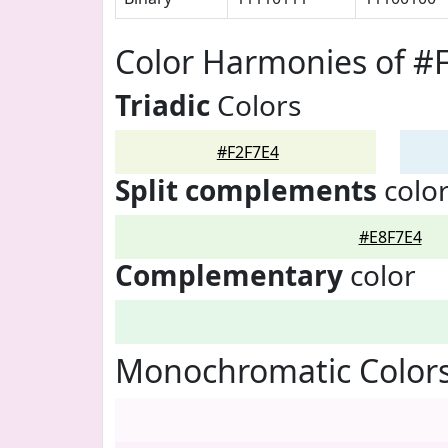
Color Harmonies of #
Triadic
Colors
#F2F7E4
Split complements
colo
#E8F7E4
Complementary
color
Monochromatic Colors