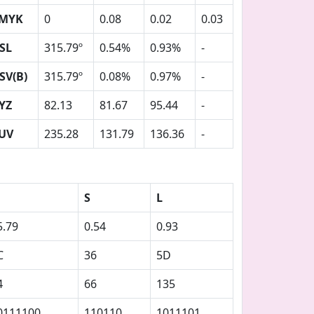
MYK
0
0.08
0.02
0.03
SL
315.79º
0.54%
0.93%
-
SV(B)
315.79º
0.08%
0.97%
-
YZ
82.13
81.67
95.44
-
UV
235.28
131.79
136.36
-
S
L
5.79
0.54
0.93
C
36
5D
4
66
135
0111100
110110
1011101