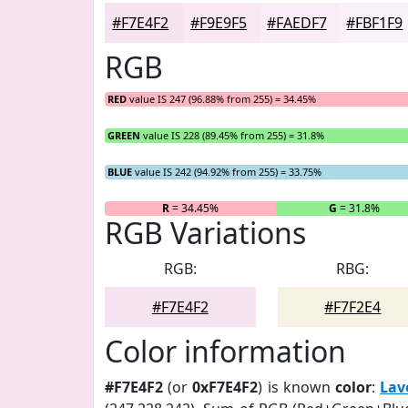
#F7E4F2
#F9E9F5
#FAEDF7
#FBF1F9
RGB
RED
value IS 247 (96.88% from 255) = 34.45%
GREEN
value IS 228 (89.45% from 255) = 31.8%
BLUE
value IS 242 (94.92% from 255) = 33.75%
R
= 34.45%
G
= 31.8%
RGB Variations
RGB:
RBG:
#F7E4F2
#F7F2E4
Color information
#F7E4F2
(or
0xF7E4F2
) is known
color
:
Lav