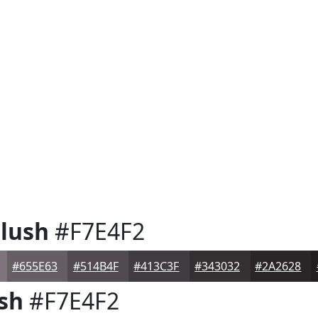
lush
#F7E4F2
#655E63
#514B4F
#413C3F
#343032
#2A2628
sh
#F7E4F2