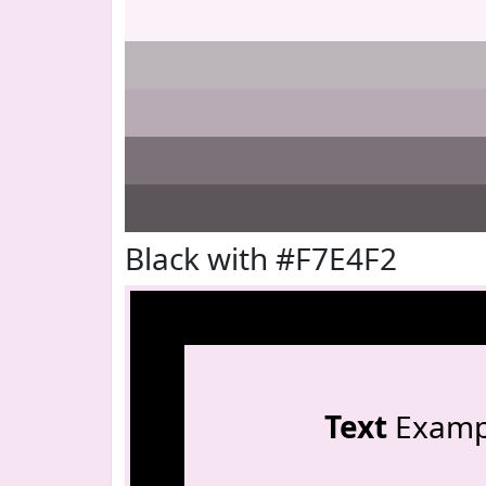
Black with #F7E4F2
Text
Examp