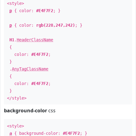
<style>
p
{ color:
#E4F7F2
; }
p
{ color:
rgb(228,247,242)
; }
H1
.
HeaderClassName
{
color:
#E4F7F2
;
}
.
AnyTagClassName
{
color:
#E4F7F2
;
}
</style>
background-color
css
<style>
a
{ background-color:
#E4F7F2
; }