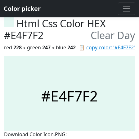
Color picker
Html Css Color HEX
#E4F7F2
Clear Day
red
228
◦ green
247
◦ blue
242
📋
copy color: '#E4F7F2'
#E4F7F2
Download Color Icon.PNG: