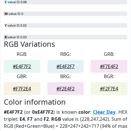
C
value IS 0.08
M
value IS 0
Y
value IS 0.02
K
value IS 0.03
RGB Variations
RGB:
RBG:
GRB:
#E4F7F2
#E4F2F7
#F7E4F2
GBR:
BRG:
BGR:
#F7F2E4
#F2E4F2
#F2F7E4
Color information
#E4F7F2
(or
0xE4F7F2
) is known
color
:
Clear Day
. HEX
triplet:
E4
,
F7
and
F2
.
RGB
value is (228,247,242). Sum of
RGB (Red+Green+Blue) = 228+247+242=717 (
94%
of max