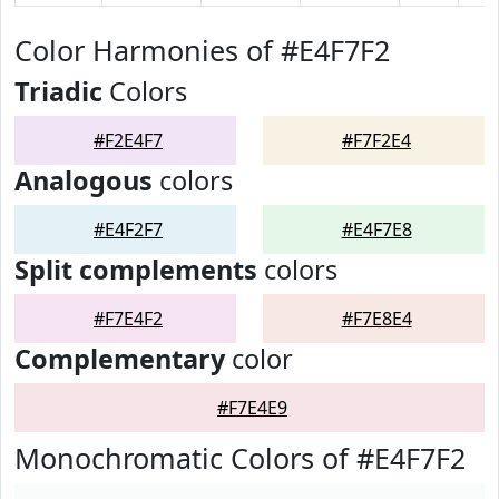
Color Harmonies of #E4F7F2
Triadic
Colors
#F2E4F7
#F7F2E4
Analogous
colors
#E4F2F7
#E4F7E8
Split complements
colors
#F7E4F2
#F7E8E4
Complementary
color
#F7E4E9
Monochromatic Colors of #E4F7F2