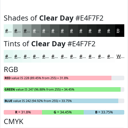
Shades of
Clear Day
#E4F7F2
#E4F7F2
#B6C6C2
#929E9B
#757E7C
#5E6563
#4B514F
#3C413F
#303432
#262A28
#1E2220
#181B1A
#131615
Black
Tints of
Clear Day
#E4F7F2
#E4F7F2
#E9F9F5
#EDFAF7
#F1FBF9
#F4FCFA
#F6FDFB
#F8FDFC
#F9FDFD
#FAFDFD
#FBFDFD
#FCFDFD
#FDFDFD
White
RGB
RED
value IS 228 (89.45% from 255) = 31.8%
GREEN
value IS 247 (96.88% from 255) = 34.45%
BLUE
value IS 242 (94.92% from 255) = 33.75%
R
= 31.8%
G
= 34.45%
B
= 33.75%
CMYK