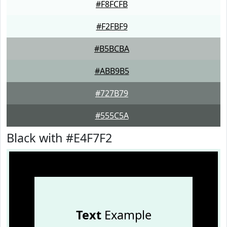
#F8FCFB
#F2FBF9
#B5BCBA
#ABB9B5
#727B79
#555C5A
Black with #E4F7F2
Text
Example