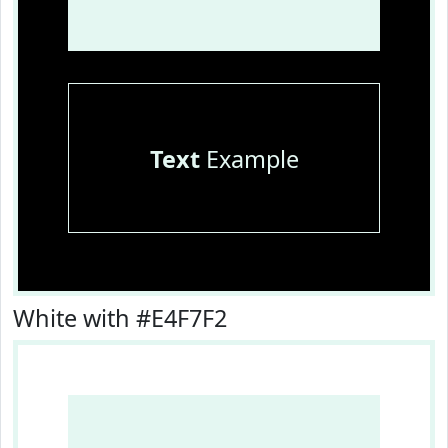
Text
Example
White with #E4F7F2