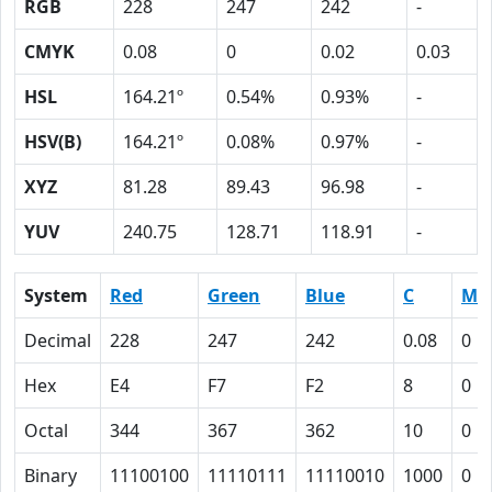
RGB
228
247
242
-
CMYK
0.08
0
0.02
0.03
HSL
164.21º
0.54%
0.93%
-
HSV(B)
164.21º
0.08%
0.97%
-
XYZ
81.28
89.43
96.98
-
YUV
240.75
128.71
118.91
-
System
Red
Green
Blue
C
M
Decimal
228
247
242
0.08
0
Hex
E4
F7
F2
8
0
Octal
344
367
362
10
0
Binary
11100100
11110111
11110010
1000
0