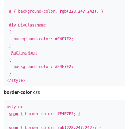
a
{ background-color:
rgb(228,247,242)
; }
div
.
DivClassName
{
background-color:
#E4F7F2
;
}
.
BgClassName
{
background-color:
#E4F7F2
;
}
</style>
border-color
css
<style>
span
{ border-color:
#E4F7F2
; }
span
{ border-color:
rgb(228,247,242)
; }