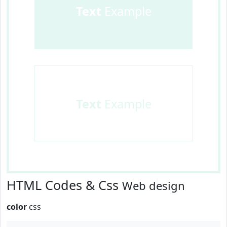
Text
Example
Text
Example
HTML Codes & Css
Web design
color
css