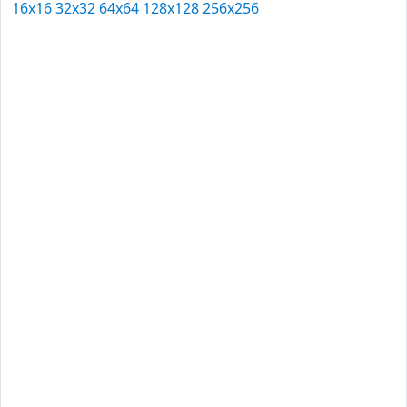
16x16
32x32
64x64
128x128
256x256