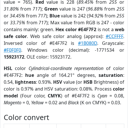
value = 765).
Red
value is 228 (
89.45%
from
255
or
31.80%
from
717
);
Green
value is 247 (
96.88%
from
255
or
34.45%
from
717
);
Blue
value is 242 (
94.92%
from
255
or
33.75%
from
717
); Max value from RGB is 247 - color
contains mainly: green.
Hex color #E4F7F2
is not a
web
safe color
. Web safe color analog (approx):
#CCFFFF
.
Inversed color of #E4F7F2 is
#1B080D
. Grayscale:
#F0F0F0
. Windows color (decimal): -1771534 or
15923172
. OLE color: 15923172.
HSL
color
Cylindrical-coordinate representation
of color
#E4F7F2:
hue
angle of 164.21º degrees,
saturation
:
0.54,
lightness
: 0.93%.
HSV
value (or
HSB
Brightness) of
color is 0.97% and HSV saturation: 0.08%. Process
color
model
(Four color,
CMYK
) of #E4F7F2 is
Cyan
= 0.08,
Magento
= 0,
Yellow
= 0.02 and
Black
(K on CMYK) = 0.03.
Color convert