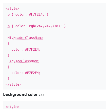
<style>
p
{ color:
#F7F2E4
; }
p
{ color:
rgb(247,242,228)
; }
H1
.
HeaderClassName
{
color:
#F7F2E4
;
}
.
AnyTagClassName
{
color:
#F7F2E4
;
}
</style>
background-color
css
<style>