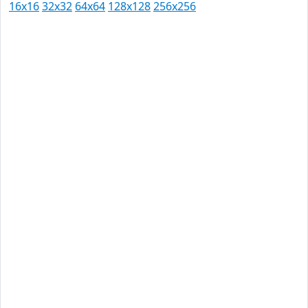
16x16
32x32
64x64
128x128
256x256