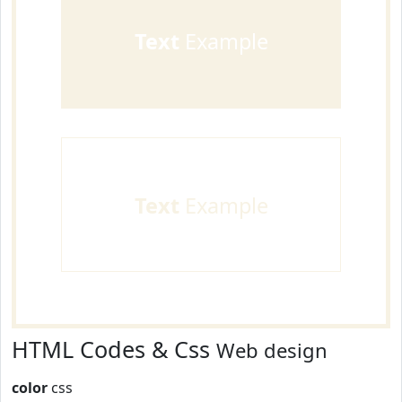
Text
Example
Text
Example
HTML Codes & Css
Web design
color
css