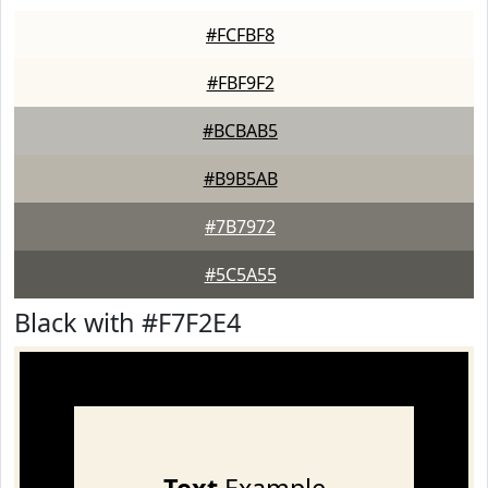
#FCFBF8
#FBF9F2
#BCBAB5
#B9B5AB
#7B7972
#5C5A55
Black with #F7F2E4