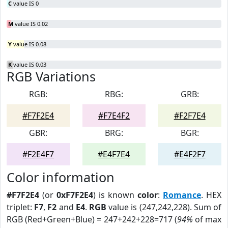
C
value IS 0
M
value IS 0.02
Y
value IS 0.08
K
value IS 0.03
RGB Variations
RGB:
RBG:
GRB:
#F7F2E4
#F7E4F2
#F2F7E4
GBR:
BRG:
BGR:
#F2E4F7
#E4F7E4
#E4F2F7
Color information
#F7F2E4
(or
0xF7F2E4
) is known
color
:
Romance
. HEX
triplet:
F7
,
F2
and
E4
.
RGB
value is (247,242,228). Sum of
RGB (Red+Green+Blue) = 247+242+228=717 (
94%
of max