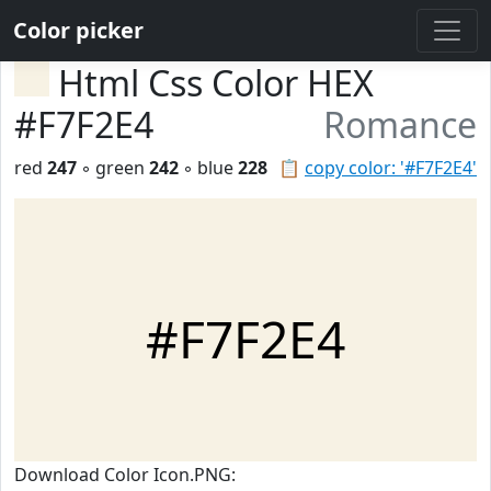
Color picker
Html Css Color HEX
#F7F2E4
Romance
red
247
◦ green
242
◦ blue
228
📋
copy color: '#F7F2E4'
#F7F2E4
Download Color Icon.PNG: