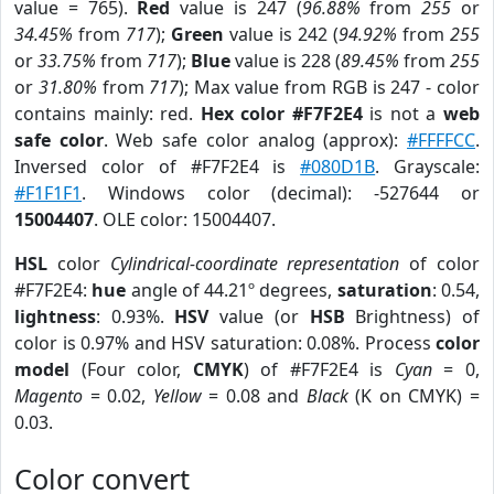
value = 765).
Red
value is 247 (
96.88%
from
255
or
34.45%
from
717
);
Green
value is 242 (
94.92%
from
255
or
33.75%
from
717
);
Blue
value is 228 (
89.45%
from
255
or
31.80%
from
717
); Max value from RGB is 247 - color
contains mainly: red.
Hex color #F7F2E4
is not a
web
safe color
. Web safe color analog (approx):
#FFFFCC
.
Inversed color of #F7F2E4 is
#080D1B
. Grayscale:
#F1F1F1
. Windows color (decimal): -527644 or
15004407
. OLE color: 15004407.
HSL
color
Cylindrical-coordinate representation
of color
#F7F2E4:
hue
angle of 44.21º degrees,
saturation
: 0.54,
lightness
: 0.93%.
HSV
value (or
HSB
Brightness) of
color is 0.97% and HSV saturation: 0.08%. Process
color
model
(Four color,
CMYK
) of #F7F2E4 is
Cyan
= 0,
Magento
= 0.02,
Yellow
= 0.08 and
Black
(K on CMYK) =
0.03.
Color convert