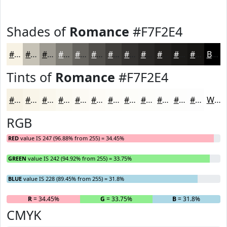
Shades of
Romance
#F7F2E4
#F7F2E4
#C6C2B6
#9E9B92
#7E7C75
#65635E
#514F4B
#413F3C
#343230
#2A2826
#22201E
#1B1A18
#161513
Black
Tints of
Romance
#F7F2E4
#F7F2E4
#F9F5E9
#FAF7ED
#FBF9F1
#FCFAF4
#FDFBF6
#FDFCF8
#FDFDF9
#FDFDFA
#FDFDFB
#FDFDFC
#FDFDFD
White
RGB
RED
value IS 247 (96.88% from 255) = 34.45%
GREEN
value IS 242 (94.92% from 255) = 33.75%
BLUE
value IS 228 (89.45% from 255) = 31.8%
R
= 34.45%
G
= 33.75%
B
= 31.8%
CMYK