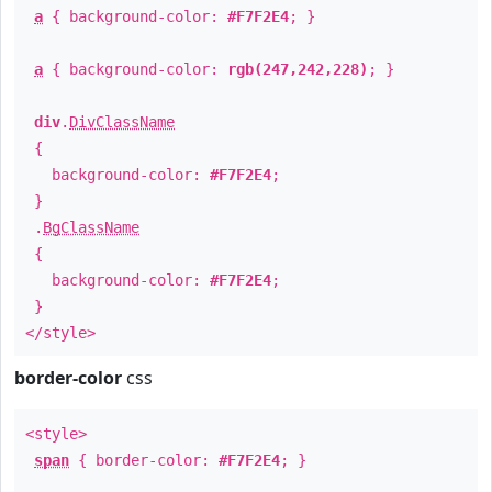
a
{ background-color:
#F7F2E4
; }
a
{ background-color:
rgb(247,242,228)
; }
div
.
DivClassName
{
background-color:
#F7F2E4
;
}
.
BgClassName
{
background-color:
#F7F2E4
;
}
</style>
border-color
css
<style>
span
{ border-color:
#F7F2E4
; }