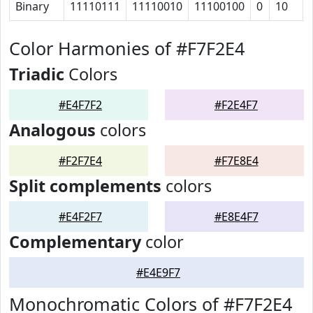
Binary
11110111
11110010
11100100
0
10
Color Harmonies of #F7F2E4
Triadic
Colors
#E4F7F2
#F2E4F7
Analogous
colors
#F2F7E4
#F7E8E4
Split complements
colors
#E4F2F7
#E8E4F7
Complementary
color
#E4E9F7
Monochromatic Colors of #F7F2E4