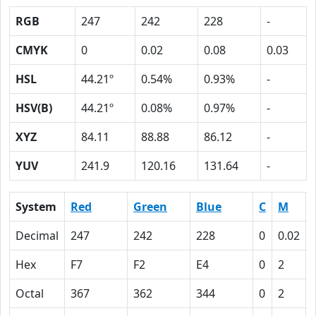
RGB
247
242
228
-
CMYK
0
0.02
0.08
0.03
HSL
44.21º
0.54%
0.93%
-
HSV(B)
44.21º
0.08%
0.97%
-
XYZ
84.11
88.88
86.12
-
YUV
241.9
120.16
131.64
-
System
Red
Green
Blue
C
M
Decimal
247
242
228
0
0.02
Hex
F7
F2
E4
0
2
Octal
367
362
344
0
2