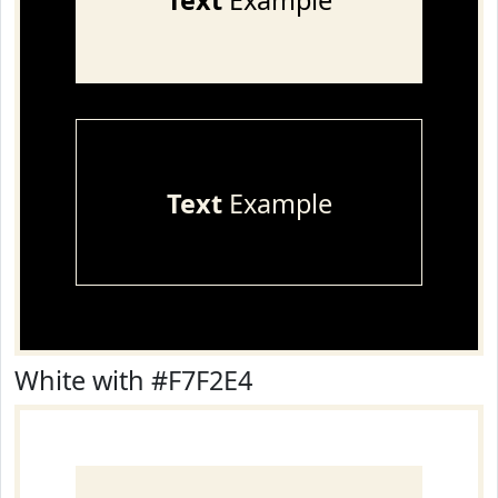
Text
Example
Text
Example
White with #F7F2E4