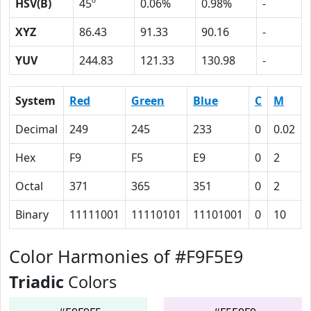
HSV(B)
45º
0.06%
0.98%
-
XYZ
86.43
91.33
90.16
-
YUV
244.83
121.33
130.98
-
System
Red
Green
Blue
C
M
Decimal
249
245
233
0
0.02
Hex
F9
F5
E9
0
2
Octal
371
365
351
0
2
Binary
11111001
11110101
11101001
0
10
Color Harmonies of #F9F5E9
Triadic
Colors