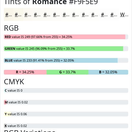
Tints of
Romance
#F9F5E9
#F9F5E9
#FAF7ED
#FBF9F1
#FCFAF4
#FDFBF6
#FDFCF8
#FDFDF9
#FDFDFA
#FDFDFB
#FDFDFC
#FDFDFD
#FDFDFD
White
RGB
RED
value IS 249 (97.66% from 255) = 34.25%
GREEN
value IS 245 (96.09% from 255) = 33.7%
BLUE
value IS 233 (91.41% from 255) = 32.05%
R
= 34.25%
G
= 33.7%
B
= 32.05%
CMYK
C
value IS 0
M
value IS 0.02
Y
value IS 0.06
K
value IS 0.02