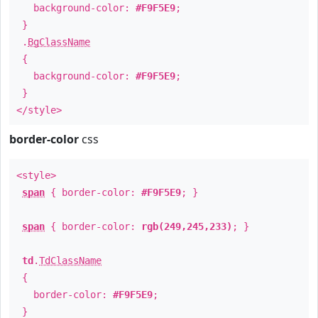
background-color:
#F9F5E9
;
}
.
BgClassName
{
background-color:
#F9F5E9
;
}
</style>
border-color
css
<style>
span
{ border-color:
#F9F5E9
; }
span
{ border-color:
rgb(249,245,233)
; }
td
.
TdClassName
{
border-color:
#F9F5E9
;
}