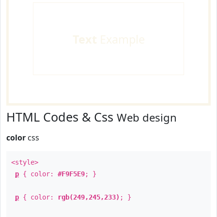
Text
Example
HTML Codes & Css
Web design
color
css
<style>
p
{ color:
#F9F5E9
; }
p
{ color:
rgb(249,245,233)
; }