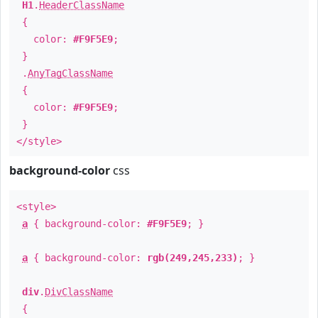
H1
.
HeaderClassName
{
color:
#F9F5E9
;
}
.
AnyTagClassName
{
color:
#F9F5E9
;
}
</style>
background-color
css
<style>
a
{ background-color:
#F9F5E9
; }
a
{ background-color:
rgb(249,245,233)
; }
div
.
DivClassName
{