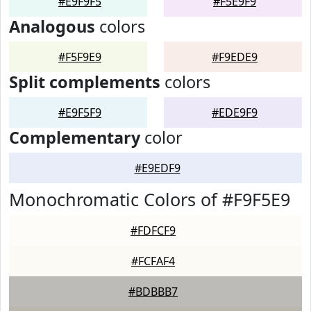
#E9F9F5
#F5E9F9
Analogous
colors
#F5F9E9
#F9EDE9
Split complements
colors
#E9F5F9
#EDE9F9
Complementary
color
#E9EDF9
Monochromatic Colors of #F9F5E9
#FDFCF9
#FCFAF4
#BDBBB7