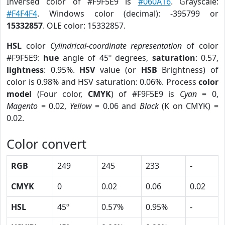
Inversed color of #F9F5E9 is
#060A16
. Grayscale:
#F4F4F4
. Windows color (decimal): -395799 or
15332857
. OLE color: 15332857.
HSL
color
Cylindrical-coordinate representation
of color
#F9F5E9:
hue
angle of 45º degrees,
saturation
: 0.57,
lightness
: 0.95%.
HSV
value (or
HSB
Brightness) of
color is 0.98% and HSV saturation: 0.06%. Process
color
model
(Four color,
CMYK
) of #F9F5E9 is
Cyan
= 0,
Magento
= 0.02,
Yellow
= 0.06 and
Black
(K on CMYK) =
0.02.
Color convert
RGB
249
245
233
-
CMYK
0
0.02
0.06
0.02
HSL
45º
0.57%
0.95%
-