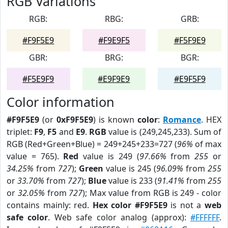
RGB Variations
RGB:
RBG:
GRB:
#F9F5E9
#F9E9F5
#F5F9E9
GBR:
BRG:
BGR:
#F5E9F9
#E9F9E9
#E9F5F9
Color information
#F9F5E9
(or
0xF9F5E9
) is known
color
:
Romance
. HEX
triplet:
F9
,
F5
and
E9
.
RGB
value is (249,245,233). Sum of
RGB (Red+Green+Blue) = 249+245+233=727 (
96%
of max
value = 765).
Red
value is 249 (
97.66%
from
255
or
34.25%
from
727
);
Green
value is 245 (
96.09%
from
255
or
33.70%
from
727
);
Blue
value is 233 (
91.41%
from
255
or
32.05%
from
727
); Max value from RGB is 249 - color
contains mainly: red.
Hex color #F9F5E9
is not a
web
safe color
. Web safe color analog (approx):
#FFFFFF
.