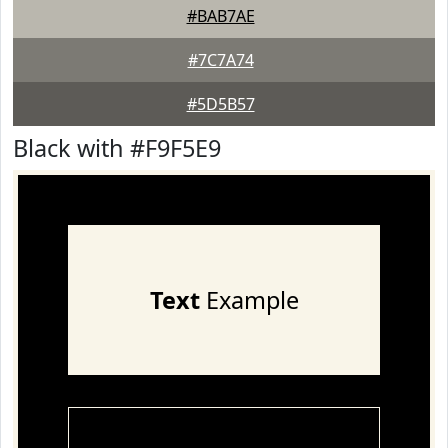
#BAB7AE
#7C7A74
#5D5B57
Black with #F9F5E9
Text
Example