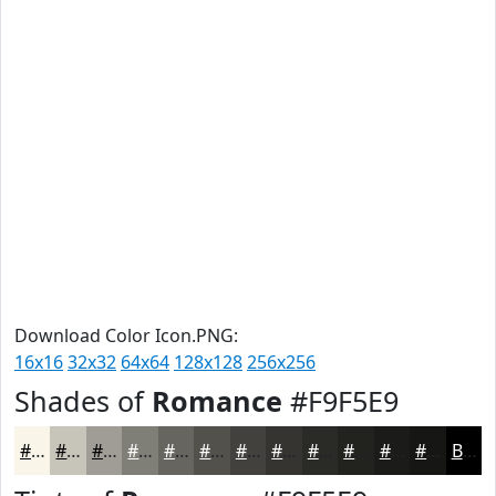
Download Color Icon.PNG:
16x16
32x32
64x64
128x128
256x256
Shades of
Romance
#F9F5E9
#F9F5E9
#C7C4BA
#9F9D95
#7F7E77
#66655F
#52514C
#42413D
#353431
#2A2A27
#22221F
#1B1B19
#161614
Black