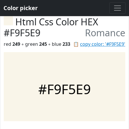
Color picker
Html Css Color HEX
#F9F5E9
Romance
red
249
◦ green
245
◦ blue
233
📋
copy color: '#F9F5E9'
#F9F5E9