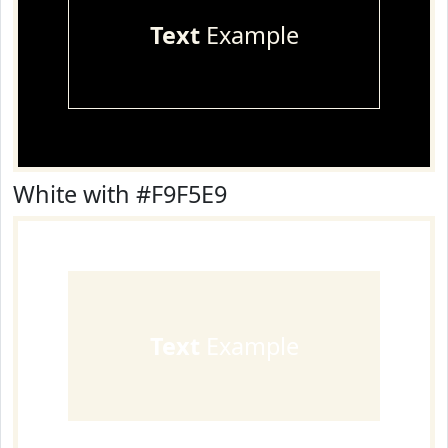
Text
Example
White with #F9F5E9
Text
Example