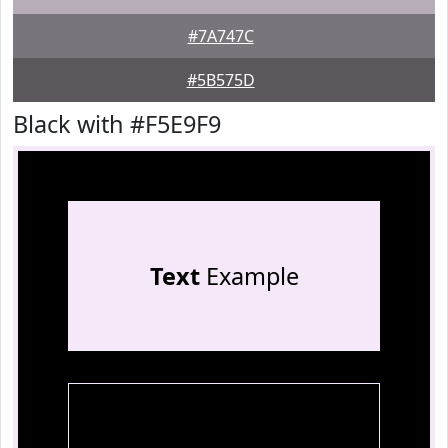
#7A747C
#5B575D
Black with #F5E9F9
Text
Example