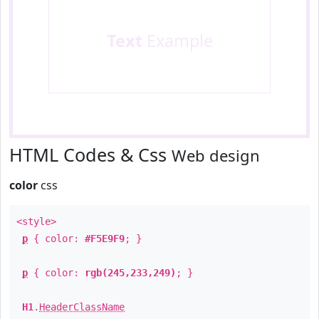
Text
Example
HTML Codes & Css
Web design
color
css
<style>
p
{ color:
#F5E9F9
; }
p
{ color:
rgb(245,233,249)
; }
H1
.
HeaderClassName