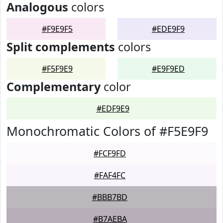
Analogous
colors
#F9E9F5
#EDE9F9
Split complements
colors
#F5F9E9
#E9F9ED
Complementary
color
#EDF9E9
Monochromatic Colors of #F5E9F9
#FCF9FD
#FAF4FC
#BBB7BD
#B7AEBA