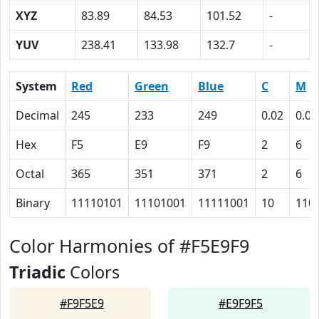
XYZ
83.89
84.53
101.52
-
YUV
238.41
133.98
132.7
-
System
Red
Green
Blue
C
M
Decimal
245
233
249
0.02
0.06
Hex
F5
E9
F9
2
6
Octal
365
351
371
2
6
Binary
11110101
11101001
11111001
10
110
Color Harmonies of #F5E9F9
Triadic
Colors
#F9F5E9
#E9F9F5