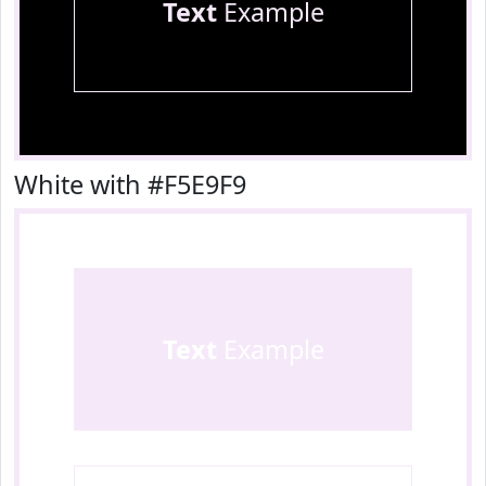
Text
Example
White with #F5E9F9
Text
Example