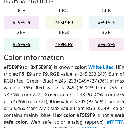
RGB Variations
RGB:
RBG:
GRB:
#F5E9F9
#F5F9E9
#E9F5F9
GBR:
BRG:
BGR:
#E9F9F5
#F9F5F9
#F9E9F5
Color information
#F5E9F9
(or
0xF5E9F9
) is known
color
:
White Lilac
. HEX
triplet:
F5
,
E9
and
F9
.
RGB
value is (245,233,249). Sum of
RGB (Red+Green+Blue) = 245+233+249=727 (
96%
of max
value = 765).
Red
value is 245 (
96.09%
from
255
or
33.70%
from
727
);
Green
value is 233 (
91.41%
from
255
or
32.05%
from
727
);
Blue
value is 249 (
97.66%
from
255
or
34.25%
from
727
); Max value from RGB is 249 - color
contains mainly: blue.
Hex color #F5E9F9
is not a
web
safe color
. Web safe color analog (approx):
#FFFFFF
.