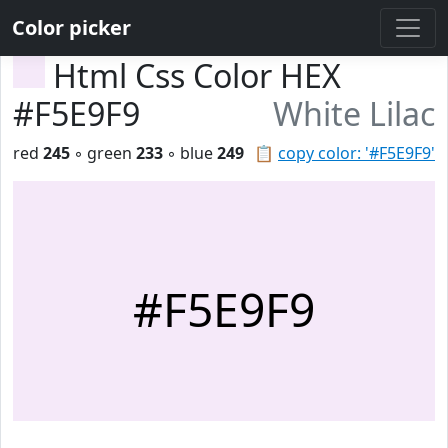
Color picker
Html Css Color HEX
#F5E9F9
White Lilac
red
245
◦ green
233
◦ blue
249
📋
copy color: '#F5E9F9'
#F5E9F9