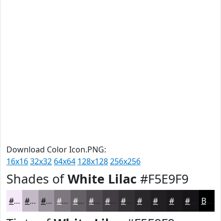
Download Color Icon.PNG:
16x16
32x32
64x64
128x128
256x256
Shades of
White Lilac
#F5E9F9
#F5E9F9
#C4BAC7
#9D959F
#7E777F
#655F66
#514C52
#413D42
#343135
#2A272A
#221F22
#1B191B
#161416
Black