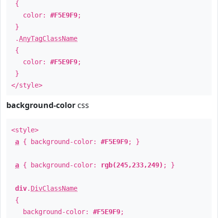
{
color:
#F5E9F9
;
}
.
AnyTagClassName
{
color:
#F5E9F9
;
}
</style>
background-color
css
<style>
a
{ background-color:
#F5E9F9
; }
a
{ background-color:
rgb(245,233,249)
; }
div
.
DivClassName
{
background-color:
#F5E9F9
;