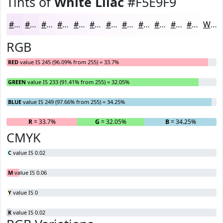
Tints of
White Lilac
#F5E9F9
#F5E9F9
#F7EDFA
#F9F1FB
#FAF4FC
#FBF6FD
#FCF8FD
#FDF9FD
#FDFAFD
#FDFBFD
#FDFCFD
#FDFDFD
#FDFDFD
White
RGB
RED
value IS 245 (96.09% from 255) = 33.7%
GREEN
value IS 233 (91.41% from 255) = 32.05%
BLUE
value IS 249 (97.66% from 255) = 34.25%
R
= 33.7%
G
= 32.05%
B
= 34.25%
CMYK
C
value IS 0.02
M
value IS 0.06
Y
value IS 0
K
value IS 0.02