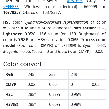
Inversed color of #F5E9F9 is
#0A1606
. Grayscale:
#EEEEEE
. Windows color (decimal): -660999 or
16378357
. OLE color: 16378357.
HSL
color
Cylindrical-coordinate representation
of color
#F5E9F9:
hue
angle of 285º degrees,
saturation
: 0.57,
lightness
: 0.95%.
HSV
value (or
HSB
Brightness) of
color is 0.98% and HSV saturation: 0.06%. Process
color
model
(Four color,
CMYK
) of #F5E9F9 is
Cyan
= 0.02,
Magento
= 0.06,
Yellow
= 0 and
Black
(K on CMYK) = 0.02.
Color convert
RGB
245
233
249
-
CMYK
0.02
0.06
0
0.02
HSL
285º
0.57%
0.95%
-
HSV(B)
285º
0.06%
0.98%
-