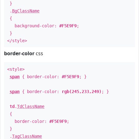
}
.
BgClassName
{
background-color:
#F5E9F9
;
}
</style>
border-color
css
<style>
span
{ border-color:
#F5E9F9
; }
span
{ border-color:
rgb(245,233,249)
; }
td
.
TdClassName
{
border-color:
#F5E9F9
;
}
.
TagClassName