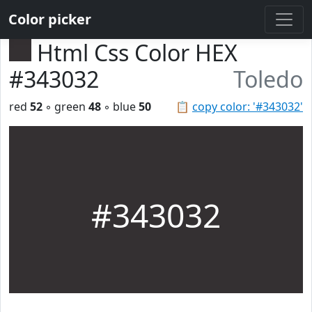
Color picker
Html Css Color HEX
#343032
Toledo
red
52
◦ green
48
◦ blue
50
📋
copy color: '#343032'
#343032