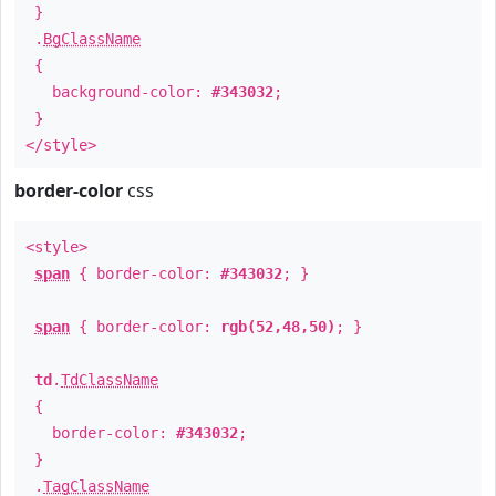
}
.
BgClassName
{
background-color:
#343032
;
}
</style>
border-color
css
<style>
span
{ border-color:
#343032
; }
span
{ border-color:
rgb(52,48,50)
; }
td
.
TdClassName
{
border-color:
#343032
;
}
.
TagClassName