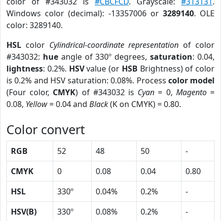
color of #343032 is
#CBCFCD
. Grayscale:
#313131
.
Windows color (decimal): -13357006 or
3289140
. OLE
color: 3289140.
HSL
color
Cylindrical-coordinate representation
of color
#343032:
hue
angle of 330º degrees,
saturation
: 0.04,
lightness
: 0.2%.
HSV
value (or
HSB
Brightness) of color
is 0.2% and HSV saturation: 0.08%. Process
color model
(Four color,
CMYK
) of #343032 is
Cyan
= 0,
Magento
=
0.08,
Yellow
= 0.04 and
Black
(K on CMYK) = 0.80.
Color convert
RGB
52
48
50
-
CMYK
0
0.08
0.04
0.80
HSL
330º
0.04%
0.2%
-
HSV(B)
330º
0.08%
0.2%
-