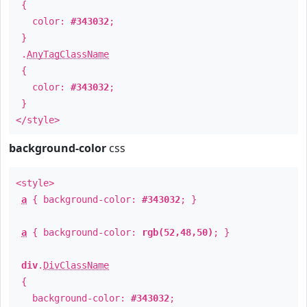
{
color:
#343032
;
}
.
AnyTagClassName
{
color:
#343032
;
}
</style>
background-color
css
<style>
a
{ background-color:
#343032
; }
a
{ background-color:
rgb(52,48,50)
; }
div
.
DivClassName
{
background-color:
#343032
;