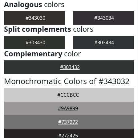
Analogous
colors
#343030
#343034
Split complements
colors
#303430
#303434
Complementary
color
#303432
Monochromatic Colors of #343032
#CCCBCC
#9A9899
#737272
#272425