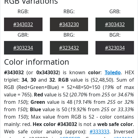
RGB Variations
RGB:
RBG:
GRB:
#343032
#343230
#303432
GBR:
BRG:
BGR:
#303234
#323432
#323034
Color information
#343032
(or
0x343032
) is known
color
:
Toledo
. HEX
triplet:
34
,
30
and
32
.
RGB
value is (52,48,50). Sum of
RGB (Red+Green+Blue) = 52+48+50=150 (
19%
of max
value = 765).
Red
value is 52 (
20.70%
from
255
or
34.67%
from
150
);
Green
value is 48 (
19.14%
from
255
or
32%
from
150
);
Blue
value is 50 (
19.92%
from
255
or
33.33%
from
150
); Max value from RGB is 52 - color contains
mainly: red.
Hex color #343032
is not a
web safe color
.
Web safe color analog (approx):
#333333
. Inversed