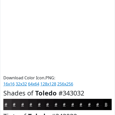
Download Color Icon.PNG:
16x16
32x32
64x64
128x128
256x256
Shades of
Toledo
#343032
#343032
#2A2628
#221E20
#1B181A
#161315
#120F11
#0E0C0E
#0B0A0B
#090809
#070607
#060506
#050405
Black