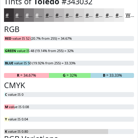
Tints of
Toledo
#343032
#343032
#5D595B
#7D7A7C
#979596
#ACAAAB
#BDBBBC
#CAC9C9
#D5D4D4
#DDDDDD
#E4E4E4
#E9E9E9
#EDEDED
White
RGB
RED
value IS 52 (20.7% from 255) = 34.67%
GREEN
value IS 48 (19.14% from 255) = 32%
BLUE
value IS 50 (19.92% from 255) = 33.33%
R
= 34.67%
G
= 32%
B
= 33.33%
CMYK
C
value IS 0
M
value IS 0.08
Y
value IS 0.04
K
value IS 0.80