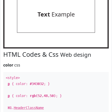
Text
Example
HTML Codes & Css
Web design
color
css
<style>
p
{ color:
#343032
; }
p
{ color:
rgb(52,48,50)
; }
H1
.
HeaderClassName