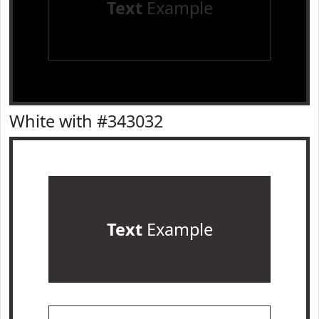
Text
Example
White with #343032
Text
Example