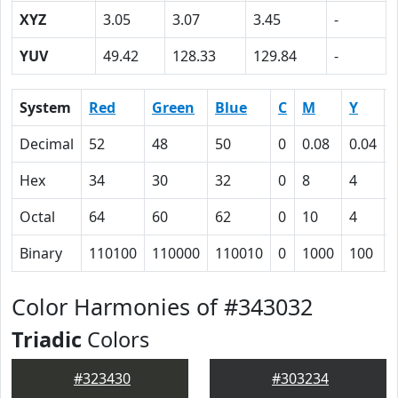
XYZ
3.05
3.07
3.45
-
YUV
49.42
128.33
129.84
-
System
Red
Green
Blue
C
M
Y
Decimal
52
48
50
0
0.08
0.04
Hex
34
30
32
0
8
4
Octal
64
60
62
0
10
4
Binary
110100
110000
110010
0
1000
100
Color Harmonies of #343032
Triadic
Colors
#323430
#303234