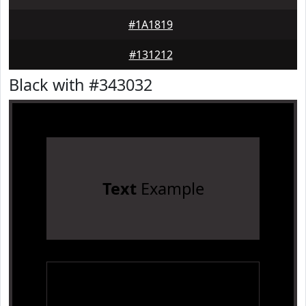
#1A1819
#131212
Black with #343032
Text
Example