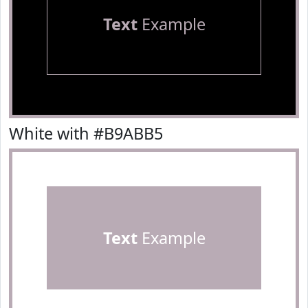
Text
Example
White with #B9ABB5
Text
Example