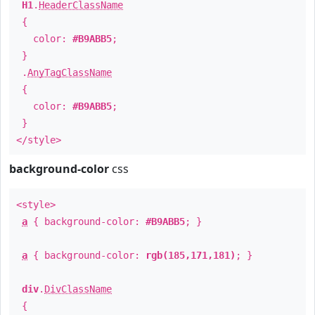
H1
.
HeaderClassName
{
color:
#B9ABB5
;
}
.
AnyTagClassName
{
color:
#B9ABB5
;
}
</style>
background-color
css
<style>
a
{ background-color:
#B9ABB5
; }
a
{ background-color:
rgb(185,171,181)
; }
div
.
DivClassName
{