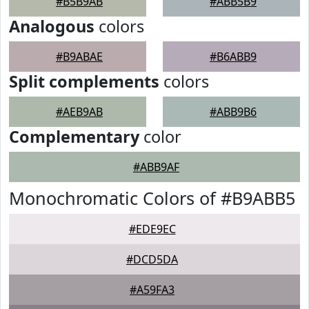
#B5B9AB
#ABB5B9
Analogous
colors
#B9ABAE
#B6ABB9
Split complements
colors
#AEB9AB
#ABB9B6
Complementary
color
#ABB9AF
Monochromatic Colors of #B9ABB5
#EDE9EC
#DCD5DA
#A59FA3