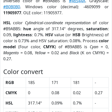
Inversed color of #B9ABB5 is
#46544A
. Grayscale:
#B0B0B0
. Windows color (decimal): -4609099 or
11905977
. OLE color: 11905977.
HSL
color
Cylindrical-coordinate representation
of color
#B9ABB5:
hue
angle of 317.14º degrees,
saturation
:
0.09,
lightness
: 0.7%.
HSV
value (or
HSB
Brightness) of
color is 0.73% and HSV saturation: 0.08%. Process
color
model
(Four color,
CMYK
) of #B9ABB5 is
Cyan
= 0,
Magento
= 0.08,
Yellow
= 0.02 and
Black
(K on CMYK) =
0.27.
Color convert
RGB
185
171
181
-
CMYK
0
0.08
0.02
0.27
HSL
317.14º
0.09%
0.7%
-