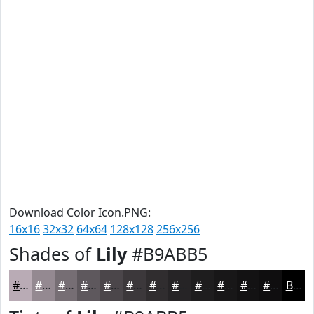
Download Color Icon.PNG:
16x16
32x32
64x64
128x128
256x256
Shades of
Lily
#B9ABB5
#B9ABB5
#948991
#766E74
#5E585D
#4B464A
#3C383B
#302D2F
#262426
#1E1D1E
#181718
#131213
#0F0E0F
Black