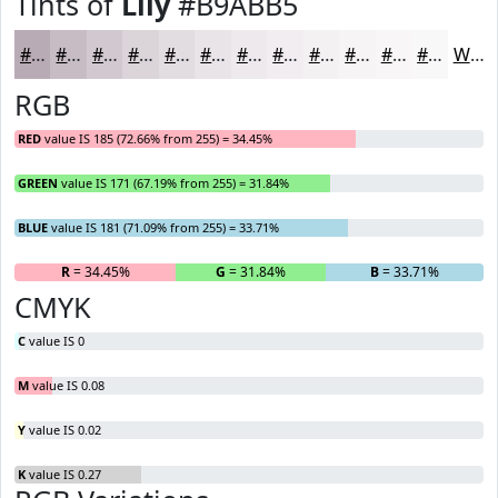
Tints of
Lily
#B9ABB5
#B9ABB5
#C7BCC4
#D2C9D0
#DBD4D9
#E2DDE1
#E8E4E7
#EDE9EC
#F1EDF0
#F4F1F3
#F6F4F5
#F8F6F7
#F9F8F9
White
RGB
RED
value IS 185 (72.66% from 255) = 34.45%
GREEN
value IS 171 (67.19% from 255) = 31.84%
BLUE
value IS 181 (71.09% from 255) = 33.71%
R
= 34.45%
G
= 31.84%
B
= 33.71%
CMYK
C
value IS 0
M
value IS 0.08
Y
value IS 0.02
K
value IS 0.27