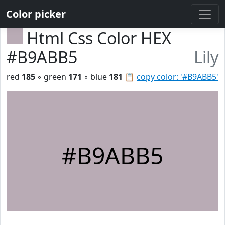
Color picker
Html Css Color HEX
#B9ABB5
Lily
red
185
◦ green
171
◦ blue
181
📋
copy color: '#B9ABB5'
#B9ABB5