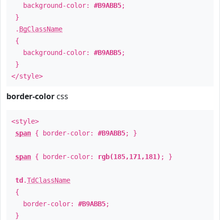
background-color:
#B9ABB5
;
}
.
BgClassName
{
background-color:
#B9ABB5
;
}
</style>
border-color
css
<style>
span
{ border-color:
#B9ABB5
; }
span
{ border-color:
rgb(185,171,181)
; }
td
.
TdClassName
{
border-color:
#B9ABB5
;
}