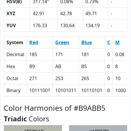
HSV(B)
317.14º
0.08%
0.73%
-
XYZ
42.91
42.78
49.71
-
YUV
176.33
130.64
134.19
-
System
Red
Green
Blue
C
M
Decimal
185
171
181
0
0.08
Hex
B9
AB
B5
0
8
Octal
271
253
265
0
10
Binary
10111001
10101011
10110101
0
1000
Color Harmonies of #B9ABB5
Triadic
Colors