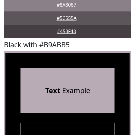
#8A8087
#5C555A
#453F43
Black with #B9ABB5
Text
Example