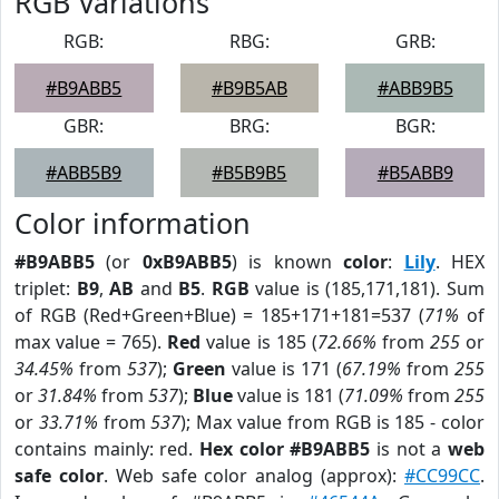
RGB Variations
RGB:
RBG:
GRB:
#B9ABB5
#B9B5AB
#ABB9B5
GBR:
BRG:
BGR:
#ABB5B9
#B5B9B5
#B5ABB9
Color information
#B9ABB5
(or
0xB9ABB5
) is known
color
:
Lily
. HEX
triplet:
B9
,
AB
and
B5
.
RGB
value is (185,171,181). Sum
of RGB (Red+Green+Blue) = 185+171+181=537 (
71%
of
max value = 765).
Red
value is 185 (
72.66%
from
255
or
34.45%
from
537
);
Green
value is 171 (
67.19%
from
255
or
31.84%
from
537
);
Blue
value is 181 (
71.09%
from
255
or
33.71%
from
537
); Max value from RGB is 185 - color
contains mainly: red.
Hex color #B9ABB5
is not a
web
safe color
. Web safe color analog (approx):
#CC99CC
.