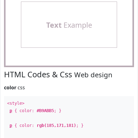
Text
Example
HTML Codes & Css
Web design
color
css
<style>
p
{ color:
#B9ABB5
; }
p
{ color:
rgb(185,171,181)
; }