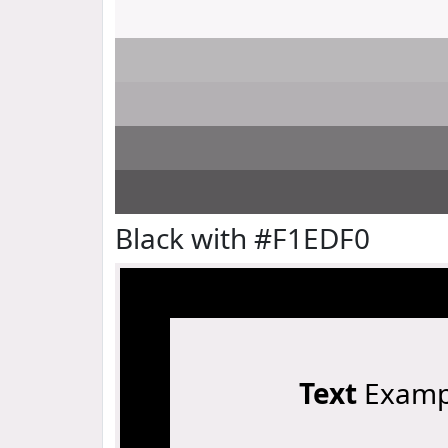
Black with #F1EDF0
Text
Examp