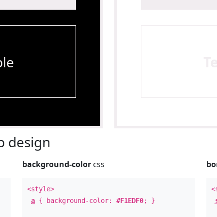
le
T
 design
background-color
css
bo
<style>
<
a
{ background-color:
#F1EDF0
; }