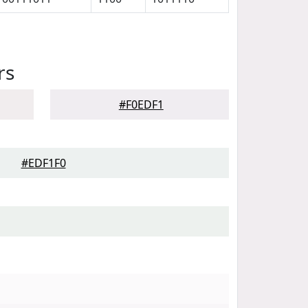
rs
#F0EDF1
#EDF1F0