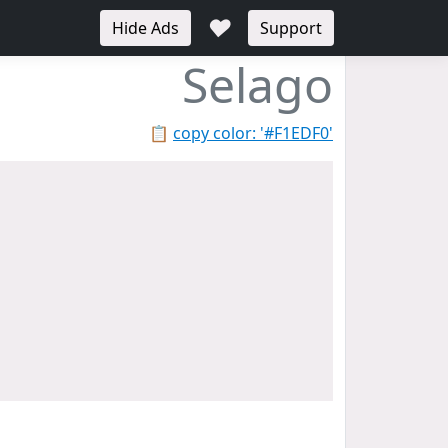
♥
Hide Ads
Support
Selago
📋
copy color: '#F1EDF0'