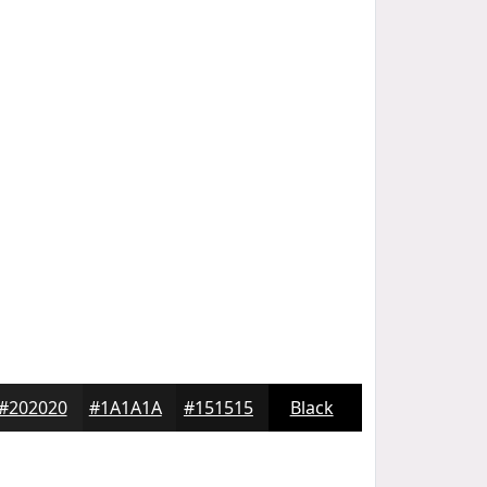
#202020
#1A1A1A
#151515
Black