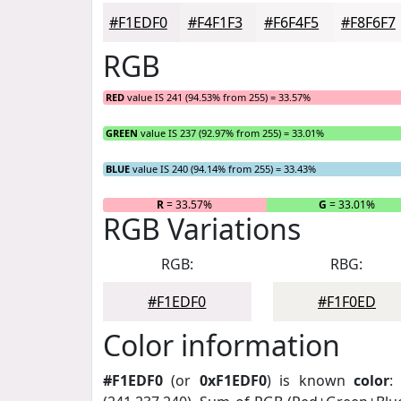
#F1EDF0
#F4F1F3
#F6F4F5
#F8F6F7
RGB
RED
value IS 241 (94.53% from 255) = 33.57%
GREEN
value IS 237 (92.97% from 255) = 33.01%
BLUE
value IS 240 (94.14% from 255) = 33.43%
R
= 33.57%
G
= 33.01%
RGB Variations
RGB:
RBG:
#F1EDF0
#F1F0ED
Color information
#F1EDF0
(or
0xF1EDF0
) is known
color