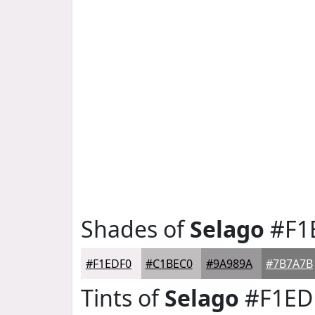
Shades of
Selago
#F1
#F1EDF0
#C1BEC0
#9A989A
#7B7A7B
Tints of
Selago
#F1ED