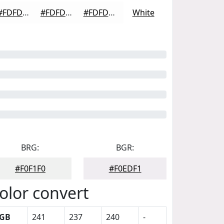
#FDFDFD
#FDFDFD
#FDFDFD
White
BRG:
BGR:
#F0F1F0
#F0EDF1
olor convert
GB
241
237
240
-