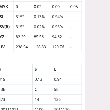
MYK
0
0.02
0.00
0.05
SL
315º
0.13%
0.94%
-
SV(B)
315º
0.02%
0.95%
-
YZ
82.29
85.56
94.62
-
UV
238.54
128.83
129.76
-
H
S
L
315
0.13
0.94
13B
C
5E
473
14
136
100111011
1100
1011110