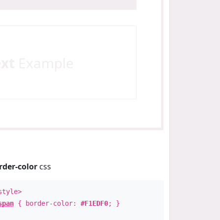
ext
Example
rder-color
css
style>
span
{ border-color:
#F1EDF0
; }