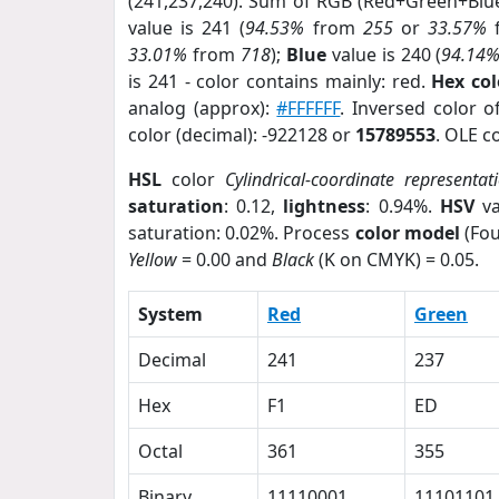
(241,237,240). Sum of RGB (Red+Green+Blu
value is 241 (
94.53%
from
255
or
33.57%
33.01%
from
718
);
Blue
value is 240 (
94.14
is 241 - color contains mainly: red.
Hex co
analog (approx):
#FFFFFF
. Inversed color 
color (decimal): -922128 or
15789553
. OLE c
HSL
color
Cylindrical-coordinate representat
saturation
: 0.12,
lightness
: 0.94%.
HSV
va
saturation: 0.02%. Process
color model
(Fou
Yellow
= 0.00 and
Black
(K on CMYK) = 0.05.
System
Red
Green
Decimal
241
237
Hex
F1
ED
Octal
361
355
Binary
11110001
11101101