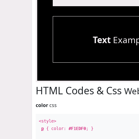
Text
Examp
HTML Codes & Css
Web
color
css
<style>
p
{ color:
#F1EDF0
; }