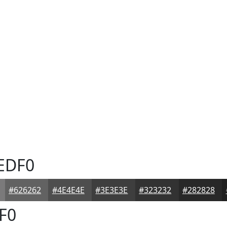
EDF0
#626262
#4E4E4E
#3E3E3E
#323232
#282828
F0