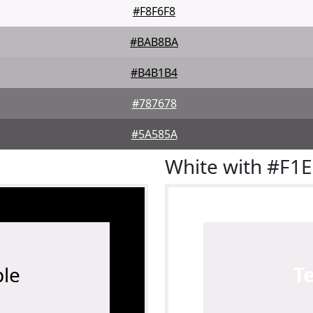
#F8F6F8
#BAB8BA
#B4B1B4
#787678
#5A585A
White with #F1
le
T