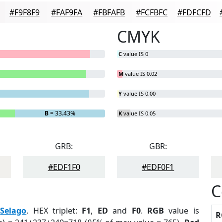
#F9F8F9
#FAF9FA
#FBFAFB
#FCFBFC
#FDFCFD
CMYK
C
value IS 0
M
value IS 0.02
Y
value IS 0.00
B
= 33.43%
K
value IS 0.05
GRB:
GBR:
#EDF1F0
#EDF0F1
C
:
Selago
. HEX triplet:
F1
,
ED
and
F0
.
RGB
value is
R