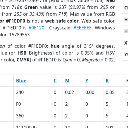
e) = 241+237+240=718 (
95%
of max value = 765).
Red
from
718
);
Green
value is 237 (
92.97%
from
255
or
C
%
from
255
or
33.43%
from
718
); Max value from RGB
H
lor #F1EDF0
is not a
web safe color
. Web safe color
of #F1EDF0 is
#0E120F
. Grayscale:
#EEEEEE
. Windows
H
olor: 15789553.
X
ion
of color #F1EDF0:
hue
angle of 315º degrees,
lue (or
HSB
Brightness) of color is 0.95% and HSV
Y
r color,
CMYK
) of #F1EDF0 is
Cyan
= 0,
Magento
= 0.02,
Blue
C
M
Y
K
240
0
0.02
0.00
0.05
F0
0
2
0
5
360
0
2
0
5
11110000
0
10
0
101