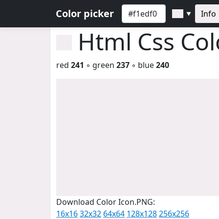
Color picker
Info
▼
Html Css Co
red
241
◦ green
237
◦ blue
240
Download Color Icon.PNG:
16x16
32x32
64x64
128x128
256x256