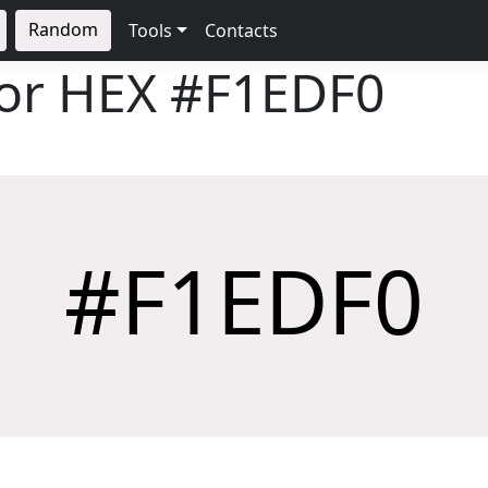
Random
Tools
Contacts
lor HEX
#F1EDF0
#F1EDF0