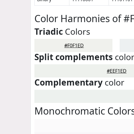
Color Harmonies of #
Triadic
Colors
#F0F1ED
Split complements
colo
#EEF1ED
Complementary
color
Monochromatic Colors