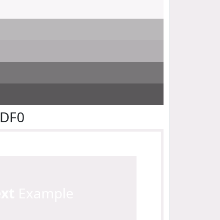
EDF0
ext
Example