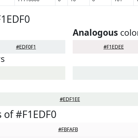
F1EDF0
Analogous
colo
#EDF0F1
#F1EDEE
rs
#EDF1EE
 of #F1EDF0
#FBFAFB