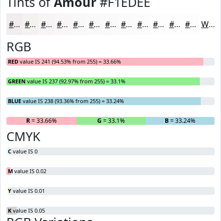
Tints of
Amour
#F1EDEE
#F1EDEE
#F4F1F1
#F6F4F4
#F8F6F6
#F9F8F8
#FAF9F9
#FBFAFA
#FCFBFB
#FDFCFC
#FDFDFD
#FDFDFD
#FDFDFD
White
RGB
RED
value IS 241 (94.53% from 255) = 33.66%
GREEN
value IS 237 (92.97% from 255) = 33.1%
BLUE
value IS 238 (93.36% from 255) = 33.24%
R
= 33.66%
G
= 33.1%
B
= 33.24%
CMYK
C
value IS 0
M
value IS 0.02
Y
value IS 0.01
K
value IS 0.05