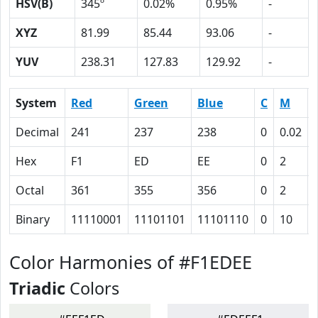
HSV(B)
345º
0.02%
0.95%
-
XYZ
81.99
85.44
93.06
-
YUV
238.31
127.83
129.92
-
System
Red
Green
Blue
C
M
Decimal
241
237
238
0
0.02
Hex
F1
ED
EE
0
2
Octal
361
355
356
0
2
Binary
11110001
11101101
11101110
0
10
Color Harmonies of #F1EDEE
Triadic
Colors