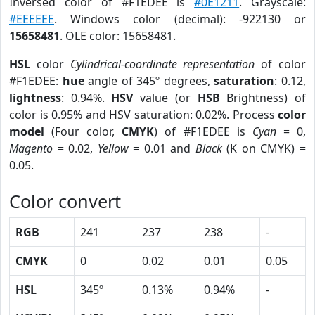
Inversed color of #F1EDEE is
#0E1211
. Grayscale:
#EEEEEE
. Windows color (decimal): -922130 or
15658481
. OLE color: 15658481.
HSL
color
Cylindrical-coordinate representation
of color
#F1EDEE:
hue
angle of 345º degrees,
saturation
: 0.12,
lightness
: 0.94%.
HSV
value (or
HSB
Brightness) of
color is 0.95% and HSV saturation: 0.02%. Process
color
model
(Four color,
CMYK
) of #F1EDEE is
Cyan
= 0,
Magento
= 0.02,
Yellow
= 0.01 and
Black
(K on CMYK) =
0.05.
Color convert
RGB
241
237
238
-
CMYK
0
0.02
0.01
0.05
HSL
345º
0.13%
0.94%
-