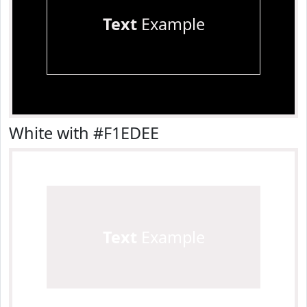
Text
Example
White with #F1EDEE
Text
Example