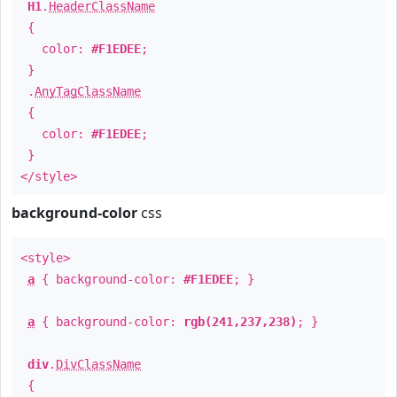
H1
.
HeaderClassName
{
color:
#F1EDEE
;
}
.
AnyTagClassName
{
color:
#F1EDEE
;
}
</style>
background-color
css
<style>
a
{ background-color:
#F1EDEE
; }
a
{ background-color:
rgb(241,237,238)
; }
div
.
DivClassName
{