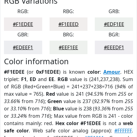
RGB Variations
RGB:
RBG:
GRB:
#F1EDEE
#F1EEED
#EDF1EE
GBR:
BRG:
BGR:
#EDEEF1
#EEF1EE
#EEEDF1
Color information
#F1EDEE
(or
0xF1EDEE
) is known
color
:
Amour
. HEX
triplet:
F1
,
ED
and
EE
.
RGB
value is (241,237,238). Sum
of RGB (Red+Green+Blue) = 241+237+238=716 (
94%
of
max value = 765).
Red
value is 241 (
94.53%
from
255
or
33.66%
from
716
);
Green
value is 237 (
92.97%
from
255
or
33.10%
from
716
);
Blue
value is 238 (
93.36%
from
255
or
33.24%
from
716
); Max value from RGB is 241 - color
contains mainly: red.
Hex color #F1EDEE
is not a
web
safe color
. Web safe color analog (approx):
#FFFFFF
.