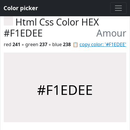
Color picker
Html Css Color HEX
#F1EDEE
Amour
red
241
◦ green
237
◦ blue
238
📋
copy color: '#F1EDEE'
#F1EDEE