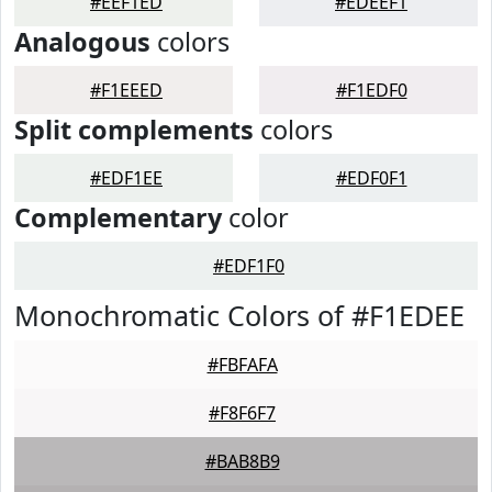
#EEF1ED
#EDEEF1
Analogous
colors
#F1EEED
#F1EDF0
Split complements
colors
#EDF1EE
#EDF0F1
Complementary
color
#EDF1F0
Monochromatic Colors of #F1EDEE
#FBFAFA
#F8F6F7
#BAB8B9