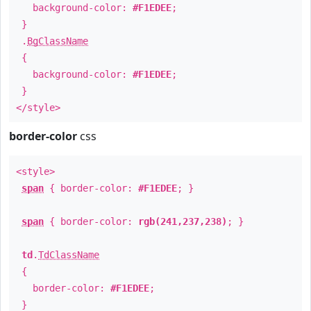
background-color:
#F1EDEE
;
}
.
BgClassName
{
background-color:
#F1EDEE
;
}
</style>
border-color
css
<style>
span
{ border-color:
#F1EDEE
; }
span
{ border-color:
rgb(241,237,238)
; }
td
.
TdClassName
{
border-color:
#F1EDEE
;
}