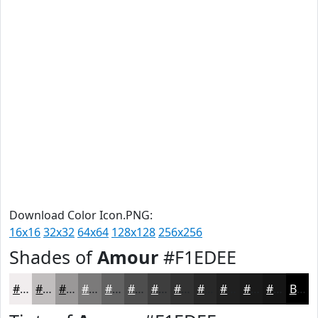
Download Color Icon.PNG:
16x16
32x32
64x64
128x128
256x256
Shades of
Amour
#F1EDEE
#F1EDEE
#C1BEBE
#9A9898
#7B7A7A
#626262
#4E4E4E
#3E3E3E
#323232
#282828
#202020
#1A1A1A
#151515
Black