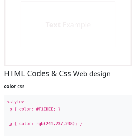
Text
Example
HTML Codes & Css
Web design
color
css
<style>
p
{ color:
#F1EDEE
; }
p
{ color:
rgb(241,237,238)
; }