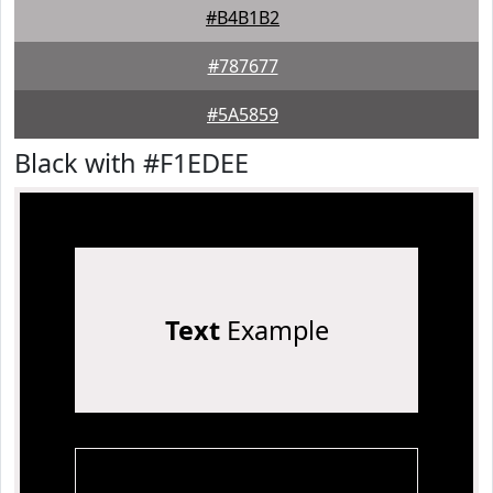
#B4B1B2
#787677
#5A5859
Black with #F1EDEE
Text
Example