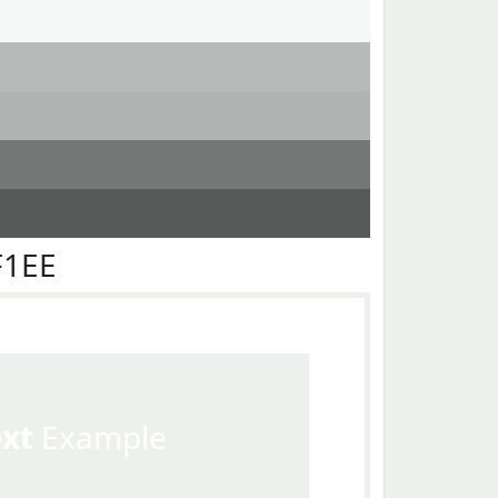
F1EE
ext
Example