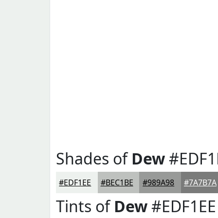
Shades of
Dew
#EDF1
#EDF1EE
#BEC1BE
#989A98
#7A7B7A
Tints of
Dew
#EDF1EE