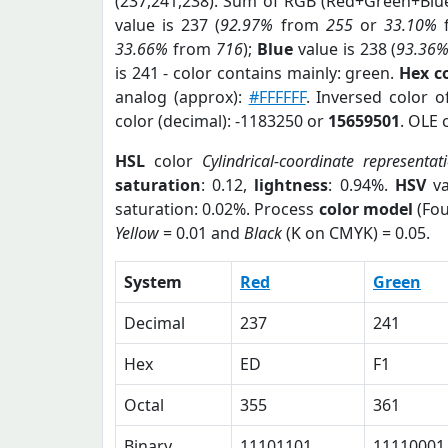
(237,241,238). Sum of RGB (Red+Green+Blu
value is 237 (
92.97%
from
255
or
33.10%
33.66%
from
716
);
Blue
value is 238 (
93.36
is 241 - color contains mainly: green.
Hex c
analog (approx):
#FFFFFF
. Inversed color 
color (decimal): -1183250 or
15659501
. OLE 
HSL
color
Cylindrical-coordinate representat
saturation
: 0.12,
lightness
: 0.94%.
HSV
va
saturation: 0.02%. Process
color model
(Fou
Yellow
= 0.01 and
Black
(K on CMYK) = 0.05.
System
Red
Green
Decimal
237
241
Hex
ED
F1
Octal
355
361
Binary
11101101
11110001