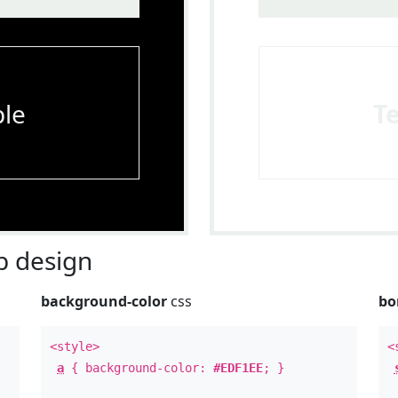
le
T
 design
background-color
css
bo
<style>
<
a
{ background-color:
#EDF1EE
; }