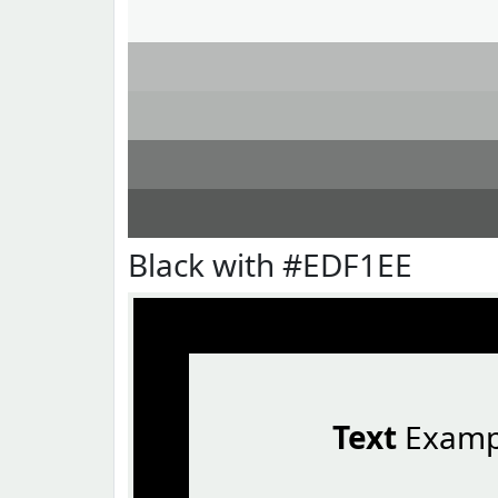
Black with #EDF1EE
Text
Examp