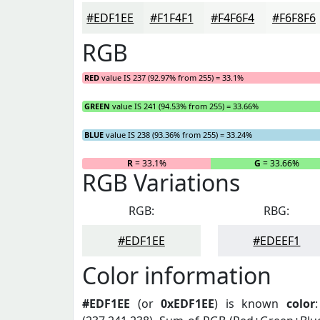
#EDF1EE
#F1F4F1
#F4F6F4
#F6F8F6
RGB
RED
value IS 237 (92.97% from 255) = 33.1%
GREEN
value IS 241 (94.53% from 255) = 33.66%
BLUE
value IS 238 (93.36% from 255) = 33.24%
R
= 33.1%
G
= 33.66%
RGB Variations
RGB:
RBG:
#EDF1EE
#EDEEF1
Color information
#EDF1EE
(or
0xEDF1EE
) is known
color