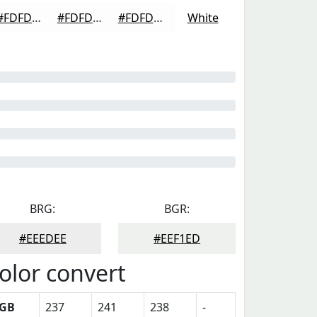
#FDFDFD
#FDFDFD
#FDFDFD
White
BRG:
BGR:
#EEEDEE
#EEF1ED
olor convert
GB
237
241
238
-