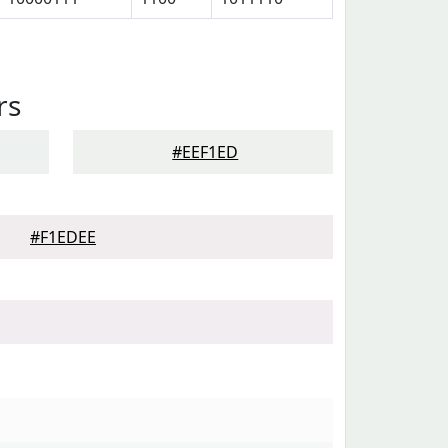
rs
#EEF1ED
#F1EDEE