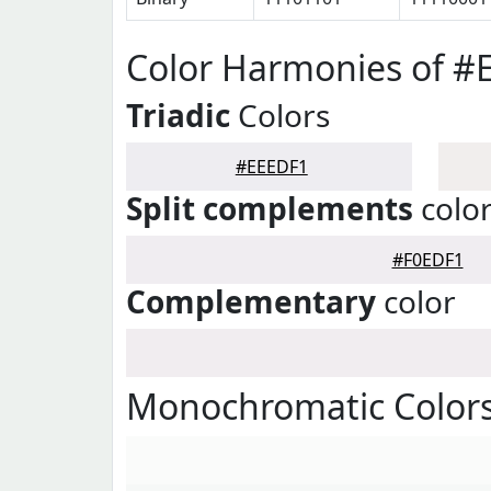
Color Harmonies of #
Triadic
Colors
#EEEDF1
Split complements
colo
#F0EDF1
Complementary
color
Monochromatic Color