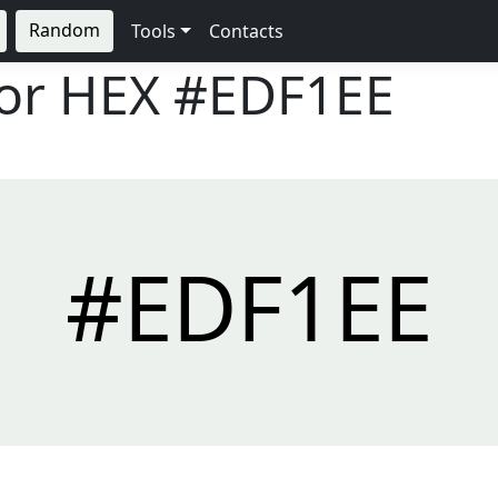
Random
Tools
Contacts
lor HEX
#EDF1EE
#EDF1EE