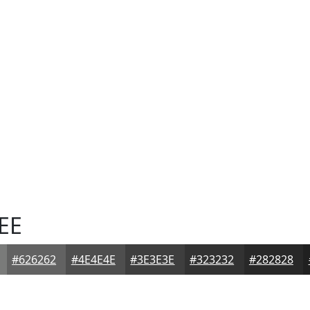
EE
#626262
#4E4E4E
#3E3E3E
#323232
#282828