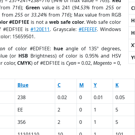
e) = 237+241+238=716 (
94%
of max value = 765).
Red
from
716
);
Green
value is 241 (
94.53%
from
255
or
C
%
from
255
or
33.24%
from
716
); Max value from RGB
H
olor #EDF1EE
is not a
web safe color
. Web safe color
of #EDF1EE is
#120E11
. Grayscale:
#EFEFEF
. Windows
H
color: 15659501.
X
ion
of color #EDF1EE:
hue
angle of 135º degrees,
lue (or
HSB
Brightness) of color is 0.95% and HSV
Y
r color,
CMYK
) of #EDF1EE is
Cyan
= 0.02,
Magento
= 0,
Blue
C
M
Y
K
238
0.02
0
0.01
0.05
EE
2
0
1
5
356
2
0
1
5
11101110
10
0
1
101