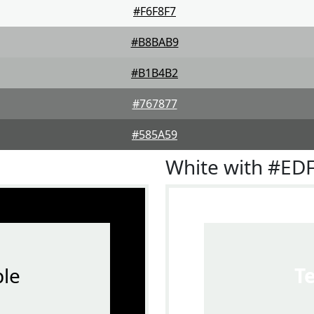
#F6F8F7
#B8BAB9
#B1B4B2
#767877
#585A59
White with #ED
le
T