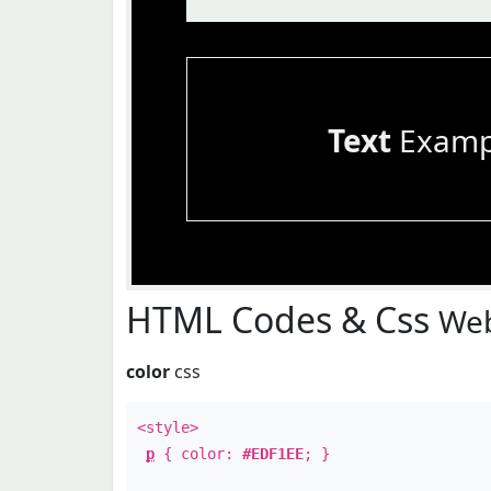
Text
Examp
HTML Codes & Css
Web
color
css
<style>
p
{ color:
#EDF1EE
; }