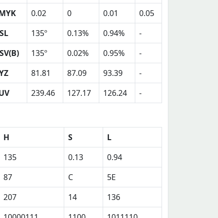
MYK
0.02
0
0.01
0.05
SL
135º
0.13%
0.94%
-
SV(B)
135º
0.02%
0.95%
-
YZ
81.81
87.09
93.39
-
UV
239.46
127.17
126.24
-
H
S
L
135
0.13
0.94
87
C
5E
207
14
136
10000111
1100
1011110