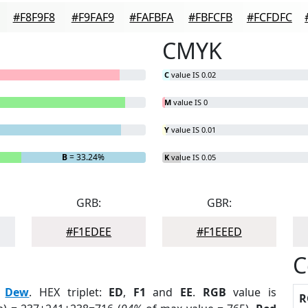
#F8F9F8
#F9FAF9
#FAFBFA
#FBFCFB
#FCFDFC
CMYK
C
value IS 0.02
M
value IS 0
Y
value IS 0.01
B
= 33.24%
K
value IS 0.05
GRB:
GBR:
#F1EDEE
#F1EEED
C
:
Dew
. HEX triplet:
ED
,
F1
and
EE
.
RGB
value is
R