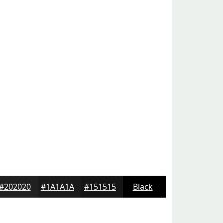
#202020
#1A1A1A
#151515
Black