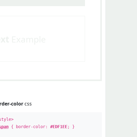
ext
Example
rder-color
css
style>
span
{ border-color:
#EDF1EE
; }