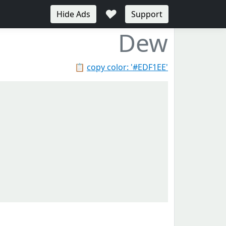
♥
Hide Ads
Support
Dew
📋
copy color: '#EDF1EE'