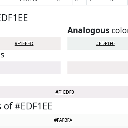
EDF1EE
Analogous
colo
#F1EEED
#EDF1F0
rs
#F1EDF0
s of #EDF1EE
#FAFBFA