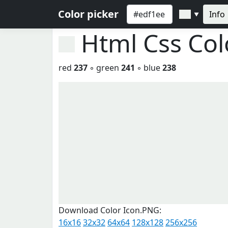
Color picker
Info
▼
Html Css Co
red
237
◦ green
241
◦ blue
238
Download Color Icon.PNG:
16x16
32x32
64x64
128x128
256x256