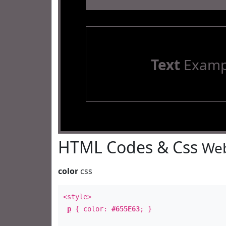
Text
Examp
HTML Codes & Css
Web
color
css
<style>
p
{ color:
#655E63
; }