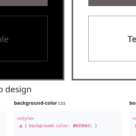
le
T
 design
background-color
css
bo
<style>
<
a
{ background-color:
#655E63
; }