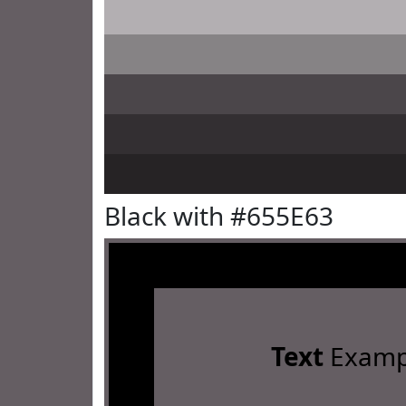
Black with #655E63
Text
Examp