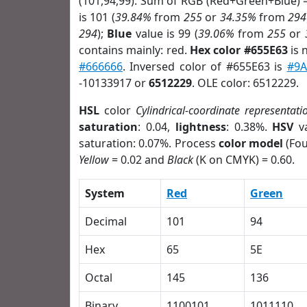
(101,94,99). Sum of RGB (Red+Green+Blue) 
is 101 (
39.84%
from
255
or
34.35%
from
294
294
);
Blue
value is 99 (
39.06%
from
255
or
contains mainly: red.
Hex color #655E63
is 
#666666
. Inversed color of #655E63 is
#9A
-10133917 or
6512229
. OLE color: 6512229.
HSL
color
Cylindrical-coordinate representati
saturation
: 0.04,
lightness
: 0.38%.
HSV
va
saturation: 0.07%. Process
color model
(Fou
Yellow
= 0.02 and
Black
(K on CMYK) = 0.60.
System
Red
Green
Decimal
101
94
Hex
65
5E
Octal
145
136
Binary
1100101
1011110