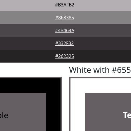
#B3AFB2
#868385
#4B464A
#332F32
#262325
White with #65
le
T