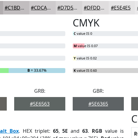
#C1BDBF
#CDCACC
#D7D5D6
#DFDDDE
#E5E4E5
CMYK
C
value IS 0
M
value IS 0.07
Y
value IS 0.02
B
= 33.67%
K
value IS 0.60
GRB:
GBR:
#5E6563
#5E6365
C
alt Box
. HEX triplet:
65
,
5E
and
63
.
RGB
value is
R