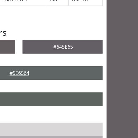
rs
#645E65
#5E6564