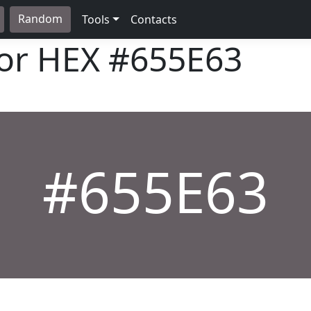
Random
Tools
Contacts
lor HEX
#655E63
#655E63