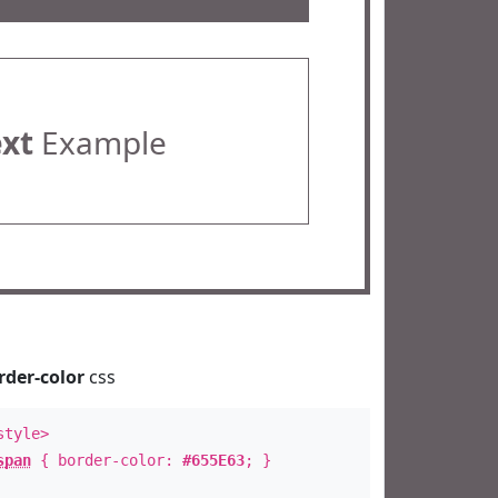
ext
Example
rder-color
css
style>
span
{ border-color:
#655E63
; }