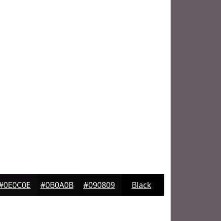
#0E0C0E
#0B0A0B
#090809
Black