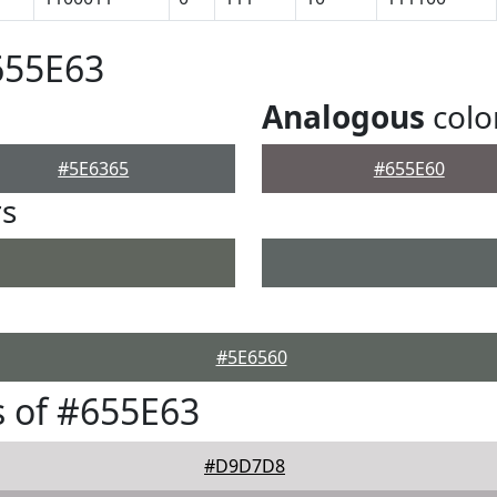
655E63
Analogous
colo
#5E6365
#655E60
rs
#5E6560
 of #655E63
#D9D7D8