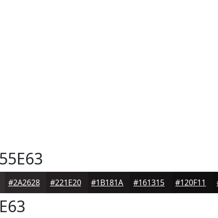
55E63
#2A2628
#221E20
#1B181A
#161315
#120F11
E63