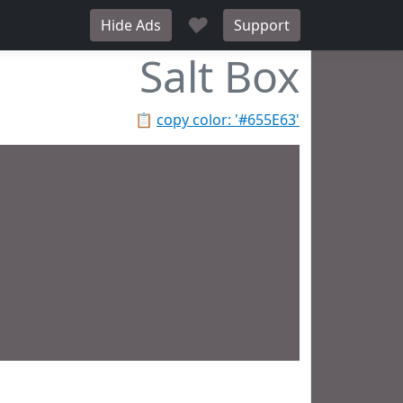
♥
Hide Ads
Support
Salt Box
📋
copy color: '#655E63'