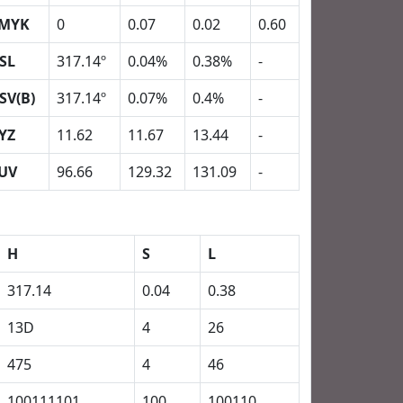
MYK
0
0.07
0.02
0.60
SL
317.14º
0.04%
0.38%
-
SV(B)
317.14º
0.07%
0.4%
-
YZ
11.62
11.67
13.44
-
UV
96.66
129.32
131.09
-
H
S
L
317.14
0.04
0.38
13D
4
26
475
4
46
100111101
100
100110