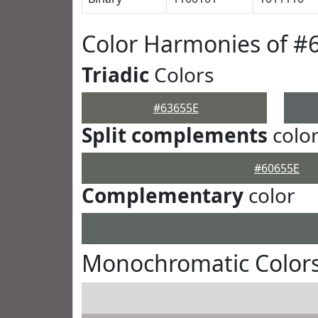
Color Harmonies of #
Triadic
Colors
#63655E
Split complements
colo
#60655E
Complementary
color
Monochromatic Colors