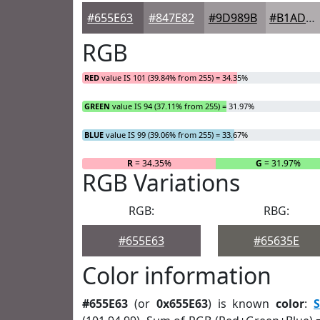
#655E63
#847E82
#9D989B
#B1ADAF
RGB
RED
value IS 101 (39.84% from 255) = 34.35%
GREEN
value IS 94 (37.11% from 255) = 31.97%
BLUE
value IS 99 (39.06% from 255) = 33.67%
R
= 34.35%
G
= 31.97%
RGB Variations
RGB:
RBG:
#655E63
#65635E
Color information
#655E63
(or
0x655E63
) is known
color
:
S