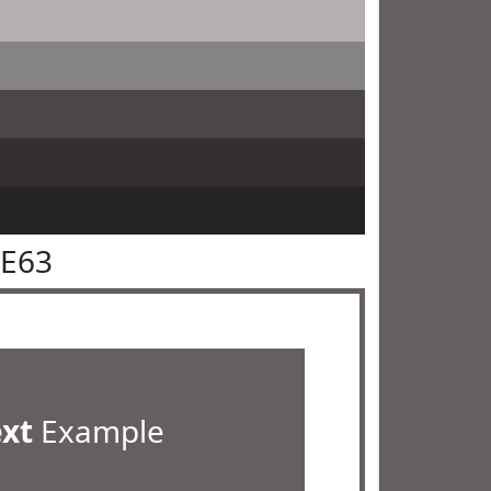
5E63
ext
Example