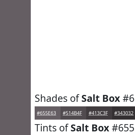
Shades of
Salt Box
#6
#655E63
#514B4F
#413C3F
#343032
Tints of
Salt Box
#655