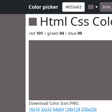
Color picker
Info
▼
Html Css Co
red
101
◦ green
94
◦ blue
99
Download Color Icon.PNG:
16x16
32x32
64x64
128x128
256x256