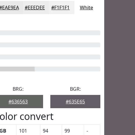
#EAE9EA
#EEEDEE
#F1F1F1
White
BRG:
BGR:
#636563
#635E65
olor convert
GB
101
94
99
-