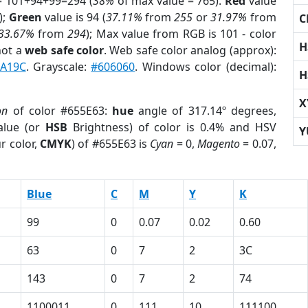
= 101+94+99=294 (
38%
of max value = 765).
Red
value
);
Green
value is 94 (
37.11%
from
255
or
31.97%
from
C
33.67%
from
294
); Max value from RGB is 101 - color
H
not a
web safe color
. Web safe color analog (approx):
A19C
. Grayscale:
#606060
. Windows color (decimal):
H
X
on
of color #655E63:
hue
angle of 317.14º degrees,
lue (or
HSB
Brightness) of color is 0.4% and HSV
Y
r color,
CMYK
) of #655E63 is
Cyan
= 0,
Magento
= 0.07,
Blue
C
M
Y
K
99
0
0.07
0.02
0.60
63
0
7
2
3C
143
0
7
2
74
1100011
0
111
10
111100