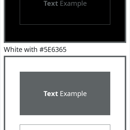
Text
Example
White with #5E6365
Text
Example