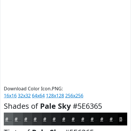
Download Color Icon.PNG:
16x16
32x32
64x64
128x128
256x256
Shades of
Pale Sky
#5E6365
#5E6365
#4B4F51
#3C3F41
#303234
#26282A
#1E2022
#181A1B
#131516
#0F1112
#0C0E0E
#0A0B0B
#080909
Black