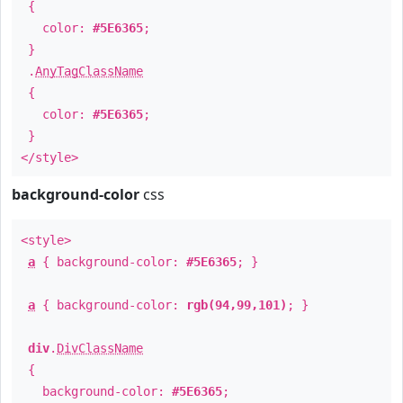
{
color:
#5E6365
;
}
.
AnyTagClassName
{
color:
#5E6365
;
}
</style>
background-color
css
<style>
a
{ background-color:
#5E6365
; }
a
{ background-color:
rgb(94,99,101)
; }
div
.
DivClassName
{
background-color:
#5E6365
;