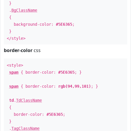
}
.
BgClassName
{
background-color:
#5E6365
;
}
</style>
border-color
css
<style>
span
{ border-color:
#5E6365
; }
span
{ border-color:
rgb(94,99,101)
; }
td
.
TdClassName
{
border-color:
#5E6365
;
}
.
TagClassName