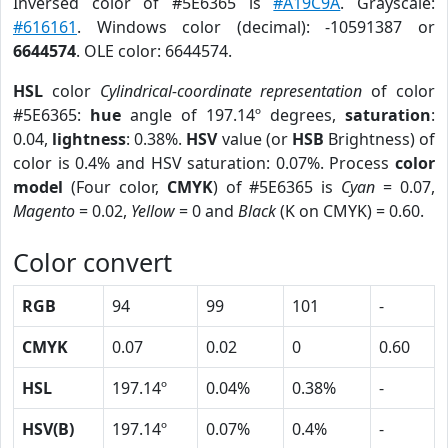
Inversed color of #5E6365 is
#A19C9A
. Grayscale:
#616161
. Windows color (decimal): -10591387 or
6644574
. OLE color: 6644574.
HSL
color
Cylindrical-coordinate representation
of color
#5E6365:
hue
angle of 197.14º degrees,
saturation
:
0.04,
lightness
: 0.38%.
HSV
value (or
HSB
Brightness) of
color is 0.4% and HSV saturation: 0.07%. Process
color
model
(Four color,
CMYK
) of #5E6365 is
Cyan
= 0.07,
Magento
= 0.02,
Yellow
= 0 and
Black
(K on CMYK) = 0.60.
Color convert
RGB
94
99
101
-
CMYK
0.07
0.02
0
0.60
HSL
197.14º
0.04%
0.38%
-
HSV(B)
197.14º
0.07%
0.4%
-