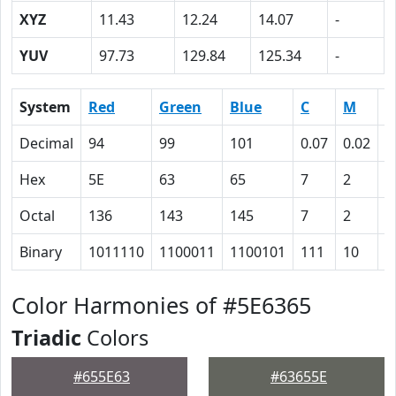
XYZ
11.43
12.24
14.07
-
YUV
97.73
129.84
125.34
-
System
Red
Green
Blue
C
M
Y
Decimal
94
99
101
0.07
0.02
0
Hex
5E
63
65
7
2
0
Octal
136
143
145
7
2
0
Binary
1011110
1100011
1100101
111
10
0
Color Harmonies of #5E6365
Triadic
Colors
#655E63
#63655E