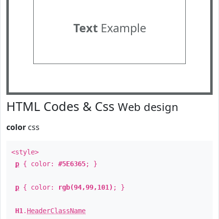
Text
Example
HTML Codes & Css
Web design
color
css
<style>
p
{ color:
#5E6365
; }
p
{ color:
rgb(94,99,101)
; }
H1
.
HeaderClassName