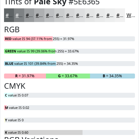
Tints of
Pale Sky
#5E6365
#5E6365
#7E8284
#989B9D
#ADAFB1
#BDBFC1
#CACCCD
#D5D6D7
#DDDEDF
#E4E5E5
#E9EAEA
#EDEEEE
#F1F1F1
White
RGB
RED
value IS 94 (37.11% from 255) = 31.97%
GREEN
value IS 99 (39.06% from 255) = 33.67%
BLUE
value IS 101 (39.84% from 255) = 34.35%
R
= 31.97%
G
= 33.67%
B
= 34.35%
CMYK
C
value IS 0.07
M
value IS 0.02
Y
value IS 0
K
value IS 0.60