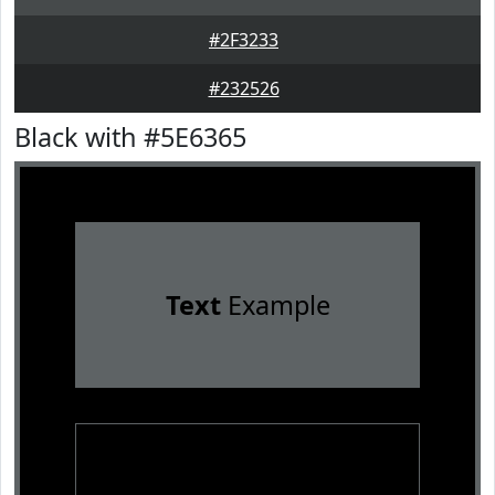
#2F3233
#232526
Black with #5E6365
Text
Example