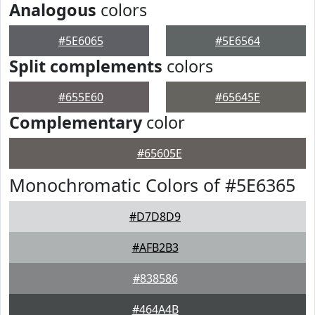
Analogous
colors
#5E6065
#5E6564
Split complements
colors
#655E60
#65645E
Complementary
color
#65605E
Monochromatic Colors of #5E6365
#D7D8D9
#AFB2B3
#838586
#464A4B