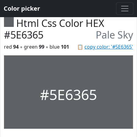
Color picker
Html Css Color HEX
#5E6365
Pale Sky
red
94
◦ green
99
◦ blue
101
📋
copy color: '#5E6365'
#5E6365