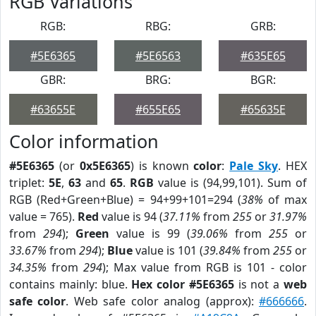
RGB Variations
RGB:
RBG:
GRB:
#5E6365
#5E6563
#635E65
GBR:
BRG:
BGR:
#63655E
#655E65
#65635E
Color information
#5E6365
(or
0x5E6365
) is known
color
:
Pale Sky
. HEX
triplet:
5E
,
63
and
65
.
RGB
value is (94,99,101). Sum of
RGB (Red+Green+Blue) = 94+99+101=294 (
38%
of max
value = 765).
Red
value is 94 (
37.11%
from
255
or
31.97%
from
294
);
Green
value is 99 (
39.06%
from
255
or
33.67%
from
294
);
Blue
value is 101 (
39.84%
from
255
or
34.35%
from
294
); Max value from RGB is 101 - color
contains mainly: blue.
Hex color #5E6365
is not a
web
safe color
. Web safe color analog (approx):
#666666
.