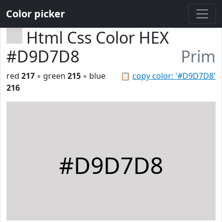
Color picker
Html Css Color HEX
#D9D7D8
Prim
red
217
◦ green
215
◦ blue
📋
copy color: '#D9D7D8'
216
#D9D7D8