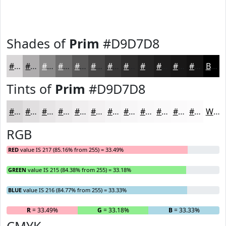
Shades of
Prim
#D9D7D8
#D9D7D8
#AEACAD
#8B8A8A
#6F6E6E
#595858
#474646
#393838
#2E2D2D
#252424
#1E1D1D
#181717
#131212
Black
Tints of
Prim
#D9D7D8
#D9D7D8
#E1DFE0
#E7E5E6
#ECEAEB
#F0EEEF
#F3F1F2
#F5F4F5
#F7F6F7
#F9F8F9
#FAF9FA
#FBFAFB
#FCFBFC
White
RGB
RED
value IS 217 (85.16% from 255) = 33.49%
GREEN
value IS 215 (84.38% from 255) = 33.18%
BLUE
value IS 216 (84.77% from 255) = 33.33%
R
= 33.49%
G
= 33.18%
B
= 33.33%