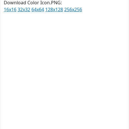
Download Color Icon.PNG:
16x16
32x32
64x64
128x128
256x256