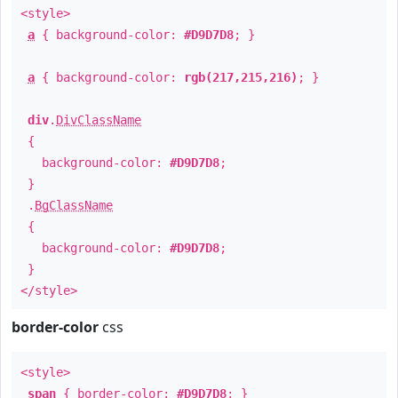
<style>
a
{ background-color:
#D9D7D8
; }
a
{ background-color:
rgb(217,215,216)
; }
div
.
DivClassName
{
background-color:
#D9D7D8
;
}
.
BgClassName
{
background-color:
#D9D7D8
;
}
</style>
border-color
css
<style>
span
{ border-color:
#D9D7D8
; }