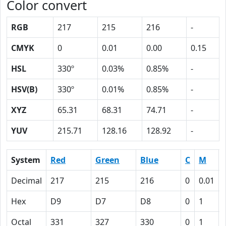
Color convert
RGB
217
215
216
-
CMYK
0
0.01
0.00
0.15
HSL
330º
0.03%
0.85%
-
HSV(B)
330º
0.01%
0.85%
-
XYZ
65.31
68.31
74.71
-
YUV
215.71
128.16
128.92
-
System
Red
Green
Blue
C
M
Decimal
217
215
216
0
0.01
Hex
D9
D7
D8
0
1
Octal
331
327
330
0
1