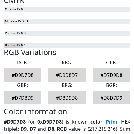
CMYK
C
value IS 0
M
value IS 0.01
Y
value IS 0.00
K
value IS 0.15
RGB Variations
RGB:
RBG:
GRB:
#D9D7D8
#D9D8D7
#D7D9D8
GBR:
BRG:
BGR:
#D7D8D9
#D8D9D8
#D8D7D9
Color information
#D9D7D8
(or
0xD9D7D8
) is known
color
:
Prim
. HEX
triplet:
D9
,
D7
and
D8
.
RGB
value is (217,215,216). Sum