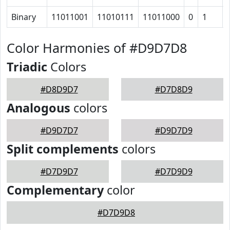
Binary
11011001
11010111
11011000
0
1
Color Harmonies of #D9D7D8
Triadic
Colors
#D8D9D7
#D7D8D9
Analogous
colors
#D9D7D7
#D9D7D9
Split complements
colors
#D7D9D7
#D7D9D9
Complementary
color
#D7D9D8