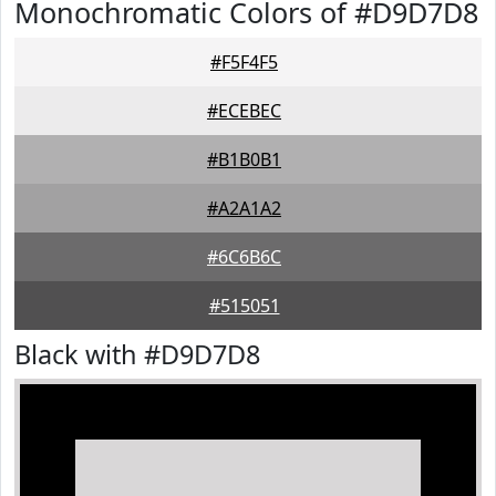
Monochromatic Colors of #D9D7D8
#F5F4F5
#ECEBEC
#B1B0B1
#A2A1A2
#6C6B6C
#515051
Black with #D9D7D8