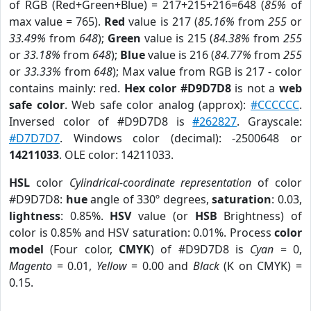
of RGB (Red+Green+Blue) = 217+215+216=648 (
85%
of
max value = 765).
Red
value is 217 (
85.16%
from
255
or
33.49%
from
648
);
Green
value is 215 (
84.38%
from
255
or
33.18%
from
648
);
Blue
value is 216 (
84.77%
from
255
or
33.33%
from
648
); Max value from RGB is 217 - color
contains mainly: red.
Hex color #D9D7D8
is not a
web
safe color
. Web safe color analog (approx):
#CCCCCC
.
Inversed color of #D9D7D8 is
#262827
. Grayscale:
#D7D7D7
. Windows color (decimal): -2500648 or
14211033
. OLE color: 14211033.
HSL
color
Cylindrical-coordinate representation
of color
#D9D7D8:
hue
angle of 330º degrees,
saturation
: 0.03,
lightness
: 0.85%.
HSV
value (or
HSB
Brightness) of
color is 0.85% and HSV saturation: 0.01%. Process
color
model
(Four color,
CMYK
) of #D9D7D8 is
Cyan
= 0,
Magento
= 0.01,
Yellow
= 0.00 and
Black
(K on CMYK) =
0.15.