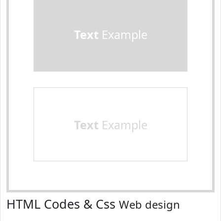
Text
Example
Text
Example
HTML Codes & Css
Web design