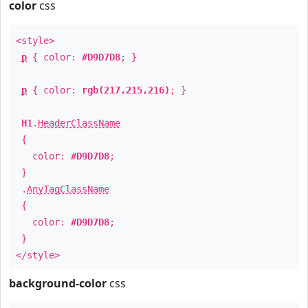
color
css
<style>
p
{ color:
#D9D7D8
; }
p
{ color:
rgb(217,215,216)
; }
H1
.
HeaderClassName
{
color:
#D9D7D8
;
}
.
AnyTagClassName
{
color:
#D9D7D8
;
}
</style>
background-color
css