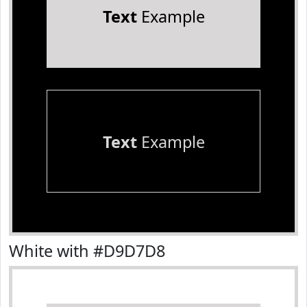
Text
Example
Text
Example
White with #D9D7D8