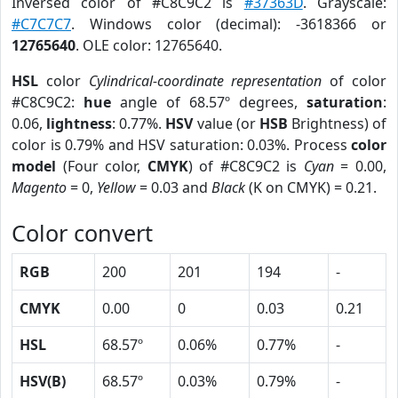
Inversed color of #C8C9C2 is
#37363D
. Grayscale:
#C7C7C7
. Windows color (decimal): -3618366 or
12765640
. OLE color: 12765640.
HSL
color
Cylindrical-coordinate representation
of color
#C8C9C2:
hue
angle of 68.57º degrees,
saturation
:
0.06,
lightness
: 0.77%.
HSV
value (or
HSB
Brightness) of
color is 0.79% and HSV saturation: 0.03%. Process
color
model
(Four color,
CMYK
) of #C8C9C2 is
Cyan
= 0.00,
Magento
= 0,
Yellow
= 0.03 and
Black
(K on CMYK) = 0.21.
Color convert
RGB
200
201
194
-
CMYK
0.00
0
0.03
0.21
HSL
68.57º
0.06%
0.77%
-
HSV(B)
68.57º
0.03%
0.79%
-