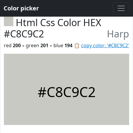
Color picker
Html Css Color HEX
#C8C9C2
Harp
red
200
◦ green
201
◦ blue
194
📋
copy color: '#C8C9C2'
#C8C9C2