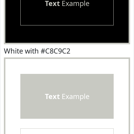
Text
Example
White with #C8C9C2
Text
Example