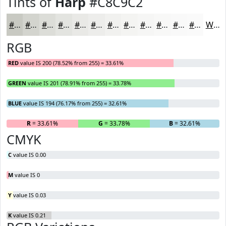
Tints of
Harp
#C8C9C2
#C8C9C2
#D3D4CE
#DCDDD8
#E3E4E0
#E9E9E6
#EDEDEB
#F1F1EF
#F4F4F2
#F6F6F5
#F8F8F7
#F9F9F9
#FAFAFA
White
RGB
RED
value IS 200 (78.52% from 255) = 33.61%
GREEN
value IS 201 (78.91% from 255) = 33.78%
BLUE
value IS 194 (76.17% from 255) = 32.61%
R
= 33.61%
G
= 33.78%
B
= 32.61%
CMYK
C
value IS 0.00
M
value IS 0
Y
value IS 0.03
K
value IS 0.21