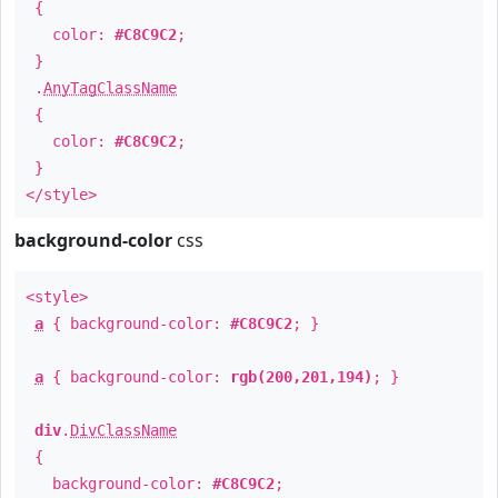
{
color:
#C8C9C2
;
}
.
AnyTagClassName
{
color:
#C8C9C2
;
}
</style>
background-color
css
<style>
a
{ background-color:
#C8C9C2
; }
a
{ background-color:
rgb(200,201,194)
; }
div
.
DivClassName
{
background-color:
#C8C9C2
;