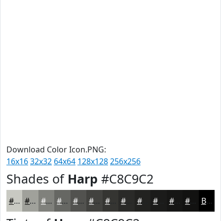
Download Color Icon.PNG:
16x16
32x32
64x64
128x128
256x256
Shades of
Harp
#C8C9C2
#C8C9C2
#A0A19B
#80817C
#666763
#52524F
#42423F
#353532
#2A2A28
#222220
#1B1B1A
#161615
#121211
Black