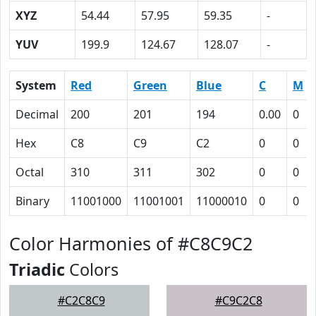
XYZ
54.44
57.95
59.35
-
YUV
199.9
124.67
128.07
-
System
Red
Green
Blue
C
M
Decimal
200
201
194
0.00
0
Hex
C8
C9
C2
0
0
Octal
310
311
302
0
0
Binary
11001000
11001001
11000010
0
0
Color Harmonies of #C8C9C2
Triadic
Colors
#C2C8C9
#C9C2C8