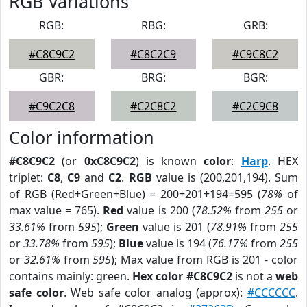
RGB Variations
RGB:
RBG:
GRB:
#C8C9C2
#C8C2C9
#C9C8C2
GBR:
BRG:
BGR:
#C9C2C8
#C2C8C2
#C2C9C8
Color information
#C8C9C2
(or
0xC8C9C2
) is known
color
:
Harp
. HEX
triplet:
C8
,
C9
and
C2
.
RGB
value is (200,201,194). Sum
of RGB (Red+Green+Blue) = 200+201+194=595 (
78%
of
max value = 765).
Red
value is 200 (
78.52%
from
255
or
33.61%
from
595
);
Green
value is 201 (
78.91%
from
255
or
33.78%
from
595
);
Blue
value is 194 (
76.17%
from
255
or
32.61%
from
595
); Max value from RGB is 201 - color
contains mainly: green.
Hex color #C8C9C2
is not a
web
safe color
. Web safe color analog (approx):
#CCCCCC
.