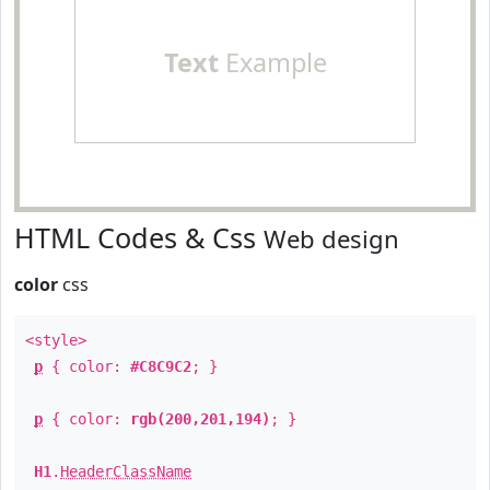
Text
Example
HTML Codes & Css
Web design
color
css
<style>
p
{ color:
#C8C9C2
; }
p
{ color:
rgb(200,201,194)
; }
H1
.
HeaderClassName