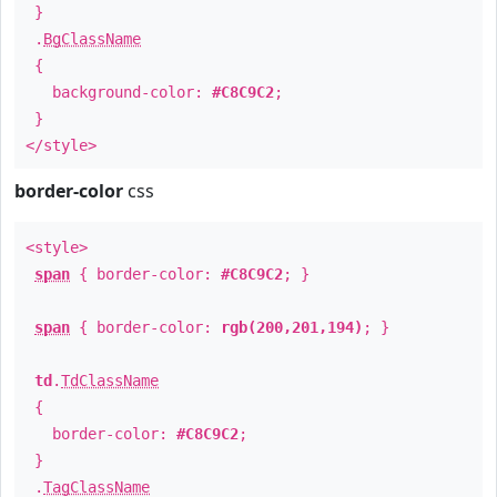
}
.
BgClassName
{
background-color:
#C8C9C2
;
}
</style>
border-color
css
<style>
span
{ border-color:
#C8C9C2
; }
span
{ border-color:
rgb(200,201,194)
; }
td
.
TdClassName
{
border-color:
#C8C9C2
;
}
.
TagClassName