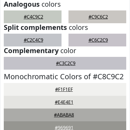
Analogous
colors
#C4C9C2
#C9C6C2
Split complements
colors
#C2C4C9
#C6C2C9
Complementary
color
#C3C2C9
Monochromatic Colors of #C8C9C2
#F1F1EF
#E4E4E1
#ABABA8
#969691