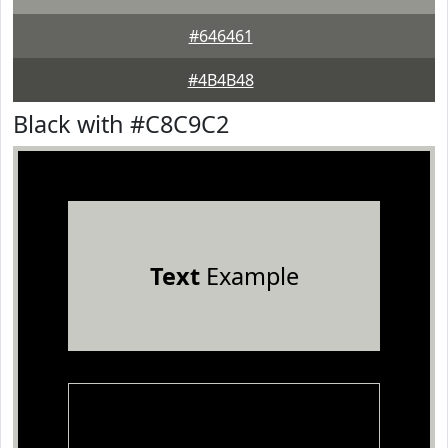
#646461
#4B4B48
Black with #C8C9C2
Text
Example