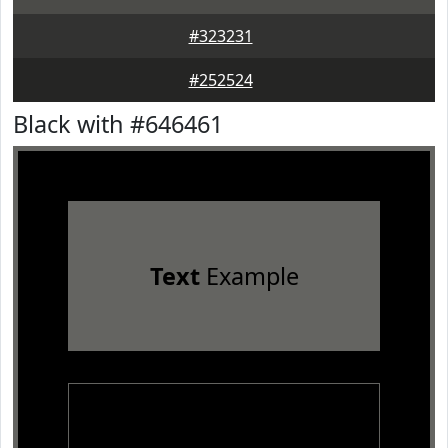
#323231
#252524
Black with #646461
Text
Example