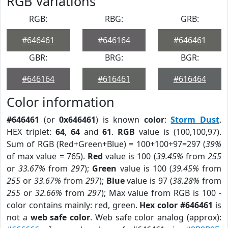
RGB Variations
RGB:
RBG:
GRB:
#646461
#646164
#646461
GBR:
BRG:
BGR:
#646164
#616461
#616464
Color information
#646461
(or
0x646461
) is known
color
:
Storm Dust
.
HEX triplet:
64
,
64
and
61
.
RGB
value is (100,100,97).
Sum of RGB (Red+Green+Blue) = 100+100+97=297 (
39%
of max value = 765).
Red
value is 100 (
39.45%
from
255
or
33.67%
from
297
);
Green
value is 100 (
39.45%
from
255
or
33.67%
from
297
);
Blue
value is 97 (
38.28%
from
255
or
32.66%
from
297
); Max value from RGB is 100 -
color contains mainly: red, green.
Hex color #646461
is
not a
web safe color
. Web safe color analog (approx):