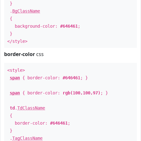
}
.
BgClassName
{
background-color:
#646461
;
}
</style>
border-color
css
<style>
span
{ border-color:
#646461
; }
span
{ border-color:
rgb(100,100,97)
; }
td
.
TdClassName
{
border-color:
#646461
;
}
.
TagClassName