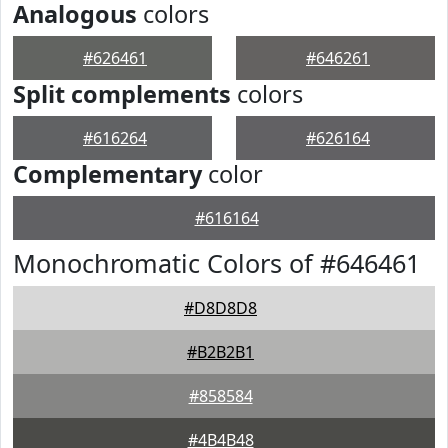
Analogous
colors
#626461
#646261
Split complements
colors
#616264
#626164
Complementary
color
#616164
Monochromatic Colors of #646461
#D8D8D8
#B2B2B1
#858584
#4B4B48