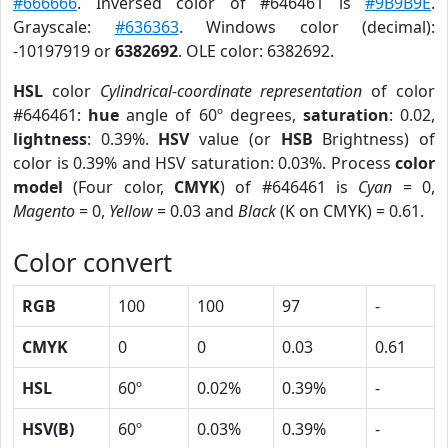
#666666
. Inversed color of #646461 is
#9B9B9E
.
Grayscale:
#636363
. Windows color (decimal):
-10197919 or
6382692
. OLE color: 6382692.
HSL
color
Cylindrical-coordinate representation
of color
#646461:
hue
angle of 60º degrees,
saturation
: 0.02,
lightness
: 0.39%.
HSV
value (or
HSB
Brightness) of
color is 0.39% and HSV saturation: 0.03%. Process
color
model
(Four color,
CMYK
) of #646461 is
Cyan
= 0,
Magento
= 0,
Yellow
= 0.03 and
Black
(K on CMYK) = 0.61.
Color convert
RGB
100
100
97
-
CMYK
0
0
0.03
0.61
HSL
60º
0.02%
0.39%
-
HSV(B)
60º
0.03%
0.39%
-