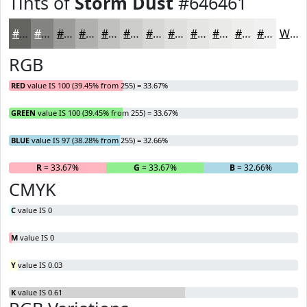
Tints of
Storm Dust
#646461
#646461
#838381
#9C9C9A
#B0B0AE
#C0C0BE
#CDCDCB
#D7D7D5
#DFDFDD
#E5E5E4
#EAEAE9
#EEEEED
#F1F1F1
White
RGB
RED
value IS 100 (39.45% from 255) = 33.67%
GREEN
value IS 100 (39.45% from 255) = 33.67%
BLUE
value IS 97 (38.28% from 255) = 32.66%
R
= 33.67%
G
= 33.67%
B
= 32.66%
CMYK
C
value IS 0
M
value IS 0
Y
value IS 0.03
K
value IS 0.61