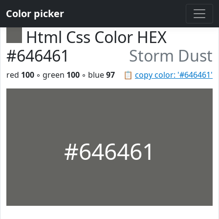
Color picker
Html Css Color HEX
#646461
Storm Dust
red
100
◦ green
100
◦ blue
97
📋
copy color: '#646461'
#646461