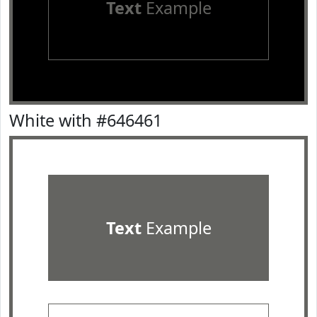
Text
Example
White with #646461
Text
Example