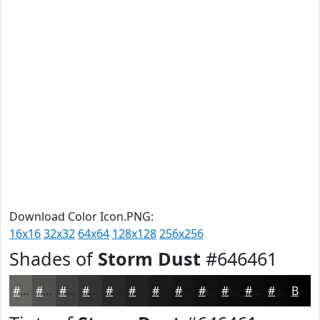
Download Color Icon.PNG:
16x16
32x32
64x64
128x128
256x256
Shades of
Storm Dust
#646461
#646461
#50504E
#40403E
#333332
#292928
#212120
#1A1A1A
#151515
#111111
#0E0E0E
#0B0B0B
#090909
Black