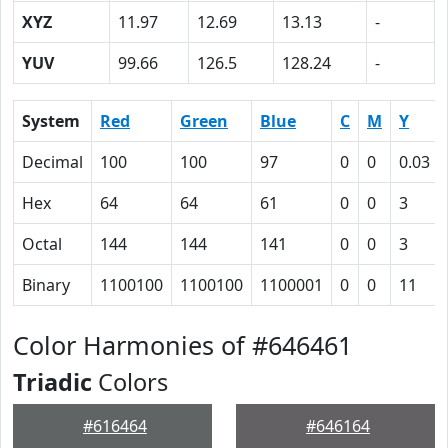
XYZ
11.97
12.69
13.13
-
YUV
99.66
126.5
128.24
-
System
Red
Green
Blue
C
M
Y
Decimal
100
100
97
0
0
0.03
Hex
64
64
61
0
0
3
Octal
144
144
141
0
0
3
Binary
1100100
1100100
1100001
0
0
11
Color Harmonies of #646461
Triadic
Colors
#616464
#646164