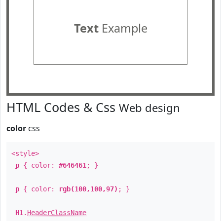
Text
Example
HTML Codes & Css
Web design
color
css
<style>
p
{ color:
#646461
; }
p
{ color:
rgb(100,100,97)
; }
H1
.
HeaderClassName