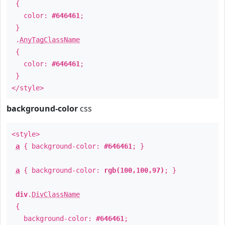
{
color:
#646461
;
}
.
AnyTagClassName
{
color:
#646461
;
}
</style>
background-color
css
<style>
a
{ background-color:
#646461
; }
a
{ background-color:
rgb(100,100,97)
; }
div
.
DivClassName
{
background-color:
#646461
;