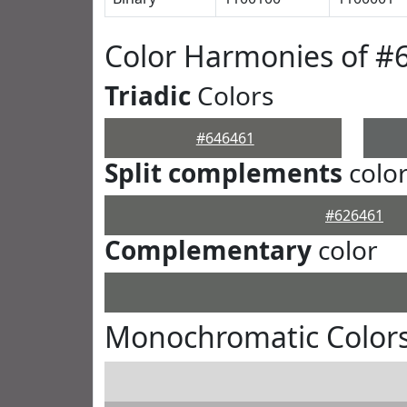
Color Harmonies of #
Triadic
Colors
#646461
Split complements
colo
#626461
Complementary
color
Monochromatic Colors