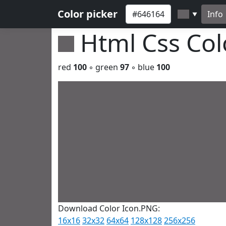
Color picker
Info
▼
Html Css Co
red
100
◦ green
97
◦ blue
100
Download Color Icon.PNG:
16x16
32x32
64x64
128x128
256x256