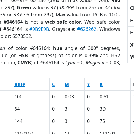
e) = 100+97+100=297 (
39%
of max value = 765).
Red
om
297
);
Green
value is 97 (
38.28%
from
255
or
32.66%
C
255
or
33.67%
from
297
); Max value from RGB is 100 -
H
r #646164
is not a
web safe color
. Web safe color
of #646164 is
#9B9E9B
. Grayscale:
#626262
. Windows
H
color: 6578532.
X
ion
of color #646164:
hue
angle of 300º degrees,
lue (or
HSB
Brightness) of color is 0.39% and HSV
Y
r color,
CMYK
) of #646164 is
Cyan
= 0,
Magento
= 0.03,
Blue
C
M
Y
K
100
0
0.03
0
0.61
64
0
3
0
3D
144
0
3
0
75
1100100
0
11
0
111101