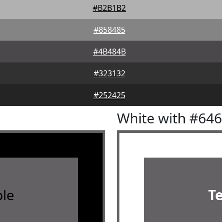
#B2B1B2
#858485
#4B484B
#323132
#252425
White with #64
le
T