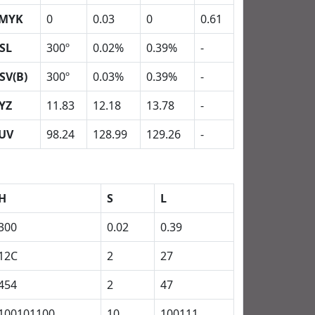
MYK
0
0.03
0
0.61
SL
300º
0.02%
0.39%
-
SV(B)
300º
0.03%
0.39%
-
YZ
11.83
12.18
13.78
-
UV
98.24
128.99
129.26
-
H
S
L
300
0.02
0.39
12C
2
27
454
2
47
100101100
10
100111