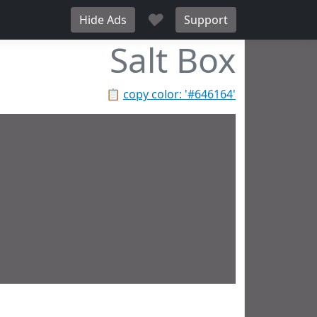
♥
Hide Ads
Support
Salt Box
📋
copy color: '#646164'