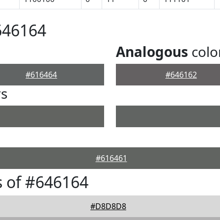
646164
Analogous
colo
#616464
#646162
rs
#616461
 of #646164
#D8D8D8