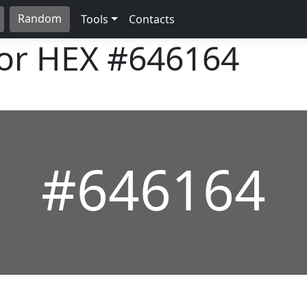
Random
Tools
Contacts
lor HEX
#646164
#646164