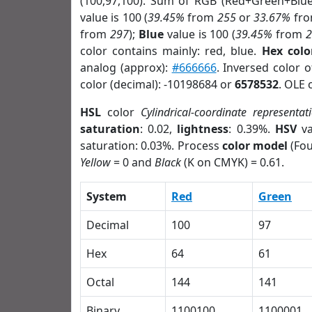
(100,97,100). Sum of RGB (Red+Green+Blu
value is 100 (
39.45%
from
255
or
33.67%
fr
from
297
);
Blue
value is 100 (
39.45%
from
color contains mainly: red, blue.
Hex colo
analog (approx):
#666666
. Inversed color 
color (decimal): -10198684 or
6578532
. OLE 
HSL
color
Cylindrical-coordinate representat
saturation
: 0.02,
lightness
: 0.39%.
HSV
va
saturation: 0.03%. Process
color model
(Fou
Yellow
= 0 and
Black
(K on CMYK) = 0.61.
System
Red
Green
Decimal
100
97
Hex
64
61
Octal
144
141
Binary
1100100
1100001