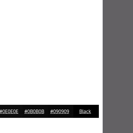
#0E0E0E
#0B0B0B
#090909
Black