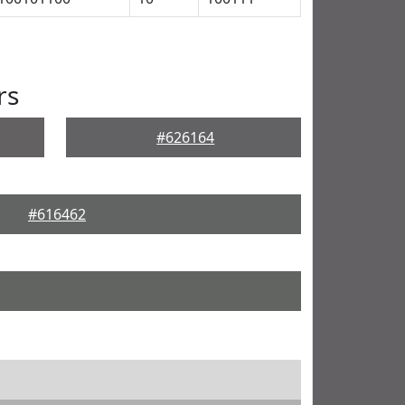
rs
#626164
#616462