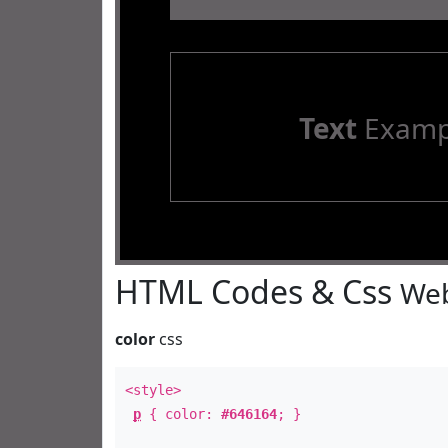
Text
Examp
HTML Codes & Css
Web
color
css
<style>
p
{ color:
#646164
; }