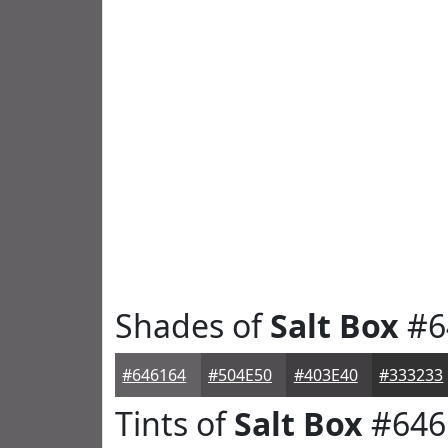
Shades of
Salt Box
#6
#646164
#504E50
#403E40
#333233
Tints of
Salt Box
#646