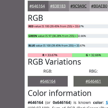
#646164
#838183
#9C9A9C
#B0AEB0
RGB
RED
value IS 100 (39.45% from 255) = 33.67%
GREEN
value IS 97 (38.28% from 255) = 32.66%
BLUE
value IS 100 (39.45% from 255) = 33.67%
R
= 33.67%
G
= 32.66%
RGB Variations
RGB:
RBG:
#646164
#646461
Color information
#646164
(or
0x646164
) is known
color
:
S