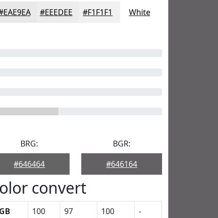
#EAE9EA
#EEEDEE
#F1F1F1
White
BRG:
BGR:
#646464
#646164
olor convert
GB
100
97
100
-