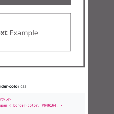
ext
Example
rder-color
css
style>
span
{ border-color:
#646164
; }