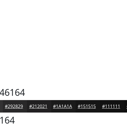
46164
#292829
#212021
#1A1A1A
#151515
#111111
164