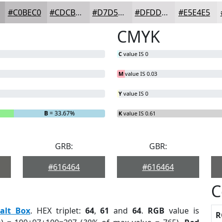
#C0BEC0
#CDCBCD
#D7D5D7
#DFDDDF
#E5E4E5
CMYK
C
value IS 0
M
value IS 0.03
Y
value IS 0
B
= 33.67%
K
value IS 0.61
GRB:
GBR:
#616464
#616464
C
alt Box
. HEX triplet:
64
,
61
and
64
.
RGB
value is
R