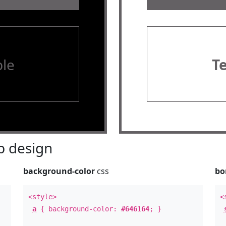
le
T
 design
background-color
css
bo
<style>
<
a
{ background-color:
#646164
; }