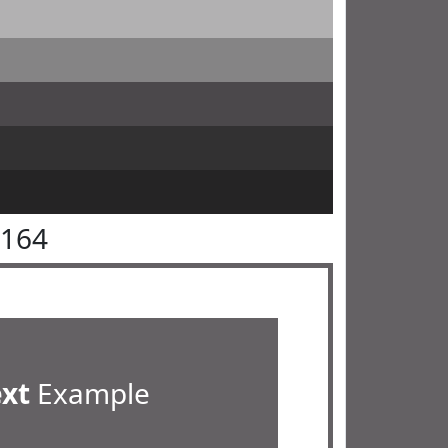
6164
ext
Example