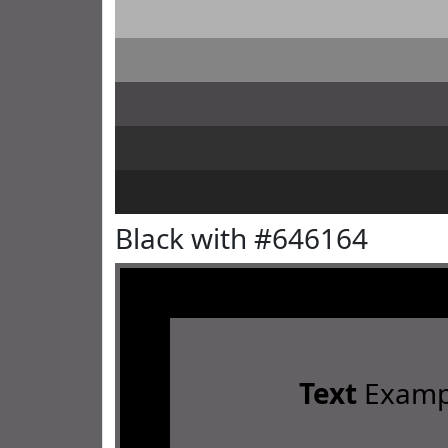
Black with #646164
Text
Examp