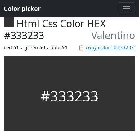
Color picker
Html Css Color HEX
#333233
Valentino
red
51
◦ green
50
◦ blue
51
📋
copy color: '#333233'
#333233