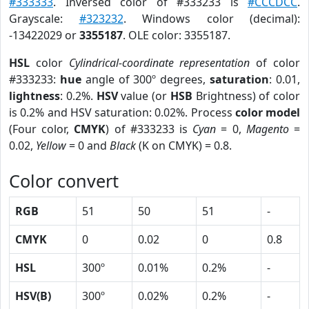
#333333
. Inversed color of #333233 is
#CCCDCC
.
Grayscale:
#323232
. Windows color (decimal):
-13422029 or
3355187
. OLE color: 3355187.
HSL
color
Cylindrical-coordinate representation
of color
#333233:
hue
angle of 300º degrees,
saturation
: 0.01,
lightness
: 0.2%.
HSV
value (or
HSB
Brightness) of color
is 0.2% and HSV saturation: 0.02%. Process
color model
(Four color,
CMYK
) of #333233 is
Cyan
= 0,
Magento
=
0.02,
Yellow
= 0 and
Black
(K on CMYK) = 0.8.
Color convert
RGB
51
50
51
-
CMYK
0
0.02
0
0.8
HSL
300º
0.01%
0.2%
-
HSV(B)
300º
0.02%
0.2%
-