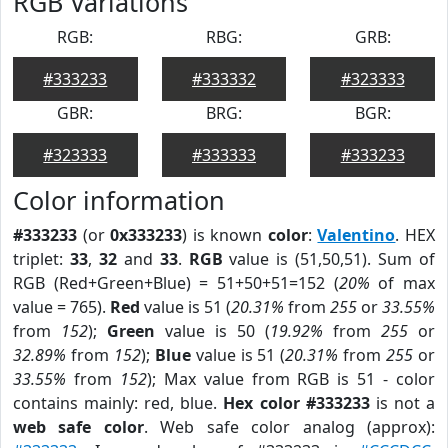
RGB Variations
RGB:
RBG:
GRB:
#333233
#333332
#323333
GBR:
BRG:
BGR:
#323333
#333333
#333233
Color information
#333233
(or
0x333233
) is known
color
:
Valentino
. HEX
triplet:
33
,
32
and
33
.
RGB
value is (51,50,51). Sum of
RGB (Red+Green+Blue) = 51+50+51=152 (
20%
of max
value = 765).
Red
value is 51 (
20.31%
from
255
or
33.55%
from
152
);
Green
value is 50 (
19.92%
from
255
or
32.89%
from
152
);
Blue
value is 51 (
20.31%
from
255
or
33.55%
from
152
); Max value from RGB is 51 - color
contains mainly: red, blue.
Hex color #333233
is not a
web safe color
. Web safe color analog (approx):