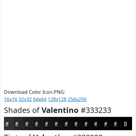
Download Color Icon.PNG:
16x16
32x32
64x64
128x128
256x256
Shades of
Valentino
#333233
#333233
#292829
#212021
#1A1A1A
#151515
#111111
#0E0E0E
#0B0B0B
#090909
#070707
#060606
#050505
Black