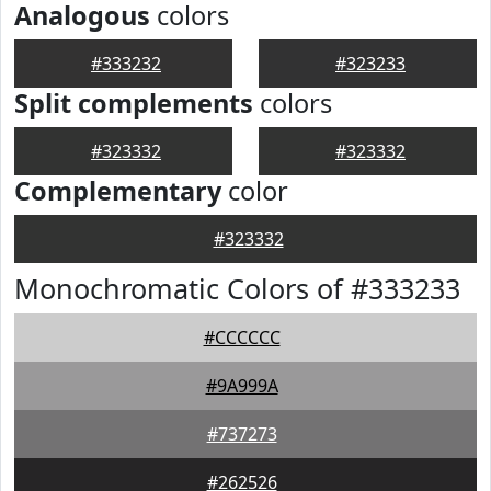
Analogous
colors
#333232
#323233
Split complements
colors
#323332
#323332
Complementary
color
#323332
Monochromatic Colors of #333233
#CCCCCC
#9A999A
#737273
#262526