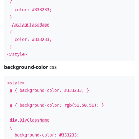
{
color:
#333233
;
}
.
AnyTagClassName
{
color:
#333233
;
}
</style>
background-color
css
<style>
a
{ background-color:
#333233
; }
a
{ background-color:
rgb(51,50,51)
; }
div
.
DivClassName
{
background-color:
#333233
;