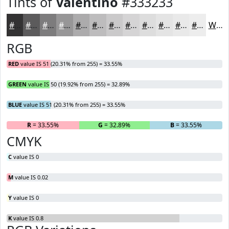
Tints of
Valentino
#333233
#333233
#5C5B5C
#7D7C7D
#979697
#ACABAC
#BDBCBD
#CAC9CA
#D5D4D5
#DDDDDD
#E4E4E4
#E9E9E9
#EDEDED
White
RGB
RED
value IS 51 (20.31% from 255) = 33.55%
GREEN
value IS 50 (19.92% from 255) = 32.89%
BLUE
value IS 51 (20.31% from 255) = 33.55%
R
= 33.55%
G
= 32.89%
B
= 33.55%
CMYK
C
value IS 0
M
value IS 0.02
Y
value IS 0
K
value IS 0.8