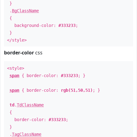
}
.
BgClassName
{
background-color:
#333233
;
}
</style>
border-color
css
<style>
span
{ border-color:
#333233
; }
span
{ border-color:
rgb(51,50,51)
; }
td
.
TdClassName
{
border-color:
#333233
;
}
.
TagClassName