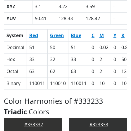
XYZ
3.1
3.22
3.59
-
YUV
50.41
128.33
128.42
-
System
Red
Green
Blue
C
M
Y
K
Decimal
51
50
51
0
0.02
0
0.8
Hex
33
32
33
0
2
0
50
Octal
63
62
63
0
2
0
120
Binary
110011
110010
110011
0
10
0
101
Color Harmonies of #333233
Triadic
Colors
#333332
#323333