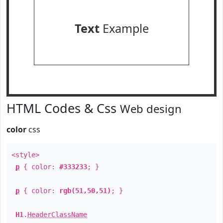
Text
Example
HTML Codes & Css
Web design
color
css
<style>
p
{ color:
#333233
; }
p
{ color:
rgb(51,50,51)
; }
H1
.
HeaderClassName