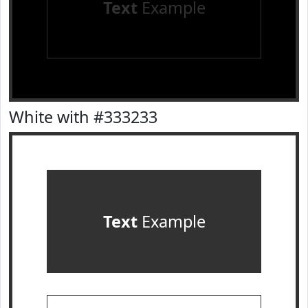
Text
Example
White with #333233
Text
Example