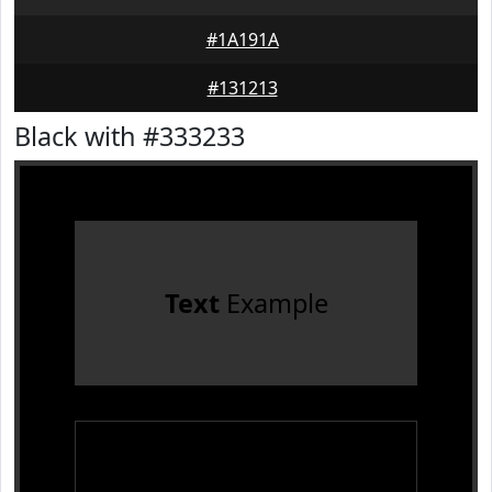
#1A191A
#131213
Black with #333233
Text
Example