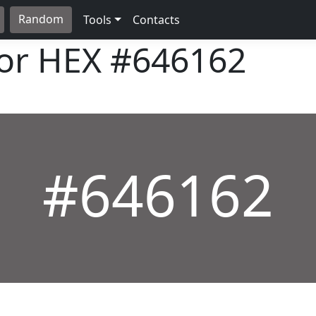
Random
Tools
Contacts
lor HEX
#646162
#646162