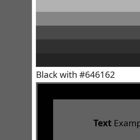
Black with #646162
Text
Examp