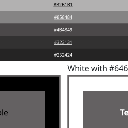
#B2B1B1
#858484
#4B4849
#323131
#252424
White with #64
le
T