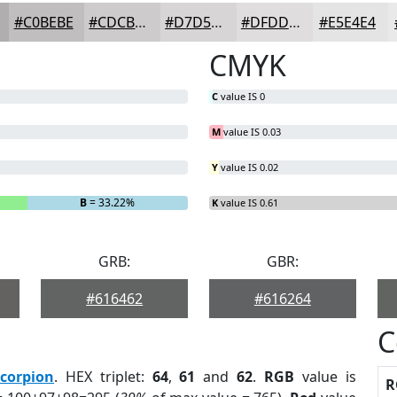
#C0BEBE
#CDCBCB
#D7D5D5
#DFDDDD
#E5E4E4
CMYK
C
value IS 0
M
value IS 0.03
Y
value IS 0.02
B
= 33.22%
K
value IS 0.61
GRB:
GBR:
#616462
#616264
C
corpion
. HEX triplet:
64
,
61
and
62
.
RGB
value is
R