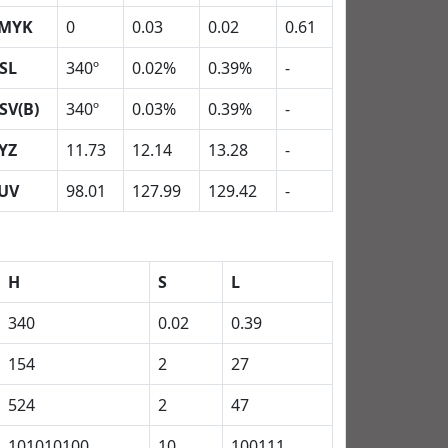
MYK
0
0.03
0.02
0.61
SL
340º
0.02%
0.39%
-
SV(B)
340º
0.03%
0.39%
-
YZ
11.73
12.14
13.28
-
UV
98.01
127.99
129.42
-
H
S
L
340
0.02
0.39
154
2
27
524
2
47
101010100
10
100111