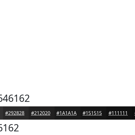
646162
#292828
#212020
#1A1A1A
#151515
#111111
6162