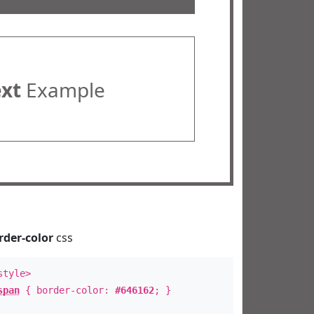
ext
Example
rder-color
css
style>
span
{ border-color:
#646162
; }