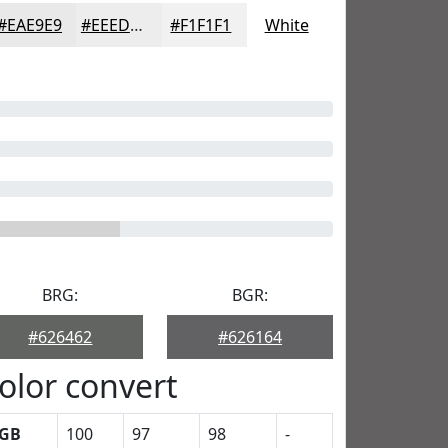
#EAE9E9
#EEEDED
#F1F1F1
White
BRG:
BGR:
#626462
#626164
olor convert
GB
100
97
98
-