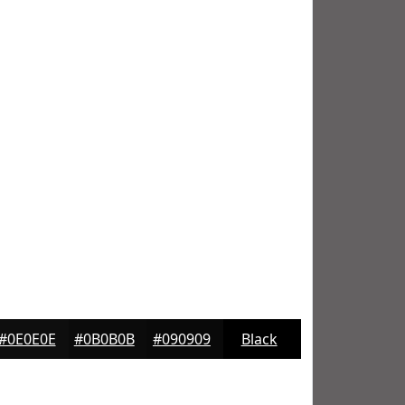
#0E0E0E
#0B0B0B
#090909
Black