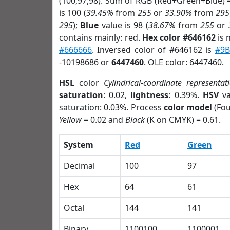
(100,97,98). Sum of RGB (Red+Green+Blue) 
is 100 (
39.45%
from
255
or
33.90%
from
295
295
);
Blue
value is 98 (
38.67%
from
255
or
contains mainly: red.
Hex color #646162
is 
#666666
. Inversed color of #646162 is
#9B
-10198686 or
6447460
. OLE color: 6447460.
HSL
color
Cylindrical-coordinate representat
saturation
: 0.02,
lightness
: 0.39%.
HSV
va
saturation: 0.03%. Process
color model
(Fou
Yellow
= 0.02 and
Black
(K on CMYK) = 0.61.
System
Red
Green
Decimal
100
97
Hex
64
61
Octal
144
141
Binary
1100100
1100001