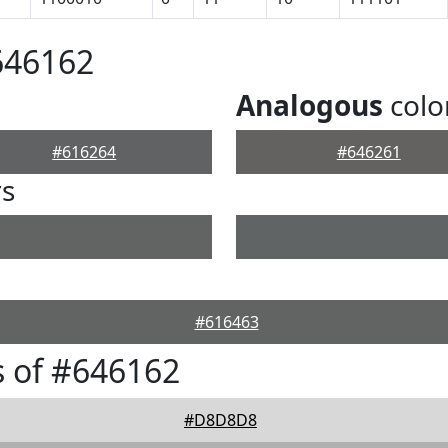
646162
Analogous
colo
#616264
#646261
rs
#616463
 of #646162
#D8D8D8