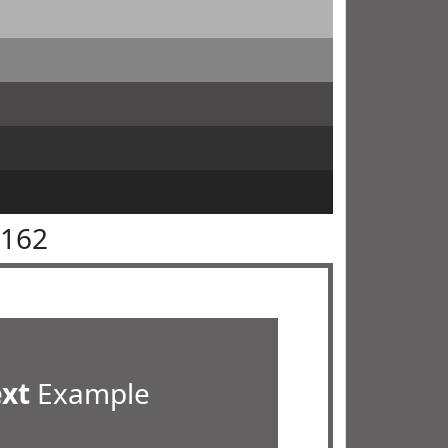
6162
ext
Example