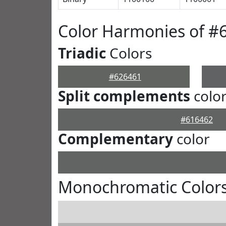
Color Harmonies of #
Triadic
Colors
#626461
Split complements
colo
#616462
Complementary
color
Monochromatic Colors