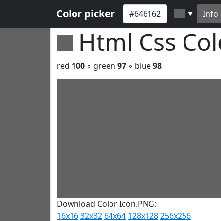
Color picker
Info
▼
Html Css Co
red
100
◦ green
97
◦ blue
98
Download Color Icon.PNG:
16x16
32x32
64x64
128x128
256x256