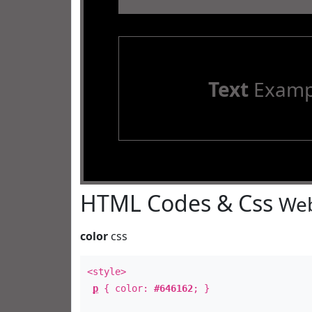
Text
Examp
HTML Codes & Css
Web
color
css
<style>
p
{ color:
#646162
; }