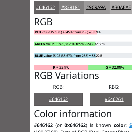
#646162
#838181
#9C9A9A
#B0AEAE
RGB
RED
value IS 100 (39.45% from 255) = 33.9%
GREEN
value IS 97 (38.28% from 255) = 32.88%
BLUE
value IS 98 (38.67% from 255) = 33.22%
R
= 33.9%
G
= 32.88%
RGB Variations
RGB:
RBG:
#646162
#646261
Color information
#646162
(or
0x646162
) is known
color
:
S