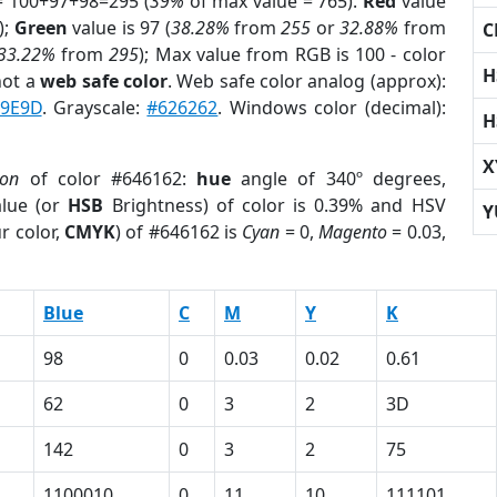
= 100+97+98=295 (
39%
of max value = 765).
Red
value
);
Green
value is 97 (
38.28%
from
255
or
32.88%
from
C
33.22%
from
295
); Max value from RGB is 100 - color
H
not a
web safe color
. Web safe color analog (approx):
9E9D
. Grayscale:
#626262
. Windows color (decimal):
H
X
ion
of color #646162:
hue
angle of 340º degrees,
lue (or
HSB
Brightness) of color is 0.39% and HSV
Y
r color,
CMYK
) of #646162 is
Cyan
= 0,
Magento
= 0.03,
Blue
C
M
Y
K
98
0
0.03
0.02
0.61
62
0
3
2
3D
142
0
3
2
75
1100010
0
11
10
111101