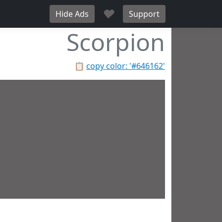
♥
Hide Ads
Support
Scorpion
📋
copy color: '#646162'