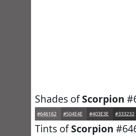
Shades of
Scorpion
#
#646162
#504E4E
#403E3E
#333232
Tints of
Scorpion
#64