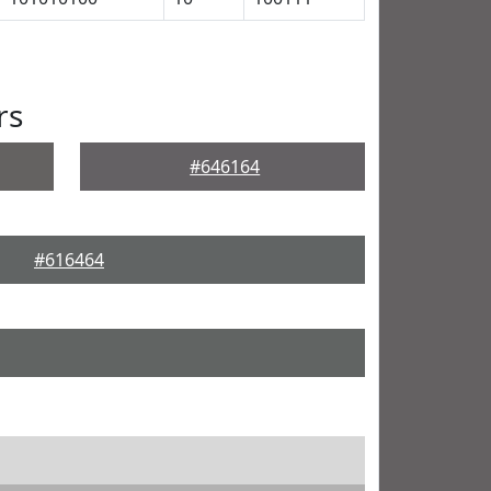
rs
#646164
#616464