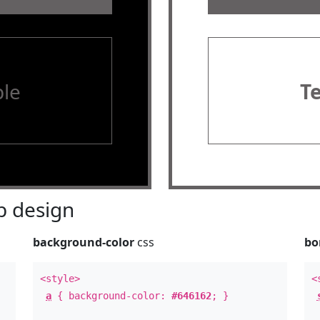
le
T
 design
background-color
css
bo
<style>
<
a
{ background-color:
#646162
; }