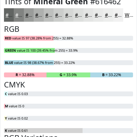
Tints of
Mineral Green
#616462
#616462
#818381
#9A9C9A
#AEB0AE
#BEC0BE
#CBCDCB
#D5D7D5
#DDDFDD
#E4E5E4
#E9EAE9
#EDEEED
#F1F1F1
White
RGB
RED
value IS 97 (38.28% from 255) = 32.88%
GREEN
value IS 100 (39.45% from 255) = 33.9%
BLUE
value IS 98 (38.67% from 255) = 33.22%
R
= 32.88%
G
= 33.9%
B
= 33.22%
CMYK
C
value IS 0.03
M
value IS 0
Y
value IS 0.02
K
value IS 0.61