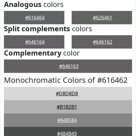
Analogous
colors
#616464
#626461
Split complements
colors
#646164
#646162
Complementary
color
#646163
Monochromatic Colors of #616462
#D8D8D8
#B1B2B1
#848584
#484B49