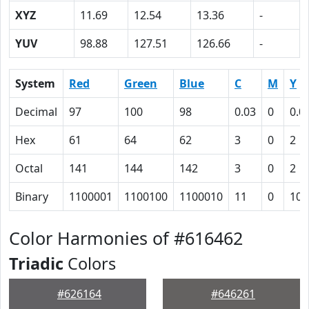
XYZ
11.69
12.54
13.36
-
YUV
98.88
127.51
126.66
-
System
Red
Green
Blue
C
M
Y
Decimal
97
100
98
0.03
0
0.0
Hex
61
64
62
3
0
2
Octal
141
144
142
3
0
2
Binary
1100001
1100100
1100010
11
0
10
Color Harmonies of #616462
Triadic
Colors
#626164
#646261