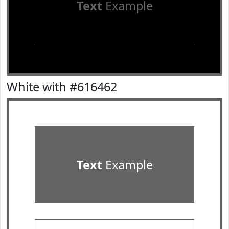
Text
Example
White with #616462
Text
Example