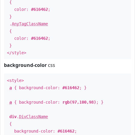
{
color:
#616462
;
}
.
AnyTagClassName
{
color:
#616462
;
}
</style>
background-color
css
<style>
a
{ background-color:
#616462
; }
a
{ background-color:
rgb(97,100,98)
; }
div
.
DivClassName
{
background-color:
#616462
;