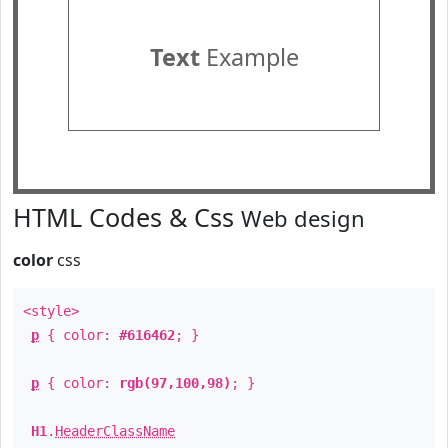
Text
Example
HTML Codes & Css
Web design
color
css
<style>
p
{ color:
#616462
; }
p
{ color:
rgb(97,100,98)
; }
H1
.
HeaderClassName