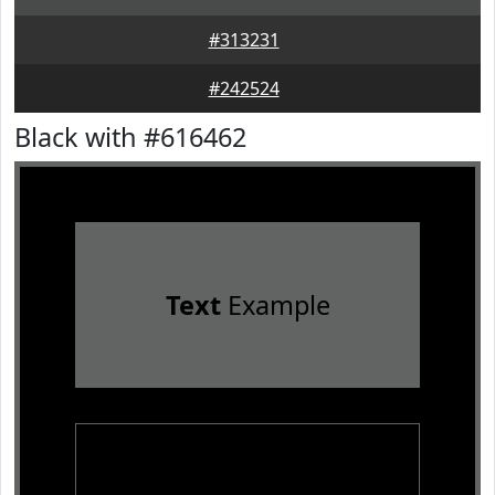
#313231
#242524
Black with #616462
Text
Example