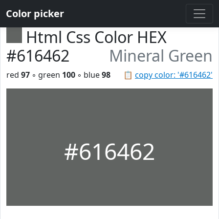
Color picker
Html Css Color HEX
#616462
Mineral Green
red
97
◦ green
100
◦ blue
98
📋
copy color: '#616462'
#616462