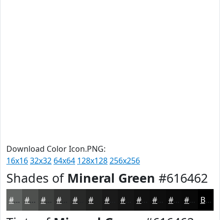
Download Color Icon.PNG:
16x16
32x32
64x64
128x128
256x256
Shades of
Mineral Green
#616462
#616462
#4E504E
#3E403E
#323332
#282928
#202120
#1A1A1A
#151515
#111111
#0E0E0E
#0B0B0B
#090909
Black