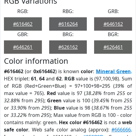
RGB Variations
RGB:
RBG:
GRB:
#616462
#616264
#646162
GBR:
BRG:
BGR:
#646261
#626162
#626461
Color information
#616462
(or
0x616462
) is known
color
:
Mineral Green
.
HEX triplet:
61
,
64
and
62
.
RGB
value is (97,100,98). Sum
of RGB (Red+Green+Blue) = 97+100+98=295 (
39%
of
max value = 765).
Red
value is 97 (
38.28%
from
255
or
32.88%
from
295
);
Green
value is 100 (
39.45%
from
255
or
33.90%
from
295
);
Blue
value is 98 (
38.67%
from
255
or
33.22%
from
295
); Max value from RGB is 100 - color
contains mainly: green.
Hex color #616462
is not a
web
safe color
. Web safe color analog (approx):
#666666
.