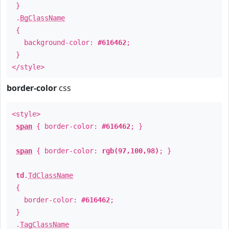
}
.
BgClassName
{
background-color:
#616462
;
}
</style>
border-color
css
<style>
span
{ border-color:
#616462
; }
span
{ border-color:
rgb(97,100,98)
; }
td
.
TdClassName
{
border-color:
#616462
;
}
.
TagClassName