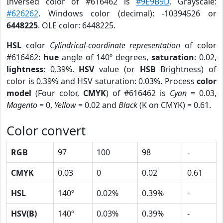
Inversed color of #616462 is
#9E9B9D
. Grayscale:
#626262
. Windows color (decimal): -10394526 or
6448225
. OLE color: 6448225.
HSL
color
Cylindrical-coordinate representation
of color
#616462:
hue
angle of 140º degrees,
saturation
: 0.02,
lightness
: 0.39%.
HSV
value (or
HSB
Brightness) of
color is 0.39% and HSV saturation: 0.03%. Process
color
model
(Four color,
CMYK
) of #616462 is
Cyan
= 0.03,
Magento
= 0,
Yellow
= 0.02 and
Black
(K on CMYK) = 0.61.
Color convert
RGB
97
100
98
-
CMYK
0.03
0
0.02
0.61
HSL
140º
0.02%
0.39%
-
HSV(B)
140º
0.03%
0.39%
-