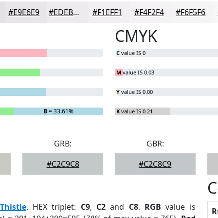
#E9E6E9
#EDEBED
#F1EFF1
#F4F2F4
#F6F5F6
CMYK
C
value IS 0
M
value IS 0.03
Y
value IS 0.00
B
= 33.61%
K
value IS 0.21
GRB:
GBR:
#C2C9C8
#C2C8C9
C
Thistle
. HEX triplet:
C9
,
C2
and
C8
.
RGB
value is
R