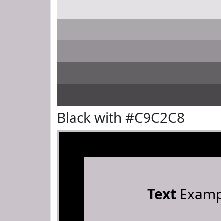
Black with #C9C2C8
Text
Examp