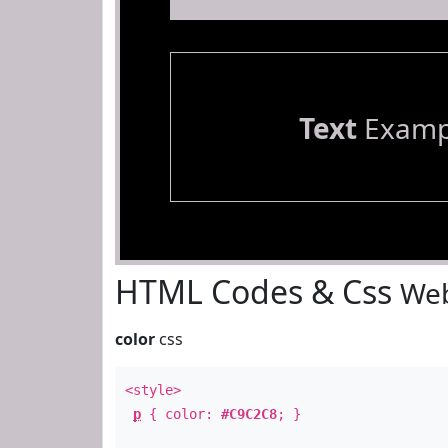
Text
Examp
HTML Codes & Css
Web
color
css
<style>
p
{ color:
#C9C2C8
; }