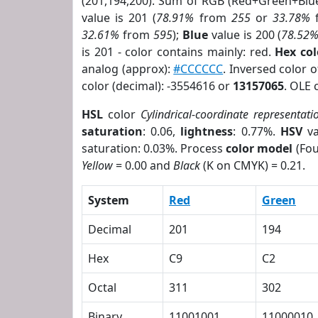
(201,194,200). Sum of RGB (Red+Green+Blu
value is 201 (
78.91%
from
255
or
33.78%
32.61%
from
595
);
Blue
value is 200 (
78.52
is 201 - color contains mainly: red.
Hex co
analog (approx):
#CCCCCC
. Inversed color 
color (decimal): -3554616 or
13157065
. OLE 
HSL
color
Cylindrical-coordinate representati
saturation
: 0.06,
lightness
: 0.77%.
HSV
va
saturation: 0.03%. Process
color model
(Fou
Yellow
= 0.00 and
Black
(K on CMYK) = 0.21.
System
Red
Green
Decimal
201
194
Hex
C9
C2
Octal
311
302
Binary
11001001
11000010