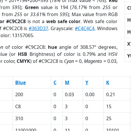
e) = 201+194+200=595 (
78%
of max value = 765).
Red
from
595
);
Green
value is 194 (
76.17%
from
255
or
C
%
from
255
or
33.61%
from
595
); Max value from RGB
H
lor #C9C2C8
is not a
web safe color
. Web safe color
of #C9C2C8 is
#363D37
. Grayscale:
#C4C4C4
. Windows
H
color: 13157065.
X
on
of color #C9C2C8:
hue
angle of 308.57º degrees,
lue (or
HSB
Brightness) of color is 0.79% and HSV
Y
r color,
CMYK
) of #C9C2C8 is
Cyan
= 0,
Magento
= 0.03,
Blue
C
M
Y
K
200
0
0.03
0.00
0.21
C8
0
3
0
15
310
0
3
0
25
11001000
0
11
0
10101