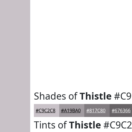
Shades of
Thistle
#C9
#C9C2C8
#A19BA0
#817C80
#676366
Tints of
Thistle
#C9C2