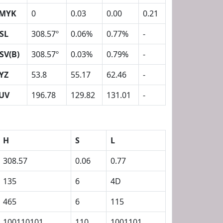
MYK
0
0.03
0.00
0.21
SL
308.57º
0.06%
0.77%
-
SV(B)
308.57º
0.03%
0.79%
-
YZ
53.8
55.17
62.46
-
UV
196.78
129.82
131.01
-
H
S
L
308.57
0.06
0.77
135
6
4D
465
6
115
100110101
110
1001101