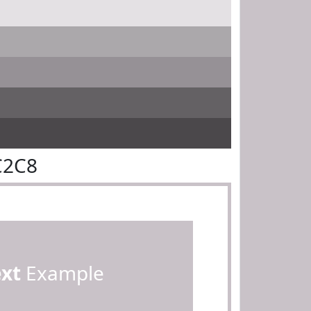
C2C8
ext
Example