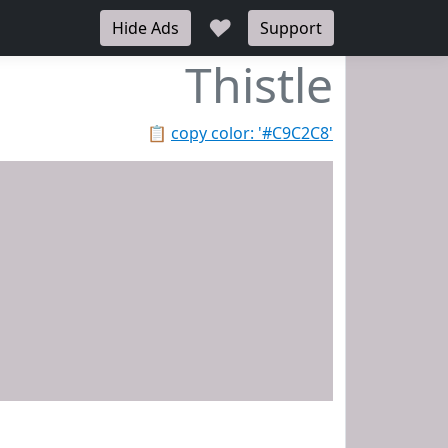
♥
Hide Ads
Support
Thistle
📋
copy color: '#C9C2C8'