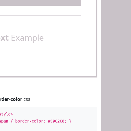
ext
Example
rder-color
css
style>
span
{ border-color:
#C9C2C8
; }