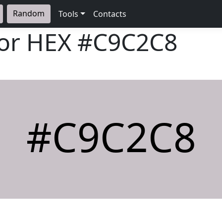
Random
Tools
Contacts
lor HEX
#C9C2C8
#C9C2C8