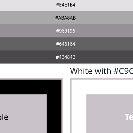
#E4E1E4
#ABA8AB
#969196
#646164
#4B484B
White with #C9
le
T