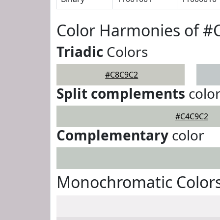
Color Harmonies of 
Triadic
Colors
#C8C9C2
Split complements
colo
#C4C9C2
Complementary
color
Monochromatic Color