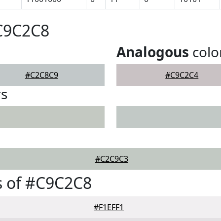
#C9C2C8
Analogous
colo
#C2C8C9
#C9C2C4
rs
#C2C9C3
s of #C9C2C8
#F1EFF1