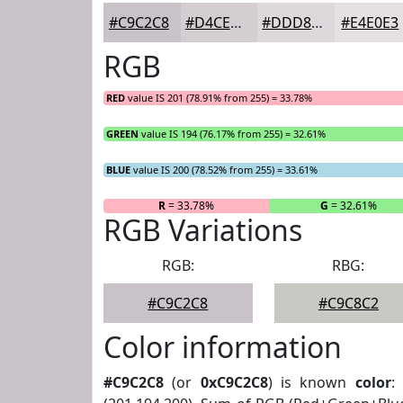
#C9C2C8
#D4CED3
#DDD8DC
#E4E0E3
RGB
RED
value IS 201 (78.91% from 255) = 33.78%
GREEN
value IS 194 (76.17% from 255) = 32.61%
BLUE
value IS 200 (78.52% from 255) = 33.61%
R
= 33.78%
G
= 32.61%
RGB Variations
RGB:
RBG:
#C9C2C8
#C9C8C2
Color information
#C9C2C8
(or
0xC9C2C8
) is known
color
: