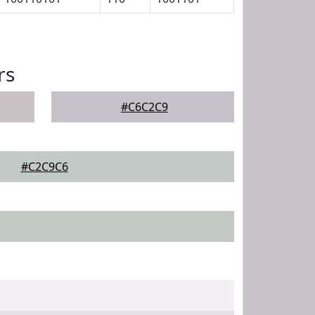
rs
#C6C2C9
#C2C9C6