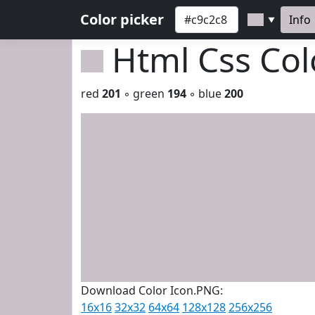
Color picker
Info
▼
Html Css Co
red
201
◦ green
194
◦ blue
200
Download Color Icon.PNG:
16x16
32x32
64x64
128x128
256x256