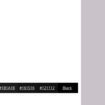
#1B1A1B
#161516
#121112
Black