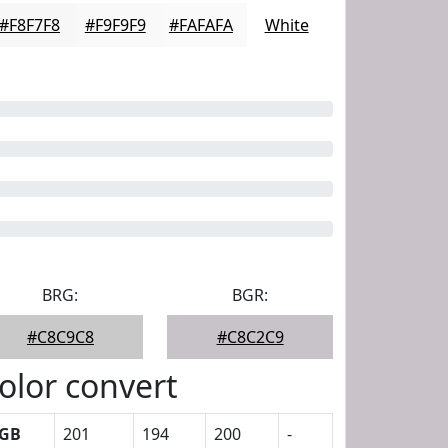
#F8F7F8
#F9F9F9
#FAFAFA
White
BRG:
BGR:
#C8C9C8
#C8C2C9
olor convert
GB
201
194
200
-