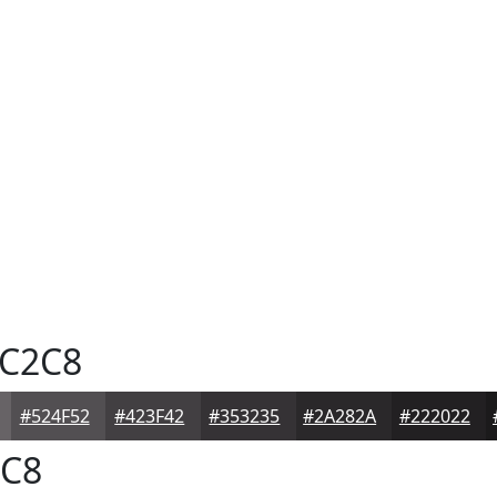
C2C8
#524F52
#423F42
#353235
#2A282A
#222022
C8