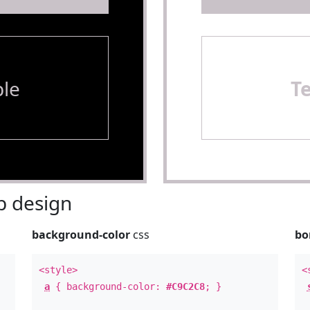
le
T
 design
background-color
css
bo
<style>
<
a
{ background-color:
#C9C2C8
; }